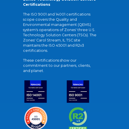
Certifications
The ISO 9001 and 14001 certifications
scope covers the Quality and
Environmental management (QEMS)
system's operations of Zones' three U.S.
Technology Solution Centers (TSCs). The
Zones' Carol Stream, IL TSC site
maintains the ISO 45001 and R2v3
certifications.
These certifications show our
commitment to our partners, clients,
and planet.