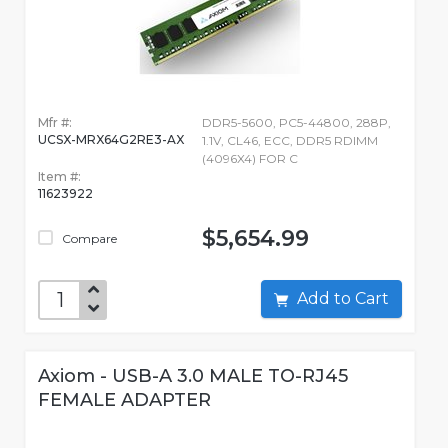
Mfr #:
DDR5-5600, PC5-44800, 288P,
UCSX-MRX64G2RE3-AX
1.1V, CL46, ECC, DDR5 RDIMM
(4096X4) FOR C
Item #:
11623922
$5,654.99
Compare
Add to Cart
Axiom - USB-A 3.0 MALE TO-RJ45
FEMALE ADAPTER