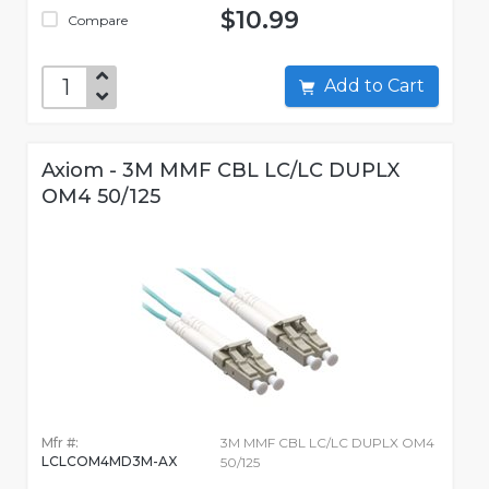
$10.99
Compare
Add to Cart
Axiom - 3M MMF CBL LC/LC DUPLX
OM4 50/125
Mfr #:
3M MMF CBL LC/LC DUPLX OM4
LCLCOM4MD3M-AX
50/125