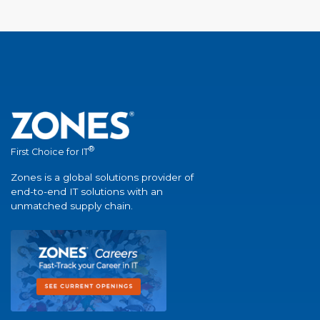
®
First Choice for IT
Zones is a global solutions provider of
end-to-end IT solutions with an
unmatched supply chain.