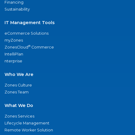
Financing
Sustainability
IT Management Tools
eCommerce Solutions
myZones
®
ZonesCloud
Commerce
IntelliPlan
nterprise
Who We Are
Zones Culture
Zones Team
What We Do
Zones Services
Lifecycle Management
Remote Worker Solution