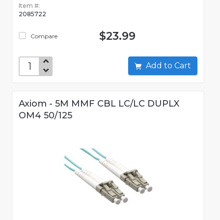
Item #:
2085722
$23.99
Compare
Add to Cart
Axiom - 5M MMF CBL LC/LC DUPLX
OM4 50/125