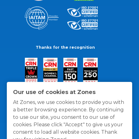
Thanks for the recognition
Our use of cookies at Zones
At Zones, we use cookies to provide you with
a better browsing experience. By continuing
to use our site, you consent to our use of
cookies. Please click "Accept" to give us your
consent to load all website cookies. Thank