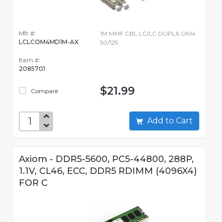
Mfr #:
1M MMF CBL LC/LC DUPLX OM4
LCLCOM4MD1M-AX
50/125
Item #:
2085701
$21.99
Compare
Add to Cart
Axiom - DDR5-5600, PC5-44800, 288P,
1.1V, CL46, ECC, DDR5 RDIMM (4096X4)
FOR C