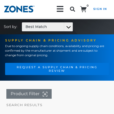
0
SIGN IN
Search!
Sort by:
Best Match
SUPPLY CHAIN & PRICING ADVISORY
Due to ongoing supply chain conditions, availability and pricing are
confirmed by the manufacturer at shipment and are subject to
change from original pricing.
REQUEST A SUPPLY CHAIN & PRICING
REVIEW
Product Filter
SEARCH RESULTS