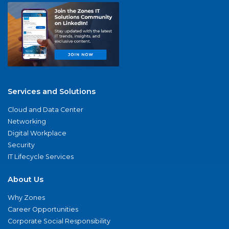
Services and Solutions
Cloud and Data Center
Networking
Digital Workplace
Security
IT Lifecycle Services
About Us
Why Zones
Career Opportunities
Corporate Social Responsibility