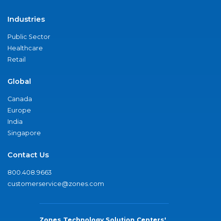
Industries
Public Sector
Healthcare
Retail
Global
Canada
Europe
India
Singapore
Contact Us
800.408.9663
customerservice@zones.com
Zones Technology Solution Centers'