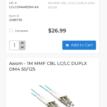
Mfr #:
5M MMF CBL LC/LC DUPLX OM4
LCLCOM4MD5M-AX
50/125
Item #:
2085735
$26.99
Compare
Add to Cart
Axiom - 1M MMF CBL LC/LC DUPLX
OM4 50/125