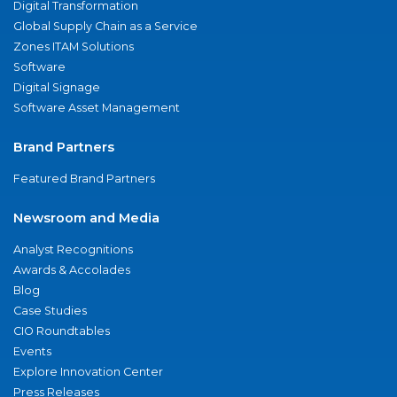
Digital Transformation
Global Supply Chain as a Service
Zones ITAM Solutions
Software
Digital Signage
Software Asset Management
Brand Partners
Featured Brand Partners
Newsroom and Media
Analyst Recognitions
Awards & Accolades
Blog
Case Studies
CIO Roundtables
Events
Explore Innovation Center
Press Releases