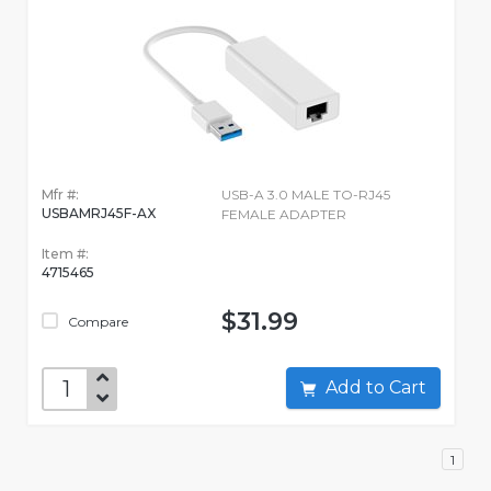
Mfr #:
USB-A 3.0 MALE TO-RJ45
USBAMRJ45F-AX
FEMALE ADAPTER
Item #:
4715465
$31.99
Compare
Add to Cart
1