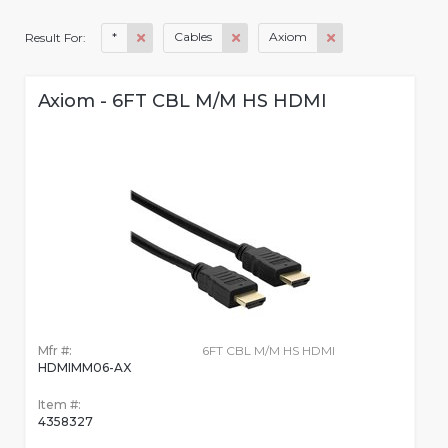
*
Cables
Axiom
Result For:
Axiom - 6FT CBL M/M HS HDMI
Mfr #:
6FT CBL M/M HS HDMI
HDMIMM06-AX
Item #:
4358327