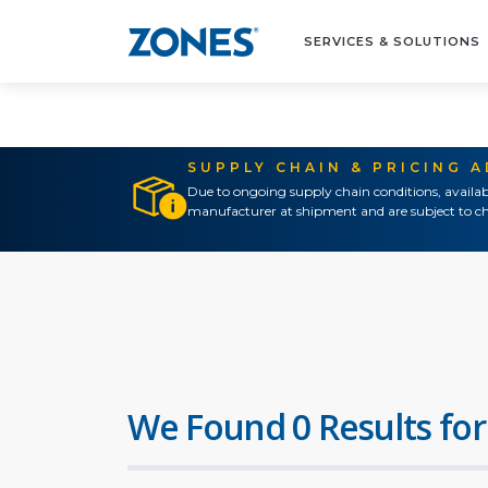
SERVICES & SOLUTIONS
SUPPLY CHAIN & PRICING 
Due to ongoing supply chain conditions, availab
manufacturer at shipment and are subject to ch
We Found 0 Results for