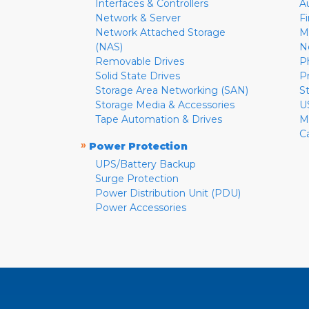
Interfaces & Controllers
A
Network & Server
F
Network Attached Storage
M
(NAS)
N
Removable Drives
P
Solid State Drives
P
Storage Area Networking (SAN)
S
Storage Media & Accessories
U
Tape Automation & Drives
M
C
»
Power Protection
UPS/Battery Backup
Surge Protection
Power Distribution Unit (PDU)
Power Accessories