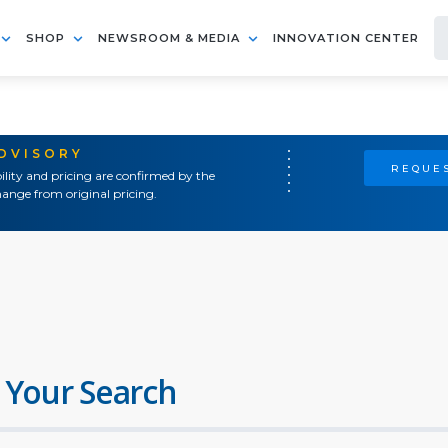
SHOP
NEWSROOM & MEDIA
INNOVATION CENTER
ADVISORY
REQUES
ility and pricing are confirmed by the
ange from original pricing.
 Your Search