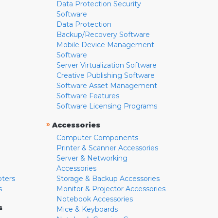
Data Protection Security
Software
Data Protection
Backup/Recovery Software
Mobile Device Management
Software
Server Virtualization Software
Creative Publishing Software
Software Asset Management
Software Features
Software Licensing Programs
»
Accessories
Computer Components
Printer & Scanner Accessories
Server & Networking
Accessories
pters
Storage & Backup Accessories
s
Monitor & Projector Accessories
Notebook Accessories
s
Mice & Keyboards