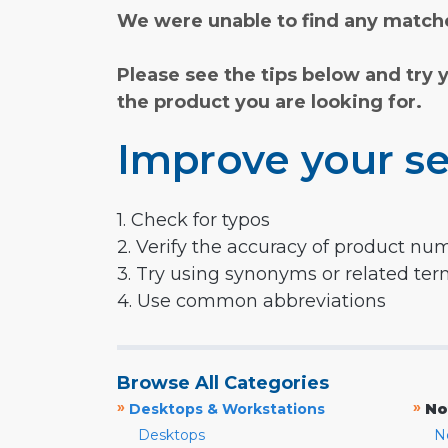
We were unable to find any matche
Please see the tips below and try 
the product you are looking for.
Improve your se
1. Check for typos
2. Verify the accuracy of product nu
3. Try using synonyms or related te
4. Use common abbreviations
Browse All Categories
»
»
Desktops & Workstations
No
Desktops
N