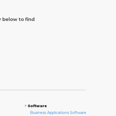
y below to find
»
Software
Business Applications Software