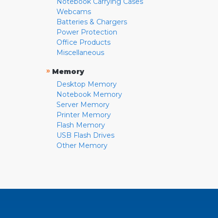
Notebook Carrying Cases
Webcams
Batteries & Chargers
Power Protection
Office Products
Miscellaneous
»
Memory
Desktop Memory
Notebook Memory
Server Memory
Printer Memory
Flash Memory
USB Flash Drives
Other Memory