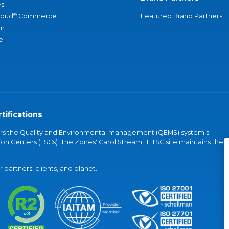
s
®
loud
Commerce
Featured Brand Partners
an
e
tifications
vers the Quality and Environmental management (QEMS) system's
on Centers (TSCs). The Zones' Carol Stream, IL TSC site maintains the
partners, clients, and planet.