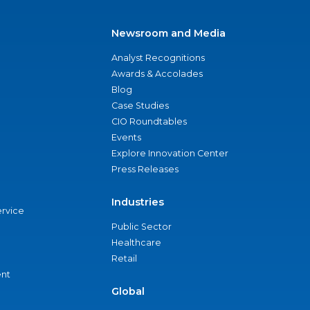
Newsroom and Media
Analyst Recognitions
Awards & Accolades
Blog
Case Studies
CIO Roundtables
Events
Explore Innovation Center
Press Releases
Industries
ervice
Public Sector
Healthcare
Retail
nt
Global