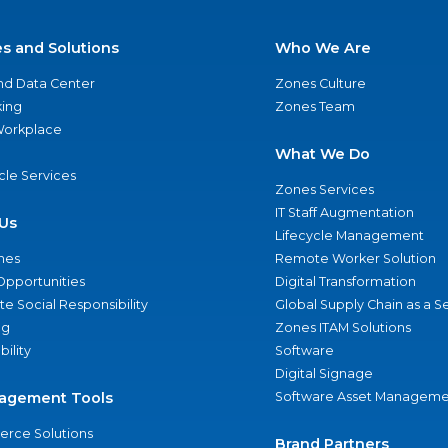
es and Solutions
Who We Are
nd Data Center
Zones Culture
ing
Zones Team
 Workplace
What We Do
ycle Services
Zones Services
IT Staff Augmentation
Us
Lifecycle Management
nes
Remote Worker Solution
Opportunities
Digital Transformation
e Social Responsibility
Global Supply Chain as a S
ng
Zones ITAM Solutions
bility
Software
Digital Signage
agement Tools
Software Asset Manageme
rce Solutions
Brand Partners