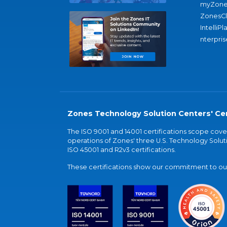
myZone
ZonesC
IntelliPl
nterpris
Zones Technology Solution Centers' Cer
The ISO 9001 and 14001 certifications scope co
operations of Zones' three U.S. Technology Soluti
ISO 45001 and R2v3 certifications.
These certifications show our commitment to our 