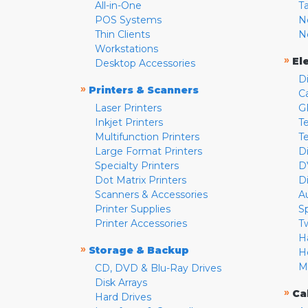
All-in-One
T
POS Systems
N
Thin Clients
N
Workstations
»
El
Desktop Accessories
D
»
Printers & Scanners
C
Laser Printers
G
Inkjet Printers
Te
Multifunction Printers
T
Large Format Printers
D
Specialty Printers
D
Dot Matrix Printers
D
Scanners & Accessories
A
Printer Supplies
S
Printer Accessories
T
H
»
Storage & Backup
H
M
CD, DVD & Blu-Ray Drives
Disk Arrays
»
Ca
Hard Drives