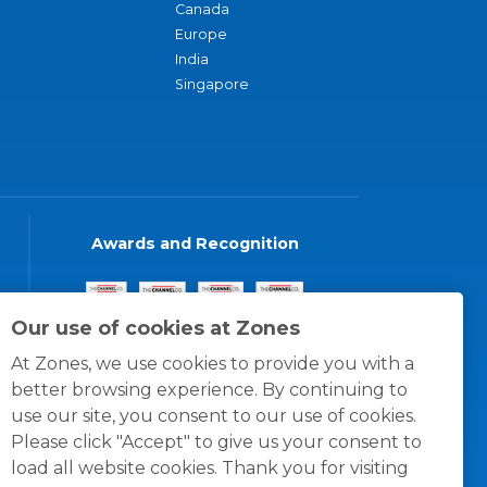
Canada
Europe
India
Singapore
Awards and Recognition
Our use of cookies at Zones
At Zones, we use cookies to provide you with a
better browsing experience. By continuing to
use our site, you consent to our use of cookies.
Please click "Accept" to give us your consent to
load all website cookies. Thank you for visiting