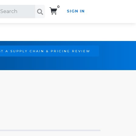
0
SIGN IN
Search!
T A SUPPLY CHAIN & PRICING REVIEW