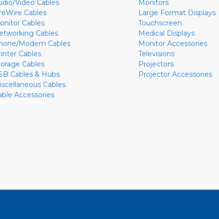
udio/Video Cables
Monitors
ireWire Cables
Large Format Displays
onitor Cables
Touchscreen
etworking Cables
Medical Displays
hone/Modem Cables
Monitor Accessories
rinter Cables
Televisions
torage Cables
Projectors
SB Cables & Hubs
Projector Accessories
iscellaneous Cables
able Accessories