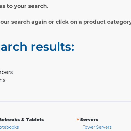
s to your search.
your search again or click on a product categor
arch results:
mbers
rms
»
tebooks & Tablets
Servers
otebooks
Tower Servers