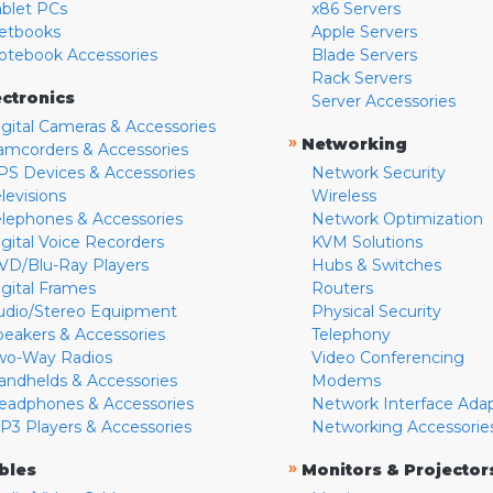
ablet PCs
x86 Servers
etbooks
Apple Servers
otebook Accessories
Blade Servers
Rack Servers
ectronics
Server Accessories
igital Cameras & Accessories
»
Networking
amcorders & Accessories
PS Devices & Accessories
Network Security
levisions
Wireless
elephones & Accessories
Network Optimization
igital Voice Recorders
KVM Solutions
VD/Blu-Ray Players
Hubs & Switches
igital Frames
Routers
udio/Stereo Equipment
Physical Security
peakers & Accessories
Telephony
wo-Way Radios
Video Conferencing
andhelds & Accessories
Modems
eadphones & Accessories
Network Interface Ada
P3 Players & Accessories
Networking Accessorie
»
bles
Monitors & Projector