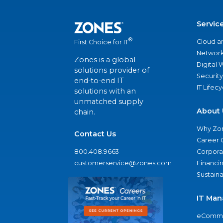
Servic
®
Cloud a
First Choice for IT
Network
Zones is a global
Digital
solutions provider of
Security
end-to-end IT
IT Lifec
solutions with an
unmatched supply
About 
chain.
Why Zo
Contact Us
Career 
800.408.9663
Corporat
customerservice@zones.com
Financi
Sustaina
IT Man
eComme