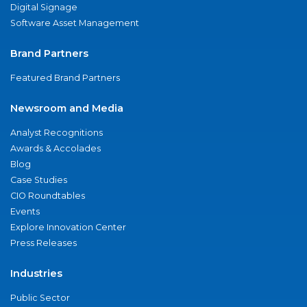
Digital Signage
Software Asset Management
Brand Partners
Featured Brand Partners
Newsroom and Media
Analyst Recognitions
Awards & Accolades
Blog
Case Studies
CIO Roundtables
Events
Explore Innovation Center
Press Releases
Industries
Public Sector