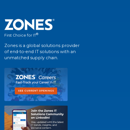
®
First Choice for IT
Zones is a global solutions provider
of end-to-end IT solutions with an
unmatched supply chain.