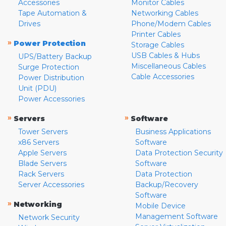
Accessories
Monitor Cables
Tape Automation &
Networking Cables
Drives
Phone/Modem Cables
Printer Cables
»
Power Protection
Storage Cables
USB Cables & Hubs
UPS/Battery Backup
Miscellaneous Cables
Surge Protection
Cable Accessories
Power Distribution
Unit (PDU)
Power Accessories
»
»
Servers
Software
Tower Servers
Business Applications
x86 Servers
Software
Apple Servers
Data Protection Security
Blade Servers
Software
Rack Servers
Data Protection
Server Accessories
Backup/Recovery
Software
»
Networking
Mobile Device
Management Software
Network Security