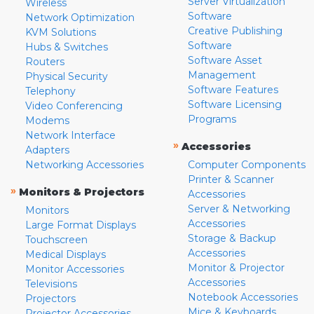
Server Virtualization
Wireless
Software
Network Optimization
Creative Publishing
KVM Solutions
Software
Hubs & Switches
Software Asset
Routers
Management
Physical Security
Software Features
Telephony
Software Licensing
Video Conferencing
Programs
Modems
Network Interface
»
Accessories
Adapters
Networking Accessories
Computer Components
Printer & Scanner
»
Monitors & Projectors
Accessories
Server & Networking
Monitors
Accessories
Large Format Displays
Storage & Backup
Touchscreen
Accessories
Medical Displays
Monitor & Projector
Monitor Accessories
Accessories
Televisions
Notebook Accessories
Projectors
Mice & Keyboards
Projector Accessories