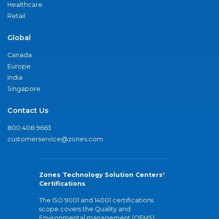
Healthcare
Retail
Global
Canada
Europe
India
Singapore
Contact Us
800.408.9663
customerservice@zones.com
Zones Technology Solution Centers'
Certifications
The ISO 9001 and 14001 certifications
scope covers the Quality and
Environmental management (QEMS)