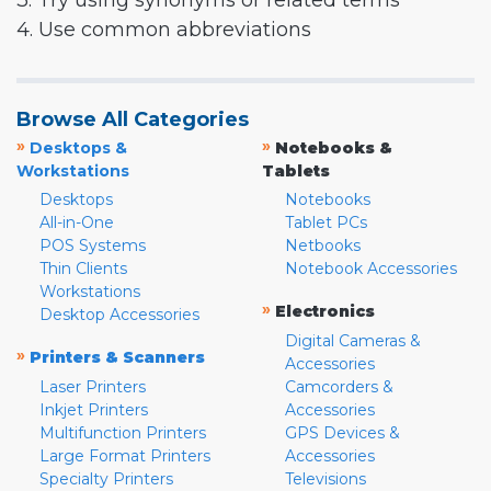
3. Try using synonyms or related terms
4. Use common abbreviations
Browse All Categories
»
»
Desktops &
Notebooks &
Workstations
Tablets
Desktops
Notebooks
All-in-One
Tablet PCs
POS Systems
Netbooks
Thin Clients
Notebook Accessories
Workstations
»
Electronics
Desktop Accessories
Digital Cameras &
»
Printers & Scanners
Accessories
Laser Printers
Camcorders &
Inkjet Printers
Accessories
Multifunction Printers
GPS Devices &
Large Format Printers
Accessories
Specialty Printers
Televisions