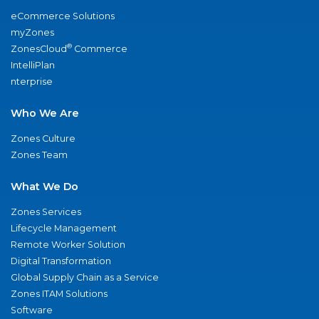
eCommerce Solutions
myZones
®
ZonesCloud
Commerce
IntelliPlan
nterprise
Who We Are
Zones Culture
Zones Team
What We Do
Zones Services
Lifecycle Management
Remote Worker Solution
Digital Transformation
Global Supply Chain as a Service
Zones ITAM Solutions
Software