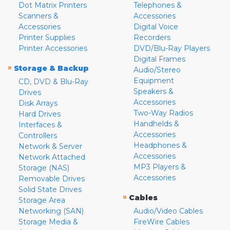
Dot Matrix Printers
Telephones &
Scanners &
Accessories
Accessories
Digital Voice
Printer Supplies
Recorders
Printer Accessories
DVD/Blu-Ray Players
Digital Frames
»
Storage & Backup
Audio/Stereo
Equipment
CD, DVD & Blu-Ray
Speakers &
Drives
Accessories
Disk Arrays
Two-Way Radios
Hard Drives
Handhelds &
Interfaces &
Accessories
Controllers
Headphones &
Network & Server
Accessories
Network Attached
MP3 Players &
Storage (NAS)
Accessories
Removable Drives
Solid State Drives
»
Cables
Storage Area
Networking (SAN)
Audio/Video Cables
Storage Media &
FireWire Cables