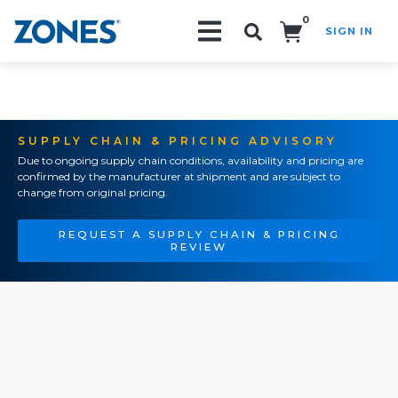
0
SIGN IN
Search!
SUPPLY CHAIN & PRICING ADVISORY
Due to ongoing supply chain conditions, availability and pricing are
confirmed by the manufacturer at shipment and are subject to
change from original pricing.
REQUEST A SUPPLY CHAIN & PRICING
REVIEW