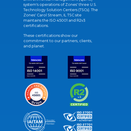
system's operations of Zones' three U.S.
Technology Solution Centers (TSCs). The
Zones' Carol Stream, IL TSC site
maintains the ISO 45001 and R2v3
certifications.
These certifications show our
commitment to our partners, clients,
and planet.