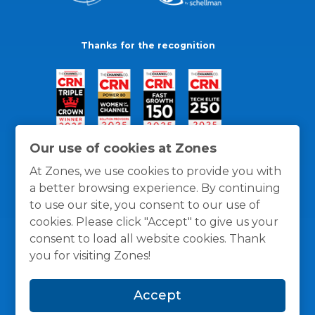
Thanks for the recognition
Our use of cookies at Zones
At Zones, we use cookies to provide you with
a better browsing experience. By continuing
to use our site, you consent to our use of
cookies. Please click "Accept" to give us your
consent to load all website cookies. Thank
you for visiting Zones!
General Policies
Privacy / Cookies Policy
Terms
Accept
and Conditions