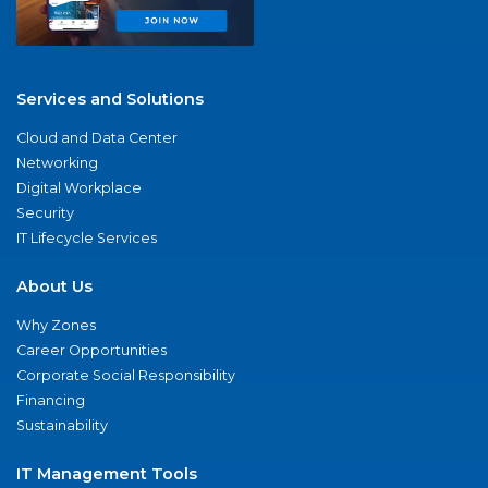
Services and Solutions
Cloud and Data Center
Networking
Digital Workplace
Security
IT Lifecycle Services
About Us
Why Zones
Career Opportunities
Corporate Social Responsibility
Financing
Sustainability
IT Management Tools