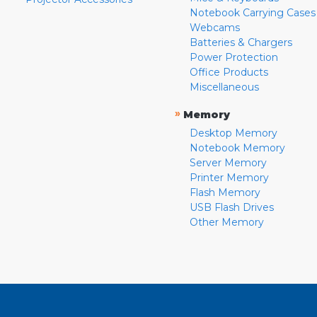
Notebook Carrying Cases
Webcams
Batteries & Chargers
Power Protection
Office Products
Miscellaneous
»
Memory
Desktop Memory
Notebook Memory
Server Memory
Printer Memory
Flash Memory
USB Flash Drives
Other Memory