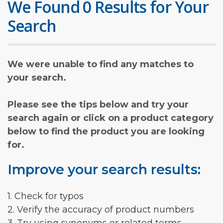
We Found 0 Results for Your
Search
We were unable to find any matches to
your search.
Please see the tips below and try your
search again or click on a product category
below to find the product you are looking
for.
Improve your search results:
1. Check for typos
2. Verify the accuracy of product numbers