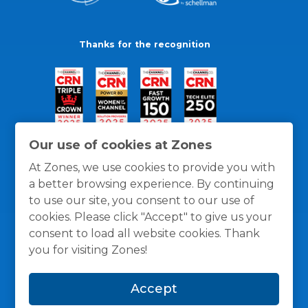
Thanks for the recognition
Our use of cookies at Zones
At Zones, we use cookies to provide you with
a better browsing experience. By continuing
to use our site, you consent to our use of
cookies. Please click "Accept" to give us your
consent to load all website cookies. Thank
you for visiting Zones!
General Policies
Privacy / Cookies Policy
Terms
Accept
and Conditions