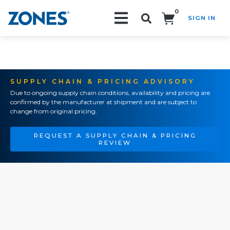
0
SIGN IN
Search!
SUPPLY CHAIN & PRICING ADVISORY
Due to ongoing supply chain conditions, availability and pricing are
confirmed by the manufacturer at shipment and are subject to
change from original pricing.
REQUEST A SUPPLY CHAIN & PRICING
REVIEW