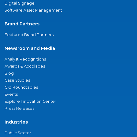
Digital Signage
Software Asset Management
Brand Partners
Featured Brand Partners
Newsroom and Media
Analyst Recognitions
Awards & Accolades
Blog
Case Studies
CIO Roundtables
Events
Explore Innovation Center
Press Releases
Industries
Public Sector