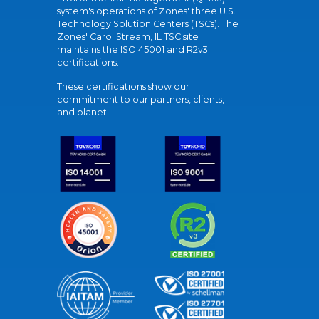
system's operations of Zones' three U.S.
Technology Solution Centers (TSCs). The
Zones' Carol Stream, IL TSC site
maintains the ISO 45001 and R2v3
certifications.
These certifications show our
commitment to our partners, clients,
and planet.