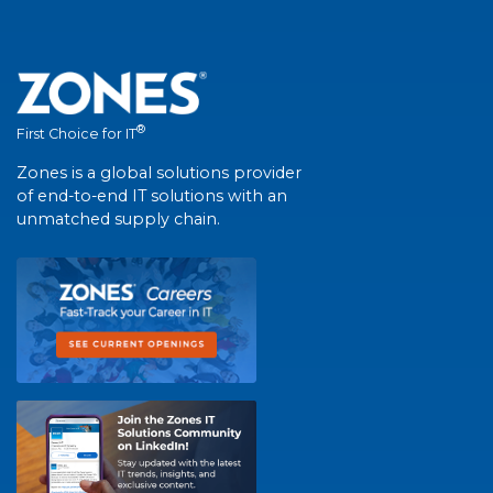
®
First Choice for IT
Zones is a global solutions provider
of end-to-end IT solutions with an
unmatched supply chain.