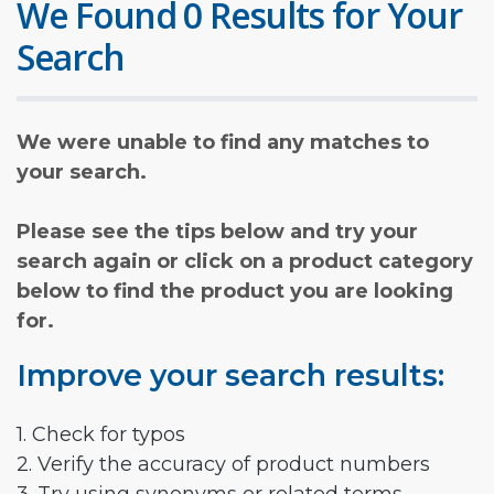
We Found 0 Results for Your
Search
We were unable to find any matches to
your search.
Please see the tips below and try your
search again or click on a product category
below to find the product you are looking
for.
Improve your search results:
1. Check for typos
2. Verify the accuracy of product numbers