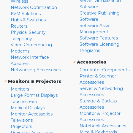
Server Virtualization
Wireless
Software
Network Optimization
Creative Publishing
KVM Solutions
Software
Hubs & Switches
Software Asset
Routers
Management
Physical Security
Software Features
Telephony
Software Licensing
Video Conferencing
Programs
Modems
Network Interface
»
Accessories
Adapters
Networking Accessories
Computer Components
Printer & Scanner
»
Monitors & Projectors
Accessories
Server & Networking
Monitors
Accessories
Large Format Displays
Storage & Backup
Touchscreen
Accessories
Medical Displays
Monitor & Projector
Monitor Accessories
Accessories
Televisions
Notebook Accessories
Projectors
Mice & Keyboards
Projector Accessories