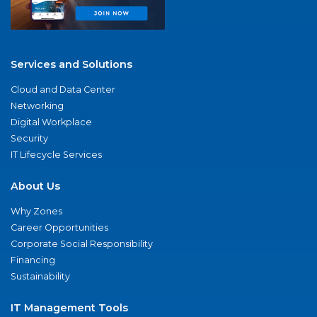
Services and Solutions
Cloud and Data Center
Networking
Digital Workplace
Security
IT Lifecycle Services
About Us
Why Zones
Career Opportunities
Corporate Social Responsibility
Financing
Sustainability
IT Management Tools