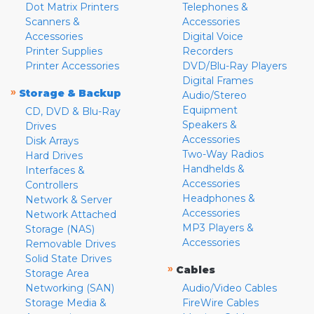
Dot Matrix Printers
Telephones &
Scanners &
Accessories
Accessories
Digital Voice
Printer Supplies
Recorders
Printer Accessories
DVD/Blu-Ray Players
Digital Frames
»
Storage & Backup
Audio/Stereo
Equipment
CD, DVD & Blu-Ray
Speakers &
Drives
Accessories
Disk Arrays
Two-Way Radios
Hard Drives
Handhelds &
Interfaces &
Accessories
Controllers
Headphones &
Network & Server
Accessories
Network Attached
MP3 Players &
Storage (NAS)
Accessories
Removable Drives
Solid State Drives
»
Cables
Storage Area
Networking (SAN)
Audio/Video Cables
Storage Media &
FireWire Cables