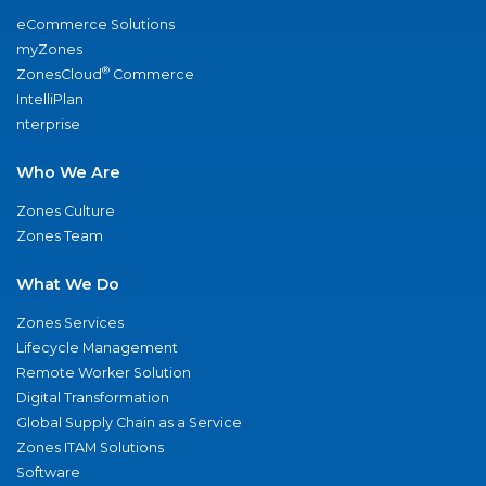
eCommerce Solutions
myZones
®
ZonesCloud
Commerce
IntelliPlan
nterprise
Who We Are
Zones Culture
Zones Team
What We Do
Zones Services
Lifecycle Management
Remote Worker Solution
Digital Transformation
Global Supply Chain as a Service
Zones ITAM Solutions
Software