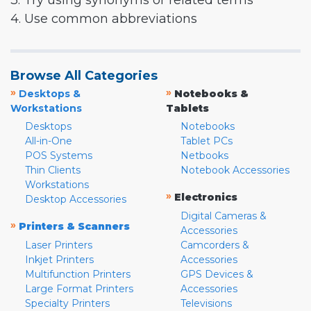
3. Try using synonyms or related terms
4. Use common abbreviations
Browse All Categories
»
»
Desktops &
Notebooks &
Workstations
Tablets
Desktops
Notebooks
All-in-One
Tablet PCs
POS Systems
Netbooks
Thin Clients
Notebook Accessories
Workstations
»
Electronics
Desktop Accessories
Digital Cameras &
»
Printers & Scanners
Accessories
Laser Printers
Camcorders &
Inkjet Printers
Accessories
Multifunction Printers
GPS Devices &
Large Format Printers
Accessories
Specialty Printers
Televisions