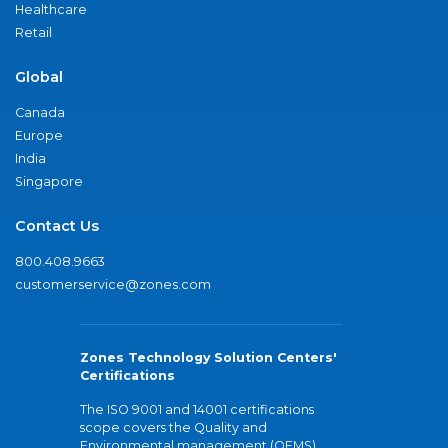
Healthcare
Retail
Global
Canada
Europe
India
Singapore
Contact Us
800.408.9663
customerservice@zones.com
Zones Technology Solution Centers'
Certifications
The ISO 9001 and 14001 certifications
scope covers the Quality and
Environmental management (QEMS)