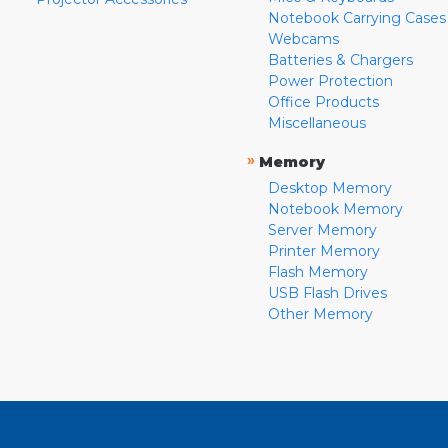
Notebook Carrying Cases
Webcams
Batteries & Chargers
Power Protection
Office Products
Miscellaneous
»
Memory
Desktop Memory
Notebook Memory
Server Memory
Printer Memory
Flash Memory
USB Flash Drives
Other Memory