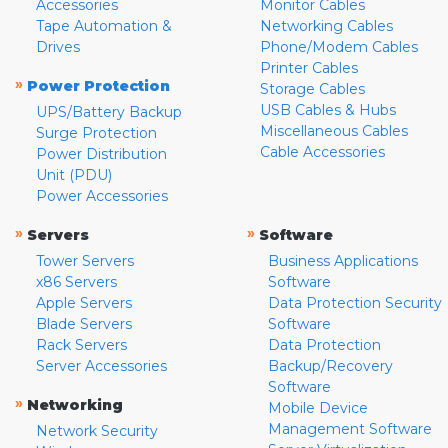
Accessories
Monitor Cables
Tape Automation &
Networking Cables
Drives
Phone/Modem Cables
Printer Cables
»
Power Protection
Storage Cables
USB Cables & Hubs
UPS/Battery Backup
Miscellaneous Cables
Surge Protection
Cable Accessories
Power Distribution
Unit (PDU)
Power Accessories
»
»
Servers
Software
Tower Servers
Business Applications
x86 Servers
Software
Apple Servers
Data Protection Security
Blade Servers
Software
Rack Servers
Data Protection
Server Accessories
Backup/Recovery
Software
»
Networking
Mobile Device
Management Software
Network Security