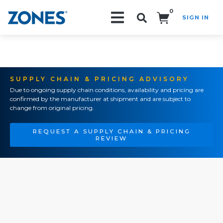
0
SIGN IN
Search!
SUPPLY CHAIN & PRICING ADVISORY
Due to ongoing supply chain conditions, availability and pricing are
confirmed by the manufacturer at shipment and are subject to
change from original pricing.
REQUEST A SUPPLY CHAIN & PRICING
REVIEW