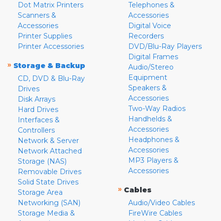
Dot Matrix Printers
Telephones &
Scanners &
Accessories
Accessories
Digital Voice
Printer Supplies
Recorders
Printer Accessories
DVD/Blu-Ray Players
Digital Frames
»
Storage & Backup
Audio/Stereo
Equipment
CD, DVD & Blu-Ray
Speakers &
Drives
Accessories
Disk Arrays
Two-Way Radios
Hard Drives
Handhelds &
Interfaces &
Accessories
Controllers
Headphones &
Network & Server
Accessories
Network Attached
MP3 Players &
Storage (NAS)
Accessories
Removable Drives
Solid State Drives
»
Cables
Storage Area
Networking (SAN)
Audio/Video Cables
Storage Media &
FireWire Cables