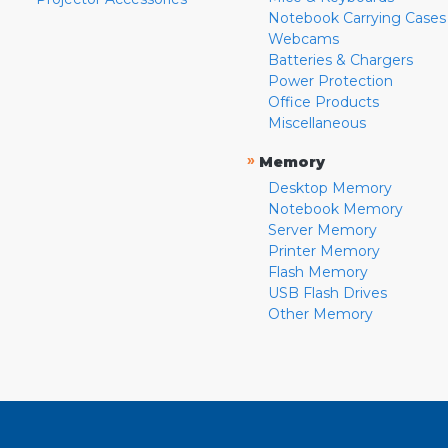
Notebook Carrying Cases
Webcams
Batteries & Chargers
Power Protection
Office Products
Miscellaneous
»
Memory
Desktop Memory
Notebook Memory
Server Memory
Printer Memory
Flash Memory
USB Flash Drives
Other Memory