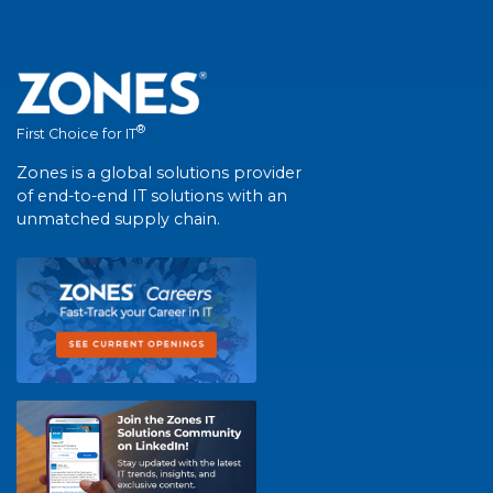
®
First Choice for IT
Zones is a global solutions provider
of end-to-end IT solutions with an
unmatched supply chain.