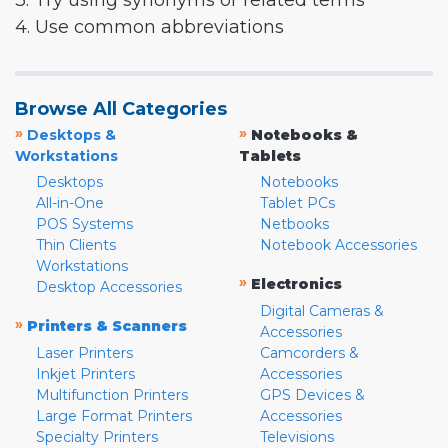
3. Try using synonyms or related terms
4. Use common abbreviations
Browse All Categories
»
»
Desktops &
Notebooks &
Workstations
Tablets
Desktops
Notebooks
All-in-One
Tablet PCs
POS Systems
Netbooks
Thin Clients
Notebook Accessories
Workstations
»
Electronics
Desktop Accessories
Digital Cameras &
»
Printers & Scanners
Accessories
Laser Printers
Camcorders &
Inkjet Printers
Accessories
Multifunction Printers
GPS Devices &
Large Format Printers
Accessories
Specialty Printers
Televisions