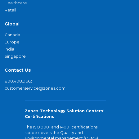
Healthcare
Retail
Global
Canada
Europe
India
Singapore
Contact Us
800.408.9663
customerservice@zones.com
Zones Technology Solution Centers'
Certifications
The ISO 9001 and 14001 certifications
scope covers the Quality and
Environmental management (QEMS)