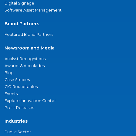
Digital Signage
Software Asset Management
Brand Partners
Featured Brand Partners
Newsroom and Media
Analyst Recognitions
Awards & Accolades
Blog
Case Studies
CIO Roundtables
Events
Explore Innovation Center
Press Releases
Industries
Public Sector