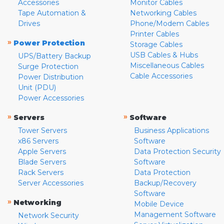
Accessories
Monitor Cables
Tape Automation &
Networking Cables
Drives
Phone/Modem Cables
Printer Cables
»
Power Protection
Storage Cables
USB Cables & Hubs
UPS/Battery Backup
Miscellaneous Cables
Surge Protection
Cable Accessories
Power Distribution
Unit (PDU)
Power Accessories
»
»
Servers
Software
Tower Servers
Business Applications
x86 Servers
Software
Apple Servers
Data Protection Security
Blade Servers
Software
Rack Servers
Data Protection
Server Accessories
Backup/Recovery
Software
»
Networking
Mobile Device
Management Software
Network Security