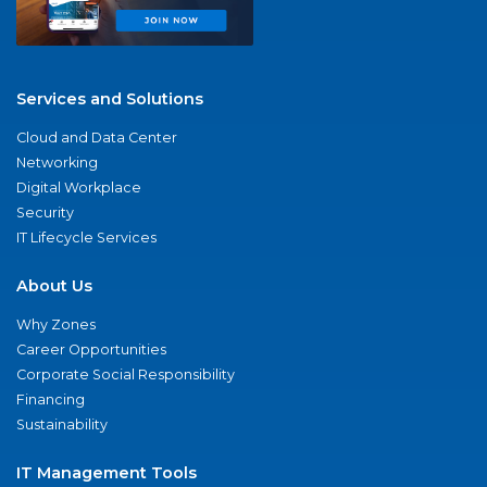
Services and Solutions
Cloud and Data Center
Networking
Digital Workplace
Security
IT Lifecycle Services
About Us
Why Zones
Career Opportunities
Corporate Social Responsibility
Financing
Sustainability
IT Management Tools