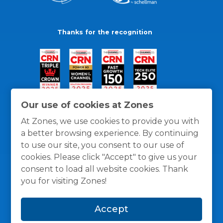
Thanks for the recognition
Our use of cookies at Zones
At Zones, we use cookies to provide you with
a better browsing experience. By continuing
to use our site, you consent to our use of
cookies. Please click "Accept" to give us your
consent to load all website cookies. Thank
you for visiting Zones!
General Policies
Privacy / Cookies Policy
Terms
Accept
and Conditions