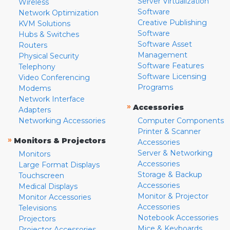
Server Virtualization
Wireless
Software
Network Optimization
Creative Publishing
KVM Solutions
Software
Hubs & Switches
Software Asset
Routers
Management
Physical Security
Software Features
Telephony
Software Licensing
Video Conferencing
Programs
Modems
Network Interface
»
Accessories
Adapters
Networking Accessories
Computer Components
Printer & Scanner
»
Monitors & Projectors
Accessories
Server & Networking
Monitors
Accessories
Large Format Displays
Storage & Backup
Touchscreen
Accessories
Medical Displays
Monitor & Projector
Monitor Accessories
Accessories
Televisions
Notebook Accessories
Projectors
Mice & Keyboards
Projector Accessories