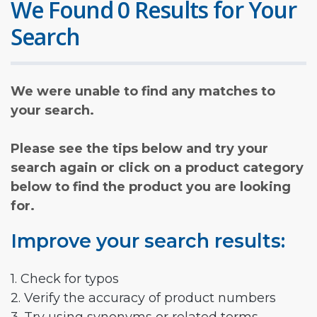
We Found 0 Results for Your
Search
We were unable to find any matches to
your search.
Please see the tips below and try your
search again or click on a product category
below to find the product you are looking
for.
Improve your search results:
1. Check for typos
2. Verify the accuracy of product numbers