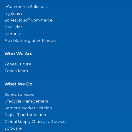
eCommerce Solutions
myZones
®
ZonesCloud
Commerce
IntelliPlan
nterprise
Flexible Integration Models
Who We Are
Zones Culture
Zones Team
What We Do
Zones Services
Lifecycle Management
Remote Worker Solution
Digital Transformation
Global Supply Chain as a Service
Software