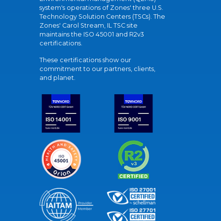
system's operations of Zones' three U.S.
Technology Solution Centers (TSCs). The
Zones' Carol Stream, IL TSC site
maintains the ISO 45001 and R2v3
certifications.
These certifications show our
commitment to our partners, clients,
and planet.