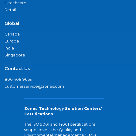
Healthcare
Retail
Global
Canada
Europe
India
Singapore
Contact Us
800.408.9663
customerservice@zones.com
Zones Technology Solution Centers'
Certifications
The ISO 9001 and 14001 certifications
scope covers the Quality and
Environmental management (QEMS)