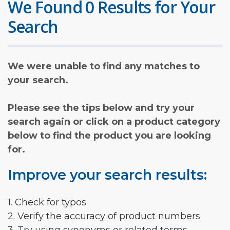
We Found 0 Results for Your
Search
We were unable to find any matches to
your search.
Please see the tips below and try your
search again or click on a product category
below to find the product you are looking
for.
Improve your search results:
1. Check for typos
2. Verify the accuracy of product numbers