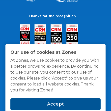
Thanks for the recognition
Our use of cookies at Zones
At Zones, we use cookies to provide you with
a better browsing experience. By continuing
to use our site, you consent to our use of
cookies. Please click "Accept" to give us your
consent to load all website cookies. Thank
you for visiting Zones!
General Policies
Privacy / Cookies Policy
Terms
Accept
and Conditions