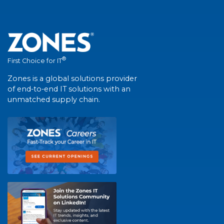
®
First Choice for IT
Zones is a global solutions provider
of end-to-end IT solutions with an
unmatched supply chain.