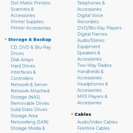
Dot Matrix Printers
Telephones &
Scanners &
Accessories
Accessories
Digital Voice
Printer Supplies
Recorders
Printer Accessories
DVD/Blu-Ray Players
Digital Frames
»
Storage & Backup
Audio/Stereo
Equipment
CD, DVD & Blu-Ray
Speakers &
Drives
Accessories
Disk Arrays
Two-Way Radios
Hard Drives
Handhelds &
Interfaces &
Accessories
Controllers
Headphones &
Network & Server
Accessories
Network Attached
MP3 Players &
Storage (NAS)
Accessories
Removable Drives
Solid State Drives
»
Cables
Storage Area
Networking (SAN)
Audio/Video Cables
Storage Media &
FireWire Cables