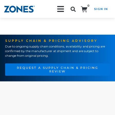
0
SIGN IN
Search!
SUPPLY CHAIN & PRICING ADVISORY
Due to ongoing supply chain conditions, availability and pricing are
confirmed by the manufacturer at shipment and are subject to
change from original pricing.
REQUEST A SUPPLY CHAIN & PRICING
REVIEW