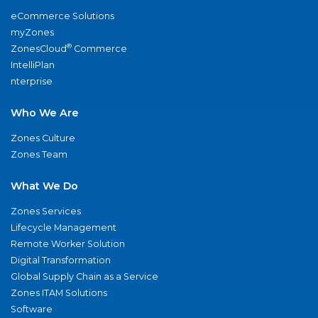
eCommerce Solutions
myZones
®
ZonesCloud
Commerce
IntelliPlan
nterprise
Who We Are
Zones Culture
Zones Team
What We Do
Zones Services
Lifecycle Management
Remote Worker Solution
Digital Transformation
Global Supply Chain as a Service
Zones ITAM Solutions
Software