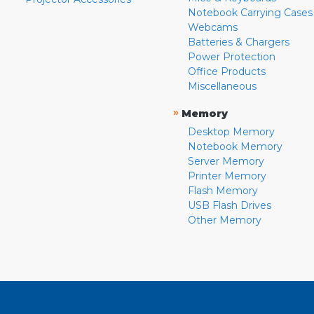
Notebook Carrying Cases
Webcams
Batteries & Chargers
Power Protection
Office Products
Miscellaneous
»
Memory
Desktop Memory
Notebook Memory
Server Memory
Printer Memory
Flash Memory
USB Flash Drives
Other Memory