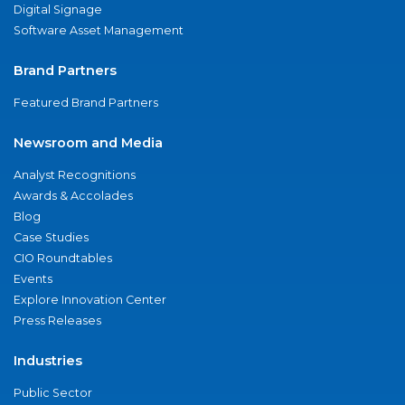
Digital Signage
Software Asset Management
Brand Partners
Featured Brand Partners
Newsroom and Media
Analyst Recognitions
Awards & Accolades
Blog
Case Studies
CIO Roundtables
Events
Explore Innovation Center
Press Releases
Industries
Public Sector