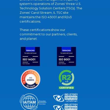
system's operations of Zones' three U.S.
Technology Solution Centers (TSCs). The
Zones' Carol Stream, IL TSC site
maintains the ISO 45001 and R2v3
certifications.
These certifications show our
commitment to our partners, clients,
and planet.