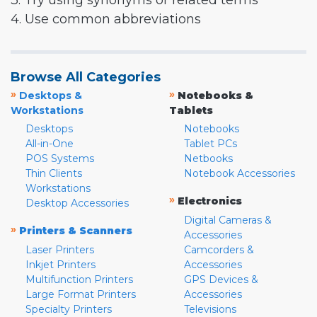
3. Try using synonyms or related terms
4. Use common abbreviations
Browse All Categories
»
»
Desktops &
Notebooks &
Workstations
Tablets
Desktops
Notebooks
All-in-One
Tablet PCs
POS Systems
Netbooks
Thin Clients
Notebook Accessories
Workstations
»
Electronics
Desktop Accessories
Digital Cameras &
»
Printers & Scanners
Accessories
Laser Printers
Camcorders &
Inkjet Printers
Accessories
Multifunction Printers
GPS Devices &
Large Format Printers
Accessories
Specialty Printers
Televisions