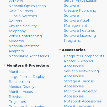
Server Virtualization
Wireless
Software
Network Optimization
Creative Publishing
KVM Solutions
Software
Hubs & Switches
Software Asset
Routers
Management
Physical Security
Software Features
Telephony
Software Licensing
Video Conferencing
Programs
Modems
Network Interface
»
Accessories
Adapters
Networking Accessories
Computer Components
Printer & Scanner
»
Monitors & Projectors
Accessories
Server & Networking
Monitors
Accessories
Large Format Displays
Storage & Backup
Touchscreen
Accessories
Medical Displays
Monitor & Projector
Monitor Accessories
Accessories
Televisions
Notebook Accessories
Projectors
Mice & Keyboards
Projector Accessories