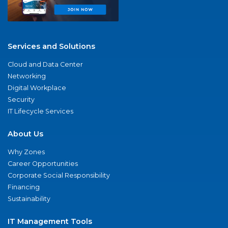
Services and Solutions
Cloud and Data Center
Networking
Digital Workplace
Security
IT Lifecycle Services
About Us
Why Zones
Career Opportunities
Corporate Social Responsibility
Financing
Sustainability
IT Management Tools