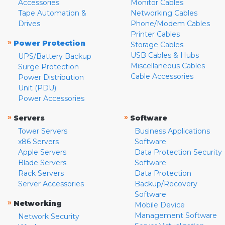
Accessories
Monitor Cables
Tape Automation &
Networking Cables
Drives
Phone/Modem Cables
Printer Cables
»
Power Protection
Storage Cables
USB Cables & Hubs
UPS/Battery Backup
Miscellaneous Cables
Surge Protection
Cable Accessories
Power Distribution
Unit (PDU)
Power Accessories
»
»
Servers
Software
Tower Servers
Business Applications
x86 Servers
Software
Apple Servers
Data Protection Security
Blade Servers
Software
Rack Servers
Data Protection
Server Accessories
Backup/Recovery
Software
»
Networking
Mobile Device
Management Software
Network Security