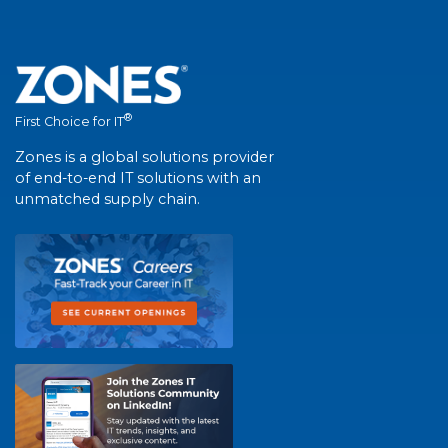
®
First Choice for IT
Zones is a global solutions provider
of end-to-end IT solutions with an
unmatched supply chain.