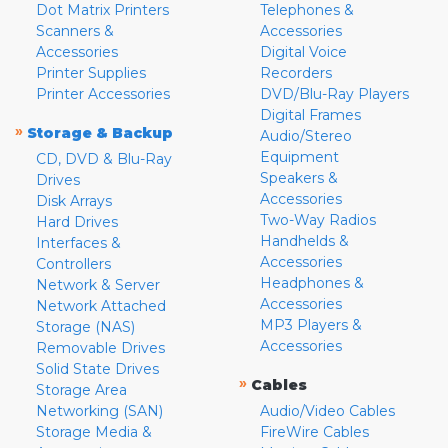
Dot Matrix Printers
Telephones &
Scanners &
Accessories
Accessories
Digital Voice
Printer Supplies
Recorders
Printer Accessories
DVD/Blu-Ray Players
Digital Frames
»
Storage & Backup
Audio/Stereo
Equipment
CD, DVD & Blu-Ray
Speakers &
Drives
Accessories
Disk Arrays
Two-Way Radios
Hard Drives
Handhelds &
Interfaces &
Accessories
Controllers
Headphones &
Network & Server
Accessories
Network Attached
MP3 Players &
Storage (NAS)
Accessories
Removable Drives
Solid State Drives
»
Cables
Storage Area
Networking (SAN)
Audio/Video Cables
Storage Media &
FireWire Cables