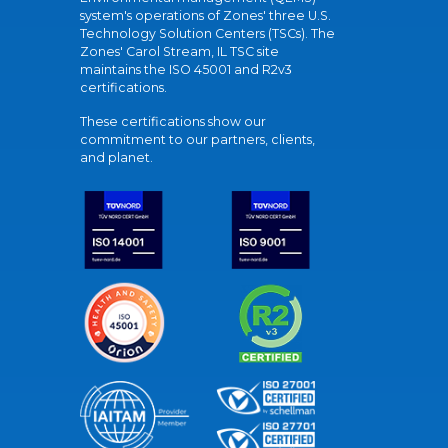
system's operations of Zones' three U.S.
Technology Solution Centers (TSCs). The
Zones' Carol Stream, IL TSC site
maintains the ISO 45001 and R2v3
certifications.
These certifications show our
commitment to our partners, clients,
and planet.