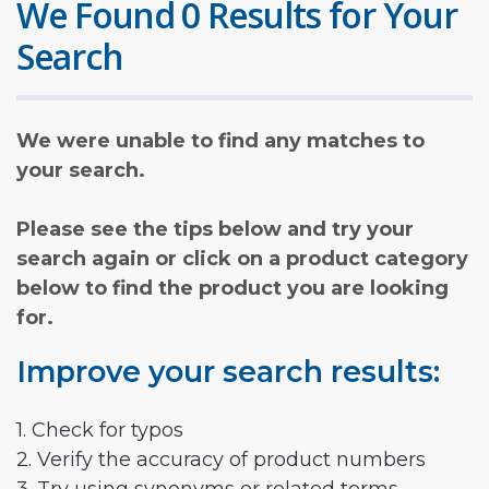
We Found 0 Results for Your
Search
We were unable to find any matches to
your search.
Please see the tips below and try your
search again or click on a product category
below to find the product you are looking
for.
Improve your search results:
1. Check for typos
2. Verify the accuracy of product numbers