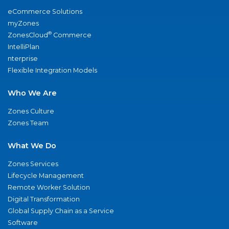
eCommerce Solutions
myZones
®
ZonesCloud
Commerce
IntelliPlan
nterprise
Flexible Integration Models
Who We Are
Zones Culture
Zones Team
What We Do
Zones Services
Lifecycle Management
Remote Worker Solution
Digital Transformation
Global Supply Chain as a Service
Software