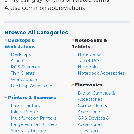
3. Try using synonyms or related terms
4. Use common abbreviations
Browse All Categories
»
»
Desktops &
Notebooks &
Workstations
Tablets
Desktops
Notebooks
All-in-One
Tablet PCs
POS Systems
Netbooks
Thin Clients
Notebook Accessories
Workstations
»
Electronics
Desktop Accessories
Digital Cameras &
»
Printers & Scanners
Accessories
Laser Printers
Camcorders &
Inkjet Printers
Accessories
Multifunction Printers
GPS Devices &
Large Format Printers
Accessories
Specialty Printers
Televisions