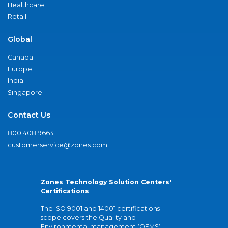
Healthcare
Retail
Global
Canada
Europe
India
Singapore
Contact Us
800.408.9663
customerservice@zones.com
Zones Technology Solution Centers'
Certifications
The ISO 9001 and 14001 certifications
scope covers the Quality and
Environmental management (QEMS)