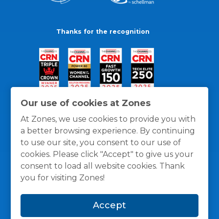
Thanks for the recognition
Our use of cookies at Zones
At Zones, we use cookies to provide you with
a better browsing experience. By continuing
to use our site, you consent to our use of
cookies. Please click "Accept" to give us your
consent to load all website cookies. Thank
you for visiting Zones!
General Policies
Privacy / Cookies Policy
Terms
Accept
and Conditions