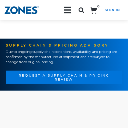
0
SIGN IN
Search!
SUPPLY CHAIN & PRICING ADVISORY
Due to ongoing supply chain conditions, availability and pricing are
confirmed by the manufacturer at shipment and are subject to
change from original pricing.
REQUEST A SUPPLY CHAIN & PRICING
REVIEW