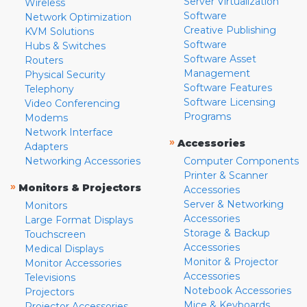
Server Virtualization
Wireless
Software
Network Optimization
Creative Publishing
KVM Solutions
Software
Hubs & Switches
Software Asset
Routers
Management
Physical Security
Software Features
Telephony
Software Licensing
Video Conferencing
Programs
Modems
Network Interface
»
Accessories
Adapters
Networking Accessories
Computer Components
Printer & Scanner
»
Monitors & Projectors
Accessories
Server & Networking
Monitors
Accessories
Large Format Displays
Storage & Backup
Touchscreen
Accessories
Medical Displays
Monitor & Projector
Monitor Accessories
Accessories
Televisions
Notebook Accessories
Projectors
Mice & Keyboards
Projector Accessories