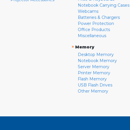
Notebook Carrying Cases
Webcams
Batteries & Chargers
Power Protection
Office Products
Miscellaneous
»
Memory
Desktop Memory
Notebook Memory
Server Memory
Printer Memory
Flash Memory
USB Flash Drives
Other Memory