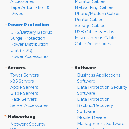
Accessories
Monitor Cables
Tape Automation &
Networking Cables
Drives
Phone/Modem Cables
Printer Cables
»
Power Protection
Storage Cables
USB Cables & Hubs
UPS/Battery Backup
Miscellaneous Cables
Surge Protection
Cable Accessories
Power Distribution
Unit (PDU)
Power Accessories
»
»
Servers
Software
Tower Servers
Business Applications
x86 Servers
Software
Apple Servers
Data Protection Security
Blade Servers
Software
Rack Servers
Data Protection
Server Accessories
Backup/Recovery
Software
»
Networking
Mobile Device
Management Software
Network Security