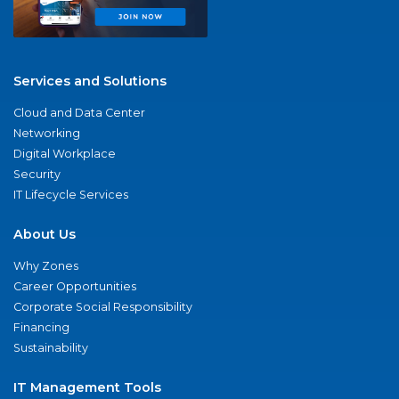
Services and Solutions
Cloud and Data Center
Networking
Digital Workplace
Security
IT Lifecycle Services
About Us
Why Zones
Career Opportunities
Corporate Social Responsibility
Financing
Sustainability
IT Management Tools