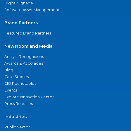
Digital Signage
Software Asset Management
Brand Partners
Featured Brand Partners
Newsroom and Media
Analyst Recognitions
Awards & Accolades
Blog
Case Studies
CIO Roundtables
Events
Explore Innovation Center
Press Releases
Industries
Public Sector