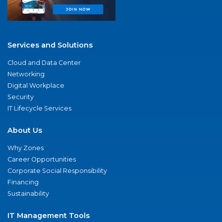
Services and Solutions
Cloud and Data Center
Networking
Digital Workplace
Security
IT Lifecycle Services
About Us
Why Zones
Career Opportunities
Corporate Social Responsibility
Financing
Sustainability
IT Management Tools