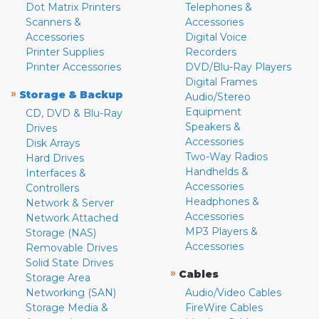
Dot Matrix Printers
Telephones &
Scanners &
Accessories
Accessories
Digital Voice
Printer Supplies
Recorders
Printer Accessories
DVD/Blu-Ray Players
Digital Frames
»
Storage & Backup
Audio/Stereo
Equipment
CD, DVD & Blu-Ray
Speakers &
Drives
Accessories
Disk Arrays
Two-Way Radios
Hard Drives
Handhelds &
Interfaces &
Accessories
Controllers
Headphones &
Network & Server
Accessories
Network Attached
MP3 Players &
Storage (NAS)
Accessories
Removable Drives
Solid State Drives
»
Cables
Storage Area
Networking (SAN)
Audio/Video Cables
Storage Media &
FireWire Cables