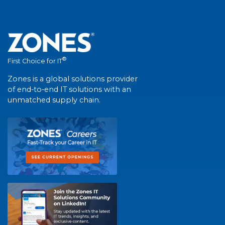
®
First Choice for IT
Zones is a global solutions provider
of end-to-end IT solutions with an
unmatched supply chain.