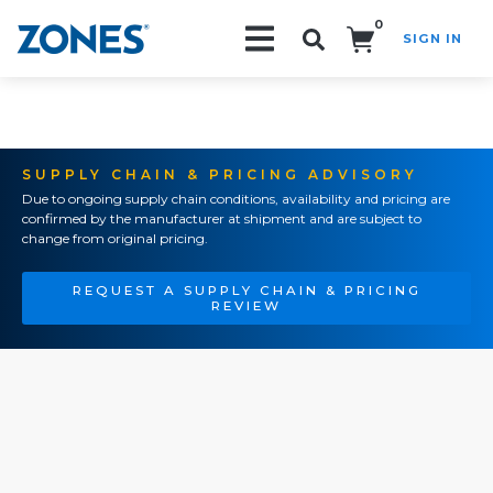
0
SIGN IN
Search!
SUPPLY CHAIN & PRICING ADVISORY
Due to ongoing supply chain conditions, availability and pricing are
confirmed by the manufacturer at shipment and are subject to
change from original pricing.
REQUEST A SUPPLY CHAIN & PRICING
REVIEW