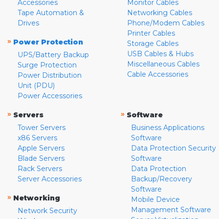
Accessories
Monitor Cables
Tape Automation &
Networking Cables
Drives
Phone/Modem Cables
Printer Cables
»
Power Protection
Storage Cables
USB Cables & Hubs
UPS/Battery Backup
Miscellaneous Cables
Surge Protection
Cable Accessories
Power Distribution
Unit (PDU)
Power Accessories
»
»
Servers
Software
Tower Servers
Business Applications
x86 Servers
Software
Apple Servers
Data Protection Security
Blade Servers
Software
Rack Servers
Data Protection
Server Accessories
Backup/Recovery
Software
»
Networking
Mobile Device
Management Software
Network Security