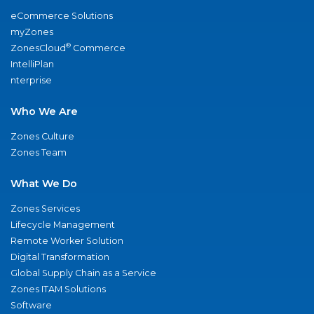
eCommerce Solutions
myZones
®
ZonesCloud
Commerce
IntelliPlan
nterprise
Who We Are
Zones Culture
Zones Team
What We Do
Zones Services
Lifecycle Management
Remote Worker Solution
Digital Transformation
Global Supply Chain as a Service
Zones ITAM Solutions
Software