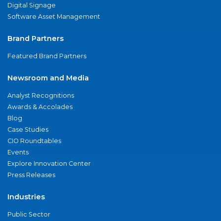
Digital Signage
Software Asset Management
Brand Partners
Featured Brand Partners
Newsroom and Media
Analyst Recognitions
Awards & Accolades
Blog
Case Studies
CIO Roundtables
Events
Explore Innovation Center
Press Releases
Industries
Public Sector