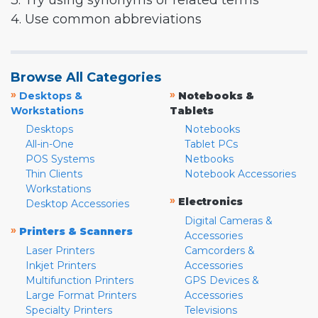
3. Try using synonyms or related terms
4. Use common abbreviations
Browse All Categories
»
»
Desktops &
Notebooks &
Workstations
Tablets
Desktops
Notebooks
All-in-One
Tablet PCs
POS Systems
Netbooks
Thin Clients
Notebook Accessories
Workstations
»
Electronics
Desktop Accessories
Digital Cameras &
»
Printers & Scanners
Accessories
Laser Printers
Camcorders &
Inkjet Printers
Accessories
Multifunction Printers
GPS Devices &
Large Format Printers
Accessories
Specialty Printers
Televisions