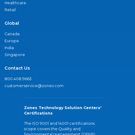
Healthcare
Retail
Global
Canada
Europe
India
Singapore
Contact Us
800.408.9663
customerservice@zones.com
Zones Technology Solution Centers'
Certifications
The ISO 9001 and 14001 certifications
scope covers the Quality and
Environmental management (QEMS)