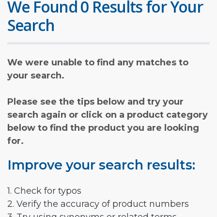
We Found 0 Results for Your
Search
We were unable to find any matches to
your search.
Please see the tips below and try your
search again or click on a product category
below to find the product you are looking
for.
Improve your search results:
1. Check for typos
2. Verify the accuracy of product numbers