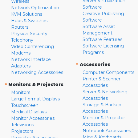
Server Virtualization
Wireless
Software
Network Optimization
Creative Publishing
KVM Solutions
Software
Hubs & Switches
Software Asset
Routers
Management
Physical Security
Software Features
Telephony
Software Licensing
Video Conferencing
Programs
Modems
Network Interface
»
Accessories
Adapters
Networking Accessories
Computer Components
Printer & Scanner
»
Monitors & Projectors
Accessories
Server & Networking
Monitors
Accessories
Large Format Displays
Storage & Backup
Touchscreen
Accessories
Medical Displays
Monitor & Projector
Monitor Accessories
Accessories
Televisions
Notebook Accessories
Projectors
Mice & Keyboards
Projector Accessories