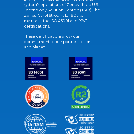
system's operations of Zones' three U.S.
Technology Solution Centers (TSCs). The
Zones' Carol Stream, IL TSC site
maintains the ISO 45001 and R2v3
certifications.
These certifications show our
commitment to our partners, clients,
and planet.