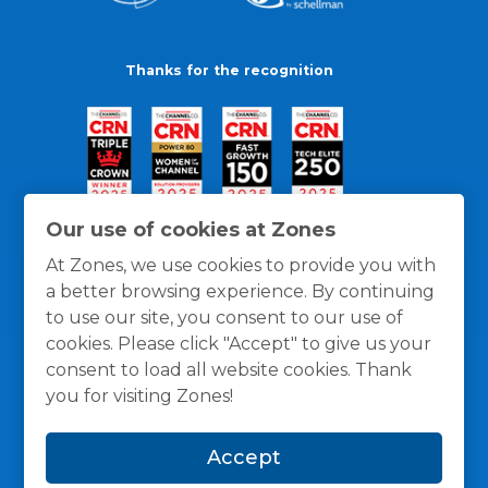
Thanks for the recognition
Our use of cookies at Zones
At Zones, we use cookies to provide you with
a better browsing experience. By continuing
to use our site, you consent to our use of
cookies. Please click "Accept" to give us your
consent to load all website cookies. Thank
you for visiting Zones!
General Policies
Privacy / Cookies Policy
Terms
Accept
and Conditions