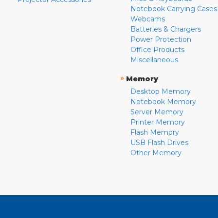
Notebook Carrying Cases
Webcams
Batteries & Chargers
Power Protection
Office Products
Miscellaneous
»
Memory
Desktop Memory
Notebook Memory
Server Memory
Printer Memory
Flash Memory
USB Flash Drives
Other Memory