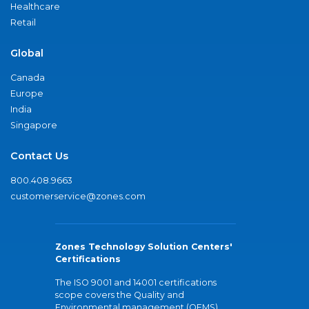
Healthcare
Retail
Global
Canada
Europe
India
Singapore
Contact Us
800.408.9663
customerservice@zones.com
Zones Technology Solution Centers'
Certifications
The ISO 9001 and 14001 certifications
scope covers the Quality and
Environmental management (QEMS)