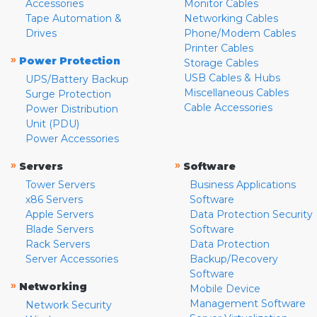
Accessories
Monitor Cables
Tape Automation &
Networking Cables
Drives
Phone/Modem Cables
Printer Cables
»
Power Protection
Storage Cables
USB Cables & Hubs
UPS/Battery Backup
Miscellaneous Cables
Surge Protection
Cable Accessories
Power Distribution
Unit (PDU)
Power Accessories
»
»
Servers
Software
Tower Servers
Business Applications
x86 Servers
Software
Apple Servers
Data Protection Security
Blade Servers
Software
Rack Servers
Data Protection
Server Accessories
Backup/Recovery
Software
»
Networking
Mobile Device
Management Software
Network Security