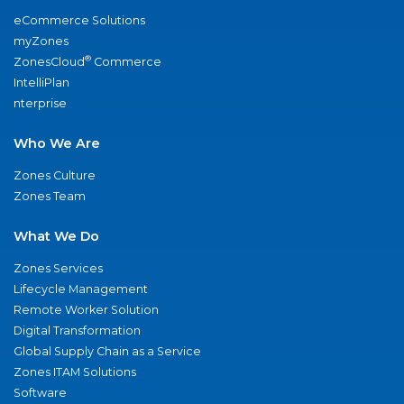
eCommerce Solutions
myZones
®
ZonesCloud
Commerce
IntelliPlan
nterprise
Who We Are
Zones Culture
Zones Team
What We Do
Zones Services
Lifecycle Management
Remote Worker Solution
Digital Transformation
Global Supply Chain as a Service
Zones ITAM Solutions
Software