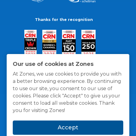
Thanks for the recognition
Our use of cookies at Zones
At Zones, we use cookies to provide you with
a better browsing experience. By continuing
to use our site, you consent to our use of
cookies. Please click "Accept" to give us your
consent to load all website cookies. Thank
you for visiting Zones!
General Policies
Privacy / Cookies Policy
Terms
Accept
and Conditions