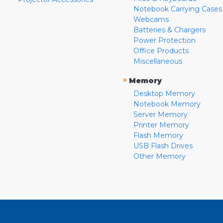
Notebook Carrying Cases
Webcams
Batteries & Chargers
Power Protection
Office Products
Miscellaneous
»
Memory
Desktop Memory
Notebook Memory
Server Memory
Printer Memory
Flash Memory
USB Flash Drives
Other Memory