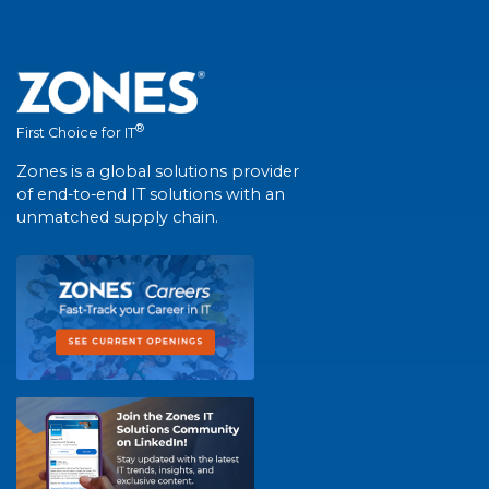
®
First Choice for IT
Zones is a global solutions provider
of end-to-end IT solutions with an
unmatched supply chain.