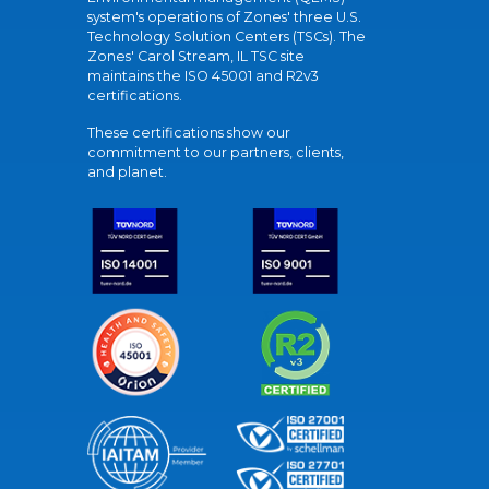
system's operations of Zones' three U.S.
Technology Solution Centers (TSCs). The
Zones' Carol Stream, IL TSC site
maintains the ISO 45001 and R2v3
certifications.
These certifications show our
commitment to our partners, clients,
and planet.