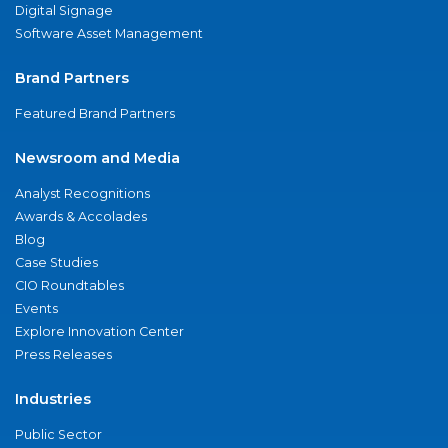
Digital Signage
Software Asset Management
Brand Partners
Featured Brand Partners
Newsroom and Media
Analyst Recognitions
Awards & Accolades
Blog
Case Studies
CIO Roundtables
Events
Explore Innovation Center
Press Releases
Industries
Public Sector