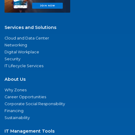
Services and Solutions
Cloud and Data Center
Networking
Digital Workplace
Security
IT Lifecycle Services
About Us
Why Zones
Career Opportunities
Corporate Social Responsibility
Financing
Sustainability
IT Management Tools