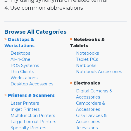
3. Try using synonyms or related terms
4. Use common abbreviations
Browse All Categories
»
»
Desktops &
Notebooks &
Workstations
Tablets
Desktops
Notebooks
All-in-One
Tablet PCs
POS Systems
Netbooks
Thin Clients
Notebook Accessories
Workstations
»
Electronics
Desktop Accessories
Digital Cameras &
»
Printers & Scanners
Accessories
Laser Printers
Camcorders &
Inkjet Printers
Accessories
Multifunction Printers
GPS Devices &
Large Format Printers
Accessories
Specialty Printers
Televisions