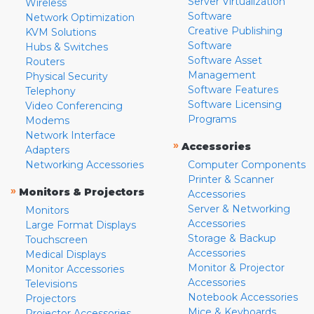
Server Virtualization
Wireless
Software
Network Optimization
Creative Publishing
KVM Solutions
Software
Hubs & Switches
Software Asset
Routers
Management
Physical Security
Software Features
Telephony
Software Licensing
Video Conferencing
Programs
Modems
Network Interface
»
Accessories
Adapters
Networking Accessories
Computer Components
Printer & Scanner
»
Monitors & Projectors
Accessories
Server & Networking
Monitors
Accessories
Large Format Displays
Storage & Backup
Touchscreen
Accessories
Medical Displays
Monitor & Projector
Monitor Accessories
Accessories
Televisions
Notebook Accessories
Projectors
Mice & Keyboards
Projector Accessories