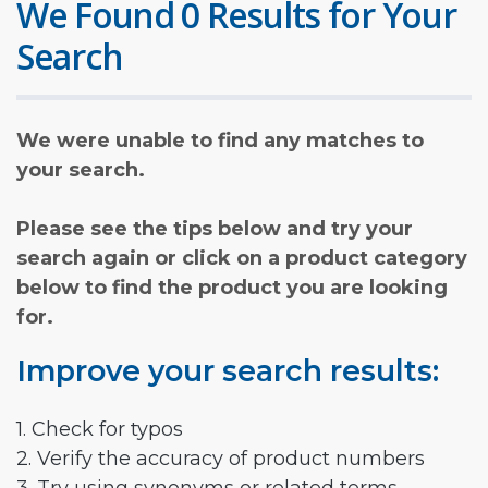
We Found 0 Results for Your
Search
We were unable to find any matches to
your search.
Please see the tips below and try your
search again or click on a product category
below to find the product you are looking
for.
Improve your search results:
1. Check for typos
2. Verify the accuracy of product numbers