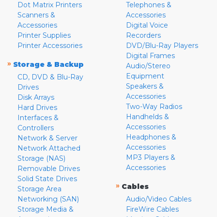
Dot Matrix Printers
Telephones &
Scanners &
Accessories
Accessories
Digital Voice
Printer Supplies
Recorders
Printer Accessories
DVD/Blu-Ray Players
Digital Frames
»
Storage & Backup
Audio/Stereo
Equipment
CD, DVD & Blu-Ray
Speakers &
Drives
Accessories
Disk Arrays
Two-Way Radios
Hard Drives
Handhelds &
Interfaces &
Accessories
Controllers
Headphones &
Network & Server
Accessories
Network Attached
MP3 Players &
Storage (NAS)
Accessories
Removable Drives
Solid State Drives
»
Cables
Storage Area
Networking (SAN)
Audio/Video Cables
Storage Media &
FireWire Cables