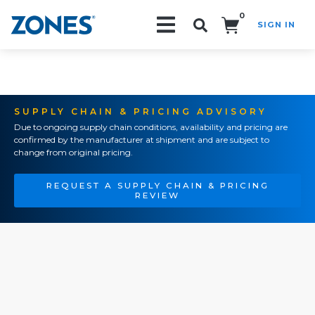
0
SIGN IN
Search!
SUPPLY CHAIN & PRICING ADVISORY
Due to ongoing supply chain conditions, availability and pricing are
confirmed by the manufacturer at shipment and are subject to
change from original pricing.
REQUEST A SUPPLY CHAIN & PRICING
REVIEW