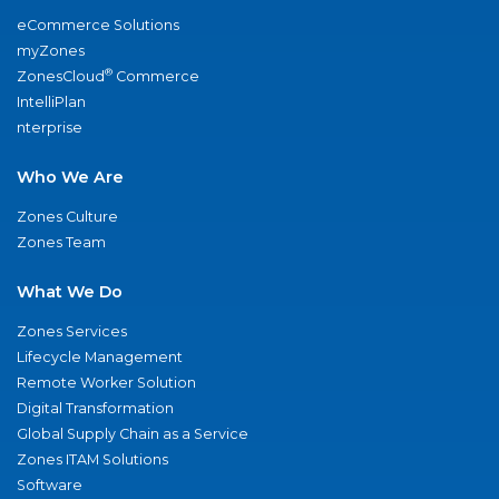
eCommerce Solutions
myZones
®
ZonesCloud
Commerce
IntelliPlan
nterprise
Who We Are
Zones Culture
Zones Team
What We Do
Zones Services
Lifecycle Management
Remote Worker Solution
Digital Transformation
Global Supply Chain as a Service
Zones ITAM Solutions
Software