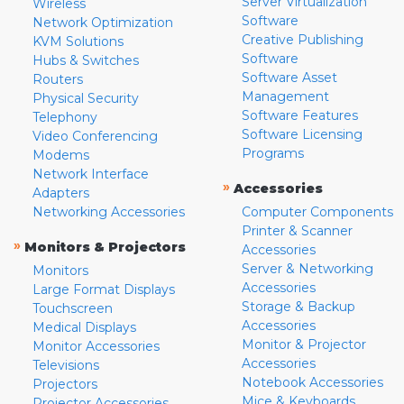
Server Virtualization
Wireless
Software
Network Optimization
Creative Publishing
KVM Solutions
Software
Hubs & Switches
Software Asset
Routers
Management
Physical Security
Software Features
Telephony
Software Licensing
Video Conferencing
Programs
Modems
Network Interface
»
Accessories
Adapters
Networking Accessories
Computer Components
Printer & Scanner
»
Monitors & Projectors
Accessories
Server & Networking
Monitors
Accessories
Large Format Displays
Storage & Backup
Touchscreen
Accessories
Medical Displays
Monitor & Projector
Monitor Accessories
Accessories
Televisions
Notebook Accessories
Projectors
Mice & Keyboards
Projector Accessories