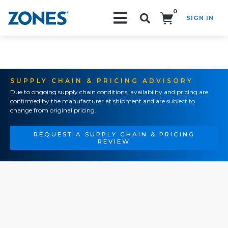
0
SIGN IN
Search!
SUPPLY CHAIN & PRICING ADVISORY
Due to ongoing supply chain conditions, availability and pricing are
confirmed by the manufacturer at shipment and are subject to
change from original pricing.
REQUEST A SUPPLY CHAIN & PRICING
REVIEW