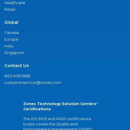
Healthcare
Retail
Global
Canada
Europe
India
Singapore
Contact Us
800.408.9663
customerservice@zones.com
Zones Technology Solution Centers'
Certifications
The ISO 9001 and 14001 certifications
scope covers the Quality and
Environmental management (QEMS)