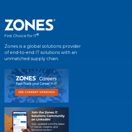
®
First Choice for IT
Zones is a global solutions provider
of end-to-end IT solutions with an
unmatched supply chain.