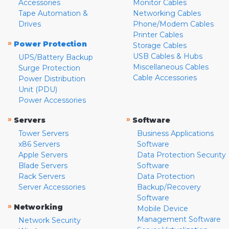
Accessories
Monitor Cables
Tape Automation &
Networking Cables
Drives
Phone/Modem Cables
Printer Cables
»
Power Protection
Storage Cables
USB Cables & Hubs
UPS/Battery Backup
Miscellaneous Cables
Surge Protection
Cable Accessories
Power Distribution
Unit (PDU)
Power Accessories
»
»
Servers
Software
Tower Servers
Business Applications
x86 Servers
Software
Apple Servers
Data Protection Security
Blade Servers
Software
Rack Servers
Data Protection
Server Accessories
Backup/Recovery
Software
»
Networking
Mobile Device
Management Software
Network Security