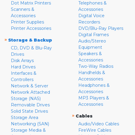
Dot Matrix Printers
Telephones &
Scanners &
Accessories
Accessories
Digital Voice
Printer Supplies
Recorders
Printer Accessories
DVD/Blu-Ray Players
Digital Frames
»
Storage & Backup
Audio/Stereo
Equipment
CD, DVD & Blu-Ray
Speakers &
Drives
Accessories
Disk Arrays
Two-Way Radios
Hard Drives
Handhelds &
Interfaces &
Accessories
Controllers
Headphones &
Network & Server
Accessories
Network Attached
MP3 Players &
Storage (NAS)
Accessories
Removable Drives
Solid State Drives
»
Cables
Storage Area
Networking (SAN)
Audio/Video Cables
Storage Media &
FireWire Cables