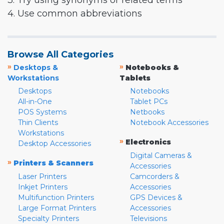
3. Try using synonyms or related terms
4. Use common abbreviations
Browse All Categories
»
»
Desktops &
Notebooks &
Workstations
Tablets
Desktops
Notebooks
All-in-One
Tablet PCs
POS Systems
Netbooks
Thin Clients
Notebook Accessories
Workstations
»
Electronics
Desktop Accessories
Digital Cameras &
»
Printers & Scanners
Accessories
Laser Printers
Camcorders &
Inkjet Printers
Accessories
Multifunction Printers
GPS Devices &
Large Format Printers
Accessories
Specialty Printers
Televisions