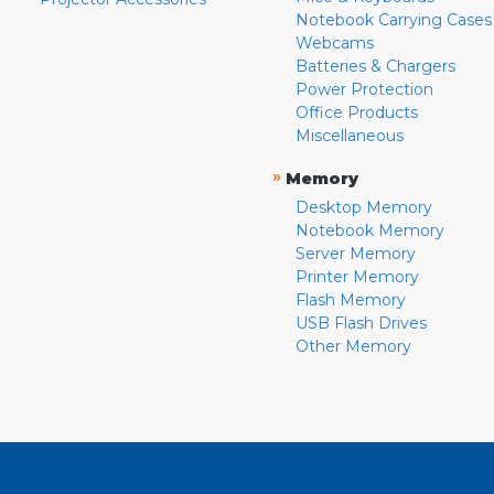
Notebook Carrying Cases
Webcams
Batteries & Chargers
Power Protection
Office Products
Miscellaneous
»
Memory
Desktop Memory
Notebook Memory
Server Memory
Printer Memory
Flash Memory
USB Flash Drives
Other Memory