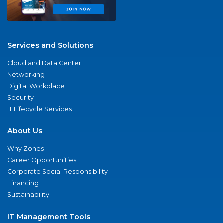
Services and Solutions
Cloud and Data Center
Networking
Digital Workplace
Security
IT Lifecycle Services
About Us
Why Zones
Career Opportunities
Corporate Social Responsibility
Financing
Sustainability
IT Management Tools