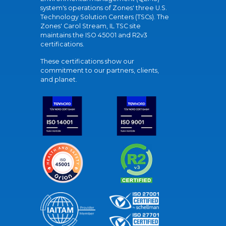
system's operations of Zones' three U.S.
Technology Solution Centers (TSCs). The
Zones' Carol Stream, IL TSC site
maintains the ISO 45001 and R2v3
certifications.
These certifications show our
commitment to our partners, clients,
and planet.