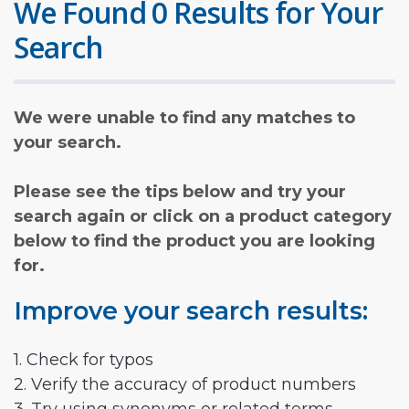
We Found 0 Results for Your
Search
We were unable to find any matches to
your search.
Please see the tips below and try your
search again or click on a product category
below to find the product you are looking
for.
Improve your search results:
1. Check for typos
2. Verify the accuracy of product numbers