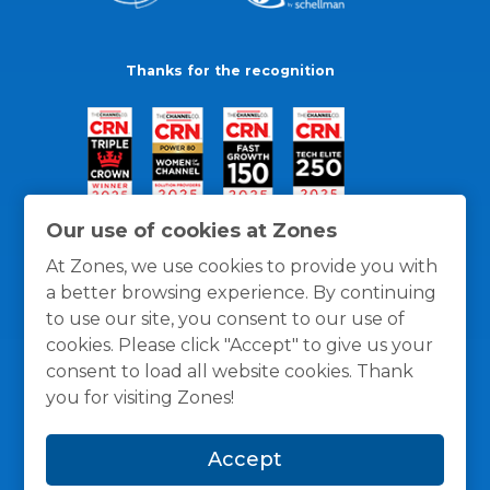
Thanks for the recognition
Our use of cookies at Zones
At Zones, we use cookies to provide you with
a better browsing experience. By continuing
to use our site, you consent to our use of
cookies. Please click "Accept" to give us your
consent to load all website cookies. Thank
you for visiting Zones!
General Policies
Privacy / Cookies Policy
Terms
Accept
and Conditions