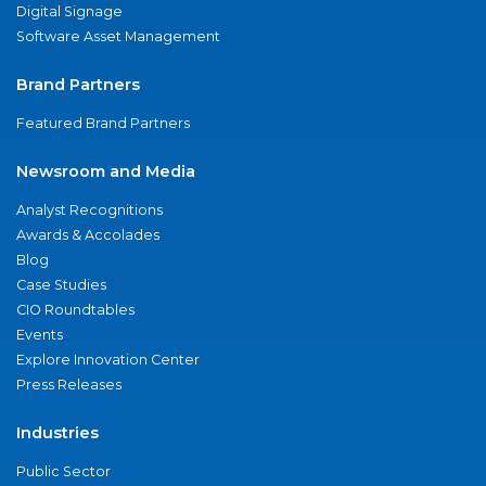
Digital Signage
Software Asset Management
Brand Partners
Featured Brand Partners
Newsroom and Media
Analyst Recognitions
Awards & Accolades
Blog
Case Studies
CIO Roundtables
Events
Explore Innovation Center
Press Releases
Industries
Public Sector