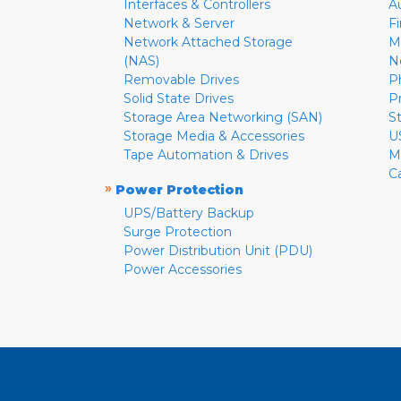
Interfaces & Controllers
A
Network & Server
F
Network Attached Storage
M
(NAS)
N
Removable Drives
P
Solid State Drives
P
Storage Area Networking (SAN)
S
Storage Media & Accessories
U
Tape Automation & Drives
M
C
»
Power Protection
UPS/Battery Backup
Surge Protection
Power Distribution Unit (PDU)
Power Accessories