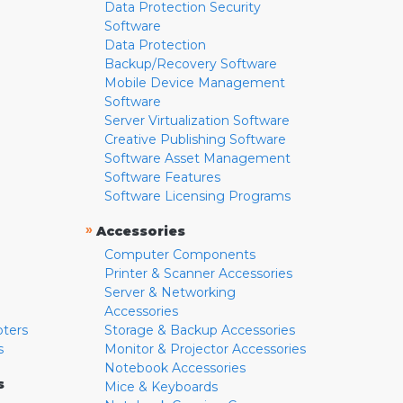
Data Protection Security
Software
Data Protection
Backup/Recovery Software
Mobile Device Management
Software
Server Virtualization Software
Creative Publishing Software
Software Asset Management
Software Features
Software Licensing Programs
»
Accessories
Computer Components
Printer & Scanner Accessories
Server & Networking
Accessories
pters
Storage & Backup Accessories
s
Monitor & Projector Accessories
Notebook Accessories
s
Mice & Keyboards