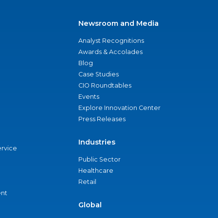
Newsroom and Media
Analyst Recognitions
Awards & Accolades
Blog
Case Studies
CIO Roundtables
Events
Explore Innovation Center
Press Releases
Industries
ervice
Public Sector
Healthcare
Retail
nt
Global