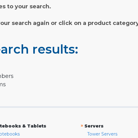
s to your search.
your search again or click on a product categor
arch results:
mbers
rms
»
tebooks & Tablets
Servers
otebooks
Tower Servers