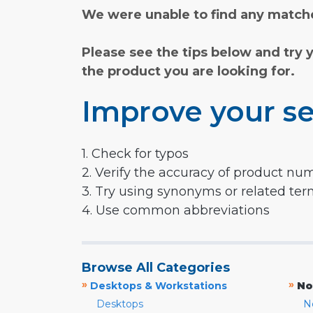
We were unable to find any matche
Please see the tips below and try 
the product you are looking for.
Improve your se
1. Check for typos
2. Verify the accuracy of product nu
3. Try using synonyms or related te
4. Use common abbreviations
Browse All Categories
»
»
Desktops & Workstations
No
Desktops
N