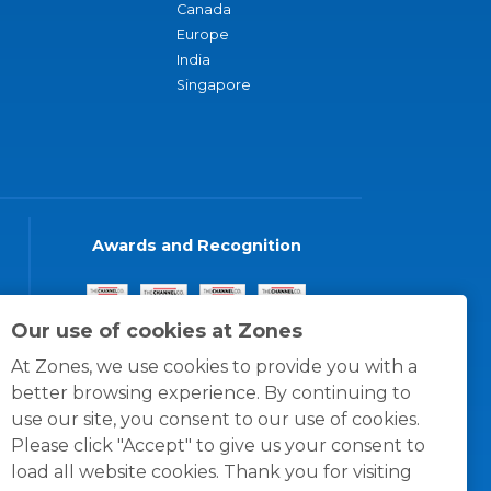
Canada
Europe
India
Singapore
Awards and Recognition
Our use of cookies at Zones
At Zones, we use cookies to provide you with a
better browsing experience. By continuing to
use our site, you consent to our use of cookies.
Please click "Accept" to give us your consent to
load all website cookies. Thank you for visiting