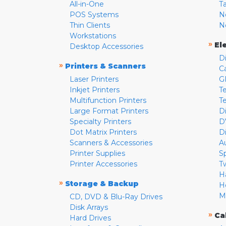
All-in-One
T
POS Systems
N
Thin Clients
N
Workstations
»
El
Desktop Accessories
D
»
Printers & Scanners
C
Laser Printers
G
Inkjet Printers
Te
Multifunction Printers
T
Large Format Printers
D
Specialty Printers
D
Dot Matrix Printers
D
Scanners & Accessories
A
Printer Supplies
S
Printer Accessories
T
H
»
Storage & Backup
H
M
CD, DVD & Blu-Ray Drives
Disk Arrays
»
Ca
Hard Drives