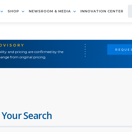
SHOP
NEWSROOM & MEDIA
INNOVATION CENTER
ADVISORY
REQUES
ility and pricing are confirmed by the
ange from original pricing.
 Your Search