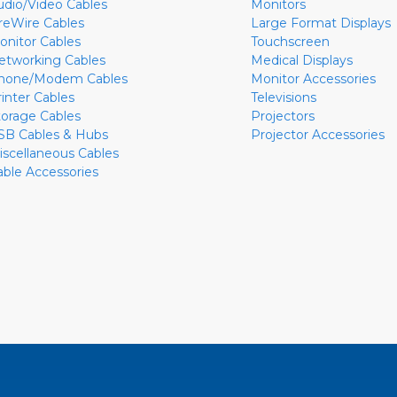
udio/Video Cables
Monitors
ireWire Cables
Large Format Displays
onitor Cables
Touchscreen
etworking Cables
Medical Displays
hone/Modem Cables
Monitor Accessories
rinter Cables
Televisions
torage Cables
Projectors
SB Cables & Hubs
Projector Accessories
iscellaneous Cables
able Accessories