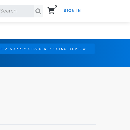
0
SIGN IN
Search!
T A SUPPLY CHAIN & PRICING REVIEW