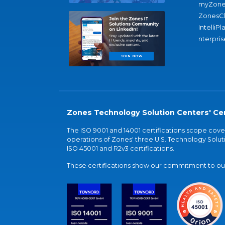
myZone
ZonesC
IntelliPl
nterpris
Zones Technology Solution Centers' Cer
The ISO 9001 and 14001 certifications scope co
operations of Zones' three U.S. Technology Soluti
ISO 45001 and R2v3 certifications.
These certifications show our commitment to our 