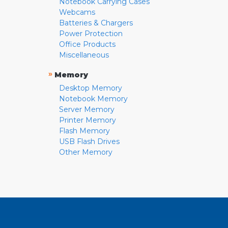
Notebook Carrying Cases
Webcams
Batteries & Chargers
Power Protection
Office Products
Miscellaneous
»
Memory
Desktop Memory
Notebook Memory
Server Memory
Printer Memory
Flash Memory
USB Flash Drives
Other Memory