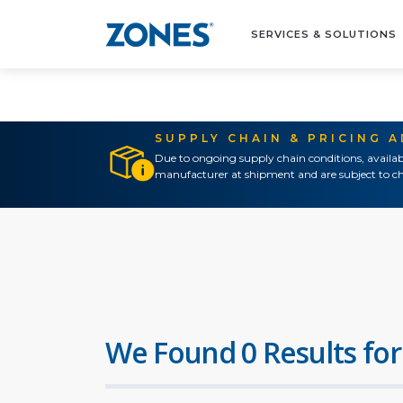
SERVICES & SOLUTIONS
SUPPLY CHAIN & PRICING 
Due to ongoing supply chain conditions, availab
manufacturer at shipment and are subject to ch
We Found 0 Results for