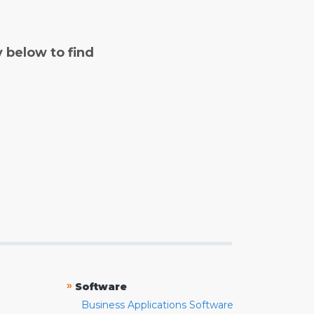
y below to find
»
Software
Business Applications Software