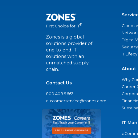
Servic
®
Cloud a
First Choice for IT
Network
Zones is a global
Digital
solutions provider of
Security
end-to-end IT
IT Lifec
solutions with an
unmatched supply
About 
chain.
Why Zo
Contact Us
Career 
800.408.9663
Corporat
customerservice@zones.com
Financi
Sustaina
IT Man
eComme