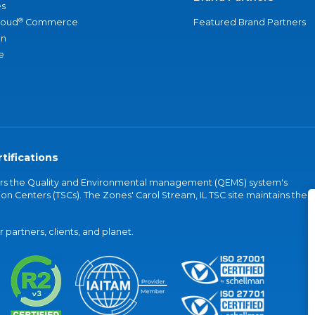
s
®
loud
Commerce
Featured Brand Partners
an
e
tifications
vers the Quality and Environmental management (QEMS) system's
on Centers (TSCs). The Zones' Carol Stream, IL TSC site maintains the
partners, clients, and planet.