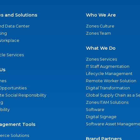
es and Solutions
Who We Are
nd Data Center
Zones Culture
ing
Zones Team
 Workplace
What We Do
ycle Services
Zones Services
IT Staff Augmentation
Us
Lifecycle Management
nes
Remote Worker Solution
Opportunities
Digital Transformation
e Social Responsibility
Global Supply Chain as a S
ng
Zones ITAM Solutions
bility
Software
Digital Signage
agement Tools
Software Asset Manageme
rce Solutions
Brand Partners