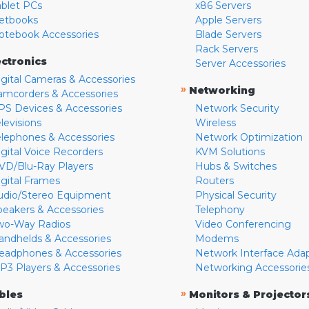
ablet PCs
x86 Servers
etbooks
Apple Servers
otebook Accessories
Blade Servers
Rack Servers
ectronics
Server Accessories
igital Cameras & Accessories
»
Networking
amcorders & Accessories
PS Devices & Accessories
Network Security
levisions
Wireless
elephones & Accessories
Network Optimization
igital Voice Recorders
KVM Solutions
VD/Blu-Ray Players
Hubs & Switches
igital Frames
Routers
udio/Stereo Equipment
Physical Security
peakers & Accessories
Telephony
wo-Way Radios
Video Conferencing
andhelds & Accessories
Modems
eadphones & Accessories
Network Interface Ada
P3 Players & Accessories
Networking Accessorie
»
bles
Monitors & Projector