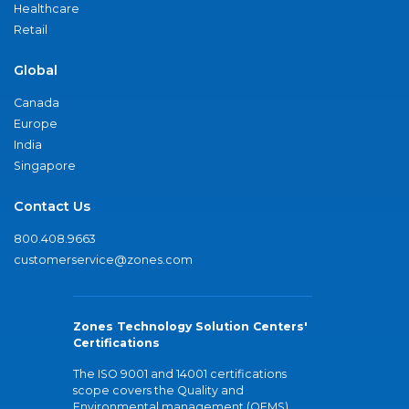
Healthcare
Retail
Global
Canada
Europe
India
Singapore
Contact Us
800.408.9663
customerservice@zones.com
Zones Technology Solution Centers'
Certifications
The ISO 9001 and 14001 certifications
scope covers the Quality and
Environmental management (QEMS)