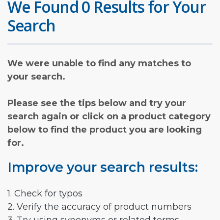
We Found 0 Results for Your
Search
We were unable to find any matches to
your search.
Please see the tips below and try your
search again or click on a product category
below to find the product you are looking
for.
Improve your search results:
1. Check for typos
2. Verify the accuracy of product numbers