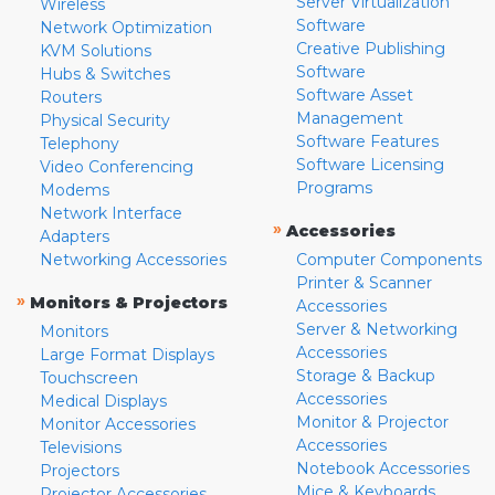
Server Virtualization
Wireless
Software
Network Optimization
Creative Publishing
KVM Solutions
Software
Hubs & Switches
Software Asset
Routers
Management
Physical Security
Software Features
Telephony
Software Licensing
Video Conferencing
Programs
Modems
Network Interface
»
Accessories
Adapters
Networking Accessories
Computer Components
Printer & Scanner
»
Monitors & Projectors
Accessories
Server & Networking
Monitors
Accessories
Large Format Displays
Storage & Backup
Touchscreen
Accessories
Medical Displays
Monitor & Projector
Monitor Accessories
Accessories
Televisions
Notebook Accessories
Projectors
Mice & Keyboards
Projector Accessories