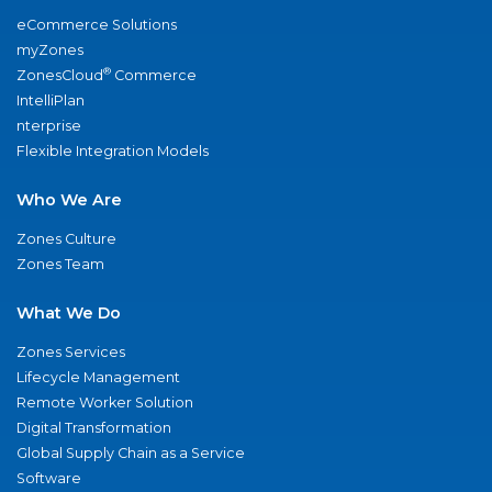
eCommerce Solutions
myZones
®
ZonesCloud
Commerce
IntelliPlan
nterprise
Flexible Integration Models
Who We Are
Zones Culture
Zones Team
What We Do
Zones Services
Lifecycle Management
Remote Worker Solution
Digital Transformation
Global Supply Chain as a Service
Software