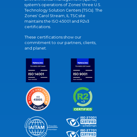
system's operations of Zones' three U.S.
Technology Solution Centers (TSCs). The
Zones' Carol Stream, IL TSC site
maintains the ISO 45001 and R2v3
certifications.
These certifications show our
commitment to our partners, clients,
and planet.