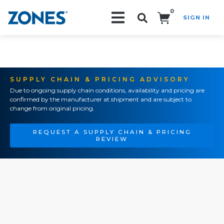
0
SIGN IN
Search!
SUPPLY CHAIN & PRICING ADVISORY
Due to ongoing supply chain conditions, availability and pricing are
confirmed by the manufacturer at shipment and are subject to
change from original pricing.
REQUEST A SUPPLY CHAIN & PRICING
REVIEW