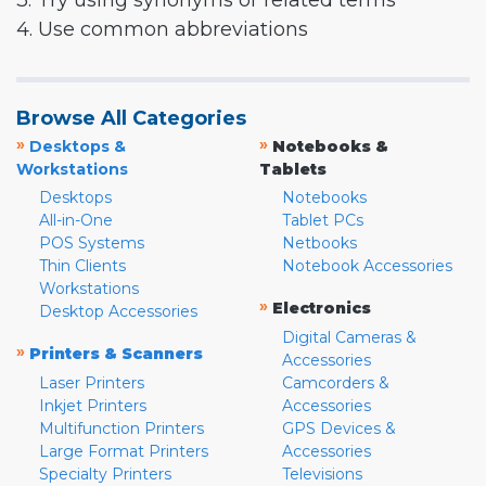
3. Try using synonyms or related terms
4. Use common abbreviations
Browse All Categories
»
»
Desktops &
Notebooks &
Workstations
Tablets
Desktops
Notebooks
All-in-One
Tablet PCs
POS Systems
Netbooks
Thin Clients
Notebook Accessories
Workstations
»
Electronics
Desktop Accessories
Digital Cameras &
»
Printers & Scanners
Accessories
Laser Printers
Camcorders &
Inkjet Printers
Accessories
Multifunction Printers
GPS Devices &
Large Format Printers
Accessories
Specialty Printers
Televisions