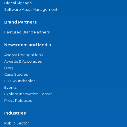
Digital Signage
Software Asset Management
Brand Partners
Featured Brand Partners
Newsroom and Media
Analyst Recognitions
Awards & Accolades
Blog
Case Studies
CIO Roundtables
Events
Explore Innovation Center
Press Releases
Industries
Public Sector