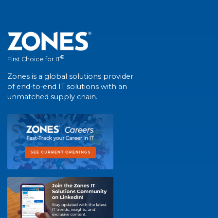
®
First Choice for IT
Zones is a global solutions provider
of end-to-end IT solutions with an
unmatched supply chain.