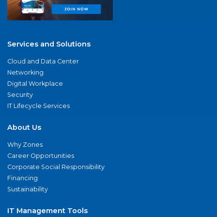
Services and Solutions
Cloud and Data Center
Networking
Digital Workplace
Security
IT Lifecycle Services
About Us
Why Zones
Career Opportunities
Corporate Social Responsibility
Financing
Sustainability
IT Management Tools