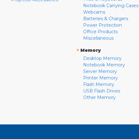
Notebook Carrying Cases
Webcams
Batteries & Chargers
Power Protection
Office Products
Miscellaneous
»
Memory
Desktop Memory
Notebook Memory
Server Memory
Printer Memory
Flash Memory
USB Flash Drives
Other Memory