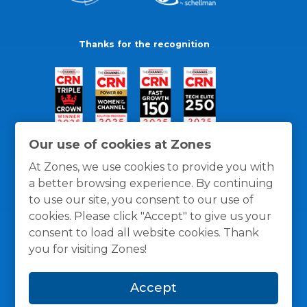
Thanks for the recognition
Our use of cookies at Zones
At Zones, we use cookies to provide you with
a better browsing experience. By continuing
to use our site, you consent to our use of
cookies. Please click "Accept" to give us your
consent to load all website cookies. Thank
you for visiting Zones!
General Policies
Privacy / Cookies Policy
Terms
Accept
and Conditions