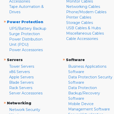
Accessories
Monitor Cables
Tape Automation &
Networking Cables
Drives
Phone/Modem Cables
Printer Cables
»
Power Protection
Storage Cables
USB Cables & Hubs
UPS/Battery Backup
Miscellaneous Cables
Surge Protection
Cable Accessories
Power Distribution
Unit (PDU)
Power Accessories
»
»
Servers
Software
Tower Servers
Business Applications
x86 Servers
Software
Apple Servers
Data Protection Security
Blade Servers
Software
Rack Servers
Data Protection
Server Accessories
Backup/Recovery
Software
»
Networking
Mobile Device
Management Software
Network Security