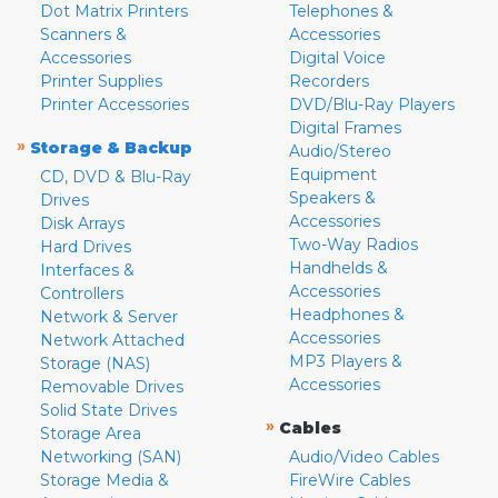
Dot Matrix Printers
Telephones &
Scanners &
Accessories
Accessories
Digital Voice
Printer Supplies
Recorders
Printer Accessories
DVD/Blu-Ray Players
Digital Frames
»
Storage & Backup
Audio/Stereo
Equipment
CD, DVD & Blu-Ray
Speakers &
Drives
Accessories
Disk Arrays
Two-Way Radios
Hard Drives
Handhelds &
Interfaces &
Accessories
Controllers
Headphones &
Network & Server
Accessories
Network Attached
MP3 Players &
Storage (NAS)
Accessories
Removable Drives
Solid State Drives
»
Cables
Storage Area
Networking (SAN)
Audio/Video Cables
Storage Media &
FireWire Cables