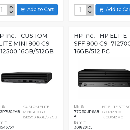
Add to Cart
Add to C
P Inc. - CUSTOM
HP Inc. - HP ELITE
LITE MINI 800 G9
SFF 800 G9 I71270
512500 16GB/512GB
16GB/512 PC
 #:
CUSTOM ELITE
Mfr #:
HP ELITE SFF 8
H2P7UC#AB
77D30UP#AB
MINI 800 G9
G9 I712700
A
I512500 16GB/512GB
16GB/512 PC
em #:
Item #:
1546757
301829135