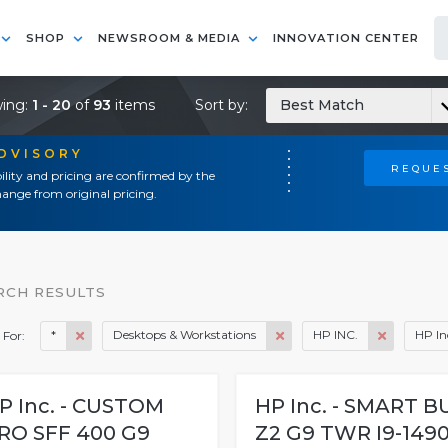
SHOP
NEWSROOM & MEDIA
INNOVATION CENTER
ing:
1 - 20
of
93
items
Sort by:
Best Match
ADVISORY
REQUES
ility and pricing are confirmed by the
ange from original pricing.
RCH RESULTS
*
Desktops & Workstations
HP INC.
HP In
 For:
P Inc. - CUSTOM
HP Inc. - SMART B
RO SFF 400 G9
Z2 G9 TWR I9-149