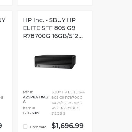
UY
HP Inc. - SBUY HP
ELITE SFF 805 G9
R78700G 16GB/512...
Mfr #:
SBUY HP ELITE SFF
AZ5P8AT#AB
NI
805 G9 R78700G
A
16GB/512 PC AMD
Item #:
RYZEN7-8700G,
12026815
512GB S
9
$1,696.99
Compare