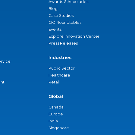
Awards & Accolades
Blog
Case Studies
CIO Roundtables
Events
Explore Innovation Center
Press Releases
Industries
ervice
Public Sector
Healthcare
nt
Retail
Global
Canada
Europe
India
Singapore