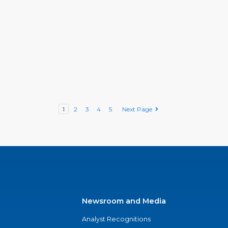
1
2
3
4
5
Next Page
Newsroom and Media
Analyst Recognitions