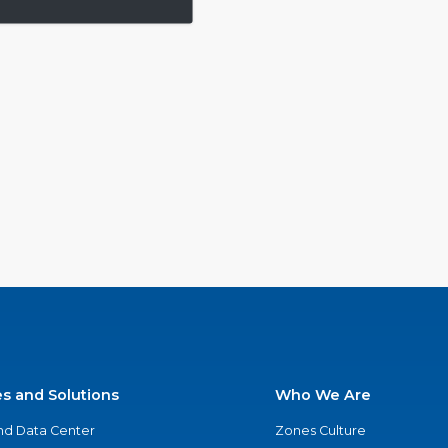
es and Solutions
Who We Are
nd Data Center
Zones Culture