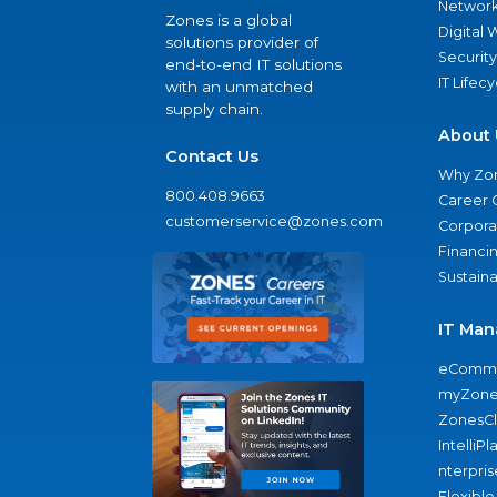
Network
Zones is a global
Digital
solutions provider of
Security
end-to-end IT solutions
IT Lifec
with an unmatched
supply chain.
About 
Contact Us
Why Zo
800.408.9663
Career 
customerservice@zones.com
Corporat
Financi
Sustaina
IT Man
eComme
myZone
ZonesC
IntelliPl
nterpris
Flexible