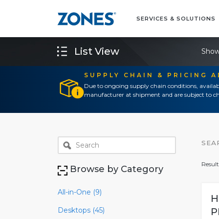
SERVICES & SOLUTIONS
List View
Show
SUPPLY CHAIN & PRICING 
Due to ongoing supply chain conditions, availab
manufacturer at shipment and are subject to ch
SEA
Result
Browse by Category
All-in-One (9)
H
Desktops (45)
P