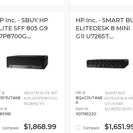
P Inc. - SBUY HP
HP Inc. - SMART B
LITE SFF 805 G9
ELITEDESK 8 MINI
7P8700G...
G1I U7265T...
 #:
SBUY HP ELITE SFF
Mfr #:
SMART BUY
Z5P3UT#AB
BQ4C0UT#AB
805 G9 R7P8700G
ELITEDESK 8 MI
A
16GB/512 PC
G1I U7265T
em #:
Item #:
32GB/512GB PC
989365
301785220
$1,868.99
$1,651.9
Compare
Compare