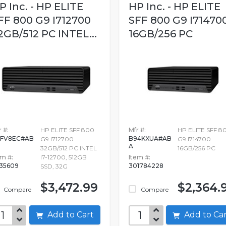
P Inc. - HP ELITE
HP Inc. - HP ELITE
FF 800 G9 I712700
SFF 800 G9 I71470
2GB/512 PC INTEL...
16GB/256 PC
 #:
HP ELITE SFF 800
Mfr #:
HP ELITE SFF 8
FV8EC#AB
B94KXUA#AB
G9 I712700
G9 I714700
A
32GB/512 PC INTEL
16GB/256 PC
em #:
I7-12700, 512GB
Item #:
635609
301784228
SSD, 32G
$3,472.99
$2,364.
Compare
Compare
Add to Cart
Add to C