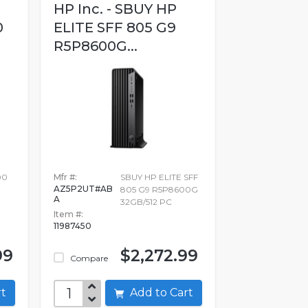
HP Inc. - SBUY HP
0
ELITE SFF 805 G9
R5P8600G...
00
Mfr #:
SBUY HP ELITE SFF
AZ5P2UT#AB
805 G9 R5P8600G
A
32GB/512 PC
Item #:
11987450
99
$2,272.99
Compare
art
Add to Cart