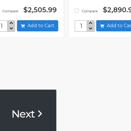
$2,505.99
$2,890.
Compare
Compare
Add to Cart
Add to C
Next