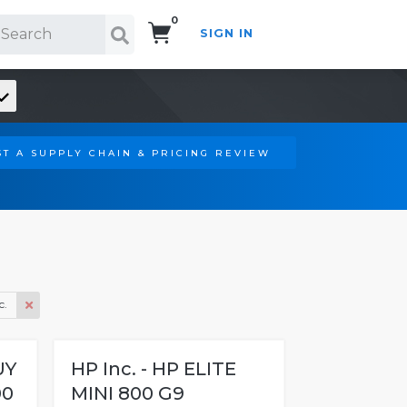
0
SIGN IN
Search!
T A SUPPLY CHAIN & PRICING REVIEW
c.
UY
HP Inc. - HP ELITE
00
MINI 800 G9