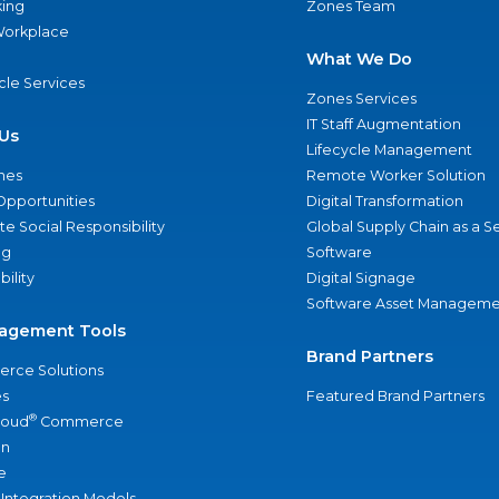
ing
Zones Team
 Workplace
What We Do
ycle Services
Zones Services
IT Staff Augmentation
Us
Lifecycle Management
nes
Remote Worker Solution
Opportunities
Digital Transformation
e Social Responsibility
Global Supply Chain as a S
ng
Software
bility
Digital Signage
Software Asset Manageme
agement Tools
Brand Partners
rce Solutions
s
Featured Brand Partners
®
loud
Commerce
an
e
 Integration Models