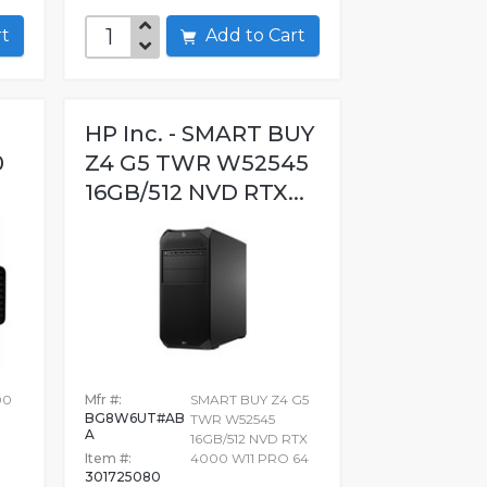
art
Add to Cart
HP Inc. - SMART BUY
0
Z4 G5 TWR W52545
16GB/512 NVD RTX...
00
Mfr #:
SMART BUY Z4 G5
BG8W6UT#AB
TWR W52545
A
16GB/512 NVD RTX
Item #:
4000 W11 PRO 64
301725080