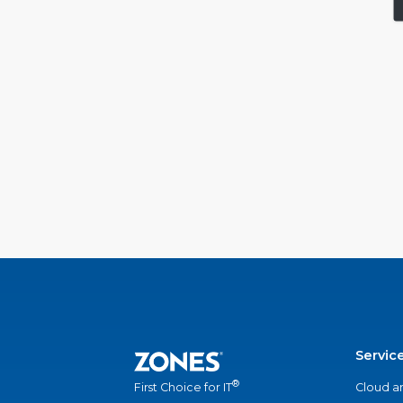
Servic
®
Cloud a
First Choice for IT