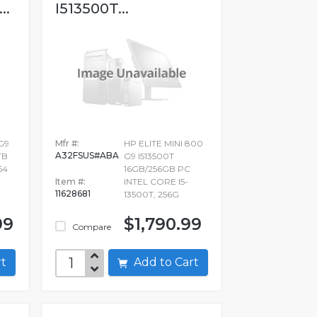
..
I513500T...
G9
Mfr #:
HP ELITE MINI 800
A32FSUS#ABA
TB
G9 I513500T
64
16GB/256GB PC
Item #:
INTEL CORE I5-
11628681
13500T, 256G
99
$1,790.99
Compare
art
Add to Cart