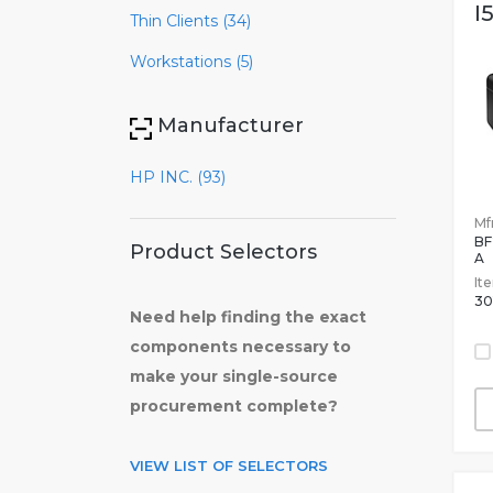
I
Thin Clients (34)
Workstations (5)
Manufacturer
HP INC. (93)
Mfr
B
Product Selectors
A
It
30
Need help finding the exact
components necessary to
make your single-source
procurement complete?
VIEW LIST OF SELECTORS