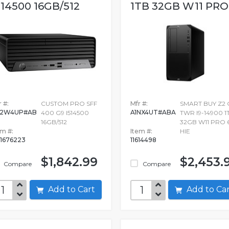
514500 16GB/512
1TB 32GB W11 PRO.
 #:
CUSTOM PRO SFF
Mfr #:
SMART BUY Z2 
F2W4UP#AB
A1NX4UT#ABA
400 G9 I514500
TWR I9-14900 1
16GB/512
32GB W11 PRO 
em #:
Item #:
HIE
1676223
11614498
$1,842.99
$2,453.
Compare
Compare
Add to Cart
Add to C