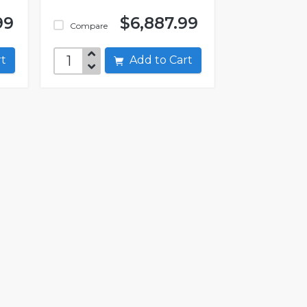
99
$6,887.99
Compare
art
Add to Cart