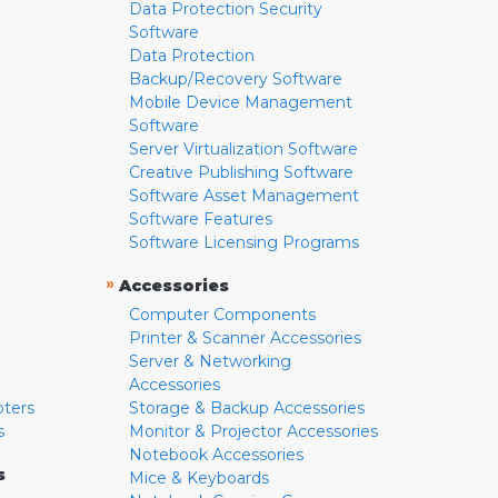
Data Protection Security
Software
Data Protection
Backup/Recovery Software
Mobile Device Management
Software
Server Virtualization Software
Creative Publishing Software
Software Asset Management
Software Features
Software Licensing Programs
»
Accessories
Computer Components
Printer & Scanner Accessories
Server & Networking
Accessories
pters
Storage & Backup Accessories
s
Monitor & Projector Accessories
Notebook Accessories
s
Mice & Keyboards