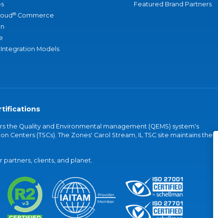
s
Featured Brand Partners
®
loud
Commerce
an
e
 Integration Models
tifications
vers the Quality and Environmental management (QEMS) system's
on Centers (TSCs). The Zones' Carol Stream, IL TSC site maintains the
partners, clients, and planet.