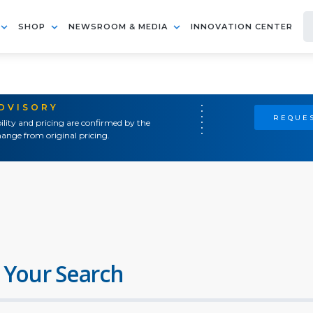
SHOP
NEWSROOM & MEDIA
INNOVATION CENTER
ADVISORY
REQUES
ility and pricing are confirmed by the
ange from original pricing.
 Your Search