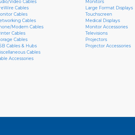
udio/Video Cables
Monitors
ireWire Cables
Large Format Displays
onitor Cables
Touchscreen
etworking Cables
Medical Displays
hone/Modem Cables
Monitor Accessories
rinter Cables
Televisions
torage Cables
Projectors
SB Cables & Hubs
Projector Accessories
iscellaneous Cables
able Accessories