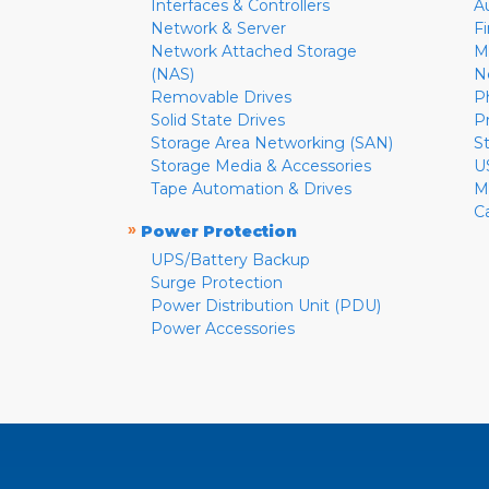
Interfaces & Controllers
A
Network & Server
F
Network Attached Storage
M
(NAS)
N
Removable Drives
P
Solid State Drives
P
Storage Area Networking (SAN)
S
Storage Media & Accessories
U
Tape Automation & Drives
M
C
»
Power Protection
UPS/Battery Backup
Surge Protection
Power Distribution Unit (PDU)
Power Accessories