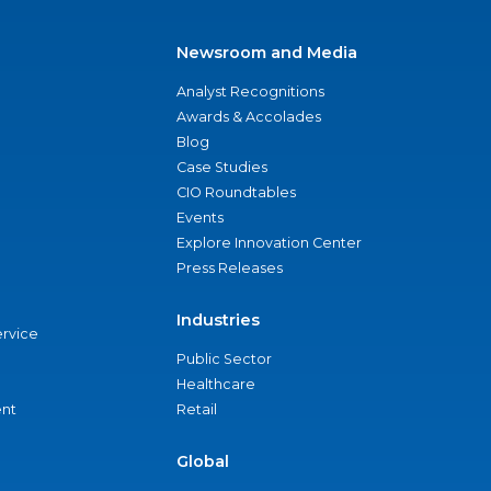
Newsroom and Media
Analyst Recognitions
Awards & Accolades
Blog
Case Studies
CIO Roundtables
Events
Explore Innovation Center
Press Releases
Industries
ervice
Public Sector
Healthcare
nt
Retail
Global