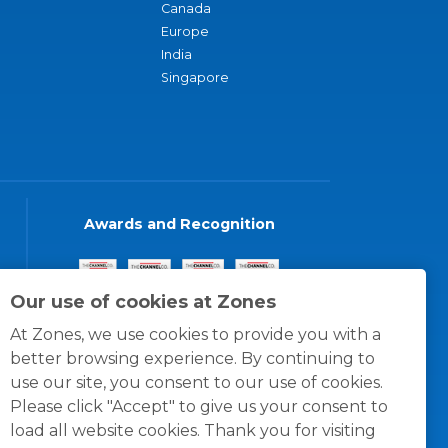
Canada
Europe
India
Singapore
Awards and Recognition
Our use of cookies at Zones
At Zones, we use cookies to provide you with a
better browsing experience. By continuing to
use our site, you consent to our use of cookies.
Please click "Accept" to give us your consent to
load all website cookies. Thank you for visiting