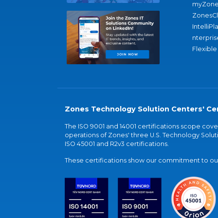
myZone
ZonesC
IntelliPl
nterpris
Flexible
Zones Technology Solution Centers' Cer
The ISO 9001 and 14001 certifications scope co
operations of Zones' three U.S. Technology Soluti
ISO 45001 and R2v3 certifications.
These certifications show our commitment to our 