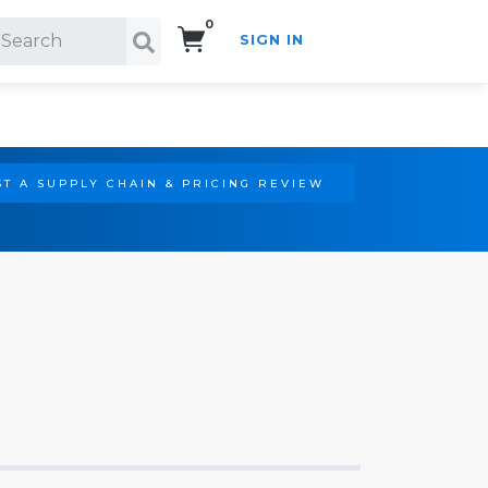
0
SIGN IN
Search!
T A SUPPLY CHAIN & PRICING REVIEW