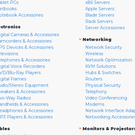
ablet PCs
x86 Servers
etbooks
Apple Servers
otebook Accessories
Blade Servers
Rack Servers
ectronics
Server Accessories
igital Cameras & Accessories
»
Networking
amcorders & Accessories
PS Devices & Accessories
Network Security
levisions
Wireless
elephones & Accessories
Network Optimization
igital Voice Recorders
KVM Solutions
VD/Blu-Ray Players
Hubs & Switches
igital Frames
Routers
udio/Stereo Equipment
Physical Security
peakers & Accessories
Telephony
wo-Way Radios
Video Conferencing
andhelds & Accessories
Modems
eadphones & Accessories
Network Interface Ada
P3 Players & Accessories
Networking Accessorie
»
bles
Monitors & Projector