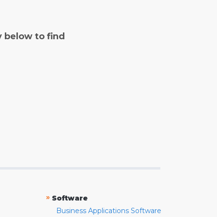
y below to find
»
Software
Business Applications Software