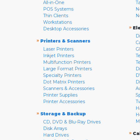
All-in-One
T
POS Systems
N
Thin Clients
N
Workstations
»
El
Desktop Accessories
D
»
Printers & Scanners
C
Laser Printers
G
Inkjet Printers
Te
Multifunction Printers
T
Large Format Printers
D
Specialty Printers
D
Dot Matrix Printers
D
Scanners & Accessories
A
Printer Supplies
S
Printer Accessories
T
H
»
Storage & Backup
H
M
CD, DVD & Blu-Ray Drives
Disk Arrays
»
Ca
Hard Drives