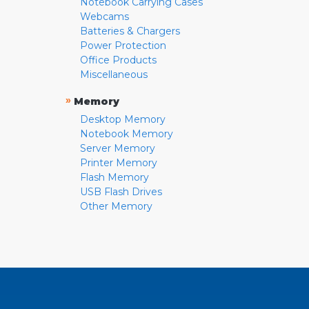
Notebook Carrying Cases
Webcams
Batteries & Chargers
Power Protection
Office Products
Miscellaneous
»
Memory
Desktop Memory
Notebook Memory
Server Memory
Printer Memory
Flash Memory
USB Flash Drives
Other Memory