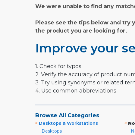
We were unable to find any matche
Please see the tips below and try 
the product you are looking for.
Improve your se
1. Check for typos
2. Verify the accuracy of product nu
3. Try using synonyms or related te
4. Use common abbreviations
Browse All Categories
»
»
Desktops & Workstations
No
Desktops
N