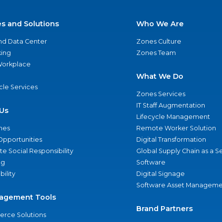
es and Solutions
Who We Are
nd Data Center
Zones Culture
ing
Zones Team
 Workplace
What We Do
ycle Services
Zones Services
IT Staff Augmentation
Us
Lifecycle Management
nes
Remote Worker Solution
Opportunities
Digital Transformation
e Social Responsibility
Global Supply Chain as a S
ng
Software
bility
Digital Signage
Software Asset Manageme
agement Tools
Brand Partners
rce Solutions