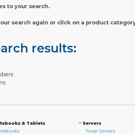
s to your search.
your search again or click on a product categor
arch results:
mbers
rms
»
tebooks & Tablets
Servers
otebooks
Tower Servers