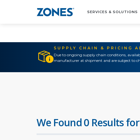
SERVICES & SOLUTIONS
SUPPLY CHAIN & PRICING 
Due to ongoing supply chain conditions, availab
manufacturer at shipment and are subject to ch
We Found 0 Results for