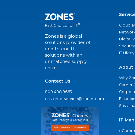
Servic
®
Cloud a
First Choice for IT
Network
Zones is a global
Digital
solutions provider of
Security
end-to-end IT
IT Lifec
solutions with an
unmatched supply
About 
chain.
Why Zo
Contact Us
Career 
800.408.9663
Corporat
customerservice@zones.com
Financi
Sustaina
IT Man
eComme