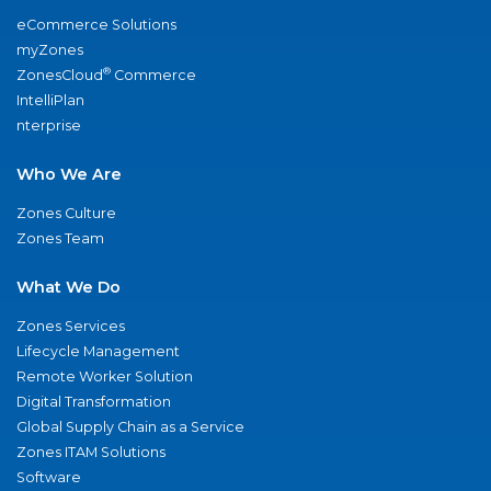
eCommerce Solutions
myZones
®
ZonesCloud
Commerce
IntelliPlan
nterprise
Who We Are
Zones Culture
Zones Team
What We Do
Zones Services
Lifecycle Management
Remote Worker Solution
Digital Transformation
Global Supply Chain as a Service
Zones ITAM Solutions
Software