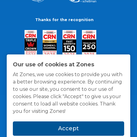
Thanks for the recognition
Our use of cookies at Zones
At Zones, we use cookies to provide you with
a better browsing experience. By continuing
to use our site, you consent to our use of
cookies. Please click "Accept" to give us your
consent to load all website cookies. Thank
you for visiting Zones!
General Policies
Privacy / Cookies Policy
Terms
Accept
and Conditions