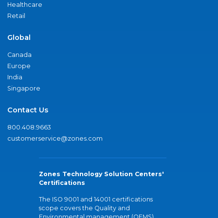
Healthcare
Retail
Global
Canada
Europe
India
Singapore
Contact Us
800.408.9663
customerservice@zones.com
Zones Technology Solution Centers'
Certifications
The ISO 9001 and 14001 certifications
scope covers the Quality and
Environmental management (QEMS)