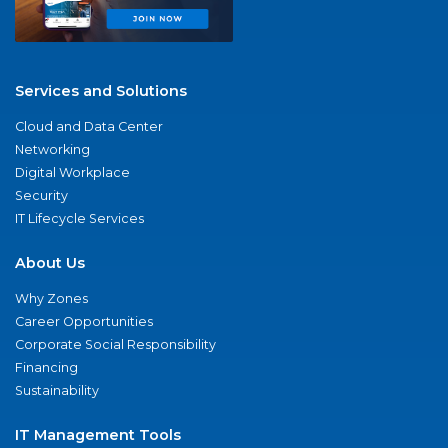
Services and Solutions
Cloud and Data Center
Networking
Digital Workplace
Security
IT Lifecycle Services
About Us
Why Zones
Career Opportunities
Corporate Social Responsibility
Financing
Sustainability
IT Management Tools