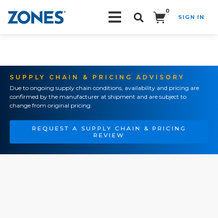
0
SIGN IN
Search!
SUPPLY CHAIN & PRICING ADVISORY
Due to ongoing supply chain conditions, availability and pricing are
confirmed by the manufacturer at shipment and are subject to
change from original pricing.
REQUEST A SUPPLY CHAIN & PRICING
REVIEW