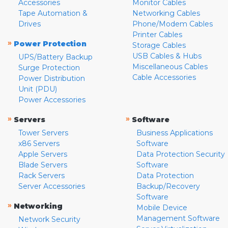
Accessories
Monitor Cables
Tape Automation &
Networking Cables
Drives
Phone/Modem Cables
Printer Cables
»
Power Protection
Storage Cables
USB Cables & Hubs
UPS/Battery Backup
Miscellaneous Cables
Surge Protection
Cable Accessories
Power Distribution
Unit (PDU)
Power Accessories
»
»
Servers
Software
Tower Servers
Business Applications
x86 Servers
Software
Apple Servers
Data Protection Security
Blade Servers
Software
Rack Servers
Data Protection
Server Accessories
Backup/Recovery
Software
»
Networking
Mobile Device
Management Software
Network Security