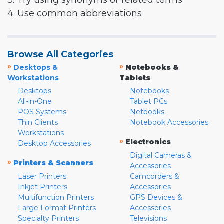
3. Try using synonyms or related terms
4. Use common abbreviations
Browse All Categories
»
»
Desktops &
Notebooks &
Workstations
Tablets
Desktops
Notebooks
All-in-One
Tablet PCs
POS Systems
Netbooks
Thin Clients
Notebook Accessories
Workstations
»
Electronics
Desktop Accessories
Digital Cameras &
»
Printers & Scanners
Accessories
Laser Printers
Camcorders &
Inkjet Printers
Accessories
Multifunction Printers
GPS Devices &
Large Format Printers
Accessories
Specialty Printers
Televisions