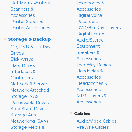
Dot Matrix Printers
Telephones &
Scanners &
Accessories
Accessories
Digital Voice
Printer Supplies
Recorders
Printer Accessories
DVD/Blu-Ray Players
Digital Frames
»
Storage & Backup
Audio/Stereo
Equipment
CD, DVD & Blu-Ray
Speakers &
Drives
Accessories
Disk Arrays
Two-Way Radios
Hard Drives
Handhelds &
Interfaces &
Accessories
Controllers
Headphones &
Network & Server
Accessories
Network Attached
MP3 Players &
Storage (NAS)
Accessories
Removable Drives
Solid State Drives
»
Cables
Storage Area
Networking (SAN)
Audio/Video Cables
Storage Media &
FireWire Cables