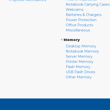
Notebook Carrying Cases
Webcams
Batteries & Chargers
Power Protection
Office Products
Miscellaneous
»
Memory
Desktop Memory
Notebook Memory
Server Memory
Printer Memory
Flash Memory
USB Flash Drives
Other Memory