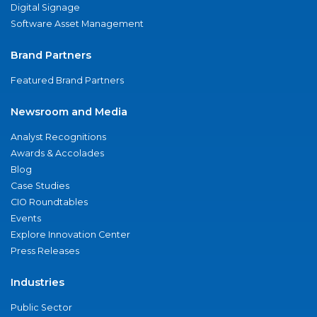
Digital Signage
Software Asset Management
Brand Partners
Featured Brand Partners
Newsroom and Media
Analyst Recognitions
Awards & Accolades
Blog
Case Studies
CIO Roundtables
Events
Explore Innovation Center
Press Releases
Industries
Public Sector