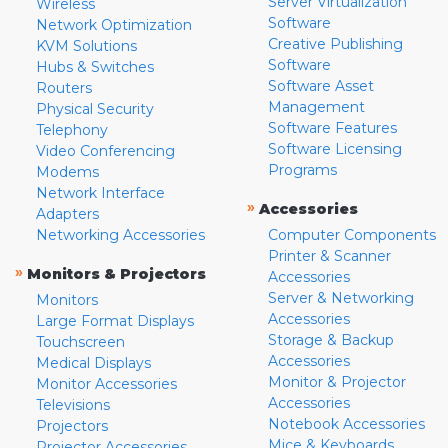
Server Virtualization
Wireless
Software
Network Optimization
Creative Publishing
KVM Solutions
Software
Hubs & Switches
Software Asset
Routers
Management
Physical Security
Software Features
Telephony
Software Licensing
Video Conferencing
Programs
Modems
Network Interface
»
Accessories
Adapters
Networking Accessories
Computer Components
Printer & Scanner
»
Monitors & Projectors
Accessories
Server & Networking
Monitors
Accessories
Large Format Displays
Storage & Backup
Touchscreen
Accessories
Medical Displays
Monitor & Projector
Monitor Accessories
Accessories
Televisions
Notebook Accessories
Projectors
Mice & Keyboards
Projector Accessories