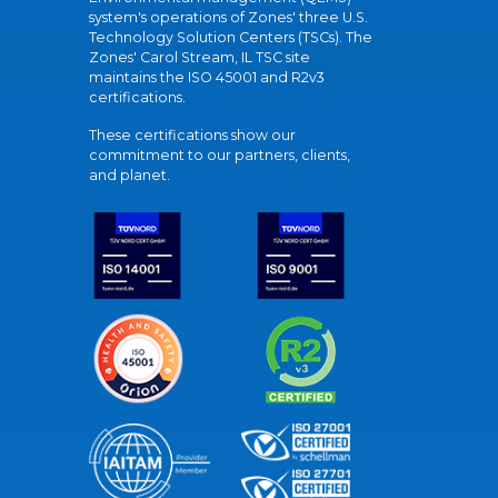
system's operations of Zones' three U.S.
Technology Solution Centers (TSCs). The
Zones' Carol Stream, IL TSC site
maintains the ISO 45001 and R2v3
certifications.
These certifications show our
commitment to our partners, clients,
and planet.