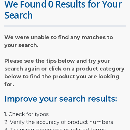
We Found 0 Results for Your
Search
We were unable to find any matches to
your search.
Please see the tips below and try your
search again or click on a product category
below to find the product you are looking
for.
Improve your search results:
1. Check for typos
2. Verify the accuracy of product numbers