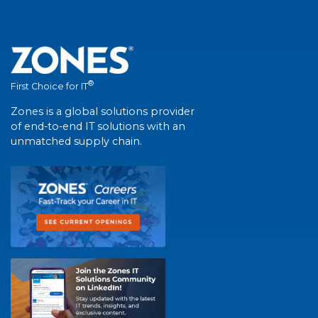
®
First Choice for IT
Zones is a global solutions provider
of end-to-end IT solutions with an
unmatched supply chain.