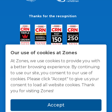
Thanks for the recognition
Our use of cookies at Zones
At Zones, we use cookies to provide you with
a better browsing experience. By continuing
to use our site, you consent to our use of
cookies. Please click "Accept" to give us your
consent to load all website cookies. Thank
you for visiting Zones!
General Policies
Privacy / Cookies Policy
Terms
Accept
and Conditions