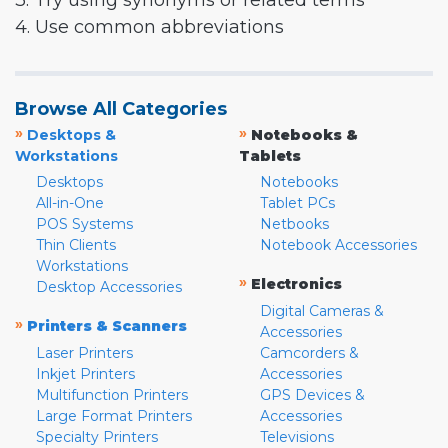
3. Try using synonyms or related terms
4. Use common abbreviations
Browse All Categories
»
»
Desktops &
Notebooks &
Workstations
Tablets
Desktops
Notebooks
All-in-One
Tablet PCs
POS Systems
Netbooks
Thin Clients
Notebook Accessories
Workstations
»
Electronics
Desktop Accessories
Digital Cameras &
»
Printers & Scanners
Accessories
Laser Printers
Camcorders &
Inkjet Printers
Accessories
Multifunction Printers
GPS Devices &
Large Format Printers
Accessories
Specialty Printers
Televisions