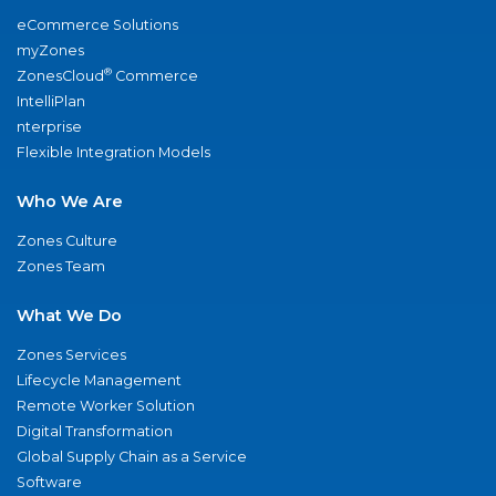
eCommerce Solutions
myZones
®
ZonesCloud
Commerce
IntelliPlan
nterprise
Flexible Integration Models
Who We Are
Zones Culture
Zones Team
What We Do
Zones Services
Lifecycle Management
Remote Worker Solution
Digital Transformation
Global Supply Chain as a Service
Software