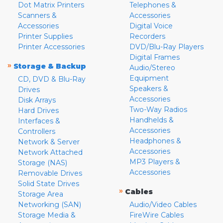
Dot Matrix Printers
Telephones &
Scanners &
Accessories
Accessories
Digital Voice
Printer Supplies
Recorders
Printer Accessories
DVD/Blu-Ray Players
Digital Frames
»
Storage & Backup
Audio/Stereo
Equipment
CD, DVD & Blu-Ray
Speakers &
Drives
Accessories
Disk Arrays
Two-Way Radios
Hard Drives
Handhelds &
Interfaces &
Accessories
Controllers
Headphones &
Network & Server
Accessories
Network Attached
MP3 Players &
Storage (NAS)
Accessories
Removable Drives
Solid State Drives
»
Cables
Storage Area
Networking (SAN)
Audio/Video Cables
Storage Media &
FireWire Cables