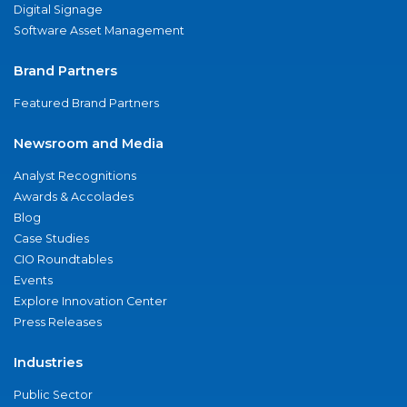
Digital Signage
Software Asset Management
Brand Partners
Featured Brand Partners
Newsroom and Media
Analyst Recognitions
Awards & Accolades
Blog
Case Studies
CIO Roundtables
Events
Explore Innovation Center
Press Releases
Industries
Public Sector