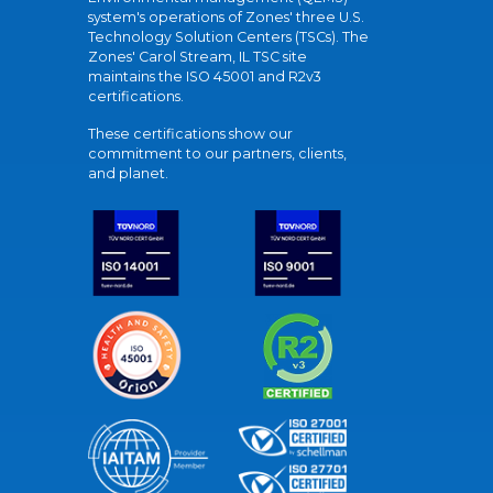
system's operations of Zones' three U.S.
Technology Solution Centers (TSCs). The
Zones' Carol Stream, IL TSC site
maintains the ISO 45001 and R2v3
certifications.
These certifications show our
commitment to our partners, clients,
and planet.