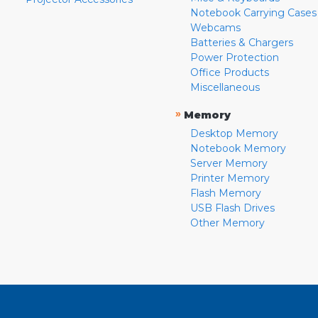
Notebook Carrying Cases
Webcams
Batteries & Chargers
Power Protection
Office Products
Miscellaneous
»
Memory
Desktop Memory
Notebook Memory
Server Memory
Printer Memory
Flash Memory
USB Flash Drives
Other Memory