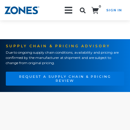
0
SIGN IN
Search!
SUPPLY CHAIN & PRICING ADVISORY
Due to ongoing supply chain conditions, availability and pricing are
confirmed by the manufacturer at shipment and are subject to
change from original pricing.
REQUEST A SUPPLY CHAIN & PRICING
REVIEW