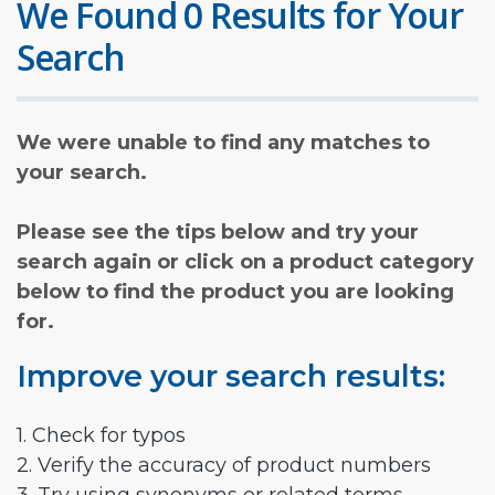
We Found 0 Results for Your
Search
We were unable to find any matches to
your search.
Please see the tips below and try your
search again or click on a product category
below to find the product you are looking
for.
Improve your search results:
1. Check for typos
2. Verify the accuracy of product numbers