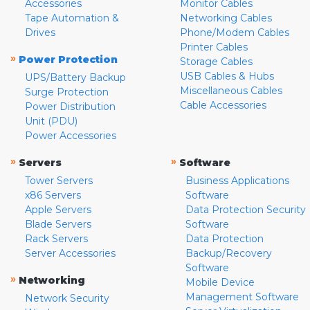
Accessories
Monitor Cables
Tape Automation &
Networking Cables
Drives
Phone/Modem Cables
Printer Cables
»
Power Protection
Storage Cables
USB Cables & Hubs
UPS/Battery Backup
Miscellaneous Cables
Surge Protection
Cable Accessories
Power Distribution
Unit (PDU)
Power Accessories
»
»
Servers
Software
Tower Servers
Business Applications
x86 Servers
Software
Apple Servers
Data Protection Security
Blade Servers
Software
Rack Servers
Data Protection
Server Accessories
Backup/Recovery
Software
»
Networking
Mobile Device
Management Software
Network Security