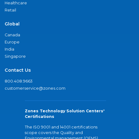
Healthcare
Retail
Global
Canada
Europe
India
Singapore
Contact Us
800.408.9663
customerservice@zones.com
Zones Technology Solution Centers'
Certifications
The ISO 9001 and 14001 certifications
scope covers the Quality and
Environmental management (QEMS)