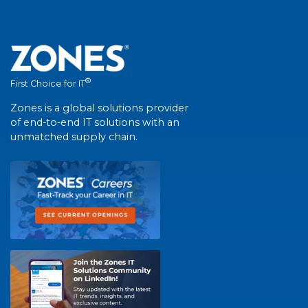
®
First Choice for IT
Zones is a global solutions provider
of end-to-end IT solutions with an
unmatched supply chain.