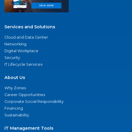
Services and Solutions
Cloud and Data Center
Networking
Digital Workplace
Security
IT Lifecycle Services
About Us
Why Zones
Career Opportunities
Corporate Social Responsibility
Financing
Sustainability
IT Management Tools