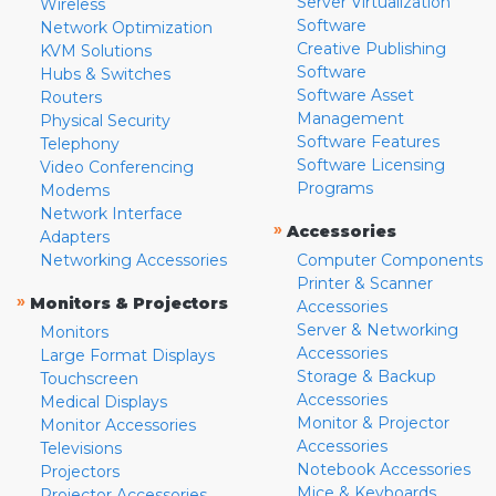
Server Virtualization
Wireless
Software
Network Optimization
Creative Publishing
KVM Solutions
Software
Hubs & Switches
Software Asset
Routers
Management
Physical Security
Software Features
Telephony
Software Licensing
Video Conferencing
Programs
Modems
Network Interface
»
Accessories
Adapters
Networking Accessories
Computer Components
Printer & Scanner
»
Monitors & Projectors
Accessories
Server & Networking
Monitors
Accessories
Large Format Displays
Storage & Backup
Touchscreen
Accessories
Medical Displays
Monitor & Projector
Monitor Accessories
Accessories
Televisions
Notebook Accessories
Projectors
Mice & Keyboards
Projector Accessories