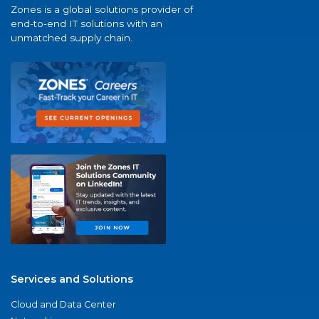
Zones is a global solutions provider of
end-to-end IT solutions with an
unmatched supply chain.
Services and Solutions
Cloud and Data Center