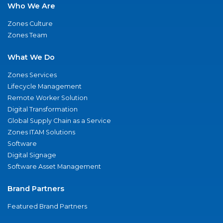
Who We Are
Zones Culture
Zones Team
What We Do
Zones Services
Lifecycle Management
Remote Worker Solution
Digital Transformation
Global Supply Chain as a Service
Zones ITAM Solutions
Software
Digital Signage
Software Asset Management
Brand Partners
Featured Brand Partners