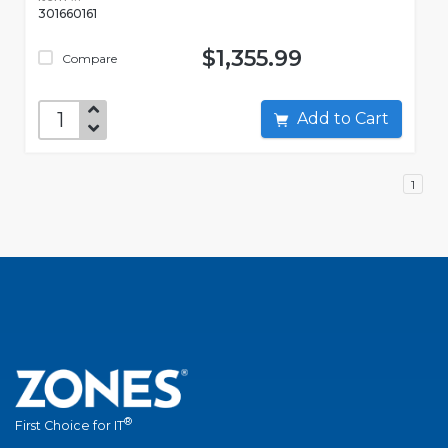
301660161
$1,355.99
Compare
Add to Cart
1
®
First Choice for IT