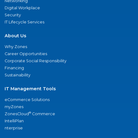
Networking
Digital Workplace
Security
IT Lifecycle Services
About Us
Why Zones
Career Opportunities
Corporate Social Responsibility
Financing
Sustainability
IT Management Tools
eCommerce Solutions
myZones
®
ZonesCloud
Commerce
IntelliPlan
nterprise