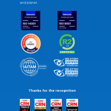
and planet.
Thanks for the recognition