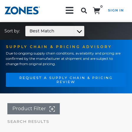
0
SIGN IN
Search!
Sort by:
Best Match
SUPPLY CHAIN & PRICING ADVISORY
Due to ongoing supply chain conditions, availability and pricing are
confirmed by the manufacturer at shipment and are subject to
change from original pricing.
REQUEST A SUPPLY CHAIN & PRICING
REVIEW
Product Filter
SEARCH RESULTS