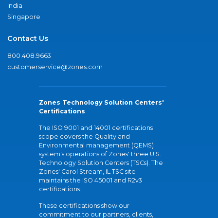
India
Singapore
Contact Us
800.408.9663
customerservice@zones.com
Zones Technology Solution Centers'
Certifications
The ISO 9001 and 14001 certifications
scope covers the Quality and
Environmental management (QEMS)
system's operations of Zones' three U.S.
Technology Solution Centers (TSCs). The
Zones' Carol Stream, IL TSC site
maintains the ISO 45001 and R2v3
certifications.
These certifications show our
commitment to our partners, clients,