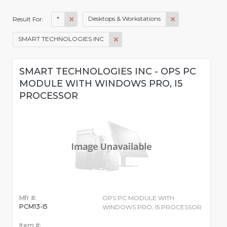
*
Desktops & Workstations
Result For:
SMART TECHNOLOGIES INC
SMART TECHNOLOGIES INC - OPS PC
MODULE WITH WINDOWS PRO, I5
PROCESSOR
Mfr #:
OPS PC MODULE WITH
PCM13-I5
WINDOWS PRO, I5 PROCESSOR
Item #: