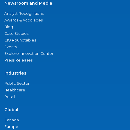
Newsroom and Media
Analyst Recognitions
Awards & Accolades
Blog
Case Studies
CIO Roundtables
Events
Explore Innovation Center
Press Releases
Industries
Public Sector
Healthcare
Retail
Global
Canada
Europe