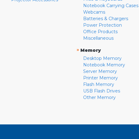
Notebook Carrying Cases
Webcams
Batteries & Chargers
Power Protection
Office Products
Miscellaneous
»
Memory
Desktop Memory
Notebook Memory
Server Memory
Printer Memory
Flash Memory
USB Flash Drives
Other Memory