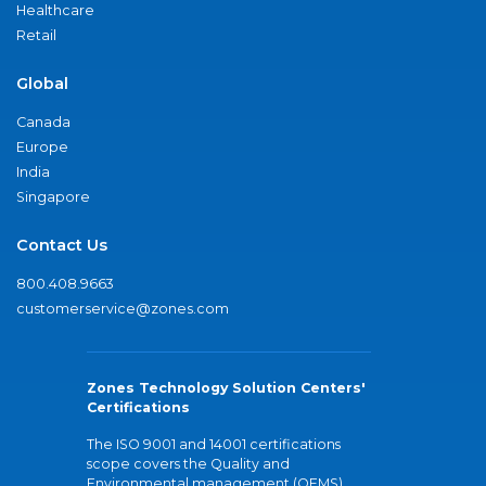
Healthcare
Retail
Global
Canada
Europe
India
Singapore
Contact Us
800.408.9663
customerservice@zones.com
Zones Technology Solution Centers'
Certifications
The ISO 9001 and 14001 certifications
scope covers the Quality and
Environmental management (QEMS)