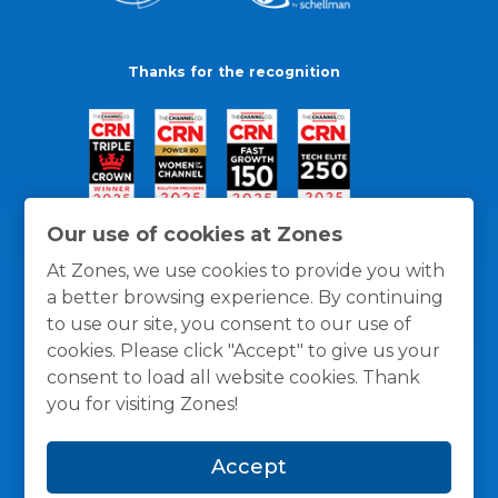
Thanks for the recognition
Our use of cookies at Zones
At Zones, we use cookies to provide you with
a better browsing experience. By continuing
to use our site, you consent to our use of
cookies. Please click "Accept" to give us your
consent to load all website cookies. Thank
you for visiting Zones!
General Policies
Privacy / Cookies Policy
Terms
Accept
and Conditions