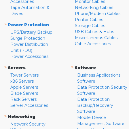
Accessories
Monitor Cables
Tape Automation &
Networking Cables
Drives
Phone/Modem Cables
Printer Cables
»
Power Protection
Storage Cables
USB Cables & Hubs
UPS/Battery Backup
Miscellaneous Cables
Surge Protection
Cable Accessories
Power Distribution
Unit (PDU)
Power Accessories
»
»
Servers
Software
Tower Servers
Business Applications
x86 Servers
Software
Apple Servers
Data Protection Security
Blade Servers
Software
Rack Servers
Data Protection
Server Accessories
Backup/Recovery
Software
»
Networking
Mobile Device
Management Software
Network Security