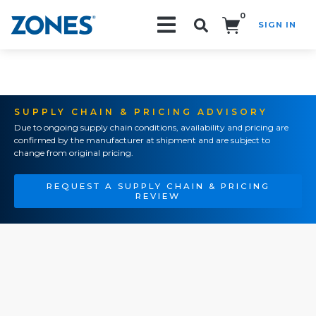
0
SIGN IN
Search!
SUPPLY CHAIN & PRICING ADVISORY
Due to ongoing supply chain conditions, availability and pricing are
confirmed by the manufacturer at shipment and are subject to
change from original pricing.
REQUEST A SUPPLY CHAIN & PRICING
REVIEW