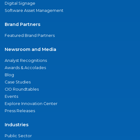
Digital Signage
Software Asset Management
Brand Partners
Featured Brand Partners
Newsroom and Media
Analyst Recognitions
Awards & Accolades
Blog
Case Studies
CIO Roundtables
Events
Explore Innovation Center
Press Releases
Industries
Public Sector