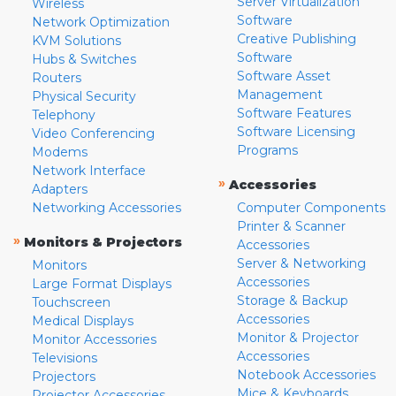
Server Virtualization
Wireless
Software
Network Optimization
Creative Publishing
KVM Solutions
Software
Hubs & Switches
Software Asset
Routers
Management
Physical Security
Software Features
Telephony
Software Licensing
Video Conferencing
Programs
Modems
Network Interface
»
Accessories
Adapters
Networking Accessories
Computer Components
Printer & Scanner
»
Monitors & Projectors
Accessories
Server & Networking
Monitors
Accessories
Large Format Displays
Storage & Backup
Touchscreen
Accessories
Medical Displays
Monitor & Projector
Monitor Accessories
Accessories
Televisions
Notebook Accessories
Projectors
Mice & Keyboards
Projector Accessories