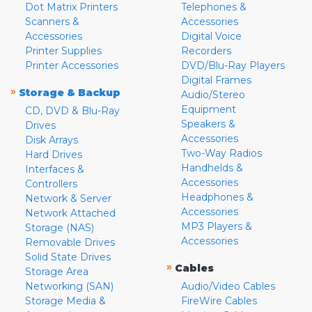
Dot Matrix Printers
Telephones &
Scanners &
Accessories
Accessories
Digital Voice
Printer Supplies
Recorders
Printer Accessories
DVD/Blu-Ray Players
Digital Frames
»
Storage & Backup
Audio/Stereo
Equipment
CD, DVD & Blu-Ray
Speakers &
Drives
Accessories
Disk Arrays
Two-Way Radios
Hard Drives
Handhelds &
Interfaces &
Accessories
Controllers
Headphones &
Network & Server
Accessories
Network Attached
MP3 Players &
Storage (NAS)
Accessories
Removable Drives
Solid State Drives
»
Cables
Storage Area
Networking (SAN)
Audio/Video Cables
Storage Media &
FireWire Cables