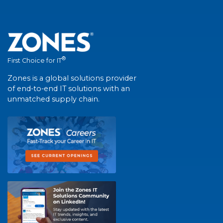
®
First Choice for IT
Zones is a global solutions provider
of end-to-end IT solutions with an
unmatched supply chain.