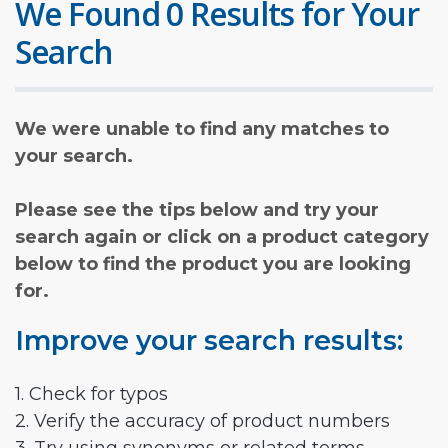
We Found 0 Results for Your
Search
We were unable to find any matches to
your search.
Please see the tips below and try your
search again or click on a product category
below to find the product you are looking
for.
Improve your search results:
1. Check for typos
2. Verify the accuracy of product numbers