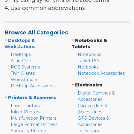
3. Try using synonyms or related terms
4. Use common abbreviations
Browse All Categories
»
»
Desktops &
Notebooks &
Workstations
Tablets
Desktops
Notebooks
All-in-One
Tablet PCs
POS Systems
Netbooks
Thin Clients
Notebook Accessories
Workstations
»
Electronics
Desktop Accessories
Digital Cameras &
»
Printers & Scanners
Accessories
Laser Printers
Camcorders &
Inkjet Printers
Accessories
Multifunction Printers
GPS Devices &
Large Format Printers
Accessories
Specialty Printers
Televisions