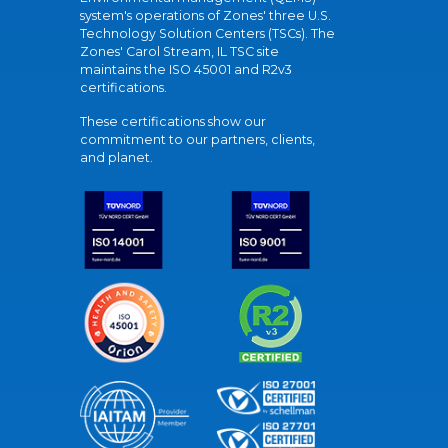
system's operations of Zones' three U.S.
Technology Solution Centers (TSCs). The
Zones' Carol Stream, IL TSC site
maintains the ISO 45001 and R2v3
certifications.
These certifications show our
commitment to our partners, clients,
and planet.