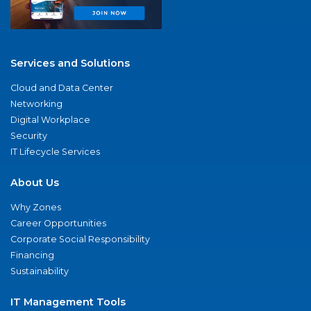
Services and Solutions
Cloud and Data Center
Networking
Digital Workplace
Security
IT Lifecycle Services
About Us
Why Zones
Career Opportunities
Corporate Social Responsibility
Financing
Sustainability
IT Management Tools