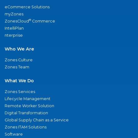
eCommerce Solutions
myZones
®
ZonesCloud
Commerce
IntelliPlan
nterprise
Who We Are
Zones Culture
Zones Team
What We Do
Zones Services
Lifecycle Management
Remote Worker Solution
Digital Transformation
Global Supply Chain as a Service
Zones ITAM Solutions
Software