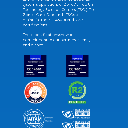
system's operations of Zones' three U.S.
Technology Solution Centers (TSCs). The
Zones' Carol Stream, IL TSC site
maintains the ISO 45001 and R2v3
certifications.
These certifications show our
commitment to our partners, clients,
and planet.