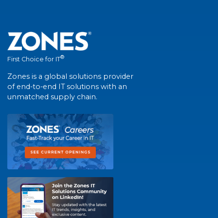
®
First Choice for IT
Zones is a global solutions provider
of end-to-end IT solutions with an
unmatched supply chain.