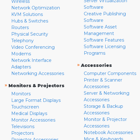
Server Virtualization
Wireless
Software
Network Optimization
Creative Publishing
KVM Solutions
Software
Hubs & Switches
Software Asset
Routers
Management
Physical Security
Software Features
Telephony
Software Licensing
Video Conferencing
Programs
Modems
Network Interface
»
Accessories
Adapters
Networking Accessories
Computer Components
Printer & Scanner
»
Monitors & Projectors
Accessories
Server & Networking
Monitors
Accessories
Large Format Displays
Storage & Backup
Touchscreen
Accessories
Medical Displays
Monitor & Projector
Monitor Accessories
Accessories
Televisions
Notebook Accessories
Projectors
Mice & Keyboards
Projector Accessories