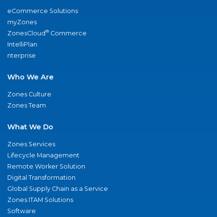
eCommerce Solutions
myZones
®
ZonesCloud
Commerce
IntelliPlan
nterprise
Who We Are
Zones Culture
Zones Team
What We Do
Zones Services
Lifecycle Management
Remote Worker Solution
Digital Transformation
Global Supply Chain as a Service
Zones ITAM Solutions
Software