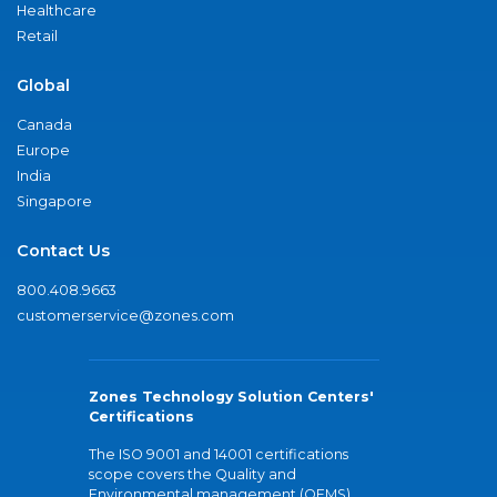
Healthcare
Retail
Global
Canada
Europe
India
Singapore
Contact Us
800.408.9663
customerservice@zones.com
Zones Technology Solution Centers'
Certifications
The ISO 9001 and 14001 certifications
scope covers the Quality and
Environmental management (QEMS)