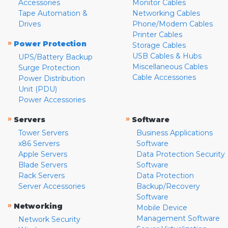
Accessories
Monitor Cables
Tape Automation &
Networking Cables
Drives
Phone/Modem Cables
Printer Cables
»
Power Protection
Storage Cables
USB Cables & Hubs
UPS/Battery Backup
Miscellaneous Cables
Surge Protection
Cable Accessories
Power Distribution
Unit (PDU)
Power Accessories
»
»
Servers
Software
Tower Servers
Business Applications
x86 Servers
Software
Apple Servers
Data Protection Security
Blade Servers
Software
Rack Servers
Data Protection
Server Accessories
Backup/Recovery
Software
»
Networking
Mobile Device
Management Software
Network Security