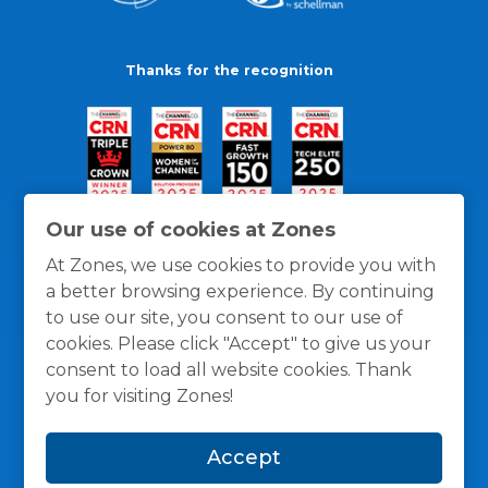
Thanks for the recognition
Our use of cookies at Zones
At Zones, we use cookies to provide you with
a better browsing experience. By continuing
to use our site, you consent to our use of
cookies. Please click "Accept" to give us your
consent to load all website cookies. Thank
you for visiting Zones!
General Policies
Privacy / Cookies Policy
Terms
Accept
and Conditions