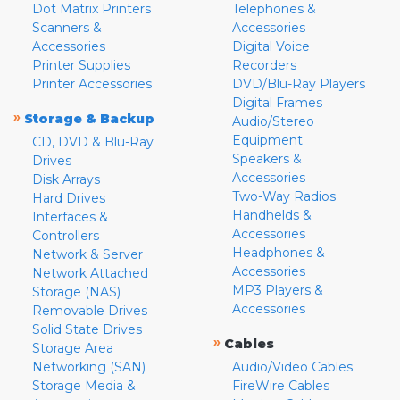
Dot Matrix Printers
Telephones &
Scanners &
Accessories
Accessories
Digital Voice
Printer Supplies
Recorders
Printer Accessories
DVD/Blu-Ray Players
Digital Frames
»
Storage & Backup
Audio/Stereo
Equipment
CD, DVD & Blu-Ray
Speakers &
Drives
Accessories
Disk Arrays
Two-Way Radios
Hard Drives
Handhelds &
Interfaces &
Accessories
Controllers
Headphones &
Network & Server
Accessories
Network Attached
MP3 Players &
Storage (NAS)
Accessories
Removable Drives
Solid State Drives
»
Cables
Storage Area
Networking (SAN)
Audio/Video Cables
Storage Media &
FireWire Cables