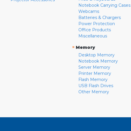
Notebook Carrying Cases
Webcams
Batteries & Chargers
Power Protection
Office Products
Miscellaneous
»
Memory
Desktop Memory
Notebook Memory
Server Memory
Printer Memory
Flash Memory
USB Flash Drives
Other Memory