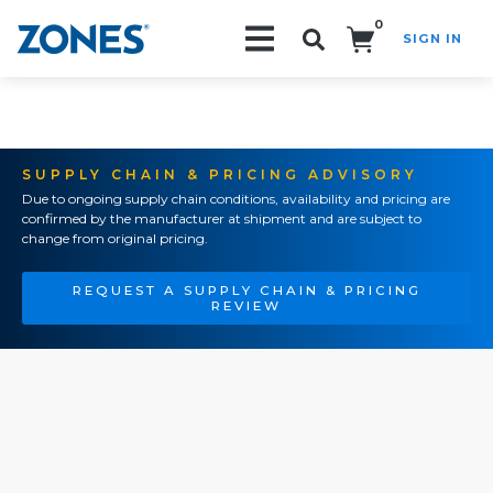
0
SIGN IN
Search!
SUPPLY CHAIN & PRICING ADVISORY
Due to ongoing supply chain conditions, availability and pricing are
confirmed by the manufacturer at shipment and are subject to
change from original pricing.
REQUEST A SUPPLY CHAIN & PRICING
REVIEW