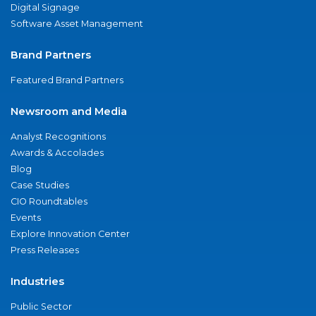
Digital Signage
Software Asset Management
Brand Partners
Featured Brand Partners
Newsroom and Media
Analyst Recognitions
Awards & Accolades
Blog
Case Studies
CIO Roundtables
Events
Explore Innovation Center
Press Releases
Industries
Public Sector