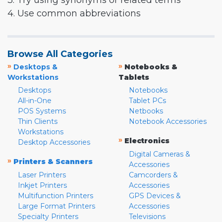
3. Try using synonyms or related terms
4. Use common abbreviations
Browse All Categories
»
»
Desktops &
Notebooks &
Workstations
Tablets
Desktops
Notebooks
All-in-One
Tablet PCs
POS Systems
Netbooks
Thin Clients
Notebook Accessories
Workstations
»
Electronics
Desktop Accessories
Digital Cameras &
»
Printers & Scanners
Accessories
Laser Printers
Camcorders &
Inkjet Printers
Accessories
Multifunction Printers
GPS Devices &
Large Format Printers
Accessories
Specialty Printers
Televisions