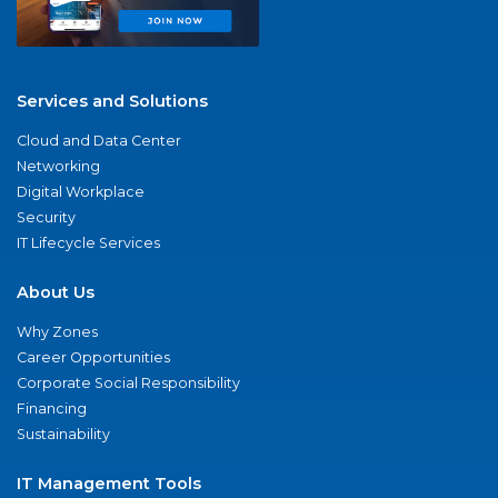
Services and Solutions
Cloud and Data Center
Networking
Digital Workplace
Security
IT Lifecycle Services
About Us
Why Zones
Career Opportunities
Corporate Social Responsibility
Financing
Sustainability
IT Management Tools