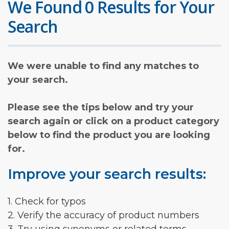
We Found 0 Results for Your
Search
We were unable to find any matches to
your search.
Please see the tips below and try your
search again or click on a product category
below to find the product you are looking
for.
Improve your search results:
1. Check for typos
2. Verify the accuracy of product numbers