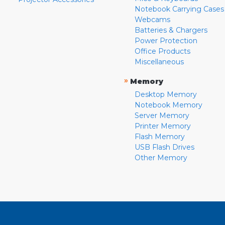
Notebook Carrying Cases
Webcams
Batteries & Chargers
Power Protection
Office Products
Miscellaneous
»
Memory
Desktop Memory
Notebook Memory
Server Memory
Printer Memory
Flash Memory
USB Flash Drives
Other Memory