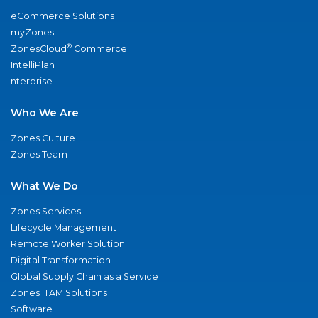
eCommerce Solutions
myZones
®
ZonesCloud
Commerce
IntelliPlan
nterprise
Who We Are
Zones Culture
Zones Team
What We Do
Zones Services
Lifecycle Management
Remote Worker Solution
Digital Transformation
Global Supply Chain as a Service
Zones ITAM Solutions
Software