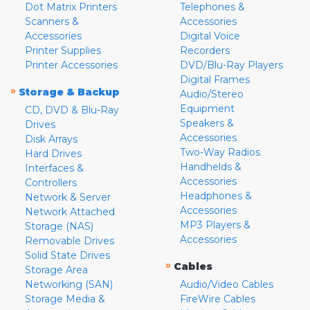
Dot Matrix Printers
Telephones &
Scanners &
Accessories
Accessories
Digital Voice
Printer Supplies
Recorders
Printer Accessories
DVD/Blu-Ray Players
Digital Frames
»
Storage & Backup
Audio/Stereo
Equipment
CD, DVD & Blu-Ray
Speakers &
Drives
Accessories
Disk Arrays
Two-Way Radios
Hard Drives
Handhelds &
Interfaces &
Accessories
Controllers
Headphones &
Network & Server
Accessories
Network Attached
MP3 Players &
Storage (NAS)
Accessories
Removable Drives
Solid State Drives
»
Cables
Storage Area
Networking (SAN)
Audio/Video Cables
Storage Media &
FireWire Cables