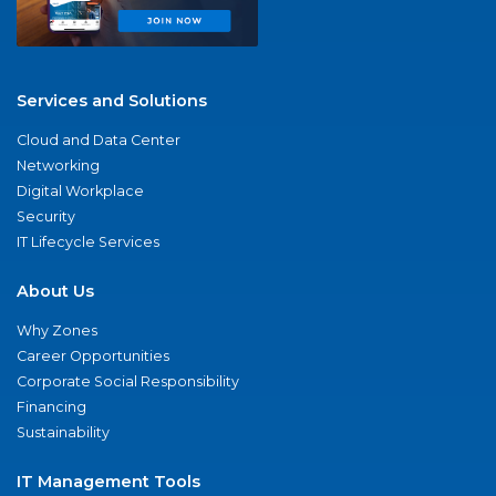
Services and Solutions
Cloud and Data Center
Networking
Digital Workplace
Security
IT Lifecycle Services
About Us
Why Zones
Career Opportunities
Corporate Social Responsibility
Financing
Sustainability
IT Management Tools