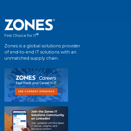
®
First Choice for IT
Zones is a global solutions provider
of end-to-end IT solutions with an
unmatched supply chain.