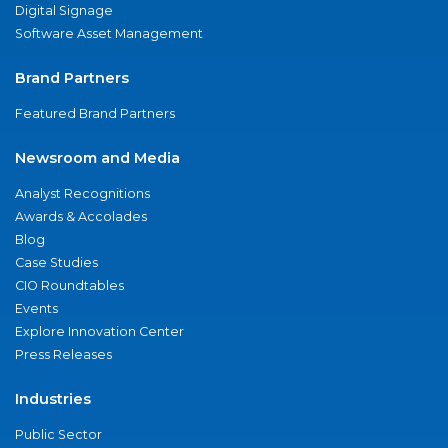
Digital Signage
Software Asset Management
Brand Partners
Featured Brand Partners
Newsroom and Media
Analyst Recognitions
Awards & Accolades
Blog
Case Studies
CIO Roundtables
Events
Explore Innovation Center
Press Releases
Industries
Public Sector