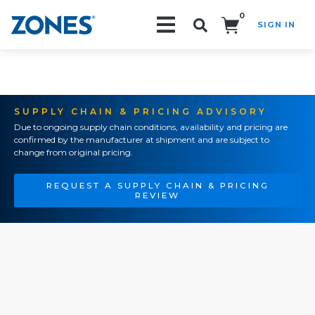
0
SIGN IN
Search!
SUPPLY CHAIN & PRICING ADVISORY
Due to ongoing supply chain conditions, availability and pricing are
confirmed by the manufacturer at shipment and are subject to
change from original pricing.
REQUEST A SUPPLY CHAIN & PRICING
REVIEW