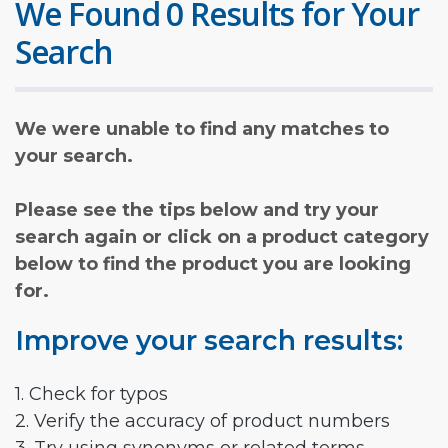
We Found 0 Results for Your
Search
We were unable to find any matches to
your search.
Please see the tips below and try your
search again or click on a product category
below to find the product you are looking
for.
Improve your search results:
1. Check for typos
2. Verify the accuracy of product numbers