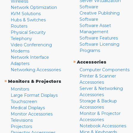
Server Virtualization
Wireless
Software
Network Optimization
Creative Publishing
KVM Solutions
Software
Hubs & Switches
Software Asset
Routers
Management
Physical Security
Software Features
Telephony
Software Licensing
Video Conferencing
Programs
Modems
Network Interface
»
Accessories
Adapters
Networking Accessories
Computer Components
Printer & Scanner
»
Monitors & Projectors
Accessories
Server & Networking
Monitors
Accessories
Large Format Displays
Storage & Backup
Touchscreen
Accessories
Medical Displays
Monitor & Projector
Monitor Accessories
Accessories
Televisions
Notebook Accessories
Projectors
Mice & Keyboards
Projector Accessories