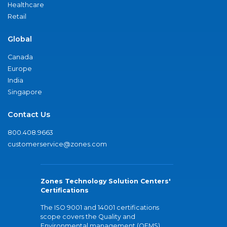
Healthcare
Retail
Global
Canada
Europe
India
Singapore
Contact Us
800.408.9663
customerservice@zones.com
Zones Technology Solution Centers'
Certifications
The ISO 9001 and 14001 certifications
scope covers the Quality and
Environmental management (QEMS)