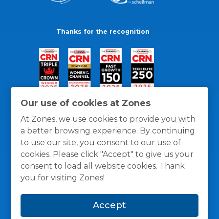
Thanks for the recognition
Our use of cookies at Zones
At Zones, we use cookies to provide you with
a better browsing experience. By continuing
to use our site, you consent to our use of
cookies. Please click "Accept" to give us your
consent to load all website cookies. Thank
you for visiting Zones!
General Policies
Privacy / Cookies Policy
Terms
Accept
and Conditions