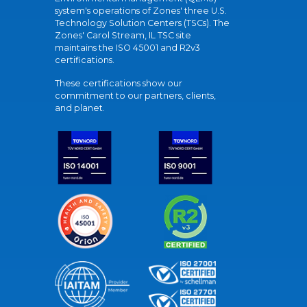
system's operations of Zones' three U.S.
Technology Solution Centers (TSCs). The
Zones' Carol Stream, IL TSC site
maintains the ISO 45001 and R2v3
certifications.
These certifications show our
commitment to our partners, clients,
and planet.