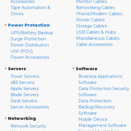
Accessories
Monitor Cables
Tape Automation &
Networking Cables
Drives
Phone/Modem Cables
Printer Cables
»
Power Protection
Storage Cables
USB Cables & Hubs
UPS/Battery Backup
Miscellaneous Cables
Surge Protection
Cable Accessories
Power Distribution
Unit (PDU)
Power Accessories
»
»
Servers
Software
Tower Servers
Business Applications
x86 Servers
Software
Apple Servers
Data Protection Security
Blade Servers
Software
Rack Servers
Data Protection
Server Accessories
Backup/Recovery
Software
»
Networking
Mobile Device
Management Software
Network Security