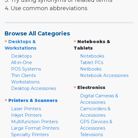
3. Try using synonyms or related terms
4. Use common abbreviations
Browse All Categories
»
»
Desktops &
Notebooks &
Workstations
Tablets
Desktops
Notebooks
All-in-One
Tablet PCs
POS Systems
Netbooks
Thin Clients
Notebook Accessories
Workstations
»
Electronics
Desktop Accessories
Digital Cameras &
»
Printers & Scanners
Accessories
Laser Printers
Camcorders &
Inkjet Printers
Accessories
Multifunction Printers
GPS Devices &
Large Format Printers
Accessories
Specialty Printers
Televisions