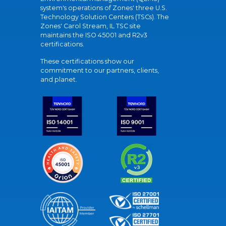
system's operations of Zones' three U.S.
Technology Solution Centers (TSCs). The
Zones' Carol Stream, IL TSC site
maintains the ISO 45001 and R2v3
certifications.
These certifications show our
commitment to our partners, clients,
and planet.