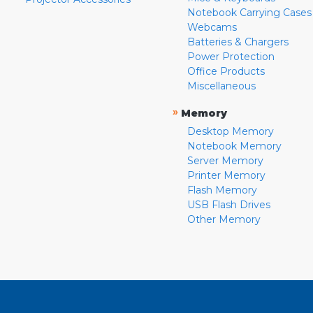
Notebook Carrying Cases
Webcams
Batteries & Chargers
Power Protection
Office Products
Miscellaneous
»
Memory
Desktop Memory
Notebook Memory
Server Memory
Printer Memory
Flash Memory
USB Flash Drives
Other Memory