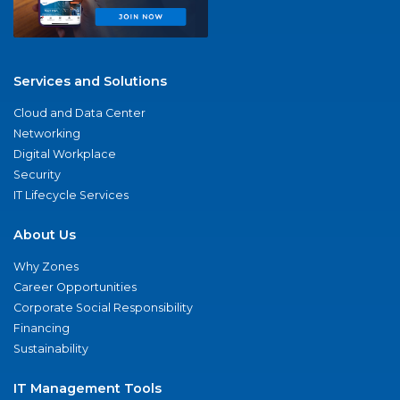
Services and Solutions
Cloud and Data Center
Networking
Digital Workplace
Security
IT Lifecycle Services
About Us
Why Zones
Career Opportunities
Corporate Social Responsibility
Financing
Sustainability
IT Management Tools