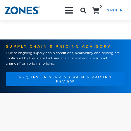
0
SIGN IN
Search!
SUPPLY CHAIN & PRICING ADVISORY
Due to ongoing supply chain conditions, availability and pricing are
confirmed by the manufacturer at shipment and are subject to
change from original pricing.
REQUEST A SUPPLY CHAIN & PRICING
REVIEW