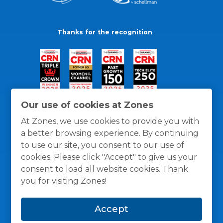
Thanks for the recognition
Our use of cookies at Zones
At Zones, we use cookies to provide you with
a better browsing experience. By continuing
to use our site, you consent to our use of
cookies. Please click "Accept" to give us your
consent to load all website cookies. Thank
you for visiting Zones!
General Policies
Privacy / Cookies Policy
Terms
Accept
and Conditions