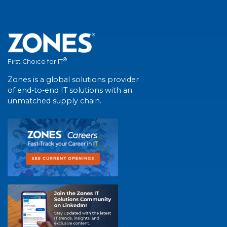
®
First Choice for IT
Zones is a global solutions provider
of end-to-end IT solutions with an
unmatched supply chain.