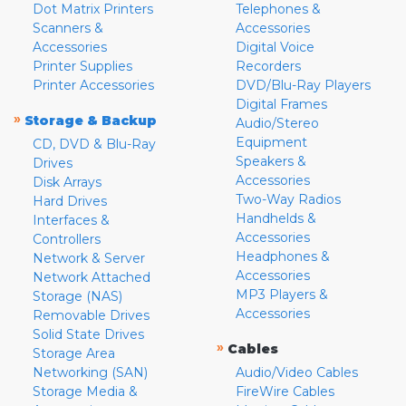
Dot Matrix Printers
Telephones &
Scanners &
Accessories
Accessories
Digital Voice
Printer Supplies
Recorders
Printer Accessories
DVD/Blu-Ray Players
Digital Frames
»
Storage & Backup
Audio/Stereo
Equipment
CD, DVD & Blu-Ray
Speakers &
Drives
Accessories
Disk Arrays
Two-Way Radios
Hard Drives
Handhelds &
Interfaces &
Accessories
Controllers
Headphones &
Network & Server
Accessories
Network Attached
MP3 Players &
Storage (NAS)
Accessories
Removable Drives
Solid State Drives
»
Cables
Storage Area
Networking (SAN)
Audio/Video Cables
Storage Media &
FireWire Cables