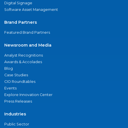
Digital Signage
Software Asset Management
Brand Partners
Featured Brand Partners
Newsroom and Media
Analyst Recognitions
Awards & Accolades
Blog
Case Studies
CIO Roundtables
Events
Explore Innovation Center
Press Releases
Industries
Public Sector