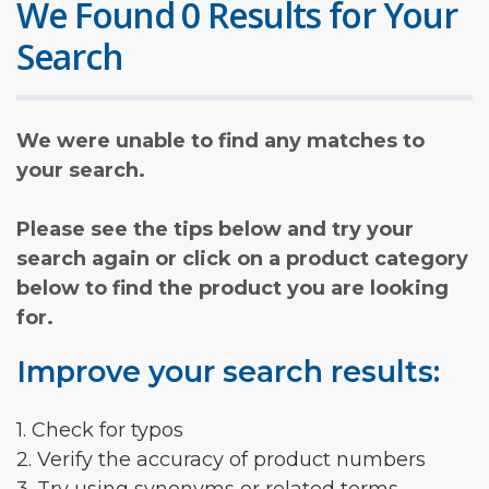
We Found 0 Results for Your
Search
We were unable to find any matches to
your search.
Please see the tips below and try your
search again or click on a product category
below to find the product you are looking
for.
Improve your search results:
1. Check for typos
2. Verify the accuracy of product numbers