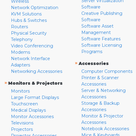
Server Virtualization
Wireless
Software
Network Optimization
Creative Publishing
KVM Solutions
Software
Hubs & Switches
Software Asset
Routers
Management
Physical Security
Software Features
Telephony
Software Licensing
Video Conferencing
Programs
Modems
Network Interface
»
Accessories
Adapters
Networking Accessories
Computer Components
Printer & Scanner
»
Monitors & Projectors
Accessories
Server & Networking
Monitors
Accessories
Large Format Displays
Storage & Backup
Touchscreen
Accessories
Medical Displays
Monitor & Projector
Monitor Accessories
Accessories
Televisions
Notebook Accessories
Projectors
Mice & Keyboards
Projector Accessories