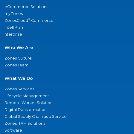
eCommerce Solutions
myZones
®
ZonesCloud
Commerce
IntelliPlan
nterprise
Who We Are
Zones Culture
Zones Team
What We Do
Zones Services
Lifecycle Management
Remote Worker Solution
Digital Transformation
Global Supply Chain as a Service
Zones ITAM Solutions
Software