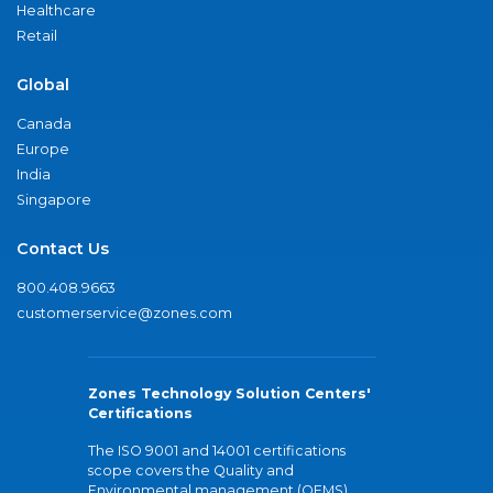
Healthcare
Retail
Global
Canada
Europe
India
Singapore
Contact Us
800.408.9663
customerservice@zones.com
Zones Technology Solution Centers'
Certifications
The ISO 9001 and 14001 certifications
scope covers the Quality and
Environmental management (QEMS)