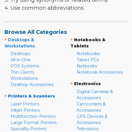
3. Try using synonyms or related terms
4. Use common abbreviations
Browse All Categories
»
»
Desktops &
Notebooks &
Workstations
Tablets
Desktops
Notebooks
All-in-One
Tablet PCs
POS Systems
Netbooks
Thin Clients
Notebook Accessories
Workstations
»
Electronics
Desktop Accessories
Digital Cameras &
»
Printers & Scanners
Accessories
Laser Printers
Camcorders &
Inkjet Printers
Accessories
Multifunction Printers
GPS Devices &
Large Format Printers
Accessories
Specialty Printers
Televisions