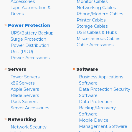
Accessories
Monitor Cables
Tape Automation &
Networking Cables
Drives
Phone/Modem Cables
Printer Cables
»
Power Protection
Storage Cables
USB Cables & Hubs
UPS/Battery Backup
Miscellaneous Cables
Surge Protection
Cable Accessories
Power Distribution
Unit (PDU)
Power Accessories
»
»
Servers
Software
Tower Servers
Business Applications
x86 Servers
Software
Apple Servers
Data Protection Security
Blade Servers
Software
Rack Servers
Data Protection
Server Accessories
Backup/Recovery
Software
»
Networking
Mobile Device
Management Software
Network Security