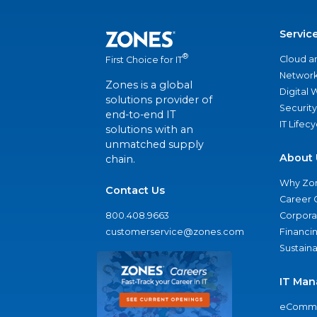
Servic
®
Cloud a
First Choice for IT
Network
Zones is a global
Digital
solutions provider of
Security
end-to-end IT
IT Lifec
solutions with an
unmatched supply
About 
chain.
Why Zo
Contact Us
Career 
800.408.9663
Corporat
customerservice@zones.com
Financi
Sustaina
IT Man
eComme