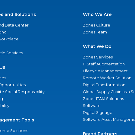
es and Solutions
Who We Are
nd Data Center
Zones Culture
ing
Zones Team
 Workplace
What We Do
ycle Services
Zones Services
IT Staff Augmentation
Us
Lifecycle Management
nes
Remote Worker Solution
Opportunities
Digital Transformation
e Social Responsibility
Global Supply Chain as a S
ng
Zones ITAM Solutions
bility
Software
Digital Signage
agement Tools
Software Asset Manageme
rce Solutions
Brand Partners