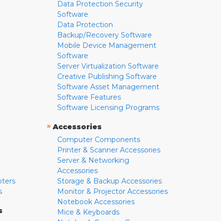
Data Protection Security
Software
Data Protection
Backup/Recovery Software
Mobile Device Management
Software
Server Virtualization Software
Creative Publishing Software
Software Asset Management
Software Features
Software Licensing Programs
»
Accessories
Computer Components
Printer & Scanner Accessories
Server & Networking
Accessories
pters
Storage & Backup Accessories
s
Monitor & Projector Accessories
Notebook Accessories
s
Mice & Keyboards