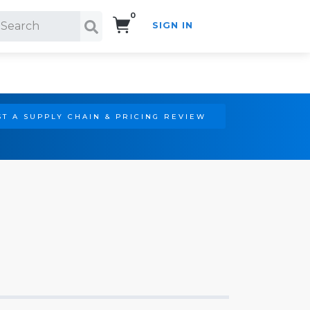
0
SIGN IN
Search!
T A SUPPLY CHAIN & PRICING REVIEW