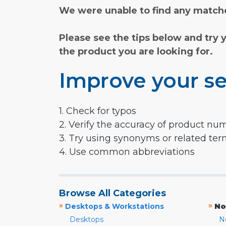
We were unable to find any matche
Please see the tips below and try 
the product you are looking for.
Improve your se
1. Check for typos
2. Verify the accuracy of product nu
3. Try using synonyms or related te
4. Use common abbreviations
Browse All Categories
»
»
Desktops & Workstations
No
Desktops
N