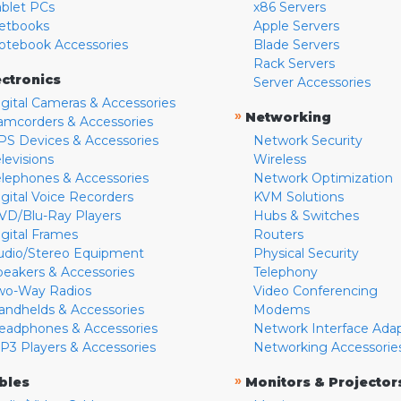
ablet PCs
x86 Servers
etbooks
Apple Servers
otebook Accessories
Blade Servers
Rack Servers
ectronics
Server Accessories
igital Cameras & Accessories
»
Networking
amcorders & Accessories
PS Devices & Accessories
Network Security
levisions
Wireless
elephones & Accessories
Network Optimization
igital Voice Recorders
KVM Solutions
VD/Blu-Ray Players
Hubs & Switches
igital Frames
Routers
udio/Stereo Equipment
Physical Security
peakers & Accessories
Telephony
wo-Way Radios
Video Conferencing
andhelds & Accessories
Modems
eadphones & Accessories
Network Interface Ada
P3 Players & Accessories
Networking Accessorie
»
bles
Monitors & Projector