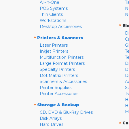
All-in-One
T
POS Systems
N
Thin Clients
N
Workstations
»
El
Desktop Accessories
D
»
Printers & Scanners
C
Laser Printers
G
Inkjet Printers
Te
Multifunction Printers
T
Large Format Printers
D
Specialty Printers
D
Dot Matrix Printers
D
Scanners & Accessories
A
Printer Supplies
S
Printer Accessories
T
H
»
Storage & Backup
H
M
CD, DVD & Blu-Ray Drives
Disk Arrays
»
Ca
Hard Drives