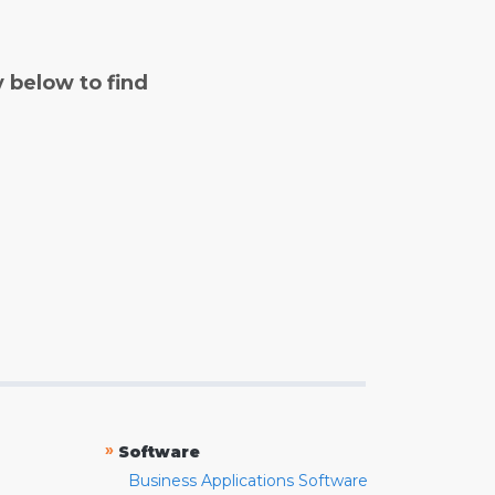
y below to find
»
Software
Business Applications Software