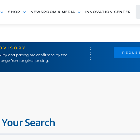
SHOP
NEWSROOM & MEDIA
INNOVATION CENTER
ADVISORY
REQUES
ility and pricing are confirmed by the
ange from original pricing.
 Your Search