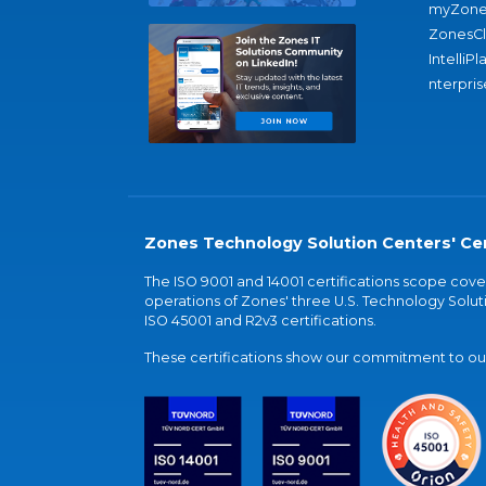
myZone
ZonesC
IntelliPl
nterpris
Zones Technology Solution Centers' Cer
The ISO 9001 and 14001 certifications scope co
operations of Zones' three U.S. Technology Soluti
ISO 45001 and R2v3 certifications.
These certifications show our commitment to our 