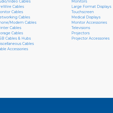
udio/Video Cables
Monitors
ireWire Cables
Large Format Displays
onitor Cables
Touchscreen
etworking Cables
Medical Displays
hone/Modem Cables
Monitor Accessories
rinter Cables
Televisions
torage Cables
Projectors
SB Cables & Hubs
Projector Accessories
iscellaneous Cables
able Accessories