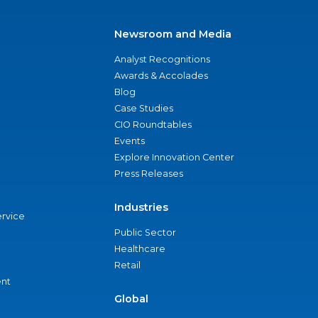
Newsroom and Media
Analyst Recognitions
Awards & Accolades
Blog
Case Studies
CIO Roundtables
Events
Explore Innovation Center
Press Releases
Industries
ervice
Public Sector
Healthcare
Retail
nt
Global