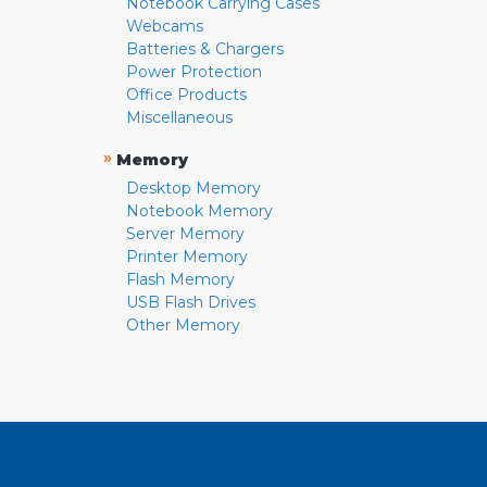
Notebook Carrying Cases
Webcams
Batteries & Chargers
Power Protection
Office Products
Miscellaneous
»
Memory
Desktop Memory
Notebook Memory
Server Memory
Printer Memory
Flash Memory
USB Flash Drives
Other Memory