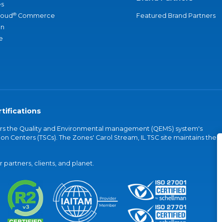
s
®
loud
Commerce
Featured Brand Partners
an
e
tifications
vers the Quality and Environmental management (QEMS) system's
on Centers (TSCs). The Zones' Carol Stream, IL TSC site maintains the
partners, clients, and planet.