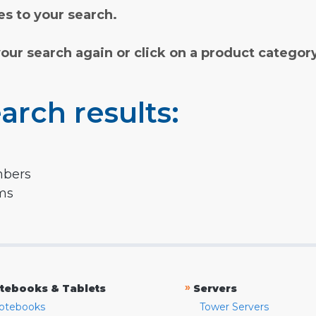
s to your search.
your search again or click on a product categor
arch results:
mbers
rms
»
tebooks & Tablets
Servers
otebooks
Tower Servers