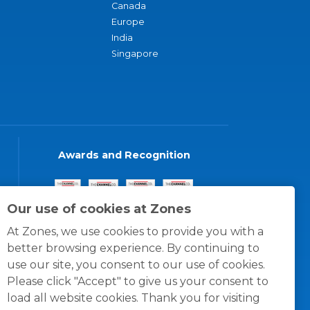
Canada
Europe
India
Singapore
Awards and Recognition
Our use of cookies at Zones
At Zones, we use cookies to provide you with a
better browsing experience. By continuing to
use our site, you consent to our use of cookies.
Please click "Accept" to give us your consent to
load all website cookies. Thank you for visiting