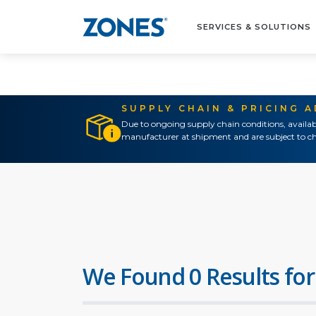
SERVICES & SOLUTIONS
SUPPLY CHAIN & PRICING 
Due to ongoing supply chain conditions, availab
manufacturer at shipment and are subject to ch
We Found 0 Results for