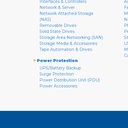
Interfaces & Controllers
A
Network & Server
F
Network Attached Storage
M
(NAS)
N
Removable Drives
P
Solid State Drives
P
Storage Area Networking (SAN)
S
Storage Media & Accessories
U
Tape Automation & Drives
M
C
»
Power Protection
UPS/Battery Backup
Surge Protection
Power Distribution Unit (PDU)
Power Accessories