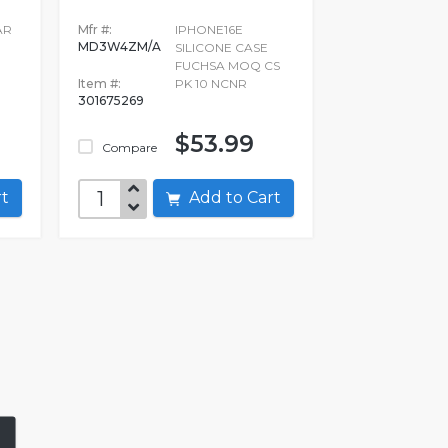
AR
Mfr #:
IPHONE16E
MD3W4ZM/A
E
SILICONE CASE
FUCHSA MOQ CS
Item #:
PK 10 NCNR
301675269
$53.99
Compare
art
Add to Cart