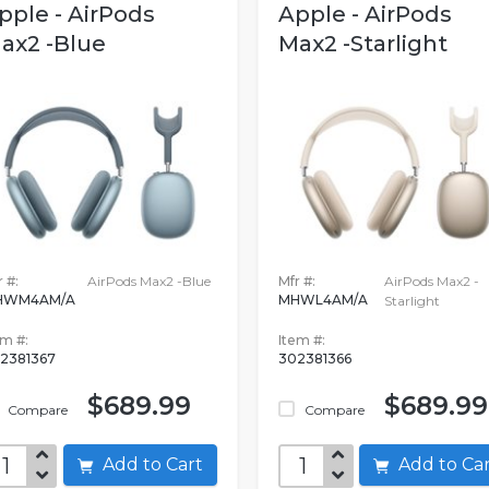
pple - AirPods
Apple - AirPods
ax2 -Blue
Max2 -Starlight
 #:
AirPods Max2 -Blue
Mfr #:
AirPods Max2 -
HWM4AM/A
MHWL4AM/A
Starlight
em #:
Item #:
2381367
302381366
$689.99
$689.99
Compare
Compare
Add to Cart
Add to C