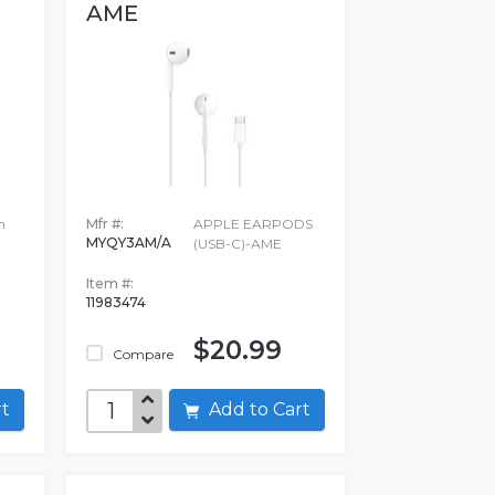
AME
h
Mfr #:
APPLE EARPODS
MYQY3AM/A
(USB-C)-AME
Item #:
11983474
$20.99
Compare
art
Add to Cart