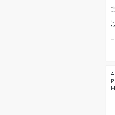
Mfr
MY
It
30
A
P
M