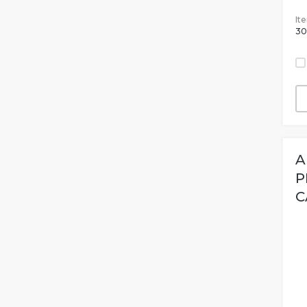
It
30
A
P
C