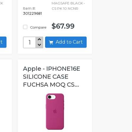
CK
MAGSAFE BLACK -
Item #:
CS PK 10 NCNR
301229681
$67.99
Compare
art
Add to Cart
Apple - IPHONE16E
SILICONE CASE
FUCHSA MOQ CS...