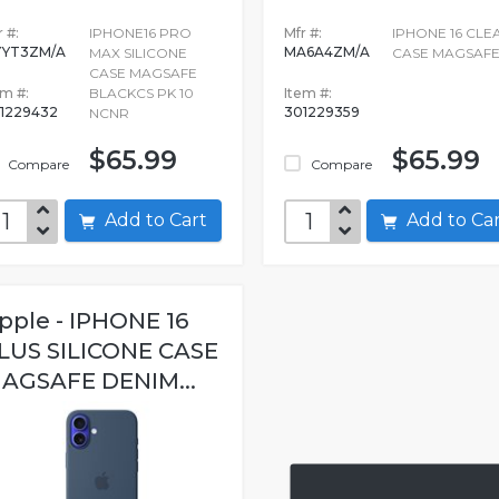
 #:
IPHONE16 PRO
Mfr #:
IPHONE 16 CLE
YT3ZM/A
MA6A4ZM/A
MAX SILICONE
CASE MAGSAF
CASE MAGSAFE
em #:
BLACKCS PK 10
Item #:
1229432
301229359
NCNR
$65.99
$65.99
Compare
Compare
Add to Cart
Add to C
pple - IPHONE 16
LUS SILICONE CASE
AGSAFE DENIM...