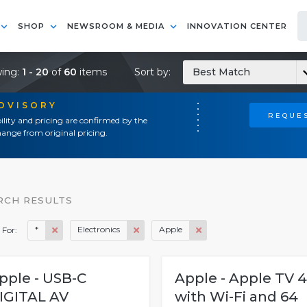
SHOP
NEWSROOM & MEDIA
INNOVATION CENTER
ing:
1 - 20
of
60
items
Sort by:
Best Match
ADVISORY
REQUES
ility and pricing are confirmed by the
ange from original pricing.
RCH RESULTS
*
Electronics
Apple
 For:
pple - USB-C
Apple - Apple TV 
IGITAL AV
with Wi-Fi and 64