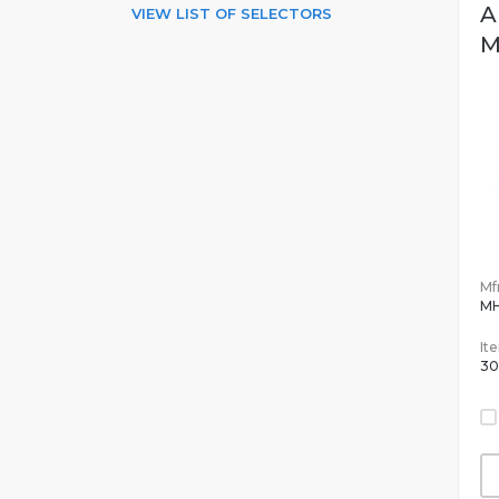
A
VIEW LIST OF SELECTORS
M
Mfr
M
It
30