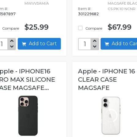
MWVV3AM/A
MAGSAFE BLA
em #:
Item #:
CS PK 10 NCNR
1587897
301229682
$25.99
$67.99
Compare
Compare
Add to Cart
Add to C
pple - IPHONE16
Apple - IPHONE 16
RO MAX SILICONE
CLEAR CASE
ASE MAGSAFE...
MAGSAFE