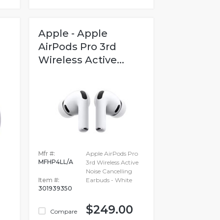
Apple - Apple
AirPods Pro 3rd
Wireless Active...
Mfr #:
Apple AirPods Pro
MFHP4LL/A
3rd Wireless Active
Noise Cancelling
Item #:
Earbuds - White
301939350
$249.00
Compare