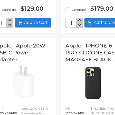
$129.00
$179.00
Compare
Compare
Add to Cart
Add to C
pple - Apple 20W
Apple - IPHONE16
SB-C Power
PRO SILICONE CAS
dapter
MAGSAFE BLACK...
 #:
Apple 20W USB-C
Mfr #:
IPHONE16 PRO
WVV3AM/A
MYYJ3ZM/A
Power Adapter -
SILICONE CASE