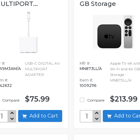
ULTIPORT...
GB Storage
 #:
USB-C DIGITAL AV
Mfr #:
Apple TV 4K wit
W5M3AM/A
MN873LL/A
MULTIPORT
Wi-Fi and 64 GB
ADAPTER
Storage -
em #:
Item #:
MN873LL/A
942632
10092116
$75.99
$213.99
Compare
Compare
Add to Cart
Add to C