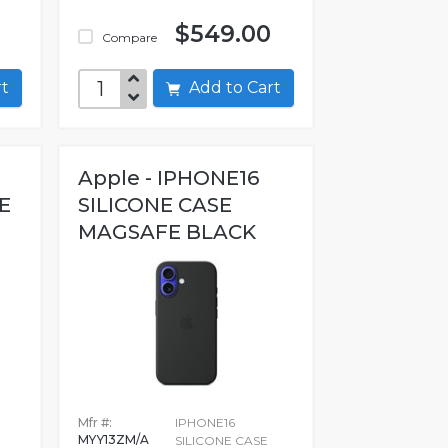
$549.00
Compare
art
Add to Cart
Apple - IPHONE16
E
SILICONE CASE
MAGSAFE BLACK
Mfr #:
IPHONE16
MYY13ZM/A
SILICONE CASE