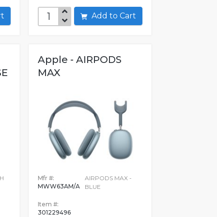
art
Add to Cart
Apple - AIRPODS
SE
MAX
TH
Mfr #:
AIRPODS MAX -
MWW63AM/A
BLUE
N
Item #:
301229496