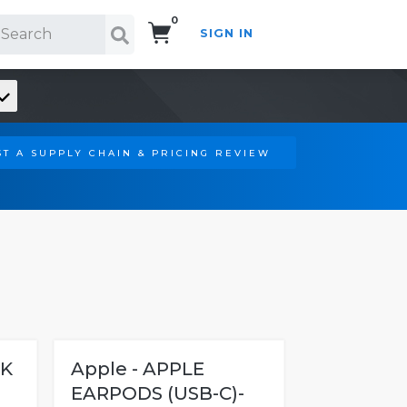
0
SIGN IN
Search!
T A SUPPLY CHAIN & PRICING REVIEW
4K
Apple - APPLE
EARPODS (USB-C)-