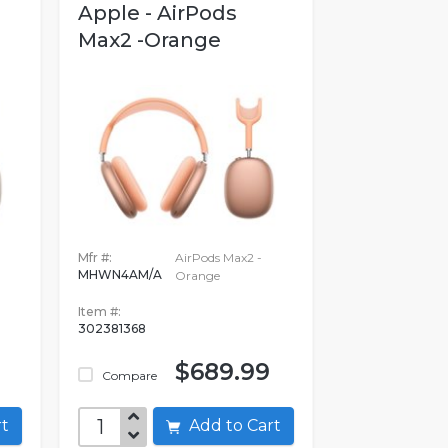
Apple - AirPods
Max2 -Orange
Mfr #:
AirPods Max2 -
MHWN4AM/A
Orange
Item #:
302381368
$689.99
Compare
art
Add to Cart