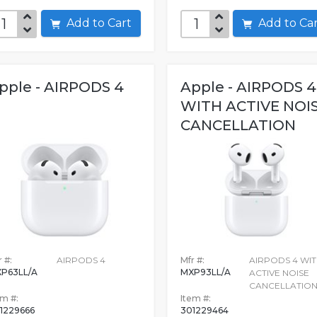
Add to Cart
Add to C
pple - AIRPODS 4
Apple - AIRPODS 4
WITH ACTIVE NOI
CANCELLATION
 #:
AIRPODS 4
Mfr #:
AIRPODS 4 WI
P63LL/A
MXP93LL/A
ACTIVE NOISE
CANCELLATIO
em #:
Item #:
1229666
301229464