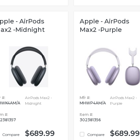
pple - AirPods
Apple - AirPods
ax2 -Midnight
Max2 -Purple
 #:
AirPods Max2 -
Mfr #:
AirPods Max2 -
HWK4AM/A
MHWP4AM/A
Midnight
Purple
em #:
Item #:
2381357
302381356
$689.99
$689.99
Compare
Compare