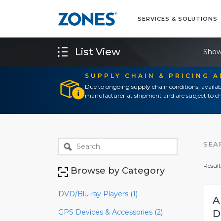
SERVICES & SOLUTIONS
List View
Show
SUPPLY CHAIN & PRICING 
Due to ongoing supply chain conditions, availab
manufacturer at shipment and are subject to ch
SEA
Result
Browse by Category
DVD/Blu-ray Players (1)
A
GPS Devices & Accessories (2)
D