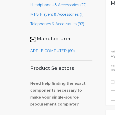
M
Headphones & Accessories (22)
MP3 Players & Accessories (1)
Telephones & Accessories (92)
Manufacturer
APPLE COMPUTER (60)
Mfr
M
It
Product Selectors
11
Need help finding the exact
components necessary to
make your single-source
procurement complete?