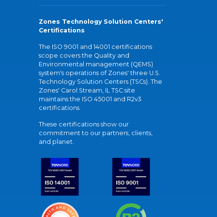
Zones Technology Solution Centers'
Certifications
The ISO 9001 and 14001 certifications
scope covers the Quality and
Environmental management (QEMS)
system's operations of Zones' three U.S.
Technology Solution Centers (TSCs). The
Zones' Carol Stream, IL TSC site
maintains the ISO 45001 and R2v3
certifications.
These certifications show our
commitment to our partners, clients,
and planet.