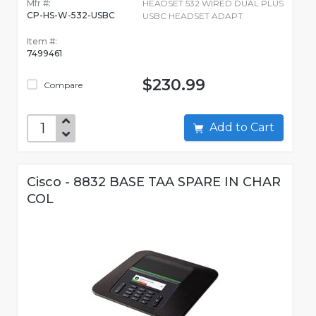
Mfr #:
HEADSET 532 WIRED DUAL PLUS
CP-HS-W-532-USBC
USBC HEADSET ADAPT
Item #:
7499461
$230.99
Compare
Add to Cart
Cisco - 8832 BASE TAA SPARE IN CHAR
COL