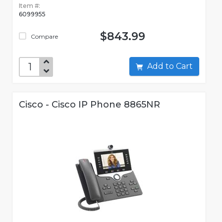
Item #:
6099955
$843.99
Compare
Add to Cart
Cisco - Cisco IP Phone 8865NR