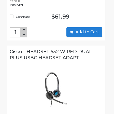
Item #:
10065121
$61.99
Compare
Add to Cart
Cisco - HEADSET 532 WIRED DUAL
PLUS USBC HEADSET ADAPT