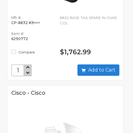
Mfr #:
8832 BASE TAA SPARE IN CHAR
CP-8832-K9++=
COL
Item #:
6290772
$1,762.99
Compare
Add to Cart
Cisco - Cisco