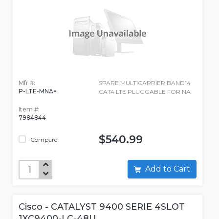
Mfr #:
SPARE MULTICARRIER BAND14
P-LTE-MNA=
CAT4 LTE PLUGGABLE FOR NA
Item #:
7984844
$540.99
Compare
Add to Cart
Cisco - CATALYST 9400 SERIE 4SLOT
1XC9400-LC-48U