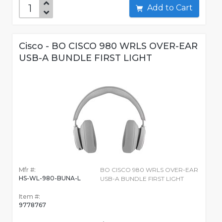
Add to Cart
Cisco - BO CISCO 980 WRLS OVER-EAR
USB-A BUNDLE FIRST LIGHT
Mfr #:
BO CISCO 980 WRLS OVER-EAR
HS-WL-980-BUNA-L
USB-A BUNDLE FIRST LIGHT
Item #:
9778767