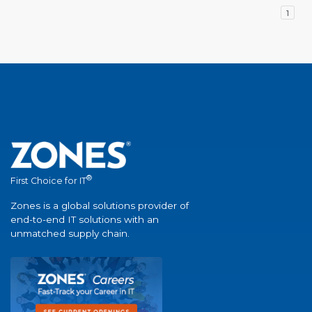
1
®
First Choice for IT
Zones is a global solutions provider of
end-to-end IT solutions with an
unmatched supply chain.