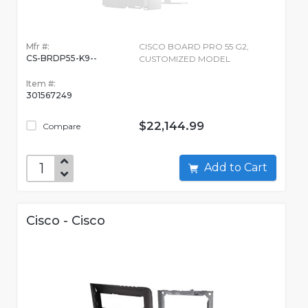
Mfr #:
CISCO BOARD PRO 55 G2,
CS-BRDP55-K9--
CUSTOMIZED MODEL
Item #:
301567249
$22,144.99
Compare
Add to Cart
Cisco - Cisco