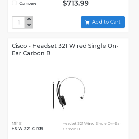
$713.99
Compare
Add to Cart
Cisco - Headset 321 Wired Single On-
Ear Carbon B
Mfr #:
Headset 321 Wired Single On-Ear
HS-W-321-C-RJ9
Carbon B