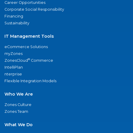
Career Opportunities
Corporate Social Responsibility
Financing
Sustainability
IT Management Tools
eCommerce Solutions
myZones
®
ZonesCloud
Commerce
IntelliPlan
nterprise
Flexible Integration Models
Who We Are
Zones Culture
Zones Team
What We Do