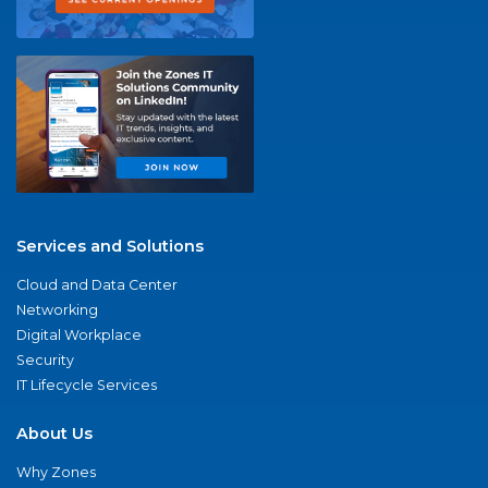
Services and Solutions
Cloud and Data Center
Networking
Digital Workplace
Security
IT Lifecycle Services
About Us
Why Zones