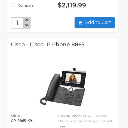
$2,119.99
Compare
Add to Cart
Cisco - Cisco IP Phone 8865
Mfr #:
Cisco IP Phone 8865 - IP video
CP-8865-K9=
phone - digital camera, Bluetooth
inter