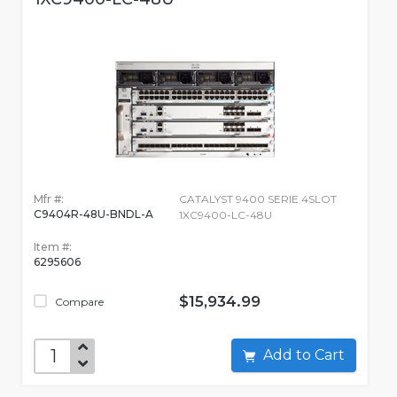
Mfr #:
CATALYST 9400 SERIE 4SLOT
C9404R-48U-BNDL-A
1XC9400-LC-48U
Item #:
6295606
$15,934.99
Compare
Add to Cart