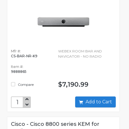
Mfr #:
WEBEX ROOM BAR AND
CS-BAR-NR-K9
NAVIGATOR - NO RADIO
Item #:
9888865
$7,190.99
Compare
Add to Cart
Cisco - Cisco 8800 series KEM for