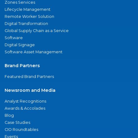
Zones Services
Lifecycle Management
Remote Worker Solution
Digital Transformation
Global Supply Chain as a Service
Software
Digital Signage
Software Asset Management
Brand Partners
Featured Brand Partners
Newsroom and Media
Analyst Recognitions
Awards & Accolades
Blog
Case Studies
CIO Roundtables
Events