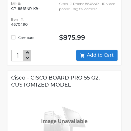
Mfr #:
Cisco IP Phone 8865NR - IP video
CP-8865NR-K9=
phone - digital camera
Item #:
4670490
$875.99
Compare
Add to Cart
Cisco - CISCO BOARD PRO 55 G2,
CUSTOMIZED MODEL