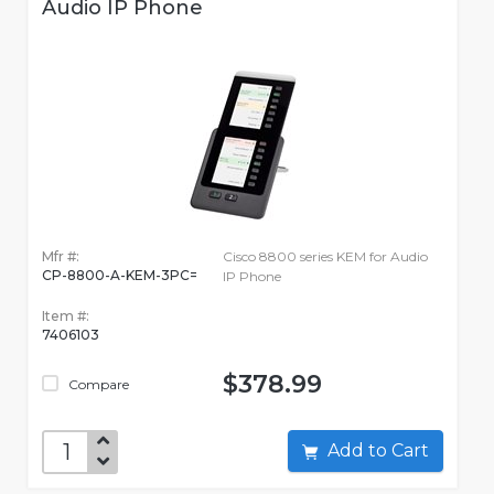
Audio IP Phone
Mfr #:
Cisco 8800 series KEM for Audio
CP-8800-A-KEM-3PC=
IP Phone
Item #:
7406103
$378.99
Compare
Add to Cart