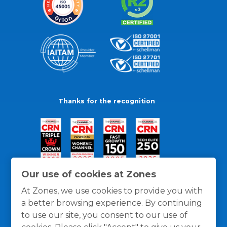
Thanks for the recognition
Our use of cookies at Zones
At Zones, we use cookies to provide you with
a better browsing experience. By continuing
to use our site, you consent to our use of