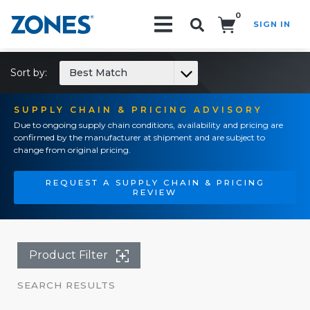
0
SIGN IN
Search!
Sort by:
Best Match
SUPPLY CHAIN & PRICING ADVISORY
Due to ongoing supply chain conditions, availability and pricing are
confirmed by the manufacturer at shipment and are subject to
change from original pricing.
REQUEST A SUPPLY CHAIN & PRICING
REVIEW
Product Filter
SEARCH RESULTS