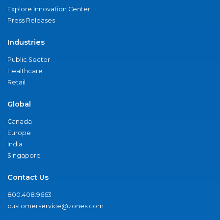
Explore Innovation Center
Press Releases
Industries
Public Sector
Healthcare
Retail
Global
Canada
Europe
India
Singapore
Contact Us
800.408.9663
customerservice@zones.com