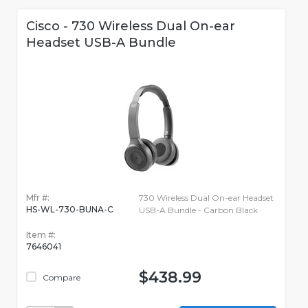
Cisco - 730 Wireless Dual On-ear
Headset USB-A Bundle
Mfr #:
730 Wireless Dual On-ear Headset
HS-WL-730-BUNA-C
USB-A Bundle - Carbon Black
Item #:
7646041
$438.99
Compare