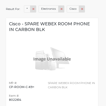
*
Electronics
Cisco
Result For:
Cisco - SPARE WEBEX ROOM PHONE
IN CARBON BLK
Mfr #:
SPARE WEBEX ROOM PHONE IN
CP-ROOM-C-K9=
CARBON BLK
Item #:
8022614