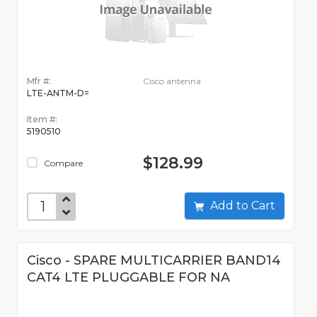
Mfr #:
Cisco antenna
LTE-ANTM-D=
Item #:
5190510
$128.99
Compare
Add to Cart
Cisco - SPARE MULTICARRIER BAND14
CAT4 LTE PLUGGABLE FOR NA