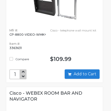
Mfr #:
Cisco - telephone wall mount kit
CP-8800-VIDEO-WMK=
Item #:
3363631
$109.99
Compare
Add to Cart
Cisco - WEBEX ROOM BAR AND
NAVIGATOR