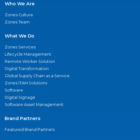
Who We Are
Zones Culture
Zones Team
What We Do
Zones Services
Lifecycle Management
Remote Worker Solution
Digital Transformation
Global Supply Chain as a Service
Zones ITAM Solutions
Software
Digital Signage
Software Asset Management
Brand Partners
Featured Brand Partners