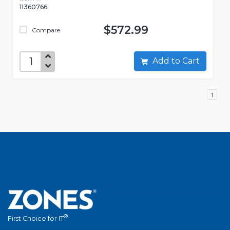
11360766
$572.99
Compare
Add to Cart
1
®
First Choice for IT