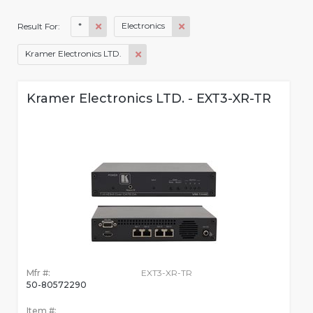
*
Electronics
Result For:
Kramer Electronics LTD.
Kramer Electronics LTD. - EXT3-XR-TR
Mfr #:
EXT3-XR-TR
50-80572290
Item #: