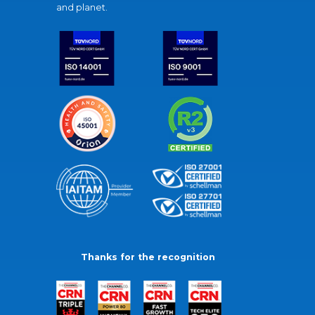
and planet.
Thanks for the recognition