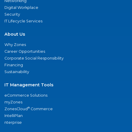
Networking
Digital Workplace
Security
IT Lifecycle Services
About Us
Why Zones
Career Opportunities
Corporate Social Responsibility
Financing
Sustainability
IT Management Tools
eCommerce Solutions
myZones
®
ZonesCloud
Commerce
IntelliPlan
nterprise