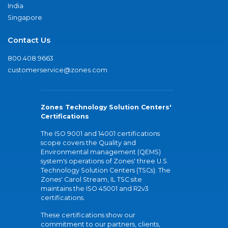
India
Singapore
Contact Us
800.408.9663
customerservice@zones.com
Zones Technology Solution Centers'
Certifications
The ISO 9001 and 14001 certifications
scope covers the Quality and
Environmental management (QEMS)
system's operations of Zones' three U.S.
Technology Solution Centers (TSCs). The
Zones' Carol Stream, IL TSC site
maintains the ISO 45001 and R2v3
certifications.
These certifications show our
commitment to our partners, clients,