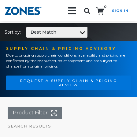
0
SIGN IN
Search!
Sort by:
Best Match
SUPPLY CHAIN & PRICING ADVISORY
Due to ongoing supply chain conditions, availability and pricing are
confirmed by the manufacturer at shipment and are subject to
change from original pricing.
REQUEST A SUPPLY CHAIN & PRICING
REVIEW
Product Filter
SEARCH RESULTS