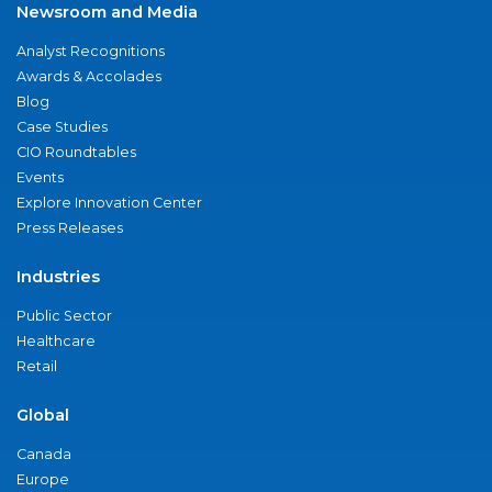
Newsroom and Media
Analyst Recognitions
Awards & Accolades
Blog
Case Studies
CIO Roundtables
Events
Explore Innovation Center
Press Releases
Industries
Public Sector
Healthcare
Retail
Global
Canada
Europe