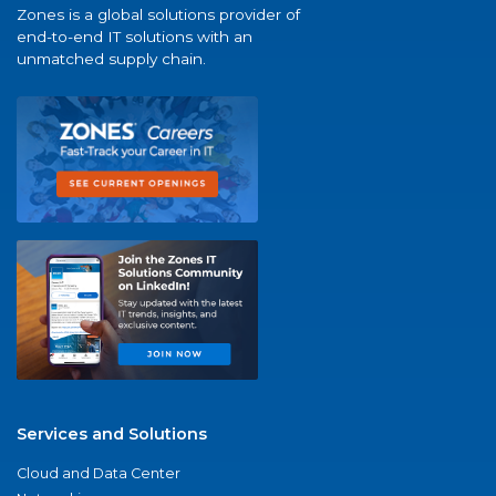
Zones is a global solutions provider of
end-to-end IT solutions with an
unmatched supply chain.
Services and Solutions
Cloud and Data Center