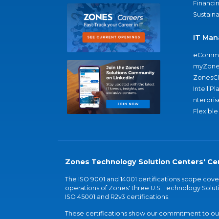
Financi
Sustaina
IT Man
eComme
myZone
ZonesC
IntelliPl
nterpris
Flexible
Zones Technology Solution Centers' Cer
The ISO 9001 and 14001 certifications scope co
operations of Zones' three U.S. Technology Soluti
ISO 45001 and R2v3 certifications.
These certifications show our commitment to our 