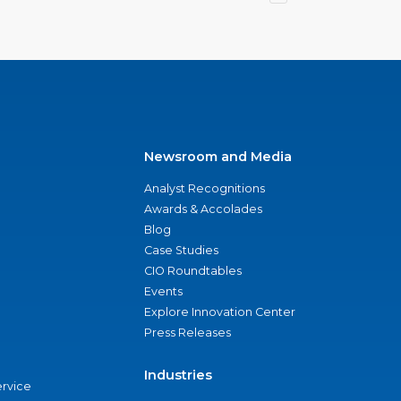
Newsroom and Media
Analyst Recognitions
Awards & Accolades
Blog
Case Studies
CIO Roundtables
Events
Explore Innovation Center
Press Releases
Industries
ervice