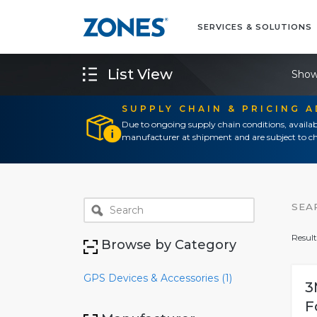
SERVICES & SOLUTIONS
List View
Show
SUPPLY CHAIN & PRICING 
Due to ongoing supply chain conditions, availab
manufacturer at shipment and are subject to ch
SEA
Result
Browse by Category
GPS Devices & Accessories (1)
3
F