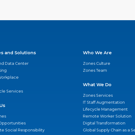
es and Solutions
Who We Are
nd Data Center
Zones Culture
ing
Zones Team
 Workplace
What We Do
ycle Services
Zones Services
IT Staff Augmentation
Us
Lifecycle Management
nes
Remote Worker Solution
Opportunities
Digital Transformation
e Social Responsibility
Global Supply Chain as a S