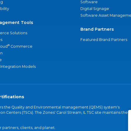
ng
Software
bility
Digital Signage
Software Asset Manageme
agement Tools
Brand Partners
rce Solutions
s
Featured Brand Partners
®
loud
Commerce
an
e
 Integration Models
tifications
vers the Quality and Environmental management (QEMS) system's
on Centers (TSCs). The Zones' Carol Stream, IL TSC site maintains the
partners, clients, and planet.