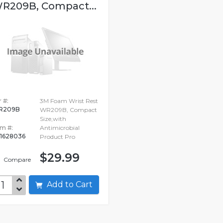
R209B, Compact...
 #:
3M Foam Wrist Rest
R209B
WR209B, Compact
Size,with
em #:
Antimicrobial
1628036
Product Pro
$29.99
Compare
Add to Cart