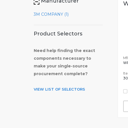
Manufacturer
W
3M COMPANY (1)
Product Selectors
Need help finding the exact
Mfr
components necessary to
W
make your single-source
It
procurement complete?
30
VIEW LIST OF SELECTORS