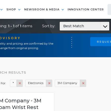
SHOP
NEWSROOM & MEDIA
INNOVATION CENTER
ing:
1 - 1
of
1
items
Sort by:
Best Match
ADVISORY
REQUES
ility and pricing are confirmed by the
ange from original pricing.
RCH RESULTS
*
Electronics
3M Company
 For:
M Company - 3M
oam Wrist Rest