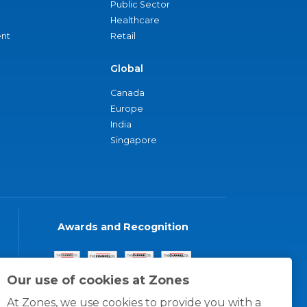
Public Sector
Healthcare
nt
Retail
Global
Canada
Europe
India
Singapore
Awards and Recognition
Our use of cookies at Zones
At Zones, we use cookies to provide you with a