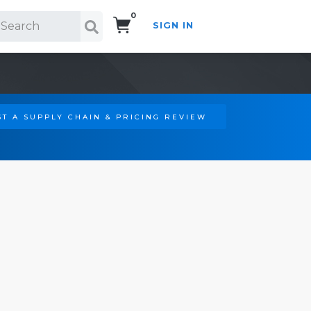
0
SIGN IN
Search!
T A SUPPLY CHAIN & PRICING REVIEW