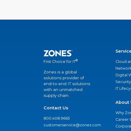
Servic
®
Cloud a
First Choice for IT
Network
Zones is a global
Digital
solutions provider of
Security
end-to-end IT solutions
IT Lifec
with an unmatched
supply chain.
About 
Contact Us
Why Zo
800.408.9663
Career 
customerservice@zones.com
Corporat