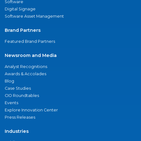
Software
Digital Signage
Software Asset Management
Brand Partners
Featured Brand Partners
Newsroom and Media
Analyst Recognitions
Awards & Accolades
Blog
Case Studies
CIO Roundtables
Events
Explore Innovation Center
Press Releases
Industries