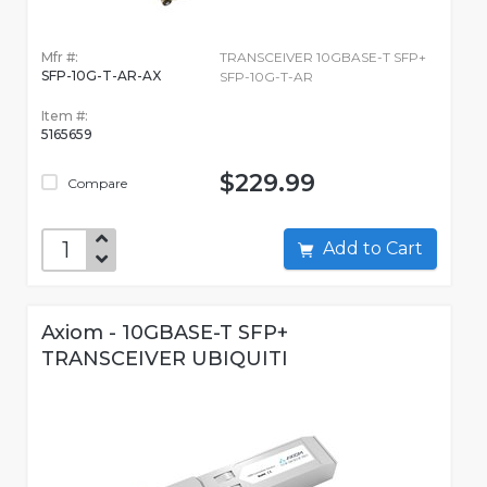
Mfr #:
TRANSCEIVER 10GBASE-T SFP+
SFP-10G-T-AR-AX
SFP-10G-T-AR
Item #:
5165659
$229.99
Compare
Add to Cart
Axiom - 10GBASE-T SFP+
TRANSCEIVER UBIQUITI