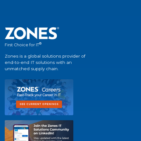
®
First Choice for IT
Zones is a global solutions provider of
end-to-end IT solutions with an
unmatched supply chain.