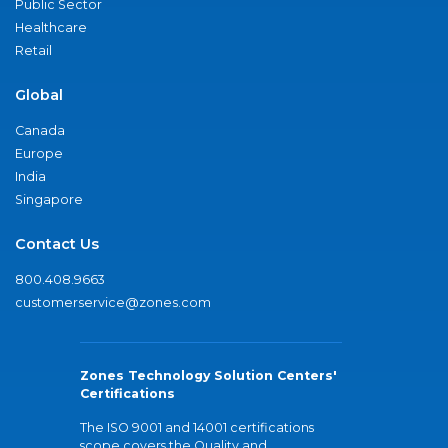
Public Sector
Healthcare
Retail
Global
Canada
Europe
India
Singapore
Contact Us
800.408.9663
customerservice@zones.com
Zones Technology Solution Centers'
Certifications
The ISO 9001 and 14001 certifications
scope covers the Quality and