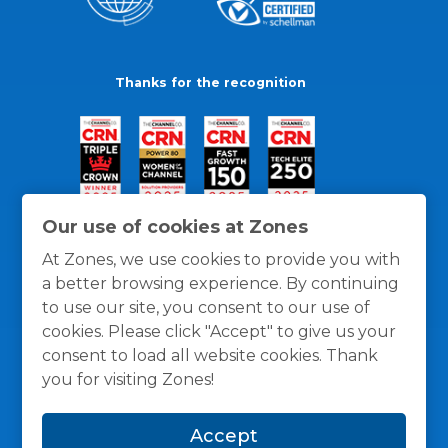
Thanks for the recognition
Our use of cookies at Zones
At Zones, we use cookies to provide you with
a better browsing experience. By continuing
to use our site, you consent to our use of
cookies. Please click "Accept" to give us your
consent to load all website cookies. Thank
you for visiting Zones!
General Policies
Privacy / Cookies Policy
Terms
Accept
and Conditions