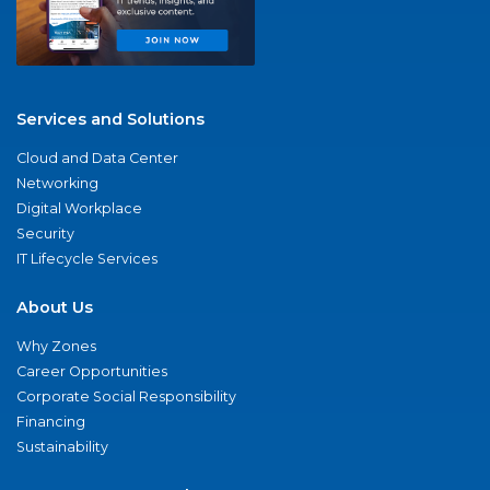
Services and Solutions
Cloud and Data Center
Networking
Digital Workplace
Security
IT Lifecycle Services
About Us
Why Zones
Career Opportunities
Corporate Social Responsibility
Financing
Sustainability