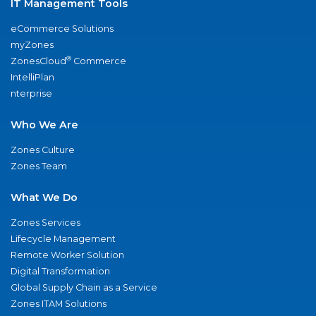
IT Management Tools
eCommerce Solutions
myZones
®
ZonesCloud
Commerce
IntelliPlan
nterprise
Who We Are
Zones Culture
Zones Team
What We Do
Zones Services
Lifecycle Management
Remote Worker Solution
Digital Transformation
Global Supply Chain as a Service
Zones ITAM Solutions