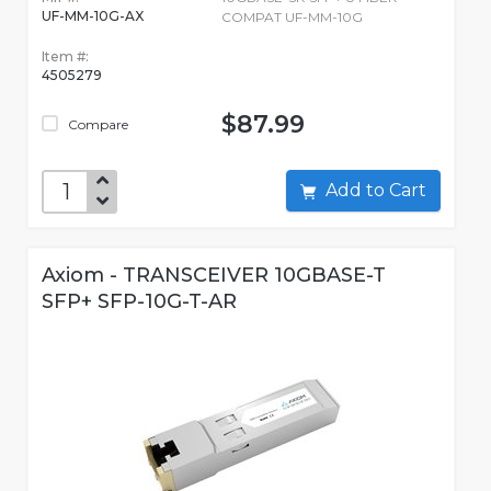
UF-MM-10G-AX
COMPAT UF-MM-10G
Item #:
4505279
$87.99
Compare
Add to Cart
Axiom - TRANSCEIVER 10GBASE-T
SFP+ SFP-10G-T-AR