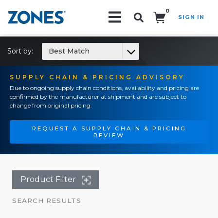
0
SIGN IN
Search!
Sort by:
Best Match
SUPPLY CHAIN & PRICING ADVISORY
Due to ongoing supply chain conditions, availability and pricing are
confirmed by the manufacturer at shipment and are subject to
change from original pricing.
REQUEST A SUPPLY CHAIN & PRICING
REVIEW
Product Filter
SEARCH RESULTS