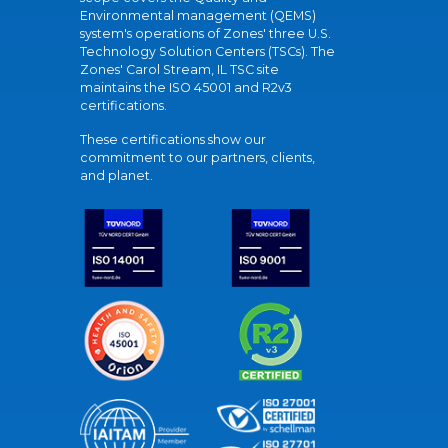
Environmental management (QEMS)
system's operations of Zones' three U.S.
Technology Solution Centers (TSCs). The
Zones' Carol Stream, IL TSC site
maintains the ISO 45001 and R2v3
certifications.
These certifications show our
commitment to our partners, clients,
and planet.