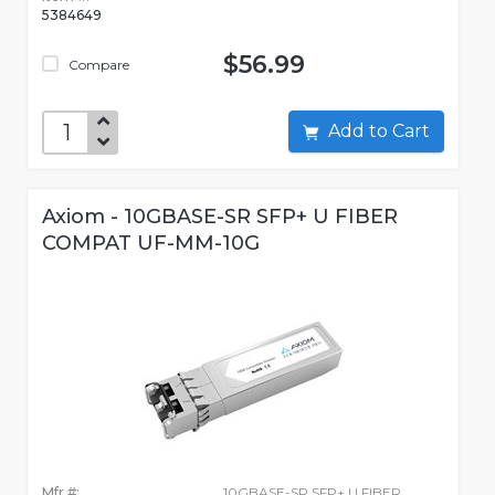
5384649
$56.99
Compare
Add to Cart
Axiom - 10GBASE-SR SFP+ U FIBER
COMPAT UF-MM-10G
Mfr #:
10GBASE-SR SFP+ U FIBER