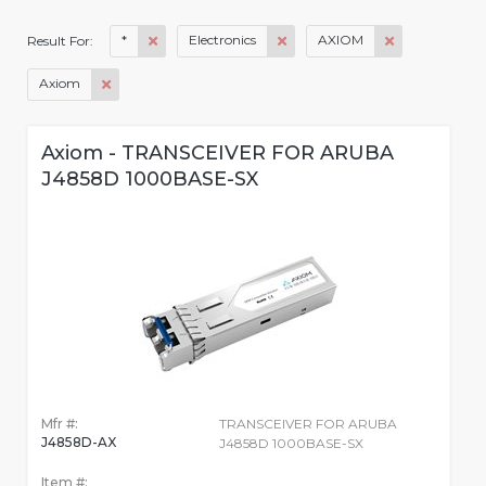
*
Electronics
AXIOM
Result For:
Axiom
Axiom - TRANSCEIVER FOR ARUBA
J4858D 1000BASE-SX
Mfr #:
TRANSCEIVER FOR ARUBA
J4858D-AX
J4858D 1000BASE-SX
Item #: