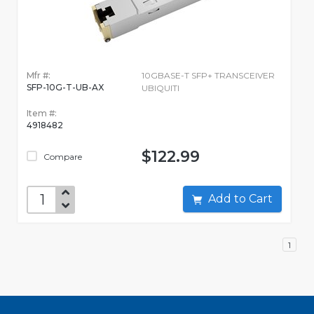
Mfr #:
10GBASE-T SFP+ TRANSCEIVER
SFP-10G-T-UB-AX
UBIQUITI
Item #:
4918482
$122.99
Compare
Add to Cart
1