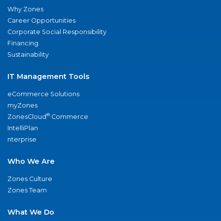
Why Zones
Career Opportunities
Corporate Social Responsibility
Financing
Sustainability
IT Management Tools
eCommerce Solutions
myZones
®
ZonesCloud
Commerce
IntelliPlan
nterprise
Who We Are
Zones Culture
Zones Team
What We Do