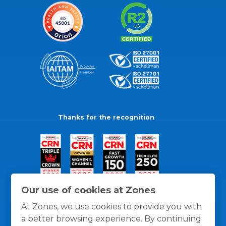
Thanks for the recognition
Our use of cookies at Zones
At Zones, we use cookies to provide you with
a better browsing experience. By continuing