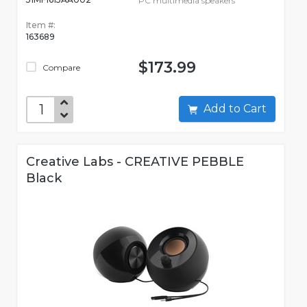
PC multimedia speakers
Item #:
163689
$173.99
Compare
Add to Cart
Creative Labs - CREATIVE PEBBLE
Black