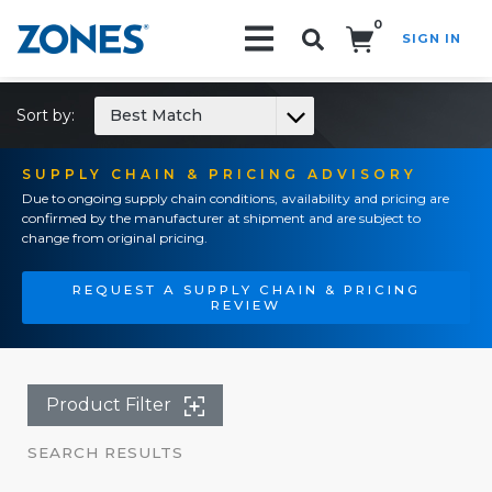
0
SIGN IN
Search!
Sort by:
Best Match
SUPPLY CHAIN & PRICING ADVISORY
Due to ongoing supply chain conditions, availability and pricing are
confirmed by the manufacturer at shipment and are subject to
change from original pricing.
REQUEST A SUPPLY CHAIN & PRICING
REVIEW
Product Filter
SEARCH RESULTS