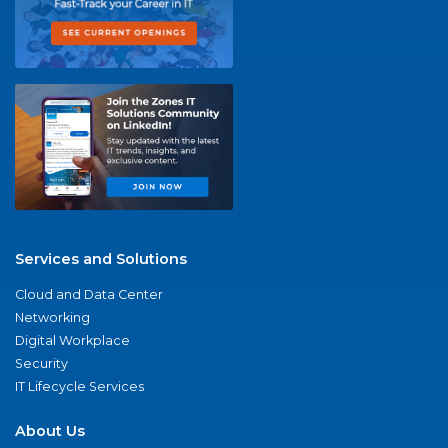
Services and Solutions
Cloud and Data Center
Networking
Digital Workplace
Security
IT Lifecycle Services
About Us