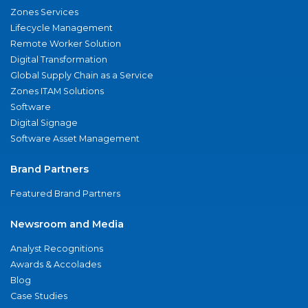
Zones Services
Lifecycle Management
Remote Worker Solution
Digital Transformation
Global Supply Chain as a Service
Zones ITAM Solutions
Software
Digital Signage
Software Asset Management
Brand Partners
Featured Brand Partners
Newsroom and Media
Analyst Recognitions
Awards & Accolades
Blog
Case Studies