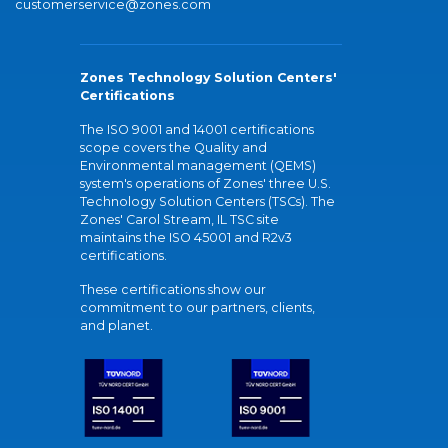
customerservice@zones.com
Zones Technology Solution Centers'
Certifications
The ISO 9001 and 14001 certifications
scope covers the Quality and
Environmental management (QEMS)
system's operations of Zones' three U.S.
Technology Solution Centers (TSCs). The
Zones' Carol Stream, IL TSC site
maintains the ISO 45001 and R2v3
certifications.
These certifications show our
commitment to our partners, clients,
and planet.