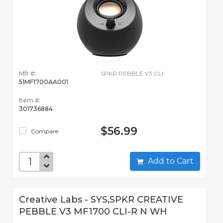
Mfr #:
SPKR PEBBLE V3 CLI
51MF1700AA001
Item #:
301736884
$56.99
Compare
Add to Cart
Creative Labs - SYS,SPKR CREATIVE
PEBBLE V3 MF1700 CLI-R N WH