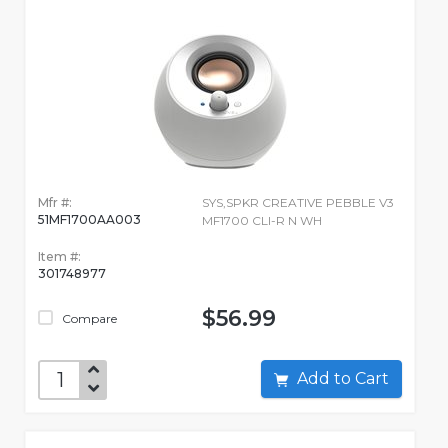
Mfr #:
SYS,SPKR CREATIVE PEBBLE V3
51MF1700AA003
MF1700 CLI-R N WH
Item #:
301748977
$56.99
Compare
Add to Cart