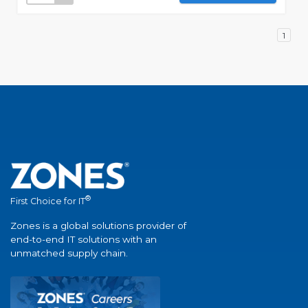
1
®
First Choice for IT
Zones is a global solutions provider of
end-to-end IT solutions with an
unmatched supply chain.