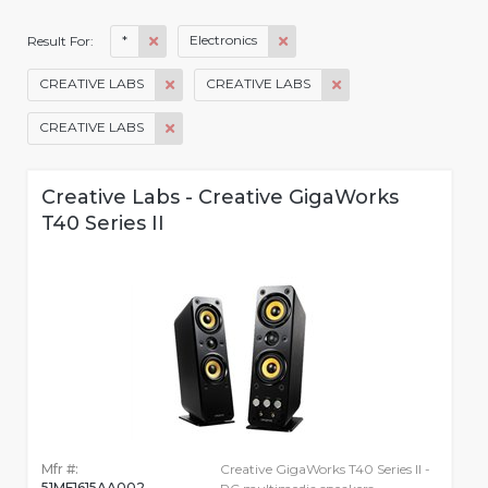
*
Electronics
Result For:
CREATIVE LABS
CREATIVE LABS
CREATIVE LABS
Creative Labs - Creative GigaWorks
T40 Series II
Mfr #:
Creative GigaWorks T40 Series II -
51MF1615AA002