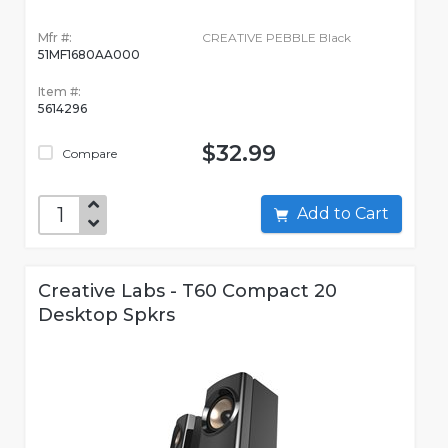
Mfr #:
CREATIVE PEBBLE Black
51MF1680AA000
Item #:
5614296
$32.99
Compare
Add to Cart
Creative Labs - T60 Compact 20
Desktop Spkrs