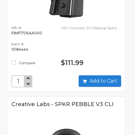
Mfr #:
T60 Compact 20 Desktop Spkrs
51MF1705AA000
Item #:
10164444
$111.99
Compare
Add to Cart
Creative Labs - SPKR PEBBLE V3 CLI