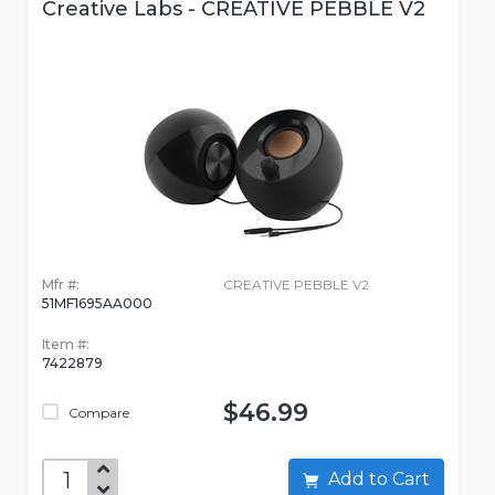
Creative Labs - CREATIVE PEBBLE V2
Mfr #:
CREATIVE PEBBLE V2
51MF1695AA000
Item #:
7422879
$46.99
Compare
Add to Cart