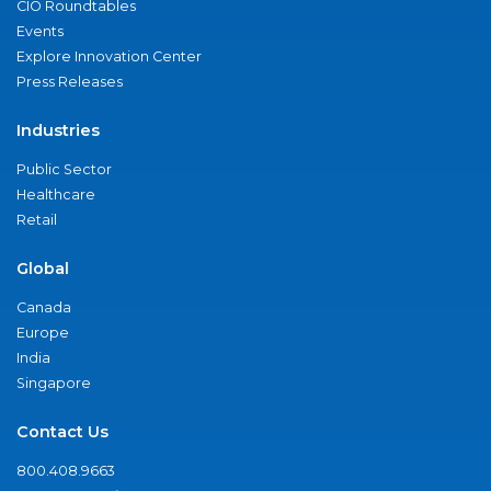
CIO Roundtables
Events
Explore Innovation Center
Press Releases
Industries
Public Sector
Healthcare
Retail
Global
Canada
Europe
India
Singapore
Contact Us
800.408.9663