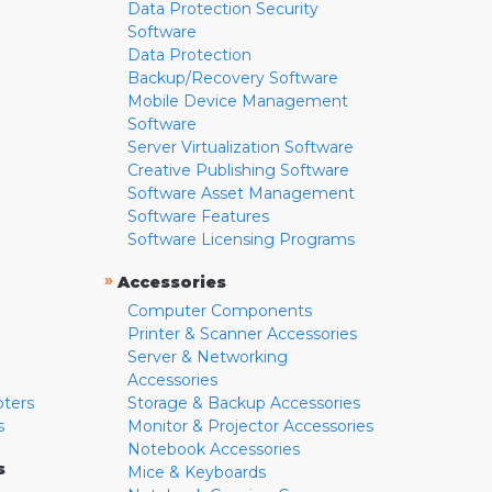
Data Protection Security
Software
Data Protection
Backup/Recovery Software
Mobile Device Management
Software
Server Virtualization Software
Creative Publishing Software
Software Asset Management
Software Features
Software Licensing Programs
»
Accessories
Computer Components
Printer & Scanner Accessories
Server & Networking
Accessories
pters
Storage & Backup Accessories
s
Monitor & Projector Accessories
Notebook Accessories
s
Mice & Keyboards