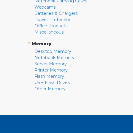
Notebook Carrying Cases
Webcams
Batteries & Chargers
Power Protection
Office Products
Miscellaneous
»
Memory
Desktop Memory
Notebook Memory
Server Memory
Printer Memory
Flash Memory
USB Flash Drives
Other Memory