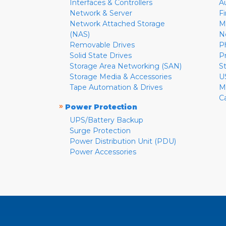
Interfaces & Controllers
A
Network & Server
F
Network Attached Storage
M
(NAS)
N
Removable Drives
P
Solid State Drives
P
Storage Area Networking (SAN)
S
Storage Media & Accessories
U
Tape Automation & Drives
M
C
»
Power Protection
UPS/Battery Backup
Surge Protection
Power Distribution Unit (PDU)
Power Accessories