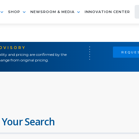
SHOP
NEWSROOM & MEDIA
INNOVATION CENTER
ADVISORY
REQUES
ility and pricing are confirmed by the
ange from original pricing.
 Your Search