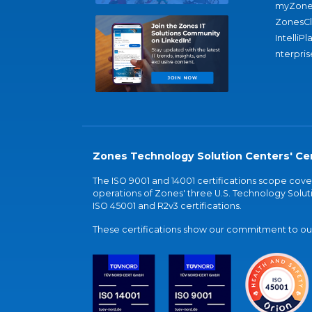
myZone
ZonesC
IntelliPl
nterpris
Zones Technology Solution Centers' Cer
The ISO 9001 and 14001 certifications scope co
operations of Zones' three U.S. Technology Soluti
ISO 45001 and R2v3 certifications.
These certifications show our commitment to our 