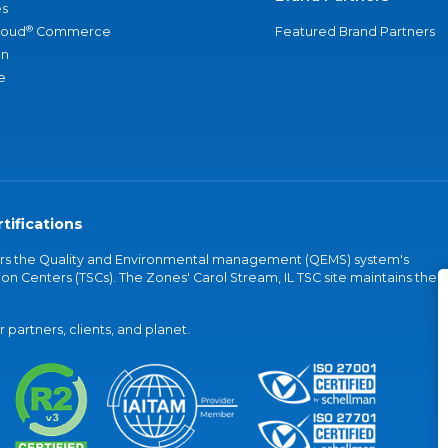
s
®
loud
Commerce
Featured Brand Partners
an
e
tifications
vers the Quality and Environmental management (QEMS) system's
on Centers (TSCs). The Zones' Carol Stream, IL TSC site maintains the
partners, clients, and planet.