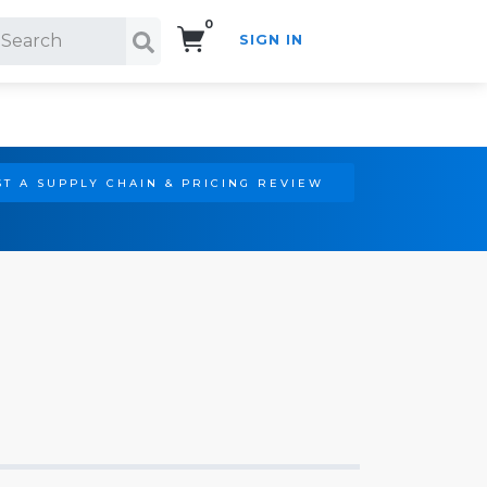
0
SIGN IN
Search!
T A SUPPLY CHAIN & PRICING REVIEW