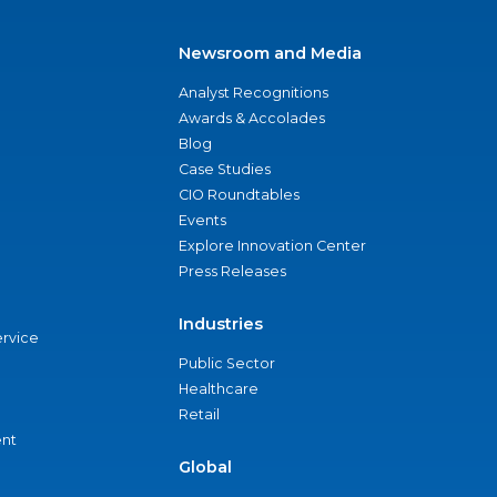
Newsroom and Media
Analyst Recognitions
Awards & Accolades
Blog
Case Studies
CIO Roundtables
Events
Explore Innovation Center
Press Releases
Industries
ervice
Public Sector
Healthcare
Retail
nt
Global