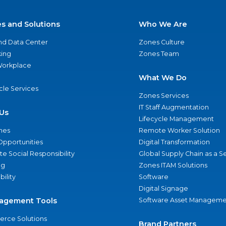
es and Solutions
Who We Are
nd Data Center
Zones Culture
ing
Zones Team
 Workplace
What We Do
ycle Services
Zones Services
IT Staff Augmentation
Us
Lifecycle Management
nes
Remote Worker Solution
Opportunities
Digital Transformation
e Social Responsibility
Global Supply Chain as a S
ng
Zones ITAM Solutions
bility
Software
Digital Signage
agement Tools
Software Asset Manageme
rce Solutions
Brand Partners