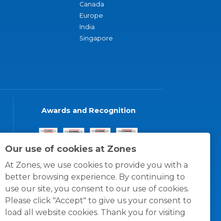
Canada
Europe
India
Singapore
Awards and Recognition
Our use of cookies at Zones
At Zones, we use cookies to provide you with a
better browsing experience. By continuing to
use our site, you consent to our use of cookies.
Please click "Accept" to give us your consent to
load all website cookies. Thank you for visiting