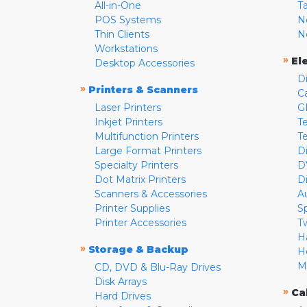
All-in-One
T
POS Systems
N
Thin Clients
N
Workstations
»
El
Desktop Accessories
D
»
Printers & Scanners
C
Laser Printers
G
Inkjet Printers
Te
Multifunction Printers
T
Large Format Printers
D
Specialty Printers
D
Dot Matrix Printers
D
Scanners & Accessories
A
Printer Supplies
S
Printer Accessories
T
H
»
Storage & Backup
H
M
CD, DVD & Blu-Ray Drives
Disk Arrays
»
Ca
Hard Drives