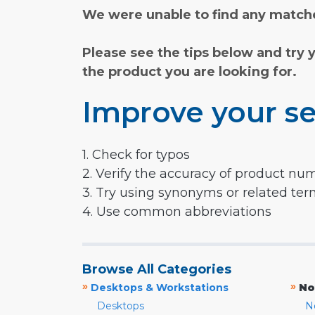
We were unable to find any matche
Please see the tips below and try 
the product you are looking for.
Improve your se
1. Check for typos
2. Verify the accuracy of product nu
3. Try using synonyms or related te
4. Use common abbreviations
Browse All Categories
»
»
Desktops & Workstations
No
Desktops
N