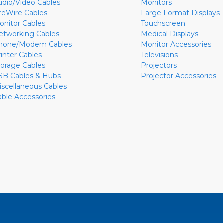
udio/Video Cables
Monitors
ireWire Cables
Large Format Displays
onitor Cables
Touchscreen
etworking Cables
Medical Displays
hone/Modem Cables
Monitor Accessories
rinter Cables
Televisions
torage Cables
Projectors
SB Cables & Hubs
Projector Accessories
iscellaneous Cables
able Accessories