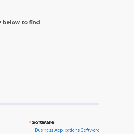
y below to find
»
Software
Business Applications Software