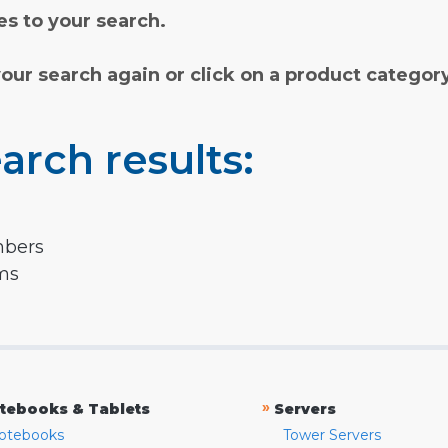
s to your search.
your search again or click on a product categor
arch results:
mbers
rms
»
tebooks & Tablets
Servers
otebooks
Tower Servers