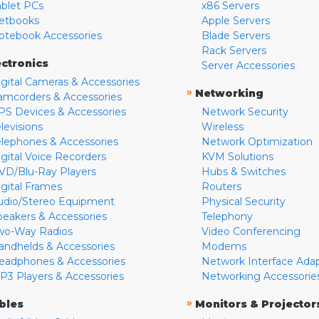
ablet PCs
x86 Servers
etbooks
Apple Servers
otebook Accessories
Blade Servers
Rack Servers
ectronics
Server Accessories
igital Cameras & Accessories
»
Networking
amcorders & Accessories
PS Devices & Accessories
Network Security
levisions
Wireless
elephones & Accessories
Network Optimization
igital Voice Recorders
KVM Solutions
VD/Blu-Ray Players
Hubs & Switches
igital Frames
Routers
udio/Stereo Equipment
Physical Security
peakers & Accessories
Telephony
wo-Way Radios
Video Conferencing
andhelds & Accessories
Modems
eadphones & Accessories
Network Interface Ada
P3 Players & Accessories
Networking Accessorie
»
bles
Monitors & Projector