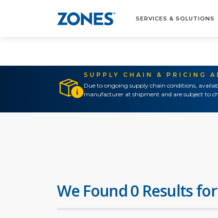
SERVICES & SOLUTIONS
SUPPLY CHAIN & PRICING 
Due to ongoing supply chain conditions, availab
manufacturer at shipment and are subject to ch
We Found 0 Results for