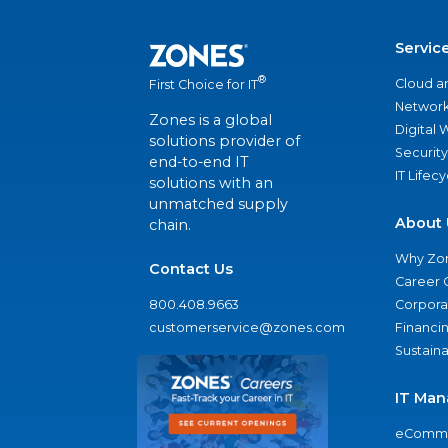
Servic
®
Cloud a
First Choice for IT
Network
Zones is a global
Digital
solutions provider of
Security
end-to-end IT
IT Lifec
solutions with an
unmatched supply
About 
chain.
Why Zo
Contact Us
Career 
800.408.9663
Corporat
customerservice@zones.com
Financi
Sustaina
IT Man
eComme