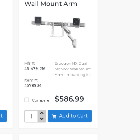
Wall Mount Arm
-
Mfr #:
Ergotron HX Dual
45-479-216
Monitor Wall Mount
Arm - mounting kit
Item #:
4578934
$586.99
Compare
art
Add to Cart