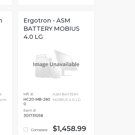
n
Ergotron - ASM
BATTERY MOBIUS
4.0 LG
l
Mfr #:
ASM BATTERY
HC20-MB-260
 Arm
MOBIUS 4.0 LG
0
Item #:
301731058
$1,458.99
Compare