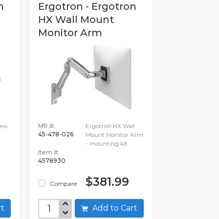
n
Ergotron - Ergotron
HX Wall Mount
Monitor Arm
iew
Mfr #:
Ergotron HX Wall
45-478-026
Mount Monitor Arm
- mounting kit
Item #:
4578930
$381.99
Compare
art
Add to Cart