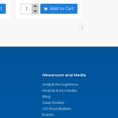
art
Add to Cart
1
Newsroom and Media
Analyst Recognitions
Awards & Accolades
Blog
Case Studies
CIO Roundtables
Events