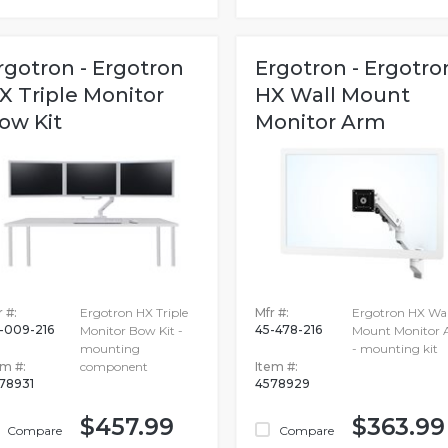
rgotron - Ergotron
Ergotron - Ergotro
X Triple Monitor
HX Wall Mount
ow Kit
Monitor Arm
 #:
Ergotron HX Triple
Mfr #:
Ergotron HX Wal
-009-216
45-478-216
Monitor Bow Kit -
Mount Monitor
mounting
- mounting kit
em #:
component
Item #:
78931
4578929
$457.99
$363.99
Compare
Compare