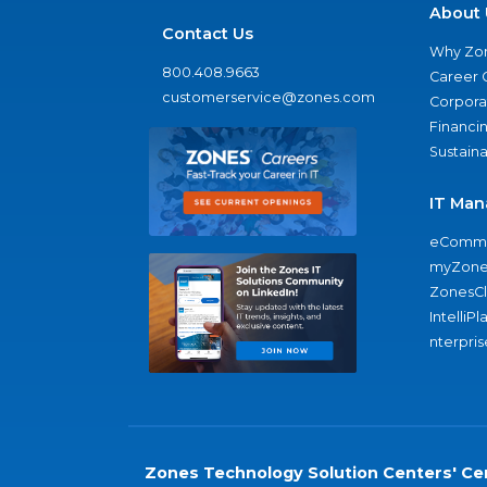
About 
Contact Us
Why Zo
800.408.9663
Career 
customerservice@zones.com
Corporat
Financi
Sustaina
IT Man
eComme
myZone
ZonesC
IntelliPl
nterpris
Zones Technology Solution Centers' Cer