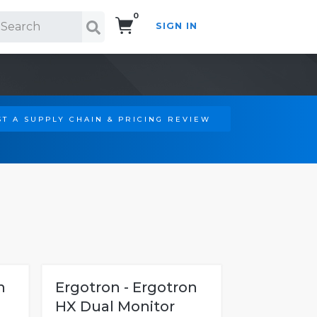
0
SIGN IN
Search!
T A SUPPLY CHAIN & PRICING REVIEW
n
Ergotron - Ergotron
HX Dual Monitor