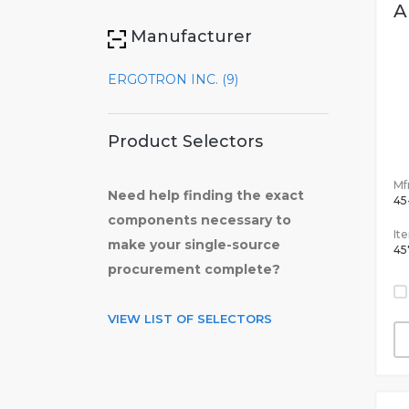
A
Manufacturer
ERGOTRON INC. (9)
Product Selectors
Mfr
Need help finding the exact
45
components necessary to
It
make your single-source
45
procurement complete?
VIEW LIST OF SELECTORS