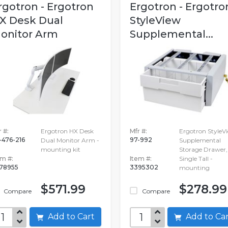
rgotron - Ergotron
Ergotron - Ergotro
X Desk Dual
StyleView
onitor Arm
Supplemental...
 #:
Ergotron HX Desk
Mfr #:
Ergotron StyleV
-476-216
97-992
Dual Monitor Arm -
Supplemental
mounting kit
Storage Drawer,
em #:
Item #:
Single Tall -
78955
3395302
mounting
$571.99
$278.99
Compare
Compare
Add to Cart
Add to C