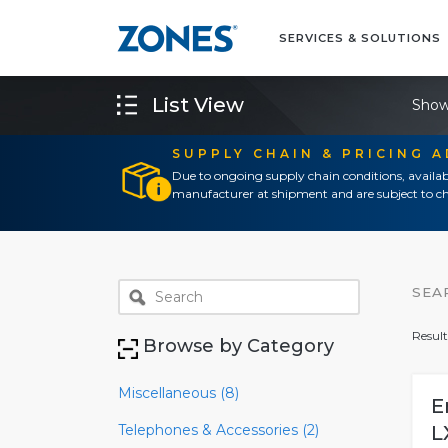
SERVICES & SOLUTIONS
List View
Show
SUPPLY CHAIN & PRICING 
Due to ongoing supply chain conditions, availab
manufacturer at shipment and are subject to ch
SEA
Result
Browse by Category
Miscellaneous (8)
E
Telephones & Accessories (2)
L