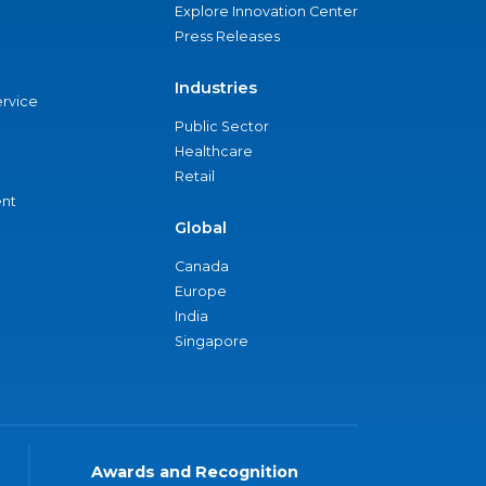
Explore Innovation Center
Press Releases
Industries
ervice
Public Sector
Healthcare
Retail
nt
Global
Canada
Europe
India
Singapore
Awards and Recognition