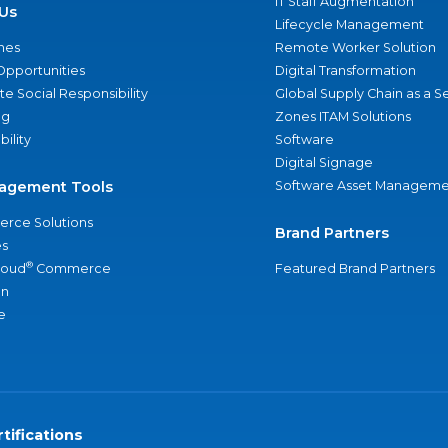
IT Staff Augmentation
Us
Lifecycle Management
nes
Remote Worker Solution
Opportunities
Digital Transformation
e Social Responsibility
Global Supply Chain as a S
ng
Zones ITAM Solutions
bility
Software
Digital Signage
agement Tools
Software Asset Manageme
rce Solutions
Brand Partners
s
®
loud
Commerce
Featured Brand Partners
an
e
tifications