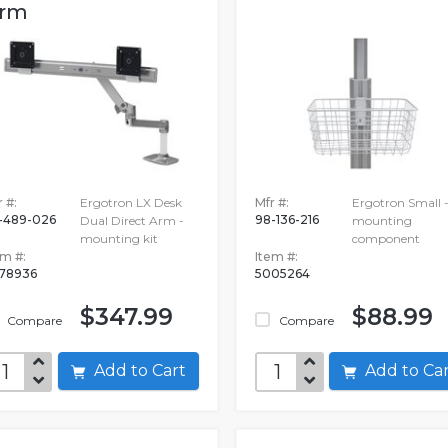
rm
 #:
Ergotron LX Desk
Mfr #:
Ergotron Small 
-489-026
98-136-216
Dual Direct Arm -
mounting
mounting kit
component
em #:
Item #:
78936
5005264
$347.99
$88.99
Compare
Compare
Add to Cart
Add to C