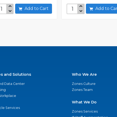
Add to Cart
Add to C
es and Solutions
Who We Are
nd Data Center
Zones Culture
ing
Zones Team
 Workplace
What We Do
ycle Services
Zones Services