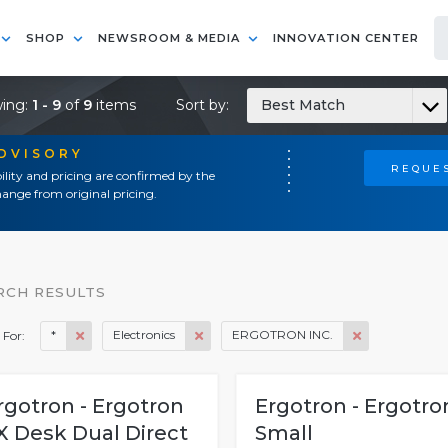
SHOP
NEWSROOM & MEDIA
INNOVATION CENTER
ing:
1 - 9
of
9
items
Sort by:
Best Match
ADVISORY
REQUES
ility and pricing are confirmed by the
ange from original pricing.
RCH RESULTS
*
Electronics
ERGOTRON INC.
 For:
rgotron - Ergotron
Ergotron - Ergotro
X Desk Dual Direct
Small