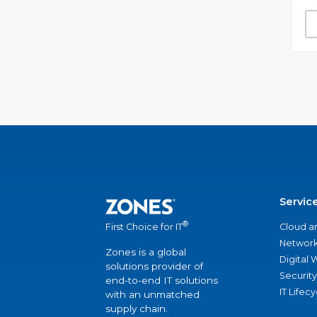
Servic
®
Cloud a
First Choice for IT
Network
Zones is a global
Digital
solutions provider of
Security
end-to-end IT solutions
IT Lifec
with an unmatched
supply chain.