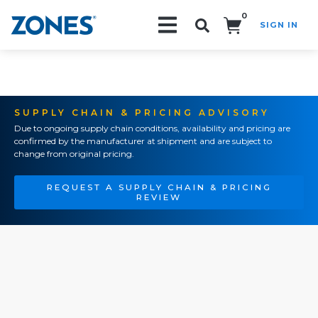
0
SIGN IN
Search!
SUPPLY CHAIN & PRICING ADVISORY
Due to ongoing supply chain conditions, availability and pricing are
confirmed by the manufacturer at shipment and are subject to
change from original pricing.
REQUEST A SUPPLY CHAIN & PRICING
REVIEW