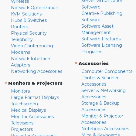
Server Virtualization
Wireless
Software
Network Optimization
Creative Publishing
KVM Solutions
Software
Hubs & Switches
Software Asset
Routers
Management
Physical Security
Software Features
Telephony
Software Licensing
Video Conferencing
Programs
Modems
Network Interface
»
Accessories
Adapters
Networking Accessories
Computer Components
Printer & Scanner
»
Monitors & Projectors
Accessories
Server & Networking
Monitors
Accessories
Large Format Displays
Storage & Backup
Touchscreen
Accessories
Medical Displays
Monitor & Projector
Monitor Accessories
Accessories
Televisions
Notebook Accessories
Projectors
Mice & Keyboards
Projector Accessories