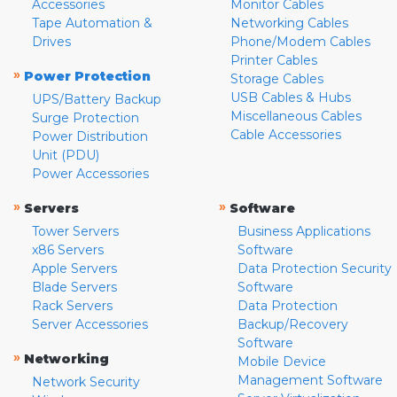
Accessories
Monitor Cables
Tape Automation &
Networking Cables
Drives
Phone/Modem Cables
Printer Cables
»
Power Protection
Storage Cables
USB Cables & Hubs
UPS/Battery Backup
Miscellaneous Cables
Surge Protection
Cable Accessories
Power Distribution
Unit (PDU)
Power Accessories
»
»
Servers
Software
Tower Servers
Business Applications
x86 Servers
Software
Apple Servers
Data Protection Security
Blade Servers
Software
Rack Servers
Data Protection
Server Accessories
Backup/Recovery
Software
»
Networking
Mobile Device
Management Software
Network Security