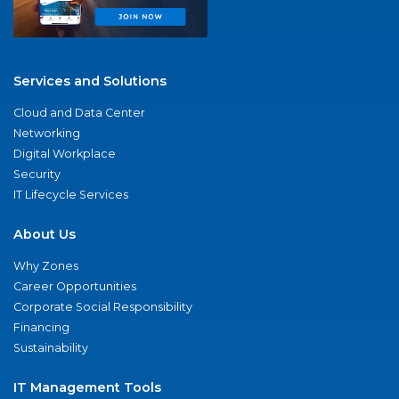
Services and Solutions
Cloud and Data Center
Networking
Digital Workplace
Security
IT Lifecycle Services
About Us
Why Zones
Career Opportunities
Corporate Social Responsibility
Financing
Sustainability
IT Management Tools