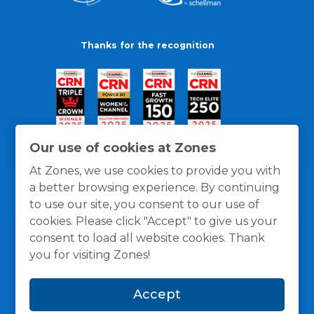
Thanks for the recognition
Our use of cookies at Zones
At Zones, we use cookies to provide you with
a better browsing experience. By continuing
to use our site, you consent to our use of
cookies. Please click "Accept" to give us your
consent to load all website cookies. Thank
you for visiting Zones!
General Policies
Privacy / Cookies Policy
Terms
Accept
and Conditions