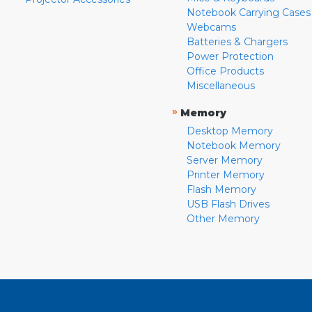
Notebook Carrying Cases
Webcams
Batteries & Chargers
Power Protection
Office Products
Miscellaneous
»
Memory
Desktop Memory
Notebook Memory
Server Memory
Printer Memory
Flash Memory
USB Flash Drives
Other Memory