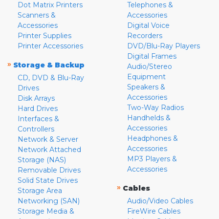
Dot Matrix Printers
Telephones &
Scanners &
Accessories
Accessories
Digital Voice
Printer Supplies
Recorders
Printer Accessories
DVD/Blu-Ray Players
Digital Frames
»
Storage & Backup
Audio/Stereo
Equipment
CD, DVD & Blu-Ray
Speakers &
Drives
Accessories
Disk Arrays
Two-Way Radios
Hard Drives
Handhelds &
Interfaces &
Accessories
Controllers
Headphones &
Network & Server
Accessories
Network Attached
MP3 Players &
Storage (NAS)
Accessories
Removable Drives
Solid State Drives
»
Cables
Storage Area
Networking (SAN)
Audio/Video Cables
Storage Media &
FireWire Cables