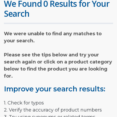
We Found 0 Results for Your
Search
We were unable to find any matches to
your search.
Please see the tips below and try your
search again or click on a product category
below to find the product you are looking
for.
Improve your search results:
1. Check for typos
2. Verify the accuracy of product numbers