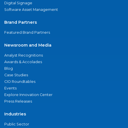
Digital Signage
Software Asset Management
Brand Partners
Featured Brand Partners
Newsroom and Media
Analyst Recognitions
Awards & Accolades
Blog
Case Studies
CIO Roundtables
Events
Explore Innovation Center
Press Releases
Industries
Public Sector