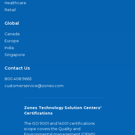
Healthcare
Retail
Global
Canada
Europe
India
Singapore
Contact Us
800.408.9663
customerservice@zones.com
Zones Technology Solution Centers'
Certifications
The ISO 9001 and 14001 certifications
scope covers the Quality and
Environmental management (QEMS)