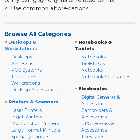
3. Try using synonyms or related terms
4. Use common abbreviations
Browse All Categories
»
»
Desktops &
Notebooks &
Workstations
Tablets
Desktops
Notebooks
All-in-One
Tablet PCs
POS Systems
Netbooks
Thin Clients
Notebook Accessories
Workstations
»
Electronics
Desktop Accessories
Digital Cameras &
»
Printers & Scanners
Accessories
Laser Printers
Camcorders &
Inkjet Printers
Accessories
Multifunction Printers
GPS Devices &
Large Format Printers
Accessories
Specialty Printers
Televisions