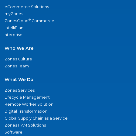
eCommerce Solutions
myZones
®
ZonesCloud
Commerce
IntelliPlan
nterprise
Who We Are
Zones Culture
Zones Team
What We Do
Zones Services
Lifecycle Management
Remote Worker Solution
Digital Transformation
Global Supply Chain as a Service
Zones ITAM Solutions
Software