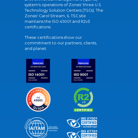
system's operations of Zones' three U.S.
Technology Solution Centers (TSCs). The
Zones' Carol Stream, IL TSC site
maintains the ISO 45001 and R2v3
certifications.
These certifications show our
commitment to our partners, clients,
and planet.