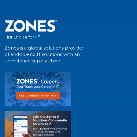
®
First Choice for IT
Zones is a global solutions provider
of end-to-end IT solutions with an
unmatched supply chain.