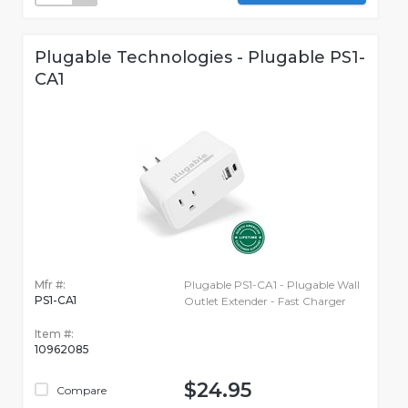
Plugable Technologies - Plugable PS1-
CA1
Mfr #:
Plugable PS1-CA1 - Plugable Wall
PS1-CA1
Outlet Extender - Fast Charger
Item #:
10962085
$24.95
Compare