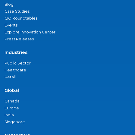
Blog
Case Studies
CIO Roundtables
Events
Explore Innovation Center
Press Releases
Industries
Public Sector
Healthcare
Retail
Global
Canada
Europe
India
Singapore