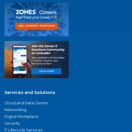
Services and Solutions
Cloud and Data Center
Networking
Digital Workplace
Security
IT Lifecycle Services