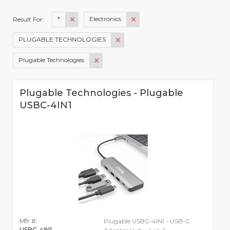
*
Electronics
Result For:
PLUGABLE TECHNOLOGIES
Plugable Technologies
Plugable Technologies - Plugable
USBC-4IN1
Mfr #:
Plugable USBC-4IN1 - USB-C
USBC-4IN1