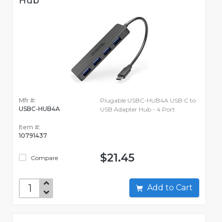
Hub
Mfr #:
Plugable USBC-HUB4A USB C to
USBC-HUB4A
USB Adapter Hub - 4 Port
Item #:
10791437
$21.45
Compare
Add to Cart