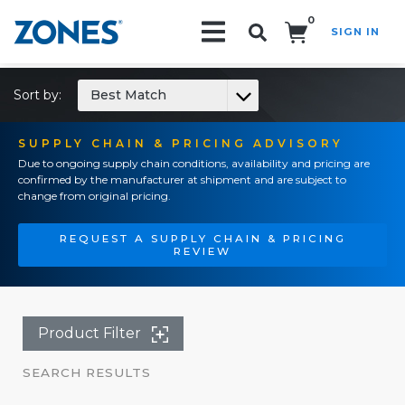
0
SIGN IN
Search!
Sort by:
Best Match
SUPPLY CHAIN & PRICING ADVISORY
Due to ongoing supply chain conditions, availability and pricing are
confirmed by the manufacturer at shipment and are subject to
change from original pricing.
REQUEST A SUPPLY CHAIN & PRICING
REVIEW
Product Filter
SEARCH RESULTS