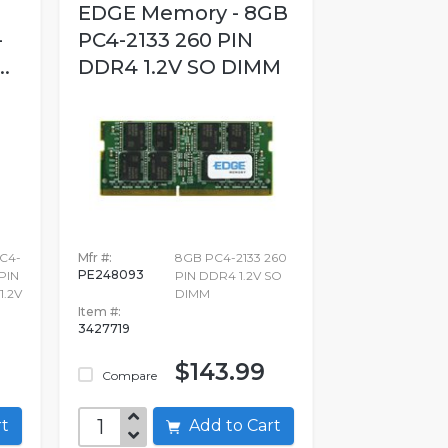
EDGE Memory - 8GB
-
PC4-2133 260 PIN
.
DDR4 1.2V SO DIMM
PC4-
Mfr #:
8GB PC4-2133 260
PE248093
PIN
PIN DDR4 1.2V SO
.2V
DIMM
Item #:
3427719
$143.99
Compare
art
Add to Cart