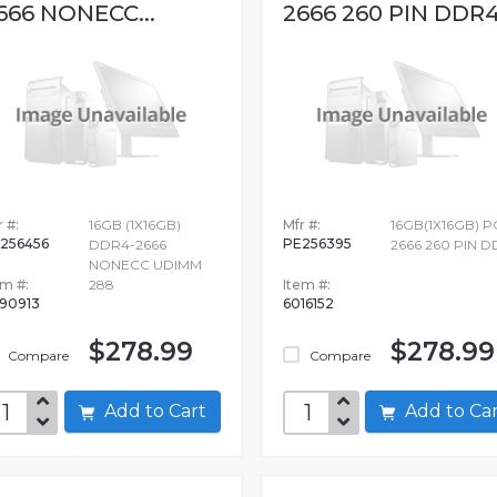
666 NONECC...
2666 260 PIN DDR
 #:
16GB (1X16GB)
Mfr #:
16GB(1X16GB) P
256456
PE256395
DDR4-2666
2666 260 PIN 
NONECC UDIMM
em #:
288
Item #:
90913
6016152
$278.99
$278.99
Compare
Compare
Add to Cart
Add to C