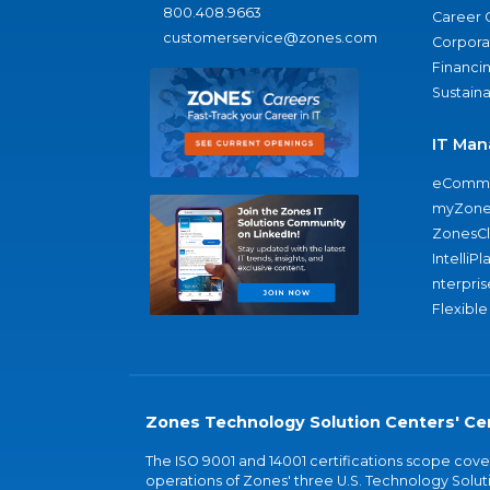
800.408.9663
Career 
customerservice@zones.com
Corporat
Financi
Sustaina
IT Man
eComme
myZone
ZonesC
IntelliPl
nterpris
Flexible
Zones Technology Solution Centers' Cer
The ISO 9001 and 14001 certifications scope co
operations of Zones' three U.S. Technology Soluti