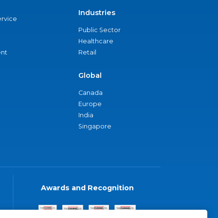
Industries
ervice
Public Sector
Healthcare
nt
Retail
Global
Canada
Europe
India
Singapore
Awards and Recognition