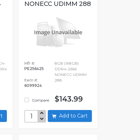
4
NONECC UDIMM 288
C4-
Mfr #:
8GB (1X8GB)
PE256425
DDR4
DDR4-2666
NONECC UDIMM
Item #:
288
6099924
$143.99
Compare
art
Add to Cart