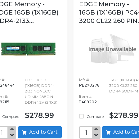
DGE Memory -
EDGE Memory -
DGE 16GB (1X16GB)
16GB (1X16GB) PC4
DR4-2133...
3200 CL22 260 PIN..
 #:
EDGE 16GB
Mfr #:
16GB (1X16GB) 
248444
PE270278
(1X16GB) DDR4-
3200 CL22 260 
2133 NONECC
DDR4 SODIMM 1
em #:
UDIMM 288PIN
Item #:
82115
11488202
DDR4 1.2V (2RX8)
$278.99
$278.99
Compare
Compare
Add to Cart
Add to C