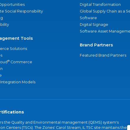
Opportunities
Digital Transformation
e Social Responsibility
Global Supply Chain as a S
ng
Software
bility
Digital Signage
Software Asset Manageme
agement Tools
Brand Partners
rce Solutions
s
Featured Brand Partners
®
loud
Commerce
an
e
 Integration Models
tifications
vers the Quality and Environmental management (QEMS) system's
on Centers (TSCs). The Zones' Carol Stream, IL TSC site maintains the