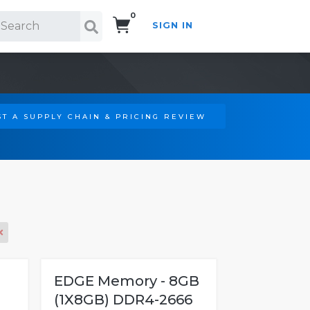
0
SIGN IN
Search!
T A SUPPLY CHAIN & PRICING REVIEW
EDGE Memory - 8GB
(1X8GB) DDR4-2666