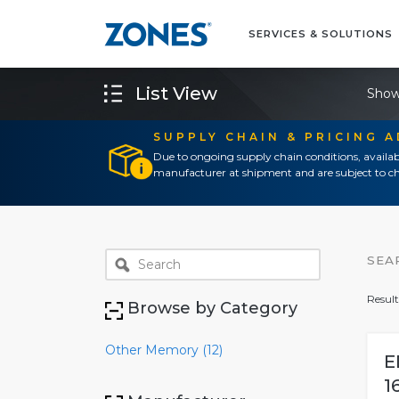
SERVICES & SOLUTIONS
List View
Show
SUPPLY CHAIN & PRICING 
Due to ongoing supply chain conditions, availab
manufacturer at shipment and are subject to ch
SEA
Result
Browse by Category
Other Memory (12)
E
1