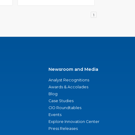
1
Newsroom and Media
Analyst Recognitions
Awards & Accolades
Blog
Case Studies
CIO Roundtables
Events
Explore Innovation Center
Press Releases