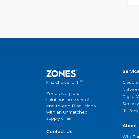
Servic
®
Cloud a
First Choice for IT
Network
Zones is a global
Digital
solutions provider of
Security
end-to-end IT solutions
IT Lifec
with an unmatched
supply chain.
About 
Contact Us
Why Zo