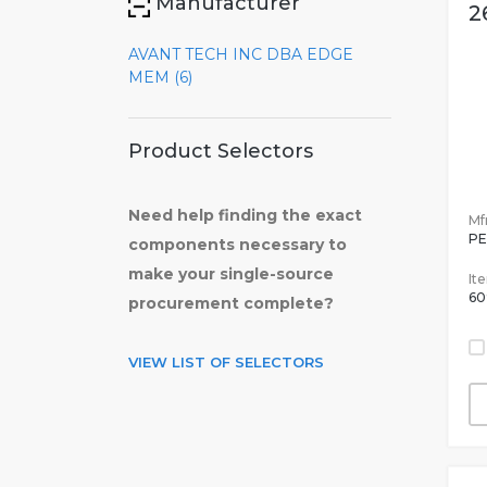
Manufacturer
2
AVANT TECH INC DBA EDGE
MEM (6)
Product Selectors
Need help finding the exact
Mfr
PE
components necessary to
make your single-source
It
60
procurement complete?
VIEW LIST OF SELECTORS