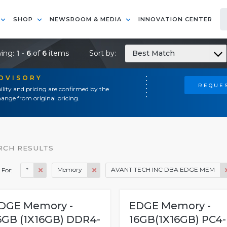
SHOP
NEWSROOM & MEDIA
INNOVATION CENTER
ing:
1 - 6
of
6
items
Sort by:
Best Match
ADVISORY
REQUES
ility and pricing are confirmed by the
ange from original pricing.
RCH RESULTS
*
Memory
AVANT TECH INC DBA EDGE MEM
 For:
DGE Memory -
EDGE Memory -
6GB (1X16GB) DDR4-
16GB(1X16GB) PC4-