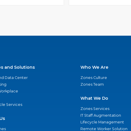
es and Solutions
Who We Are
nd Data Center
Zones Culture
ing
Zones Team
 Workplace
What We Do
ycle Services
Zones Services
IT Staff Augmentation
Us
Lifecycle Management
nes
Remote Worker Solution