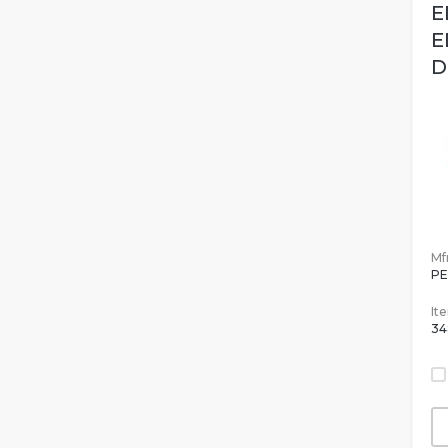
E
E
D
Mfr
PE
It
34