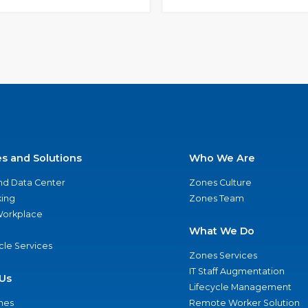
es and Solutions
Who We Are
nd Data Center
Zones Culture
ing
Zones Team
 Workplace
What We Do
ycle Services
Zones Services
IT Staff Augmentation
Us
Lifecycle Management
nes
Remote Worker Solution