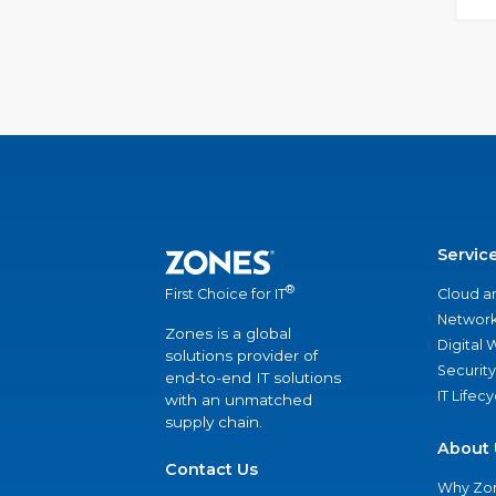
Servic
®
Cloud a
First Choice for IT
Network
Zones is a global
Digital
solutions provider of
Security
end-to-end IT solutions
IT Lifec
with an unmatched
supply chain.
About 
Contact Us
Why Zo