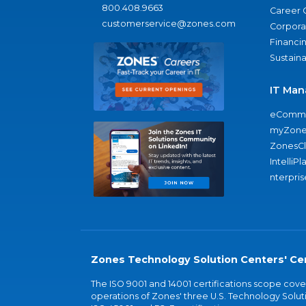
800.408.9663
Career 
customerservice@zones.com
Corporat
Financi
Sustaina
IT Man
eComme
myZone
ZonesC
IntelliPl
nterpris
Zones Technology Solution Centers' Cer
The ISO 9001 and 14001 certifications scope co
operations of Zones' three U.S. Technology Soluti