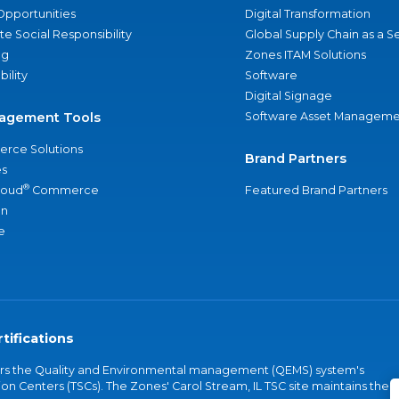
Opportunities
Digital Transformation
e Social Responsibility
Global Supply Chain as a S
ng
Zones ITAM Solutions
bility
Software
Digital Signage
agement Tools
Software Asset Manageme
rce Solutions
Brand Partners
s
®
loud
Commerce
Featured Brand Partners
an
e
tifications
vers the Quality and Environmental management (QEMS) system's
on Centers (TSCs). The Zones' Carol Stream, IL TSC site maintains the