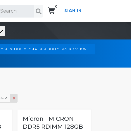
0
SIGN IN
Search!
T A SUPPLY CHAIN & PRICING REVIEW
OUP
Micron - MICRON
B
DDR5 RDIMM 128GB