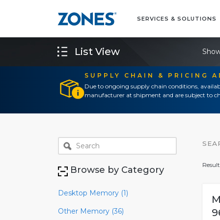
SERVICES & SOLUTIONS
List View
Show
SUPPLY CHAIN & PRICING 
Due to ongoing supply chain conditions, availab
manufacturer at shipment and are subject to ch
SEA
Result
Browse by Category
Desktop Memory (1)
M
Other Memory (36)
9