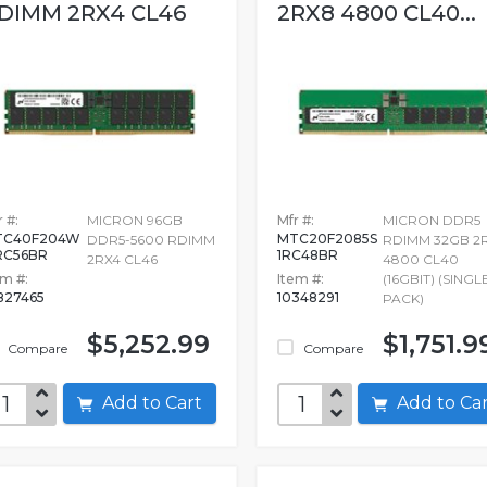
DIMM 2RX4 CL46
2RX8 4800 CL40...
 #:
MICRON 96GB
Mfr #:
MICRON DDR5
TC40F204W
MTC20F2085S
DDR5-5600 RDIMM
RDIMM 32GB 2
RC56BR
1RC48BR
2RX4 CL46
4800 CL40
em #:
Item #:
(16GBIT) (SINGL
827465
10348291
PACK)
$5,252.99
$1,751.9
Compare
Compare
Add to Cart
Add to C