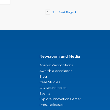
1
2
Next Page
Newsroom and Media
Analyst Recognitions
Awards & Accolades
Blog
Case Studies
CIO Roundtables
Events
Explore Innovation Center
Press Releases