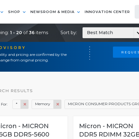
SHOP
NEWSROOM & MEDIA
INNOVATION CENTER
ing:
1 - 20
of
36
items
Sort by:
Best Match
ADVISORY
REQUES
ility and pricing are confirmed by the
ange from original pricing.
RCH RESULTS
*
Memory
MICRON CONSUMER PRODUCTS GR
 For:
icron - MICRON
Micron - MICRON
6GB DDR5-5600
DDR5 RDIMM 32G