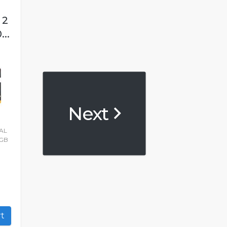
 2
..
Next
AL
2GB
art