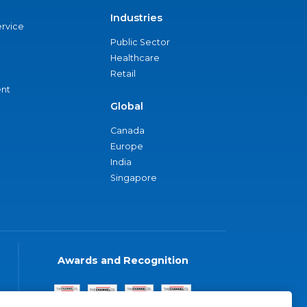
Industries
ervice
Public Sector
Healthcare
Retail
nt
Global
Canada
Europe
India
Singapore
Awards and Recognition