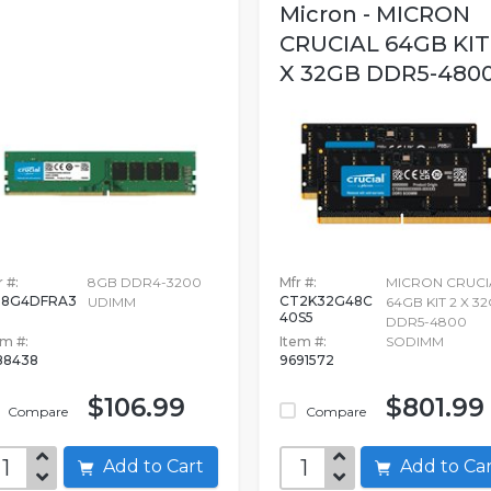
Micron - MICRON
CRUCIAL 64GB KIT
X 32GB DDR5-4800.
 #:
8GB DDR4-3200
Mfr #:
MICRON CRUCI
T8G4DFRA3
CT2K32G48C
UDIMM
64GB KIT 2 X 3
40S5
DDR5-4800
em #:
Item #:
SODIMM
88438
9691572
$106.99
$801.99
Compare
Compare
Add to Cart
Add to C