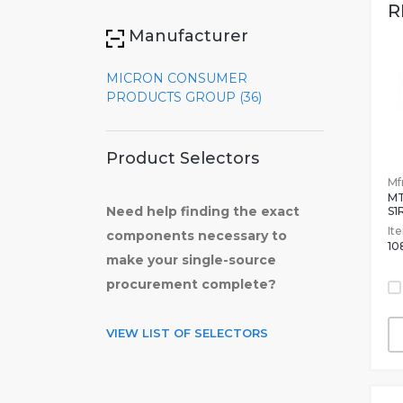
R
Manufacturer
MICRON CONSUMER
PRODUCTS GROUP (36)
Product Selectors
Mfr
M
Need help finding the exact
S1
It
components necessary to
10
make your single-source
procurement complete?
VIEW LIST OF SELECTORS