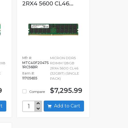
2RX4 5600 CL46...
Mfr #:
MICRON DDR5
MTC40F2047S
RX8
RDIMM 128GB
1RC56BR
2RX4 5600 CL46
E
Item #:
(32GBIT) (SINGLE
11705655
PACK)
9
$7,295.99
Compare
art
Add to Cart