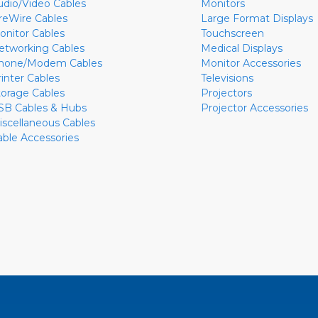
udio/Video Cables
Monitors
ireWire Cables
Large Format Displays
onitor Cables
Touchscreen
etworking Cables
Medical Displays
hone/Modem Cables
Monitor Accessories
rinter Cables
Televisions
torage Cables
Projectors
SB Cables & Hubs
Projector Accessories
iscellaneous Cables
able Accessories