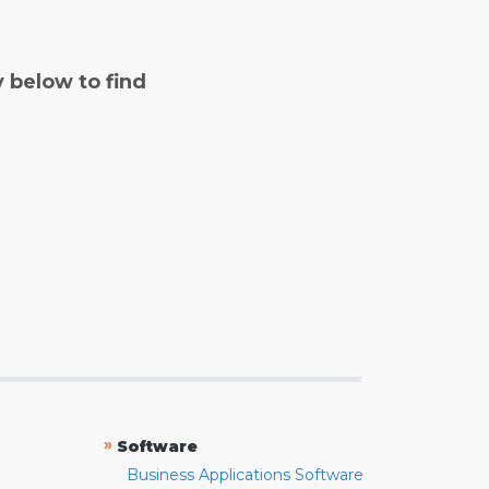
y below to find
»
Software
Business Applications Software