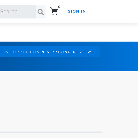
0
SIGN IN
Search!
T A SUPPLY CHAIN & PRICING REVIEW