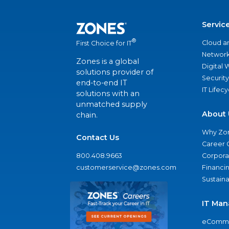
Servic
®
Cloud a
First Choice for IT
Network
Zones is a global
Digital
solutions provider of
Security
end-to-end IT
IT Lifec
solutions with an
unmatched supply
About 
chain.
Why Zo
Contact Us
Career 
800.408.9663
Corporat
customerservice@zones.com
Financi
Sustaina
IT Man
eComme