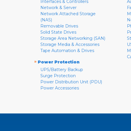
Interfaces & Controllers
A
Network & Server
F
Network Attached Storage
M
(NAS)
N
Removable Drives
P
Solid State Drives
P
Storage Area Networking (SAN)
S
Storage Media & Accessories
U
Tape Automation & Drives
M
C
»
Power Protection
UPS/Battery Backup
Surge Protection
Power Distribution Unit (PDU)
Power Accessories