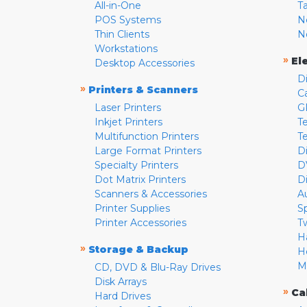
All-in-One
T
POS Systems
N
Thin Clients
N
Workstations
»
El
Desktop Accessories
D
»
Printers & Scanners
C
Laser Printers
G
Inkjet Printers
Te
Multifunction Printers
T
Large Format Printers
D
Specialty Printers
D
Dot Matrix Printers
D
Scanners & Accessories
A
Printer Supplies
S
Printer Accessories
T
H
»
Storage & Backup
H
M
CD, DVD & Blu-Ray Drives
Disk Arrays
»
Ca
Hard Drives