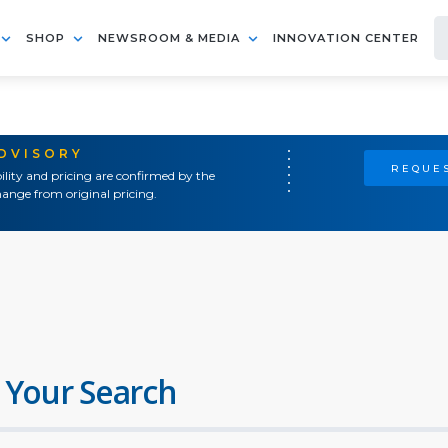
SHOP
NEWSROOM & MEDIA
INNOVATION CENTER
ADVISORY
REQUES
ility and pricing are confirmed by the
ange from original pricing.
 Your Search