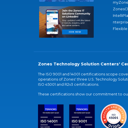
myZone
ZonesC
IntelliPl
nterpris
Flexible
Zones Technology Solution Centers' Cer
The ISO 9001 and 14001 certifications scope co
operations of Zones' three U.S. Technology Soluti
ISO 45001 and R2v3 certifications.
These certifications show our commitment to our 