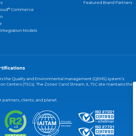
s
Featured Brand Partners
®
loud
Commerce
an
e
 Integration Models
tifications
vers the Quality and Environmental management (QEMS) system's
on Centers (TSCs). The Zones' Carol Stream, IL TSC site maintains the
partners, clients, and planet.