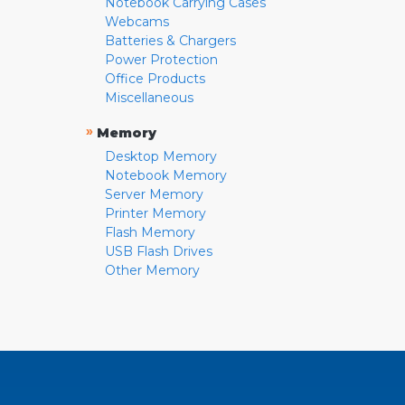
Notebook Carrying Cases
Webcams
Batteries & Chargers
Power Protection
Office Products
Miscellaneous
»
Memory
Desktop Memory
Notebook Memory
Server Memory
Printer Memory
Flash Memory
USB Flash Drives
Other Memory