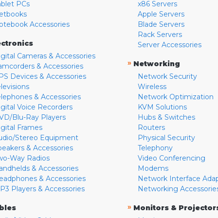
ablet PCs
x86 Servers
etbooks
Apple Servers
otebook Accessories
Blade Servers
Rack Servers
ectronics
Server Accessories
igital Cameras & Accessories
»
Networking
amcorders & Accessories
PS Devices & Accessories
Network Security
levisions
Wireless
elephones & Accessories
Network Optimization
igital Voice Recorders
KVM Solutions
VD/Blu-Ray Players
Hubs & Switches
igital Frames
Routers
udio/Stereo Equipment
Physical Security
peakers & Accessories
Telephony
wo-Way Radios
Video Conferencing
andhelds & Accessories
Modems
eadphones & Accessories
Network Interface Ada
P3 Players & Accessories
Networking Accessorie
»
bles
Monitors & Projector