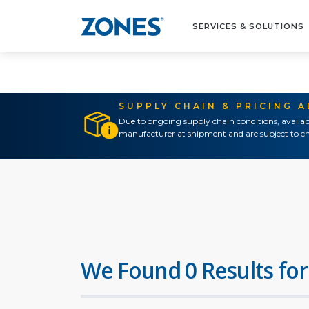
SERVICES & SOLUTIONS
SUPPLY CHAIN & PRICING 
Due to ongoing supply chain conditions, availab
manufacturer at shipment and are subject to ch
We Found 0 Results for