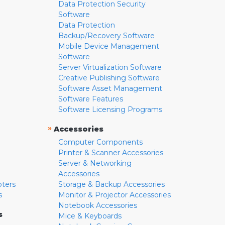
Data Protection Security
Software
Data Protection
Backup/Recovery Software
Mobile Device Management
Software
Server Virtualization Software
Creative Publishing Software
Software Asset Management
Software Features
Software Licensing Programs
»
Accessories
Computer Components
Printer & Scanner Accessories
Server & Networking
Accessories
pters
Storage & Backup Accessories
s
Monitor & Projector Accessories
Notebook Accessories
s
Mice & Keyboards