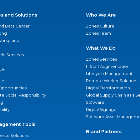
es and Solutions
Who We Are
nd Data Center
Zones Culture
ing
Zones Team
 Workplace
What We Do
ycle Services
Zones Services
IT Staff Augmentation
Us
Lifecycle Management
nes
Remote Worker Solution
Opportunities
Digital Transformation
e Social Responsibility
Global Supply Chain as a S
ng
Software
bility
Digital Signage
Software Asset Manageme
agement Tools
Brand Partners
rce Solutions