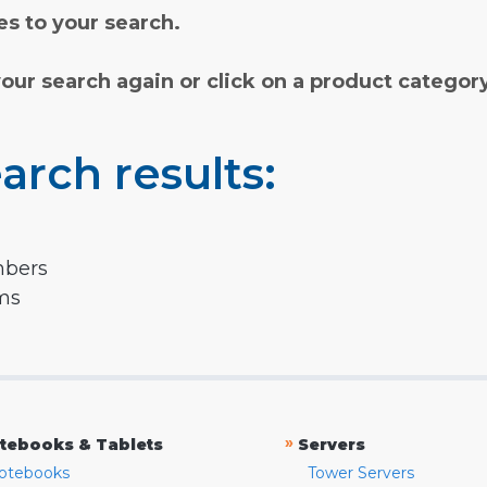
s to your search.
your search again or click on a product categor
arch results:
mbers
rms
»
tebooks & Tablets
Servers
otebooks
Tower Servers