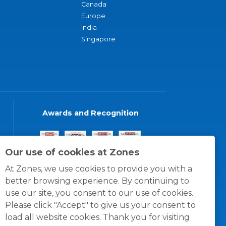
Canada
Europe
India
Singapore
Awards and Recognition
Our use of cookies at Zones
At Zones, we use cookies to provide you with a
better browsing experience. By continuing to
use our site, you consent to our use of cookies.
Please click "Accept" to give us your consent to
load all website cookies. Thank you for visiting