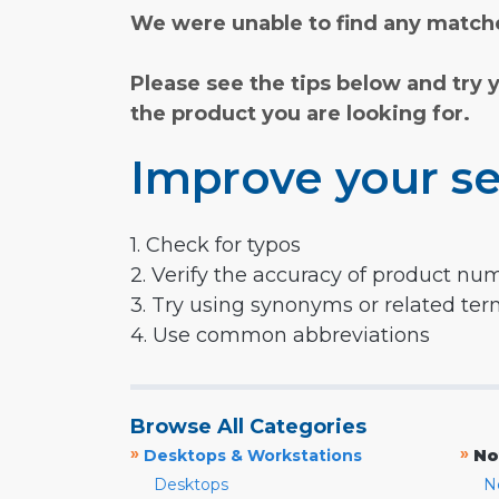
We were unable to find any matche
Please see the tips below and try 
the product you are looking for.
Improve your se
1. Check for typos
2. Verify the accuracy of product nu
3. Try using synonyms or related te
4. Use common abbreviations
Browse All Categories
»
»
Desktops & Workstations
No
Desktops
N