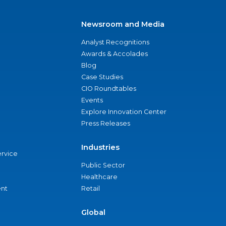
Newsroom and Media
Analyst Recognitions
Awards & Accolades
Blog
Case Studies
CIO Roundtables
Events
Explore Innovation Center
Press Releases
Industries
ervice
Public Sector
Healthcare
nt
Retail
Global