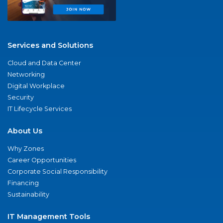
Services and Solutions
Cloud and Data Center
Networking
Digital Workplace
Security
IT Lifecycle Services
About Us
Why Zones
Career Opportunities
Corporate Social Responsibility
Financing
Sustainability
IT Management Tools