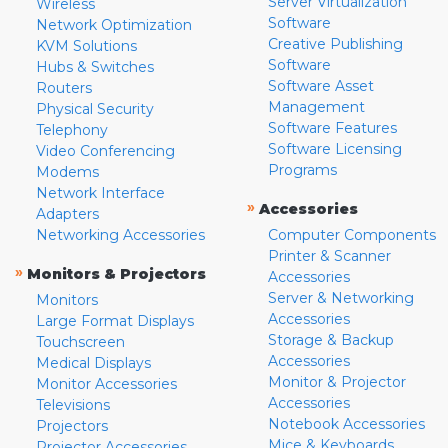
Server Virtualization
Wireless
Software
Network Optimization
Creative Publishing
KVM Solutions
Software
Hubs & Switches
Software Asset
Routers
Management
Physical Security
Software Features
Telephony
Software Licensing
Video Conferencing
Programs
Modems
Network Interface
»
Accessories
Adapters
Networking Accessories
Computer Components
Printer & Scanner
»
Monitors & Projectors
Accessories
Server & Networking
Monitors
Accessories
Large Format Displays
Storage & Backup
Touchscreen
Accessories
Medical Displays
Monitor & Projector
Monitor Accessories
Accessories
Televisions
Notebook Accessories
Projectors
Mice & Keyboards
Projector Accessories