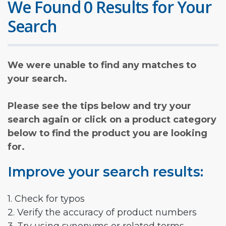
We Found 0 Results for Your
Search
We were unable to find any matches to
your search.
Please see the tips below and try your
search again or click on a product category
below to find the product you are looking
for.
Improve your search results:
1. Check for typos
2. Verify the accuracy of product numbers