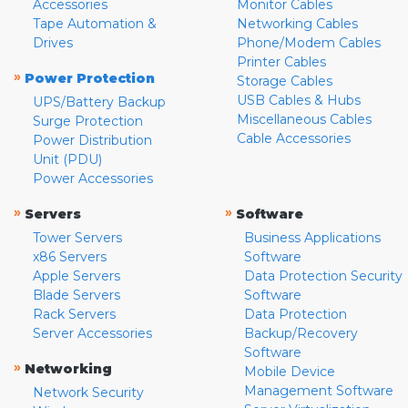
Accessories
Monitor Cables
Tape Automation &
Networking Cables
Drives
Phone/Modem Cables
Printer Cables
»
Power Protection
Storage Cables
USB Cables & Hubs
UPS/Battery Backup
Miscellaneous Cables
Surge Protection
Cable Accessories
Power Distribution
Unit (PDU)
Power Accessories
»
»
Servers
Software
Tower Servers
Business Applications
x86 Servers
Software
Apple Servers
Data Protection Security
Blade Servers
Software
Rack Servers
Data Protection
Server Accessories
Backup/Recovery
Software
»
Networking
Mobile Device
Management Software
Network Security