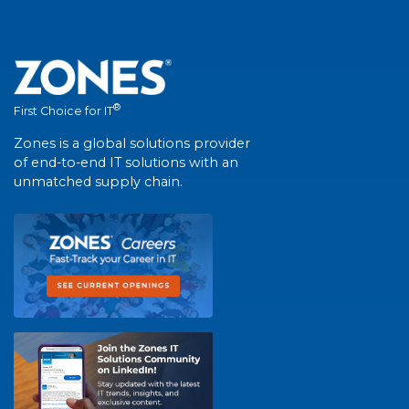
®
First Choice for IT
Zones is a global solutions provider
of end-to-end IT solutions with an
unmatched supply chain.