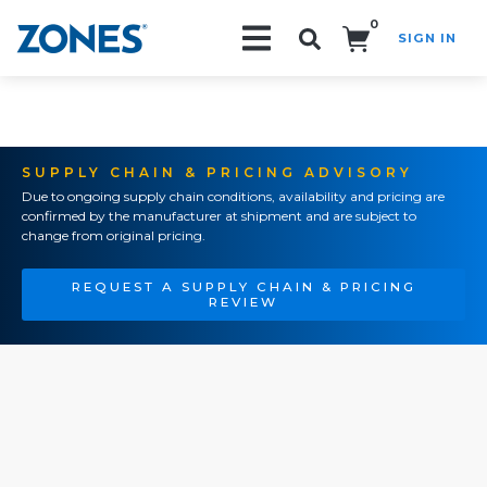
0
SIGN IN
Search!
SUPPLY CHAIN & PRICING ADVISORY
Due to ongoing supply chain conditions, availability and pricing are
confirmed by the manufacturer at shipment and are subject to
change from original pricing.
REQUEST A SUPPLY CHAIN & PRICING
REVIEW