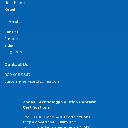
Healthcare
Retail
Global
Canada
Europe
India
Singapore
Contact Us
800.408.9663
customerservice@zones.com
Zones Technology Solution Centers'
Certifications
The ISO 9001 and 14001 certifications
scope covers the Quality and
Environmental management (QEMS)