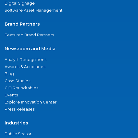
Digital Signage
Software Asset Management
Brand Partners
Featured Brand Partners
Newsroom and Media
Analyst Recognitions
Awards & Accolades
Blog
Case Studies
CIO Roundtables
Events
Explore Innovation Center
Press Releases
Industries
Public Sector