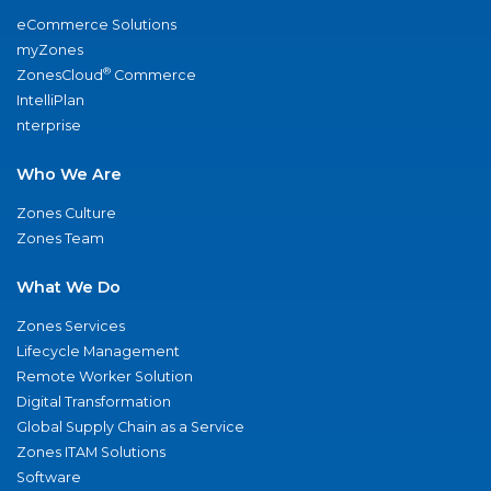
eCommerce Solutions
myZones
®
ZonesCloud
Commerce
IntelliPlan
nterprise
Who We Are
Zones Culture
Zones Team
What We Do
Zones Services
Lifecycle Management
Remote Worker Solution
Digital Transformation
Global Supply Chain as a Service
Zones ITAM Solutions
Software