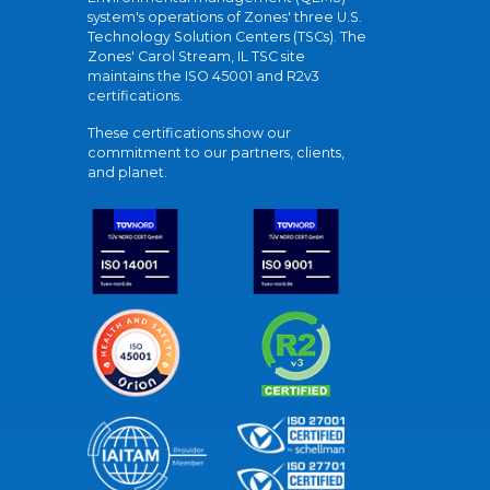
system's operations of Zones' three U.S.
Technology Solution Centers (TSCs). The
Zones' Carol Stream, IL TSC site
maintains the ISO 45001 and R2v3
certifications.
These certifications show our
commitment to our partners, clients,
and planet.