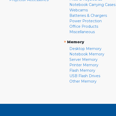
Notebook Carrying Cases
Webcams
Batteries & Chargers
Power Protection
Office Products
Miscellaneous
»
Memory
Desktop Memory
Notebook Memory
Server Memory
Printer Memory
Flash Memory
USB Flash Drives
Other Memory