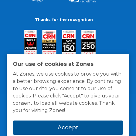
Thanks for the recognition
Our use of cookies at Zones
At Zones, we use cookies to provide you with
a better browsing experience. By continuing
to use our site, you consent to our use of
cookies. Please click "Accept" to give us your
consent to load all website cookies. Thank
you for visiting Zones!
General Policies
Privacy / Cookies Policy
Terms
Accept
and Conditions