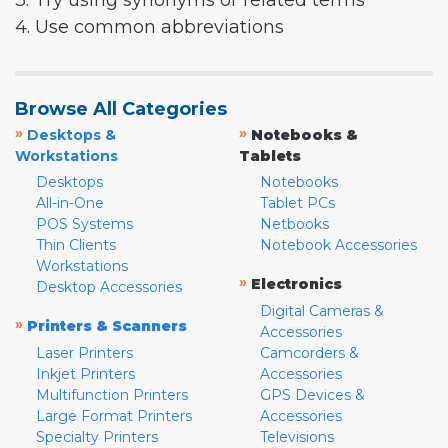
3. Try using synonyms or related terms
4. Use common abbreviations
Browse All Categories
»
»
Desktops &
Notebooks &
Workstations
Tablets
Desktops
Notebooks
All-in-One
Tablet PCs
POS Systems
Netbooks
Thin Clients
Notebook Accessories
Workstations
»
Electronics
Desktop Accessories
Digital Cameras &
»
Printers & Scanners
Accessories
Laser Printers
Camcorders &
Inkjet Printers
Accessories
Multifunction Printers
GPS Devices &
Large Format Printers
Accessories
Specialty Printers
Televisions