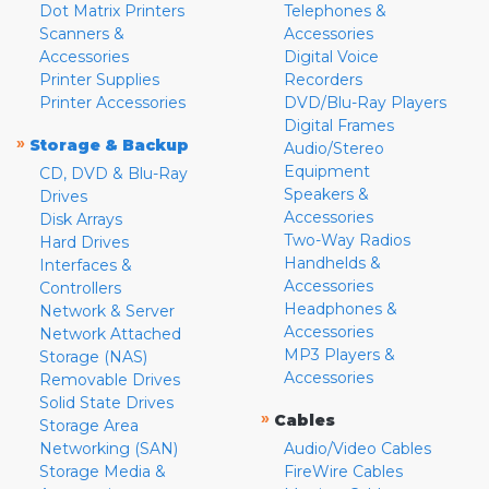
Dot Matrix Printers
Telephones &
Scanners &
Accessories
Accessories
Digital Voice
Printer Supplies
Recorders
Printer Accessories
DVD/Blu-Ray Players
Digital Frames
»
Storage & Backup
Audio/Stereo
Equipment
CD, DVD & Blu-Ray
Speakers &
Drives
Accessories
Disk Arrays
Two-Way Radios
Hard Drives
Handhelds &
Interfaces &
Accessories
Controllers
Headphones &
Network & Server
Accessories
Network Attached
MP3 Players &
Storage (NAS)
Accessories
Removable Drives
Solid State Drives
»
Cables
Storage Area
Networking (SAN)
Audio/Video Cables
Storage Media &
FireWire Cables