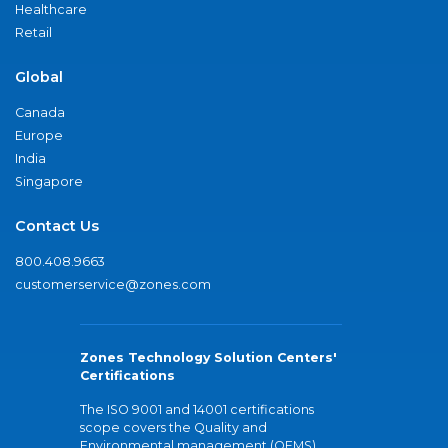
Healthcare
Retail
Global
Canada
Europe
India
Singapore
Contact Us
800.408.9663
customerservice@zones.com
Zones Technology Solution Centers'
Certifications
The ISO 9001 and 14001 certifications
scope covers the Quality and
Environmental management (QEMS)