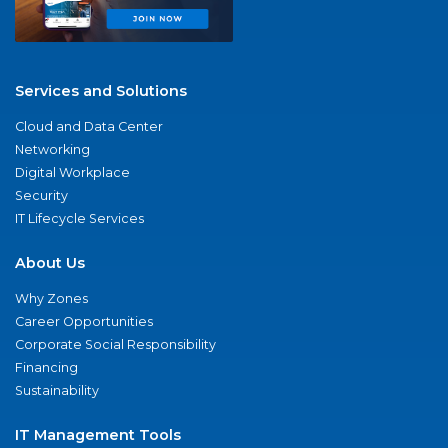
Services and Solutions
Cloud and Data Center
Networking
Digital Workplace
Security
IT Lifecycle Services
About Us
Why Zones
Career Opportunities
Corporate Social Responsibility
Financing
Sustainability
IT Management Tools