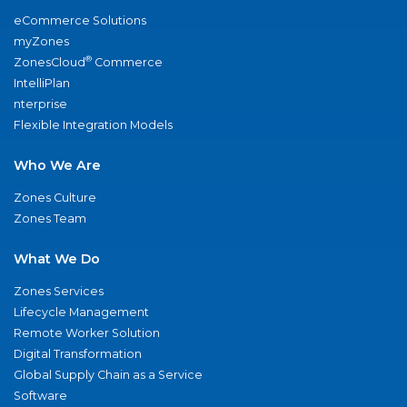
eCommerce Solutions
myZones
®
ZonesCloud
Commerce
IntelliPlan
nterprise
Flexible Integration Models
Who We Are
Zones Culture
Zones Team
What We Do
Zones Services
Lifecycle Management
Remote Worker Solution
Digital Transformation
Global Supply Chain as a Service
Software