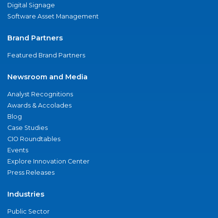
Digital Signage
Software Asset Management
Brand Partners
Featured Brand Partners
Newsroom and Media
Analyst Recognitions
Awards & Accolades
Blog
Case Studies
CIO Roundtables
Events
Explore Innovation Center
Press Releases
Industries
Public Sector