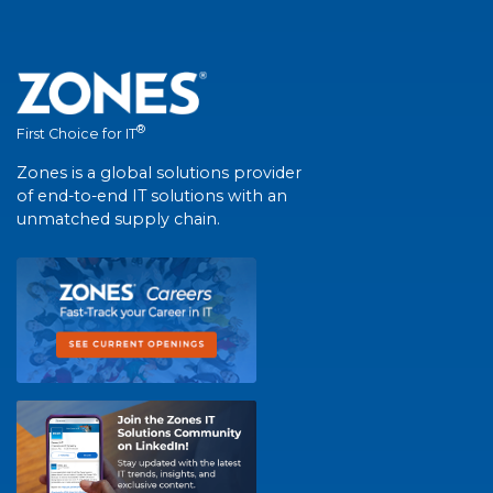
®
First Choice for IT
Zones is a global solutions provider
of end-to-end IT solutions with an
unmatched supply chain.