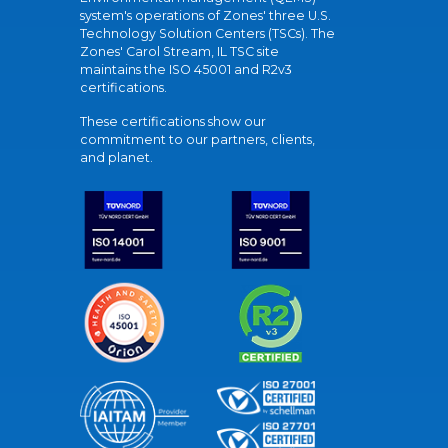
system's operations of Zones' three U.S.
Technology Solution Centers (TSCs). The
Zones' Carol Stream, IL TSC site
maintains the ISO 45001 and R2v3
certifications.
These certifications show our
commitment to our partners, clients,
and planet.