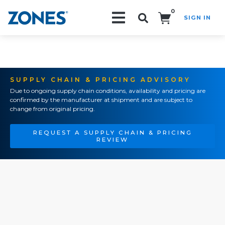
0
SIGN IN
Search!
SUPPLY CHAIN & PRICING ADVISORY
Due to ongoing supply chain conditions, availability and pricing are
confirmed by the manufacturer at shipment and are subject to
change from original pricing.
REQUEST A SUPPLY CHAIN & PRICING
REVIEW