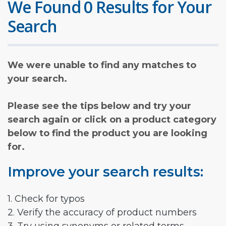
We Found 0 Results for Your
Search
We were unable to find any matches to
your search.
Please see the tips below and try your
search again or click on a product category
below to find the product you are looking
for.
Improve your search results:
1. Check for typos
2. Verify the accuracy of product numbers