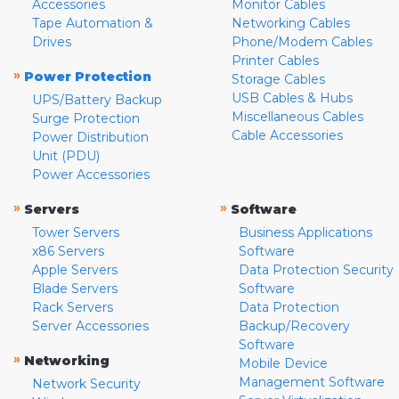
Accessories
Monitor Cables
Tape Automation &
Networking Cables
Drives
Phone/Modem Cables
Printer Cables
»
Power Protection
Storage Cables
USB Cables & Hubs
UPS/Battery Backup
Miscellaneous Cables
Surge Protection
Cable Accessories
Power Distribution
Unit (PDU)
Power Accessories
»
»
Servers
Software
Tower Servers
Business Applications
x86 Servers
Software
Apple Servers
Data Protection Security
Blade Servers
Software
Rack Servers
Data Protection
Server Accessories
Backup/Recovery
Software
»
Networking
Mobile Device
Management Software
Network Security