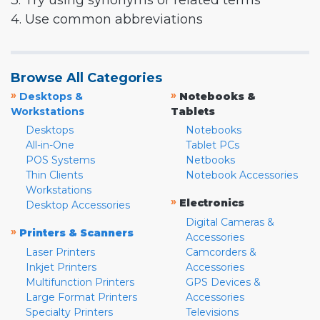
3. Try using synonyms or related terms
4. Use common abbreviations
Browse All Categories
»
»
Desktops &
Notebooks &
Workstations
Tablets
Desktops
Notebooks
All-in-One
Tablet PCs
POS Systems
Netbooks
Thin Clients
Notebook Accessories
Workstations
»
Electronics
Desktop Accessories
Digital Cameras &
»
Printers & Scanners
Accessories
Laser Printers
Camcorders &
Inkjet Printers
Accessories
Multifunction Printers
GPS Devices &
Large Format Printers
Accessories
Specialty Printers
Televisions