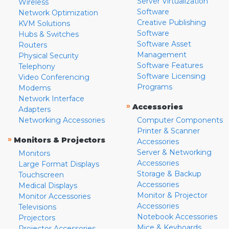
Server Virtualization
Wireless
Software
Network Optimization
Creative Publishing
KVM Solutions
Software
Hubs & Switches
Software Asset
Routers
Management
Physical Security
Software Features
Telephony
Software Licensing
Video Conferencing
Programs
Modems
Network Interface
»
Accessories
Adapters
Networking Accessories
Computer Components
Printer & Scanner
»
Monitors & Projectors
Accessories
Server & Networking
Monitors
Accessories
Large Format Displays
Storage & Backup
Touchscreen
Accessories
Medical Displays
Monitor & Projector
Monitor Accessories
Accessories
Televisions
Notebook Accessories
Projectors
Mice & Keyboards
Projector Accessories