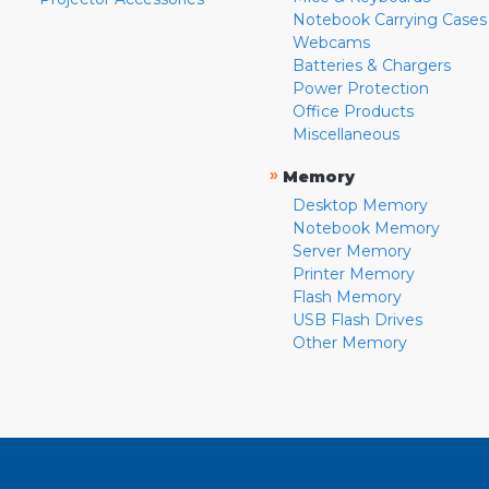
Notebook Carrying Cases
Webcams
Batteries & Chargers
Power Protection
Office Products
Miscellaneous
»
Memory
Desktop Memory
Notebook Memory
Server Memory
Printer Memory
Flash Memory
USB Flash Drives
Other Memory