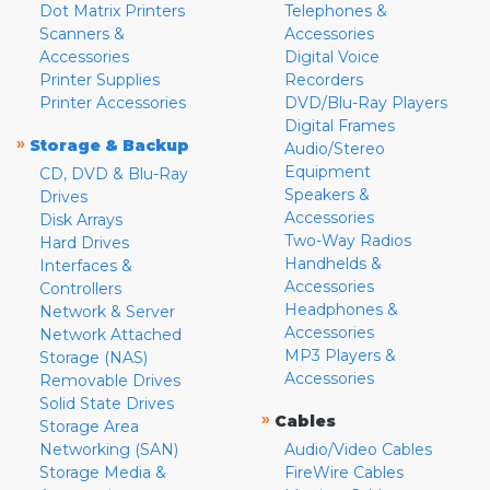
Dot Matrix Printers
Telephones &
Scanners &
Accessories
Accessories
Digital Voice
Printer Supplies
Recorders
Printer Accessories
DVD/Blu-Ray Players
Digital Frames
»
Storage & Backup
Audio/Stereo
Equipment
CD, DVD & Blu-Ray
Speakers &
Drives
Accessories
Disk Arrays
Two-Way Radios
Hard Drives
Handhelds &
Interfaces &
Accessories
Controllers
Headphones &
Network & Server
Accessories
Network Attached
MP3 Players &
Storage (NAS)
Accessories
Removable Drives
Solid State Drives
»
Cables
Storage Area
Networking (SAN)
Audio/Video Cables
Storage Media &
FireWire Cables