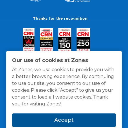
Thanks for the recognition
Our use of cookies at Zones
At Zones, we use cookies to provide you with
a better browsing experience. By continuing
to use our site, you consent to our use of
cookies. Please click "Accept" to give us your
consent to load all website cookies. Thank
you for visiting Zones!
General Policies
Privacy / Cookies Policy
Terms
Accept
and Conditions