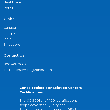
Healthcare
Retail
Global
Canada
Europe
India
Singapore
Contact Us
800.408.9663
customerservice@zones.com
Zones Technology Solution Centers'
Certifications
The ISO 9001 and 14001 certifications
scope covers the Quality and
Environmental management (QEMS)