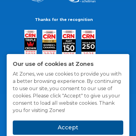
Thanks for the recognition
Our use of cookies at Zones
At Zones, we use cookies to provide you with
a better browsing experience. By continuing
to use our site, you consent to our use of
cookies. Please click "Accept" to give us your
consent to load all website cookies. Thank
you for visiting Zones!
General Policies
Privacy / Cookies Policy
Terms
Accept
and Conditions