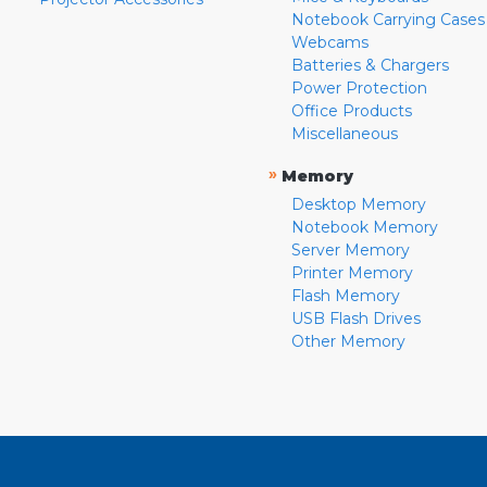
Notebook Carrying Cases
Webcams
Batteries & Chargers
Power Protection
Office Products
Miscellaneous
»
Memory
Desktop Memory
Notebook Memory
Server Memory
Printer Memory
Flash Memory
USB Flash Drives
Other Memory