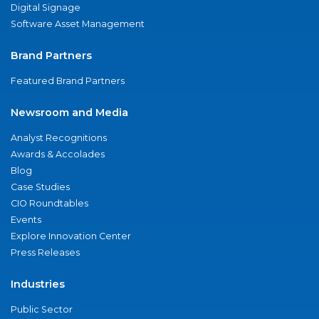
Digital Signage
Software Asset Management
Brand Partners
Featured Brand Partners
Newsroom and Media
Analyst Recognitions
Awards & Accolades
Blog
Case Studies
CIO Roundtables
Events
Explore Innovation Center
Press Releases
Industries
Public Sector