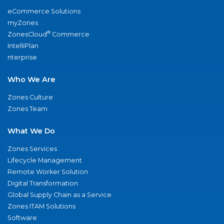
eCommerce Solutions
myZones
®
ZonesCloud
Commerce
IntelliPlan
nterprise
Who We Are
Zones Culture
Zones Team
What We Do
Zones Services
Lifecycle Management
Remote Worker Solution
Digital Transformation
Global Supply Chain as a Service
Zones ITAM Solutions
Software