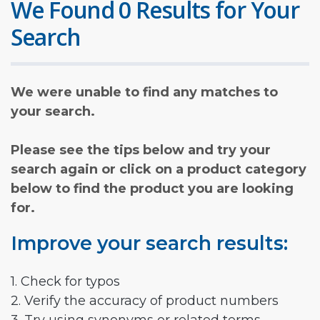
We Found 0 Results for Your
Search
We were unable to find any matches to
your search.
Please see the tips below and try your
search again or click on a product category
below to find the product you are looking
for.
Improve your search results:
1. Check for typos
2. Verify the accuracy of product numbers