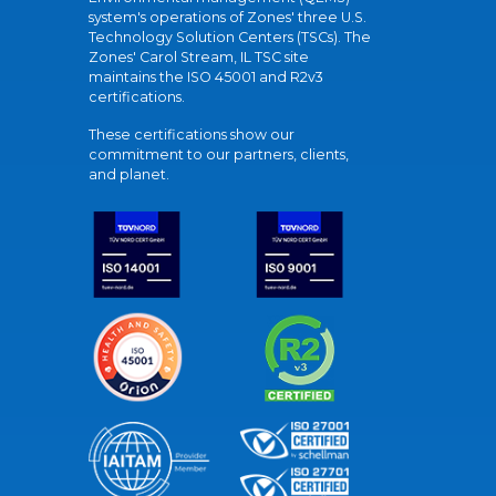
system's operations of Zones' three U.S.
Technology Solution Centers (TSCs). The
Zones' Carol Stream, IL TSC site
maintains the ISO 45001 and R2v3
certifications.
These certifications show our
commitment to our partners, clients,
and planet.