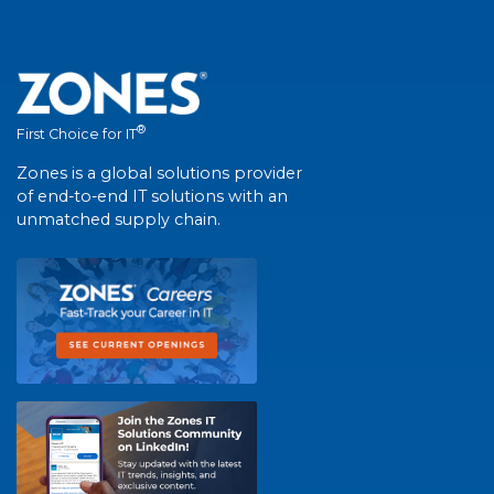
®
First Choice for IT
Zones is a global solutions provider
of end-to-end IT solutions with an
unmatched supply chain.