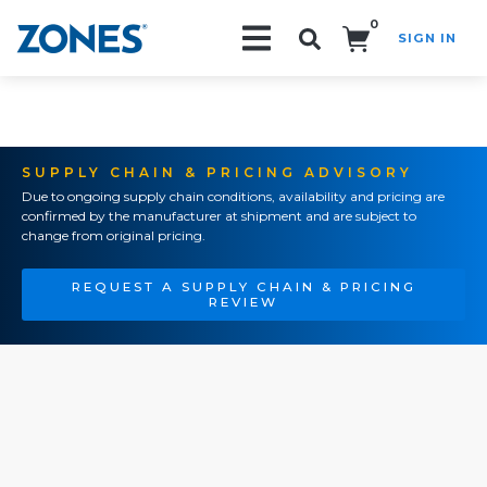
0
SIGN IN
Search!
SUPPLY CHAIN & PRICING ADVISORY
Due to ongoing supply chain conditions, availability and pricing are
confirmed by the manufacturer at shipment and are subject to
change from original pricing.
REQUEST A SUPPLY CHAIN & PRICING
REVIEW