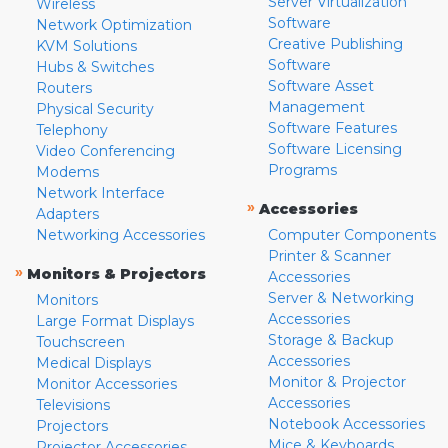
Server Virtualization
Wireless
Software
Network Optimization
Creative Publishing
KVM Solutions
Software
Hubs & Switches
Software Asset
Routers
Management
Physical Security
Software Features
Telephony
Software Licensing
Video Conferencing
Programs
Modems
Network Interface
»
Accessories
Adapters
Networking Accessories
Computer Components
Printer & Scanner
»
Monitors & Projectors
Accessories
Server & Networking
Monitors
Accessories
Large Format Displays
Storage & Backup
Touchscreen
Accessories
Medical Displays
Monitor & Projector
Monitor Accessories
Accessories
Televisions
Notebook Accessories
Projectors
Mice & Keyboards
Projector Accessories