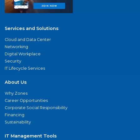
Services and Solutions
Cloud and Data Center
Networking
Digital Workplace
Security
IT Lifecycle Services
About Us
Why Zones
Career Opportunities
Corporate Social Responsibility
Financing
Sustainability
IT Management Tools