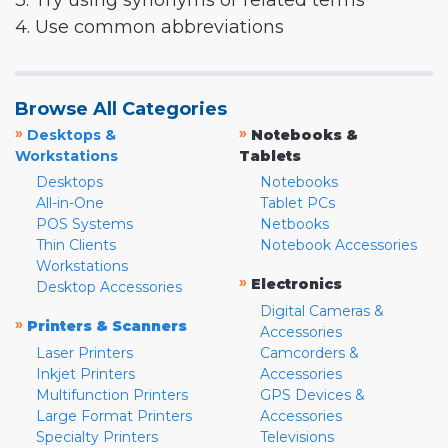
3. Try using synonyms or related terms
4. Use common abbreviations
Browse All Categories
»
»
Desktops &
Notebooks &
Workstations
Tablets
Desktops
Notebooks
All-in-One
Tablet PCs
POS Systems
Netbooks
Thin Clients
Notebook Accessories
Workstations
»
Electronics
Desktop Accessories
Digital Cameras &
»
Printers & Scanners
Accessories
Laser Printers
Camcorders &
Inkjet Printers
Accessories
Multifunction Printers
GPS Devices &
Large Format Printers
Accessories
Specialty Printers
Televisions