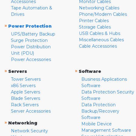
Accessories
Monitor Cables
Tape Automation &
Networking Cables
Drives
Phone/Modem Cables
Printer Cables
»
Power Protection
Storage Cables
USB Cables & Hubs
UPS/Battery Backup
Miscellaneous Cables
Surge Protection
Cable Accessories
Power Distribution
Unit (PDU)
Power Accessories
»
»
Servers
Software
Tower Servers
Business Applications
x86 Servers
Software
Apple Servers
Data Protection Security
Blade Servers
Software
Rack Servers
Data Protection
Server Accessories
Backup/Recovery
Software
»
Networking
Mobile Device
Management Software
Network Security