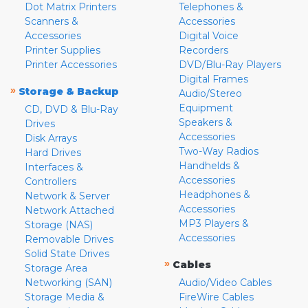
Dot Matrix Printers
Telephones &
Scanners &
Accessories
Accessories
Digital Voice
Printer Supplies
Recorders
Printer Accessories
DVD/Blu-Ray Players
Digital Frames
»
Storage & Backup
Audio/Stereo
Equipment
CD, DVD & Blu-Ray
Speakers &
Drives
Accessories
Disk Arrays
Two-Way Radios
Hard Drives
Handhelds &
Interfaces &
Accessories
Controllers
Headphones &
Network & Server
Accessories
Network Attached
MP3 Players &
Storage (NAS)
Accessories
Removable Drives
Solid State Drives
»
Cables
Storage Area
Networking (SAN)
Audio/Video Cables
Storage Media &
FireWire Cables