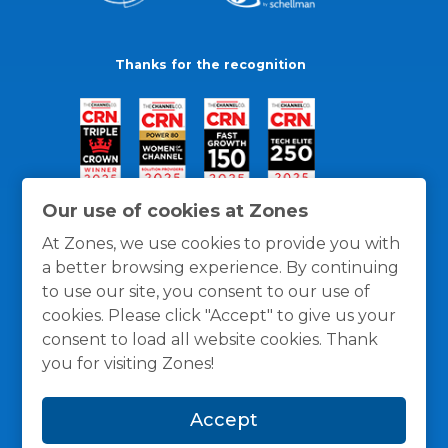
Thanks for the recognition
Our use of cookies at Zones
At Zones, we use cookies to provide you with
a better browsing experience. By continuing
to use our site, you consent to our use of
cookies. Please click "Accept" to give us your
consent to load all website cookies. Thank
you for visiting Zones!
General Policies
Privacy / Cookies Policy
Terms
Accept
and Conditions