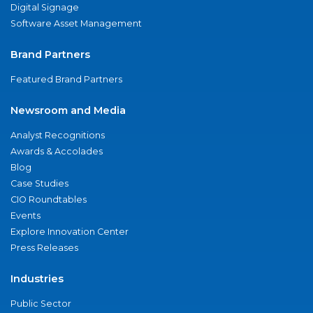
Digital Signage
Software Asset Management
Brand Partners
Featured Brand Partners
Newsroom and Media
Analyst Recognitions
Awards & Accolades
Blog
Case Studies
CIO Roundtables
Events
Explore Innovation Center
Press Releases
Industries
Public Sector