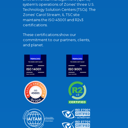
system's operations of Zones' three U.S.
Technology Solution Centers (TSCs). The
Zones' Carol Stream, IL TSC site
maintains the ISO 45001 and R2v3
certifications.
These certifications show our
commitment to our partners, clients,
and planet.