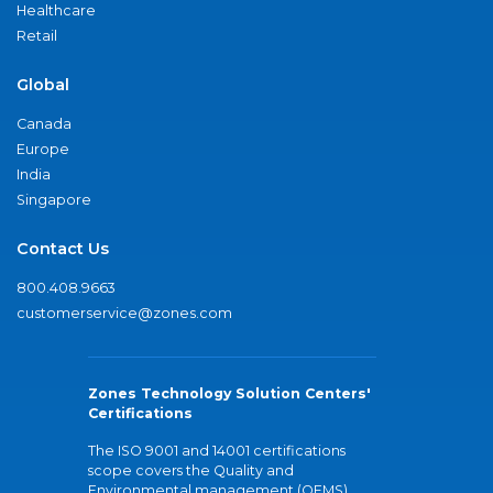
Healthcare
Retail
Global
Canada
Europe
India
Singapore
Contact Us
800.408.9663
customerservice@zones.com
Zones Technology Solution Centers'
Certifications
The ISO 9001 and 14001 certifications
scope covers the Quality and
Environmental management (QEMS)