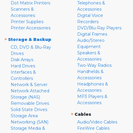
Dot Matrix Printers
Telephones &
Scanners &
Accessories
Accessories
Digital Voice
Printer Supplies
Recorders
Printer Accessories
DVD/Blu-Ray Players
Digital Frames
»
Storage & Backup
Audio/Stereo
Equipment
CD, DVD & Blu-Ray
Speakers &
Drives
Accessories
Disk Arrays
Two-Way Radios
Hard Drives
Handhelds &
Interfaces &
Accessories
Controllers
Headphones &
Network & Server
Accessories
Network Attached
MP3 Players &
Storage (NAS)
Accessories
Removable Drives
Solid State Drives
»
Cables
Storage Area
Networking (SAN)
Audio/Video Cables
Storage Media &
FireWire Cables