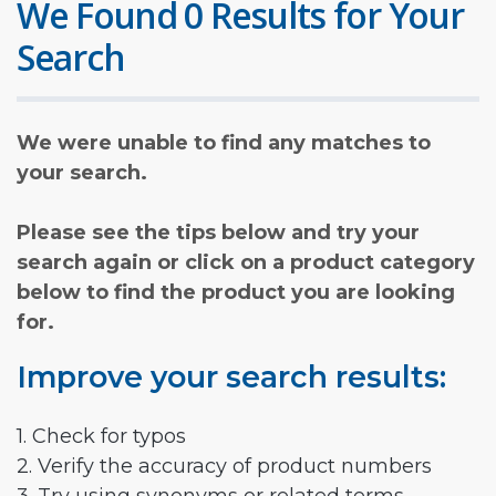
We Found 0 Results for Your
Search
We were unable to find any matches to
your search.
Please see the tips below and try your
search again or click on a product category
below to find the product you are looking
for.
Improve your search results:
1. Check for typos
2. Verify the accuracy of product numbers