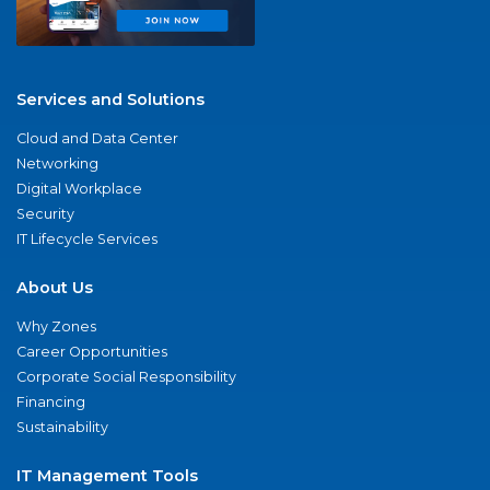
Services and Solutions
Cloud and Data Center
Networking
Digital Workplace
Security
IT Lifecycle Services
About Us
Why Zones
Career Opportunities
Corporate Social Responsibility
Financing
Sustainability
IT Management Tools