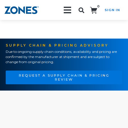
0
SIGN IN
Search!
SUPPLY CHAIN & PRICING ADVISORY
Due to ongoing supply chain conditions, availability and pricing are
confirmed by the manufacturer at shipment and are subject to
change from original pricing.
REQUEST A SUPPLY CHAIN & PRICING
REVIEW