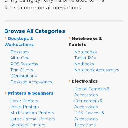
3. Try using synonyms or related terms
4. Use common abbreviations
Browse All Categories
»
»
Desktops &
Notebooks &
Workstations
Tablets
Desktops
Notebooks
All-in-One
Tablet PCs
POS Systems
Netbooks
Thin Clients
Notebook Accessories
Workstations
»
Electronics
Desktop Accessories
Digital Cameras &
»
Printers & Scanners
Accessories
Laser Printers
Camcorders &
Inkjet Printers
Accessories
Multifunction Printers
GPS Devices &
Large Format Printers
Accessories
Specialty Printers
Televisions