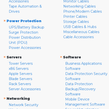
Accessories
Monitor Cables
Tape Automation &
Networking Cables
Drives
Phone/Modem Cables
Printer Cables
»
Power Protection
Storage Cables
USB Cables & Hubs
UPS/Battery Backup
Miscellaneous Cables
Surge Protection
Cable Accessories
Power Distribution
Unit (PDU)
Power Accessories
»
»
Servers
Software
Tower Servers
Business Applications
x86 Servers
Software
Apple Servers
Data Protection Security
Blade Servers
Software
Rack Servers
Data Protection
Server Accessories
Backup/Recovery
Software
»
Networking
Mobile Device
Management Software
Network Security