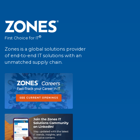
®
First Choice for IT
Zones is a global solutions provider
of end-to-end IT solutions with an
unmatched supply chain.