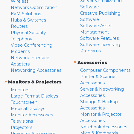
Server Virtualization
Wireless
Software
Network Optimization
Creative Publishing
KVM Solutions
Software
Hubs & Switches
Software Asset
Routers
Management
Physical Security
Software Features
Telephony
Software Licensing
Video Conferencing
Programs
Modems
Network Interface
»
Accessories
Adapters
Networking Accessories
Computer Components
Printer & Scanner
»
Monitors & Projectors
Accessories
Server & Networking
Monitors
Accessories
Large Format Displays
Storage & Backup
Touchscreen
Accessories
Medical Displays
Monitor & Projector
Monitor Accessories
Accessories
Televisions
Notebook Accessories
Projectors
Mice & Keyboards
Projector Accessories