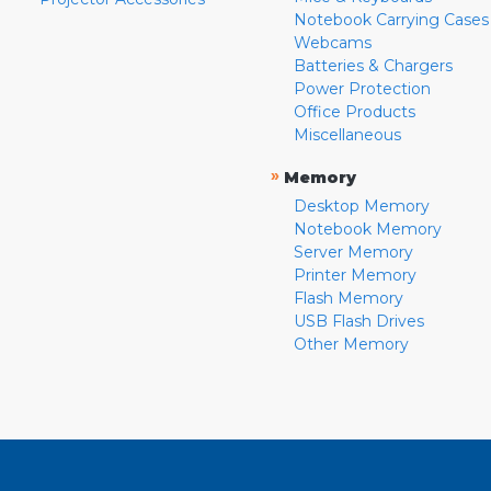
Notebook Carrying Cases
Webcams
Batteries & Chargers
Power Protection
Office Products
Miscellaneous
»
Memory
Desktop Memory
Notebook Memory
Server Memory
Printer Memory
Flash Memory
USB Flash Drives
Other Memory