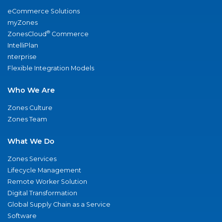
eCommerce Solutions
myZones
®
ZonesCloud
Commerce
IntelliPlan
nterprise
Flexible Integration Models
Who We Are
Zones Culture
Zones Team
What We Do
Zones Services
Lifecycle Management
Remote Worker Solution
Digital Transformation
Global Supply Chain as a Service
Software