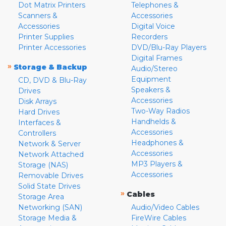
Dot Matrix Printers
Telephones &
Scanners &
Accessories
Accessories
Digital Voice
Printer Supplies
Recorders
Printer Accessories
DVD/Blu-Ray Players
Digital Frames
»
Storage & Backup
Audio/Stereo
Equipment
CD, DVD & Blu-Ray
Speakers &
Drives
Accessories
Disk Arrays
Two-Way Radios
Hard Drives
Handhelds &
Interfaces &
Accessories
Controllers
Headphones &
Network & Server
Accessories
Network Attached
MP3 Players &
Storage (NAS)
Accessories
Removable Drives
Solid State Drives
»
Cables
Storage Area
Networking (SAN)
Audio/Video Cables
Storage Media &
FireWire Cables