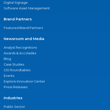
Digital Signage
Software Asset Management
Brand Partners
Featured Brand Partners
Newsroom and Media
Analyst Recognitions
Awards & Accolades
Blog
Case Studies
CIO Roundtables
Events
Explore Innovation Center
Press Releases
Industries
Public Sector