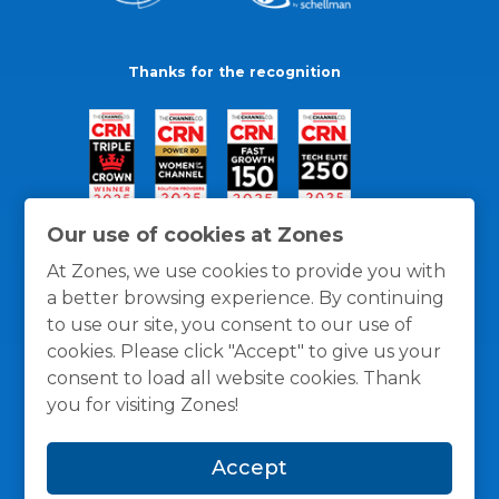
Thanks for the recognition
Our use of cookies at Zones
At Zones, we use cookies to provide you with
a better browsing experience. By continuing
to use our site, you consent to our use of
cookies. Please click "Accept" to give us your
consent to load all website cookies. Thank
you for visiting Zones!
General Policies
Privacy / Cookies Policy
Terms
Accept
and Conditions