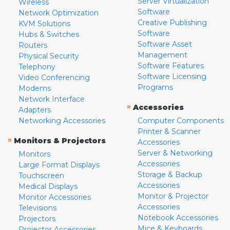
Server Virtualization
Wireless
Software
Network Optimization
Creative Publishing
KVM Solutions
Software
Hubs & Switches
Software Asset
Routers
Management
Physical Security
Software Features
Telephony
Software Licensing
Video Conferencing
Programs
Modems
Network Interface
»
Accessories
Adapters
Networking Accessories
Computer Components
Printer & Scanner
»
Monitors & Projectors
Accessories
Server & Networking
Monitors
Accessories
Large Format Displays
Storage & Backup
Touchscreen
Accessories
Medical Displays
Monitor & Projector
Monitor Accessories
Accessories
Televisions
Notebook Accessories
Projectors
Mice & Keyboards
Projector Accessories