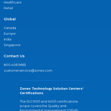
Healthcare
Retail
Global
Canada
Europe
India
Singapore
Contact Us
800.408.9663
customerservice@zones.com
Zones Technology Solution Centers'
Certifications
The ISO 9001 and 14001 certifications
scope covers the Quality and
Environmental management (QEMS)