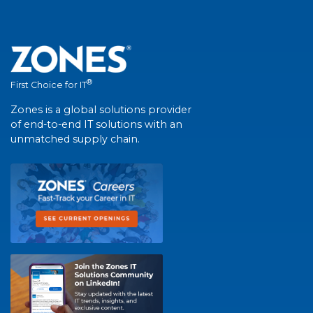
®
First Choice for IT
Zones is a global solutions provider
of end-to-end IT solutions with an
unmatched supply chain.