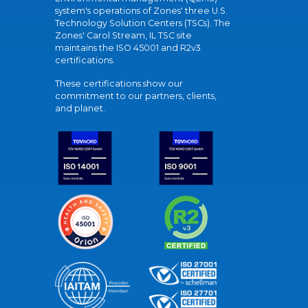
system's operations of Zones' three U.S.
Technology Solution Centers (TSCs). The
Zones' Carol Stream, IL TSC site
maintains the ISO 45001 and R2v3
certifications.
These certifications show our
commitment to our partners, clients,
and planet.