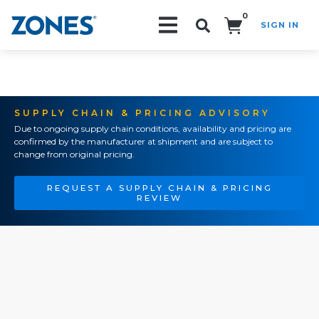
0
SIGN IN
Search!
SUPPLY CHAIN & PRICING ADVISORY
Due to ongoing supply chain conditions, availability and pricing are
confirmed by the manufacturer at shipment and are subject to
change from original pricing.
REQUEST A SUPPLY CHAIN & PRICING
REVIEW