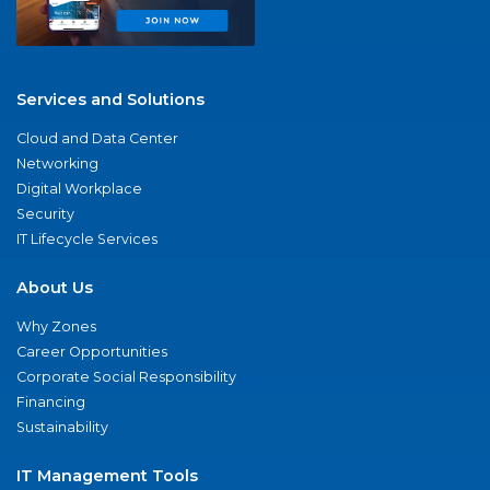
Services and Solutions
Cloud and Data Center
Networking
Digital Workplace
Security
IT Lifecycle Services
About Us
Why Zones
Career Opportunities
Corporate Social Responsibility
Financing
Sustainability
IT Management Tools