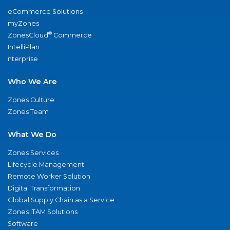
eCommerce Solutions
myZones
®
ZonesCloud
Commerce
IntelliPlan
nterprise
Who We Are
Zones Culture
Zones Team
What We Do
Zones Services
Lifecycle Management
Remote Worker Solution
Digital Transformation
Global Supply Chain as a Service
Zones ITAM Solutions
Software