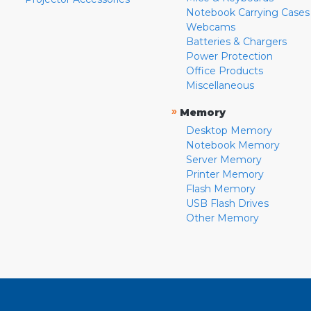
Notebook Carrying Cases
Webcams
Batteries & Chargers
Power Protection
Office Products
Miscellaneous
»
Memory
Desktop Memory
Notebook Memory
Server Memory
Printer Memory
Flash Memory
USB Flash Drives
Other Memory