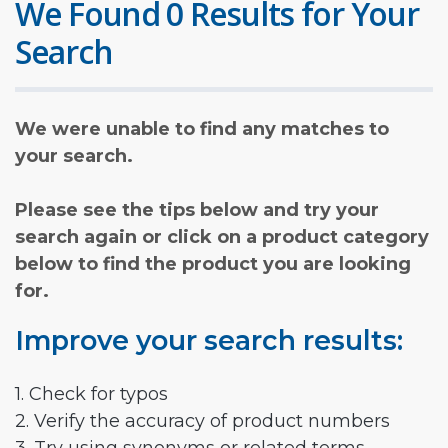
We Found 0 Results for Your
Search
We were unable to find any matches to
your search.
Please see the tips below and try your
search again or click on a product category
below to find the product you are looking
for.
Improve your search results:
1. Check for typos
2. Verify the accuracy of product numbers