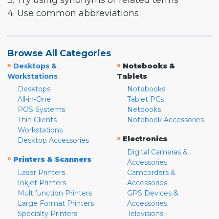
3. Try using synonyms or related terms
4. Use common abbreviations
Browse All Categories
»
»
Desktops &
Notebooks &
Workstations
Tablets
Desktops
Notebooks
All-in-One
Tablet PCs
POS Systems
Netbooks
Thin Clients
Notebook Accessories
Workstations
»
Electronics
Desktop Accessories
Digital Cameras &
»
Printers & Scanners
Accessories
Laser Printers
Camcorders &
Inkjet Printers
Accessories
Multifunction Printers
GPS Devices &
Large Format Printers
Accessories
Specialty Printers
Televisions