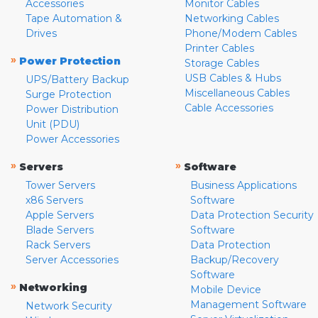
Accessories
Monitor Cables
Tape Automation &
Networking Cables
Drives
Phone/Modem Cables
Printer Cables
»
Power Protection
Storage Cables
USB Cables & Hubs
UPS/Battery Backup
Miscellaneous Cables
Surge Protection
Cable Accessories
Power Distribution
Unit (PDU)
Power Accessories
»
»
Servers
Software
Tower Servers
Business Applications
x86 Servers
Software
Apple Servers
Data Protection Security
Blade Servers
Software
Rack Servers
Data Protection
Server Accessories
Backup/Recovery
Software
»
Networking
Mobile Device
Management Software
Network Security