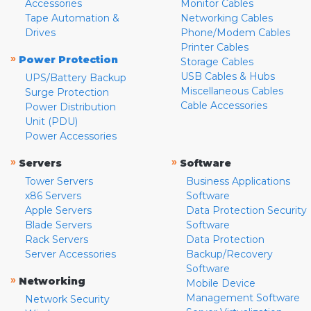
Accessories
Monitor Cables
Tape Automation &
Networking Cables
Drives
Phone/Modem Cables
Printer Cables
»
Power Protection
Storage Cables
USB Cables & Hubs
UPS/Battery Backup
Miscellaneous Cables
Surge Protection
Cable Accessories
Power Distribution
Unit (PDU)
Power Accessories
»
»
Servers
Software
Tower Servers
Business Applications
x86 Servers
Software
Apple Servers
Data Protection Security
Blade Servers
Software
Rack Servers
Data Protection
Server Accessories
Backup/Recovery
Software
»
Networking
Mobile Device
Management Software
Network Security