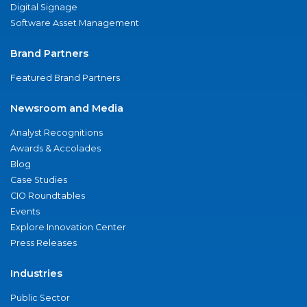
Digital Signage
Software Asset Management
Brand Partners
Featured Brand Partners
Newsroom and Media
Analyst Recognitions
Awards & Accolades
Blog
Case Studies
CIO Roundtables
Events
Explore Innovation Center
Press Releases
Industries
Public Sector