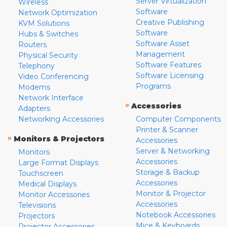
Server Virtualization
Wireless
Software
Network Optimization
Creative Publishing
KVM Solutions
Software
Hubs & Switches
Software Asset
Routers
Management
Physical Security
Software Features
Telephony
Software Licensing
Video Conferencing
Programs
Modems
Network Interface
»
Accessories
Adapters
Networking Accessories
Computer Components
Printer & Scanner
»
Monitors & Projectors
Accessories
Server & Networking
Monitors
Accessories
Large Format Displays
Storage & Backup
Touchscreen
Accessories
Medical Displays
Monitor & Projector
Monitor Accessories
Accessories
Televisions
Notebook Accessories
Projectors
Mice & Keyboards
Projector Accessories