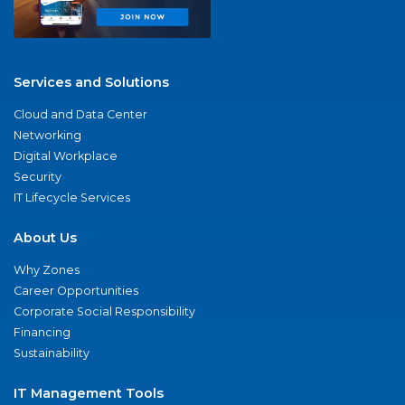
Services and Solutions
Cloud and Data Center
Networking
Digital Workplace
Security
IT Lifecycle Services
About Us
Why Zones
Career Opportunities
Corporate Social Responsibility
Financing
Sustainability
IT Management Tools