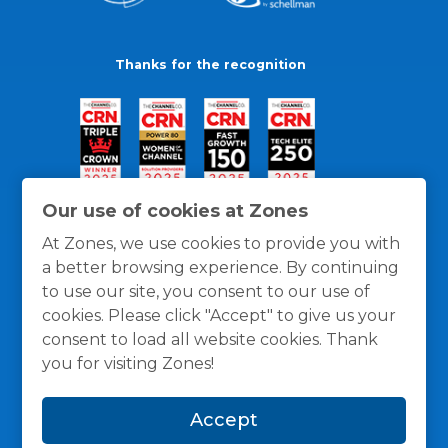
Thanks for the recognition
Our use of cookies at Zones
At Zones, we use cookies to provide you with
a better browsing experience. By continuing
to use our site, you consent to our use of
cookies. Please click "Accept" to give us your
consent to load all website cookies. Thank
you for visiting Zones!
General Policies
Privacy / Cookies Policy
Terms
Accept
and Conditions