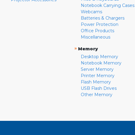
Notebook Carrying Cases
Webcams
Batteries & Chargers
Power Protection
Office Products
Miscellaneous
»
Memory
Desktop Memory
Notebook Memory
Server Memory
Printer Memory
Flash Memory
USB Flash Drives
Other Memory