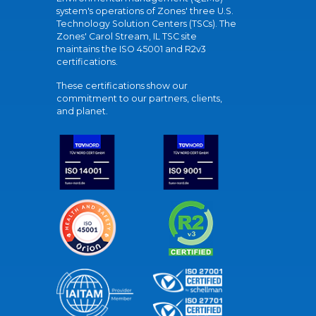
system's operations of Zones' three U.S.
Technology Solution Centers (TSCs). The
Zones' Carol Stream, IL TSC site
maintains the ISO 45001 and R2v3
certifications.
These certifications show our
commitment to our partners, clients,
and planet.