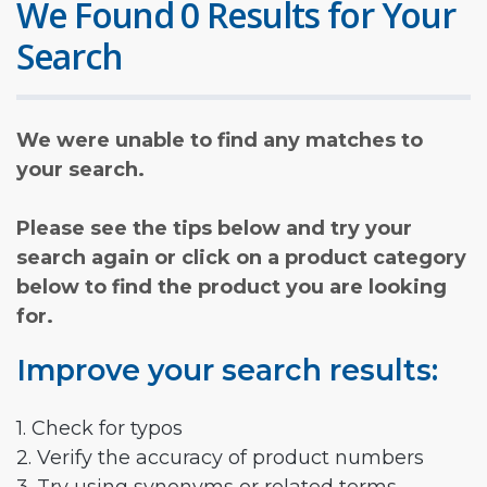
We Found 0 Results for Your
Search
We were unable to find any matches to
your search.
Please see the tips below and try your
search again or click on a product category
below to find the product you are looking
for.
Improve your search results:
1. Check for typos
2. Verify the accuracy of product numbers