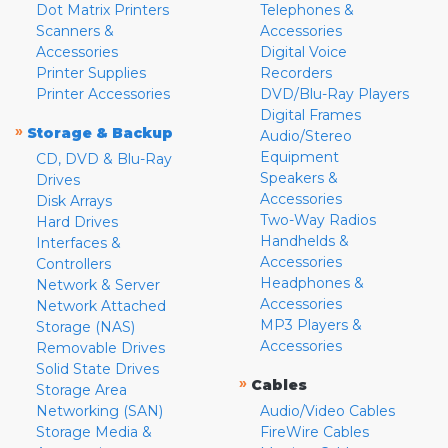
Dot Matrix Printers
Telephones &
Scanners &
Accessories
Accessories
Digital Voice
Printer Supplies
Recorders
Printer Accessories
DVD/Blu-Ray Players
Digital Frames
»
Storage & Backup
Audio/Stereo
Equipment
CD, DVD & Blu-Ray
Speakers &
Drives
Accessories
Disk Arrays
Two-Way Radios
Hard Drives
Handhelds &
Interfaces &
Accessories
Controllers
Headphones &
Network & Server
Accessories
Network Attached
MP3 Players &
Storage (NAS)
Accessories
Removable Drives
Solid State Drives
»
Cables
Storage Area
Networking (SAN)
Audio/Video Cables
Storage Media &
FireWire Cables