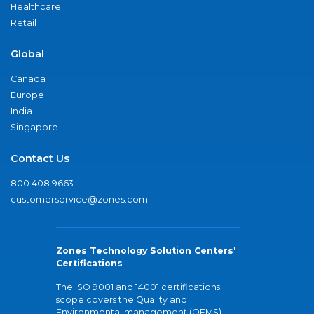
Healthcare
Retail
Global
Canada
Europe
India
Singapore
Contact Us
800.408.9663
customerservice@zones.com
Zones Technology Solution Centers'
Certifications
The ISO 9001 and 14001 certifications
scope covers the Quality and
Environmental management (QEMS)