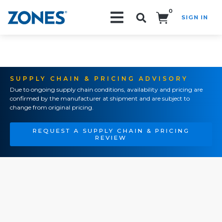
0
SIGN IN
Search!
SUPPLY CHAIN & PRICING ADVISORY
Due to ongoing supply chain conditions, availability and pricing are
confirmed by the manufacturer at shipment and are subject to
change from original pricing.
REQUEST A SUPPLY CHAIN & PRICING
REVIEW