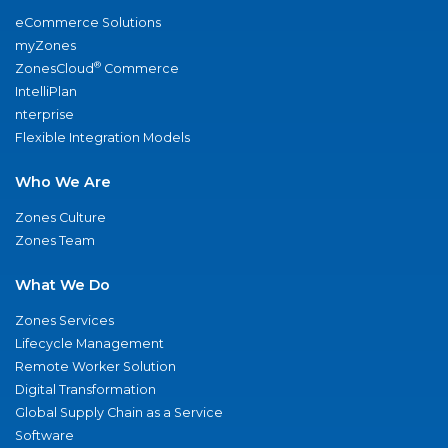
eCommerce Solutions
myZones
®
ZonesCloud
Commerce
IntelliPlan
nterprise
Flexible Integration Models
Who We Are
Zones Culture
Zones Team
What We Do
Zones Services
Lifecycle Management
Remote Worker Solution
Digital Transformation
Global Supply Chain as a Service
Software