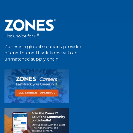
®
First Choice for IT
Zones is a global solutions provider
of end-to-end IT solutions with an
unmatched supply chain.