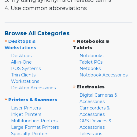
3. Try using synonyms or related terms
4. Use common abbreviations
Browse All Categories
»
»
Desktops &
Notebooks &
Workstations
Tablets
Desktops
Notebooks
All-in-One
Tablet PCs
POS Systems
Netbooks
Thin Clients
Notebook Accessories
Workstations
»
Electronics
Desktop Accessories
Digital Cameras &
»
Printers & Scanners
Accessories
Laser Printers
Camcorders &
Inkjet Printers
Accessories
Multifunction Printers
GPS Devices &
Large Format Printers
Accessories
Specialty Printers
Televisions