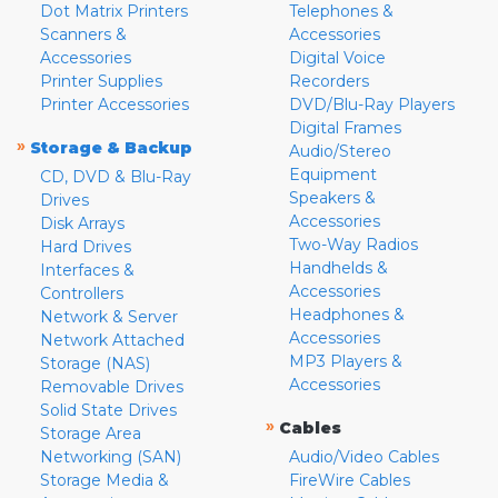
Dot Matrix Printers
Telephones &
Scanners &
Accessories
Accessories
Digital Voice
Printer Supplies
Recorders
Printer Accessories
DVD/Blu-Ray Players
Digital Frames
»
Storage & Backup
Audio/Stereo
Equipment
CD, DVD & Blu-Ray
Speakers &
Drives
Accessories
Disk Arrays
Two-Way Radios
Hard Drives
Handhelds &
Interfaces &
Accessories
Controllers
Headphones &
Network & Server
Accessories
Network Attached
MP3 Players &
Storage (NAS)
Accessories
Removable Drives
Solid State Drives
»
Cables
Storage Area
Networking (SAN)
Audio/Video Cables
Storage Media &
FireWire Cables