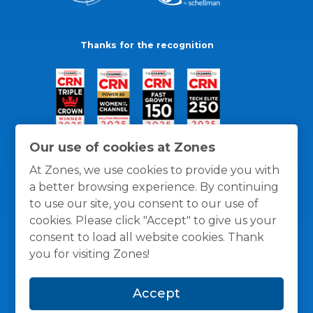
Thanks for the recognition
Our use of cookies at Zones
At Zones, we use cookies to provide you with
a better browsing experience. By continuing
to use our site, you consent to our use of
cookies. Please click "Accept" to give us your
consent to load all website cookies. Thank
you for visiting Zones!
General Policies
Privacy / Cookies Policy
Terms
Accept
and Conditions