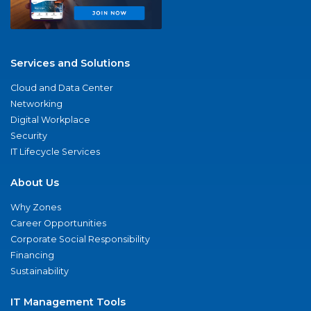
Services and Solutions
Cloud and Data Center
Networking
Digital Workplace
Security
IT Lifecycle Services
About Us
Why Zones
Career Opportunities
Corporate Social Responsibility
Financing
Sustainability
IT Management Tools