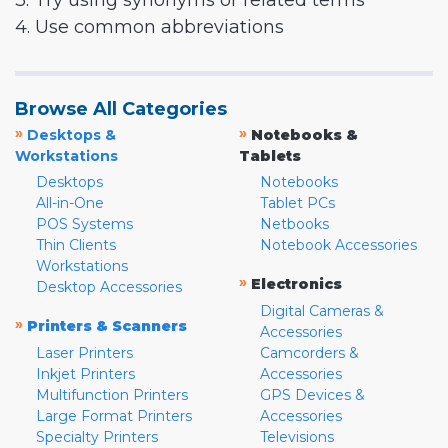
3. Try using synonyms or related terms
4. Use common abbreviations
Browse All Categories
»
»
Desktops &
Notebooks &
Workstations
Tablets
Desktops
Notebooks
All-in-One
Tablet PCs
POS Systems
Netbooks
Thin Clients
Notebook Accessories
Workstations
»
Electronics
Desktop Accessories
Digital Cameras &
»
Printers & Scanners
Accessories
Laser Printers
Camcorders &
Inkjet Printers
Accessories
Multifunction Printers
GPS Devices &
Large Format Printers
Accessories
Specialty Printers
Televisions