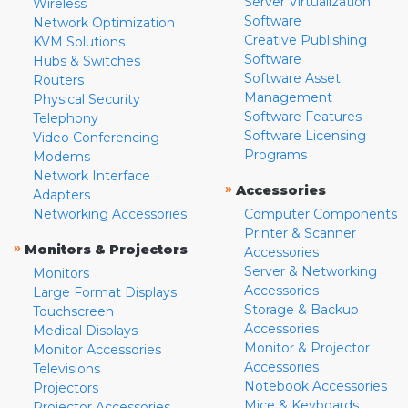
Server Virtualization
Wireless
Software
Network Optimization
Creative Publishing
KVM Solutions
Software
Hubs & Switches
Software Asset
Routers
Management
Physical Security
Software Features
Telephony
Software Licensing
Video Conferencing
Programs
Modems
Network Interface
»
Accessories
Adapters
Networking Accessories
Computer Components
Printer & Scanner
»
Monitors & Projectors
Accessories
Server & Networking
Monitors
Accessories
Large Format Displays
Storage & Backup
Touchscreen
Accessories
Medical Displays
Monitor & Projector
Monitor Accessories
Accessories
Televisions
Notebook Accessories
Projectors
Mice & Keyboards
Projector Accessories