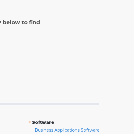
y below to find
»
Software
Business Applications Software