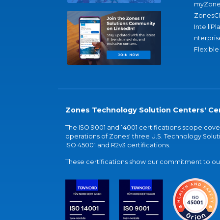
myZone
ZonesC
IntelliPl
nterpris
Flexible
Zones Technology Solution Centers' Cer
The ISO 9001 and 14001 certifications scope co
operations of Zones' three U.S. Technology Soluti
ISO 45001 and R2v3 certifications.
These certifications show our commitment to our 