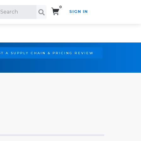
0
SIGN IN
Search!
T A SUPPLY CHAIN & PRICING REVIEW