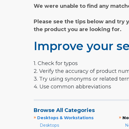
We were unable to find any matche
Please see the tips below and try 
the product you are looking for.
Improve your se
1. Check for typos
2. Verify the accuracy of product nu
3. Try using synonyms or related te
4. Use common abbreviations
Browse All Categories
»
»
Desktops & Workstations
No
Desktops
N