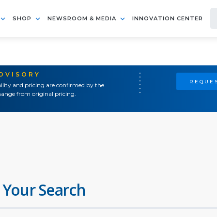
SHOP
NEWSROOM & MEDIA
INNOVATION CENTER
ADVISORY
REQUES
ility and pricing are confirmed by the
ange from original pricing.
 Your Search