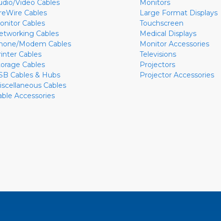
udio/Video Cables
Monitors
ireWire Cables
Large Format Displays
onitor Cables
Touchscreen
etworking Cables
Medical Displays
hone/Modem Cables
Monitor Accessories
rinter Cables
Televisions
torage Cables
Projectors
SB Cables & Hubs
Projector Accessories
iscellaneous Cables
able Accessories