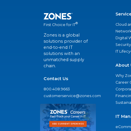
Servic
®
Cloud a
First Choice for IT
Network
Zones is a global
Digital
solutions provider of
Security
end-to-end IT
IT Lifec
solutions with an
unmatched supply
About 
chain.
Why Zo
Contact Us
Career 
800.408.9663
Corporat
customerservice@zones.com
Financi
Sustaina
IT Man
eComme