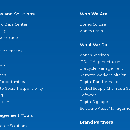
es and Solutions
Who We Are
nd Data Center
Zones Culture
ing
Zones Team
 Workplace
What We Do
ycle Services
Zones Services
IT Staff Augmentation
Us
Lifecycle Management
nes
Remote Worker Solution
Opportunities
Digital Transformation
e Social Responsibility
Global Supply Chain as a S
ng
Software
bility
Digital Signage
Software Asset Manageme
agement Tools
Brand Partners
rce Solutions