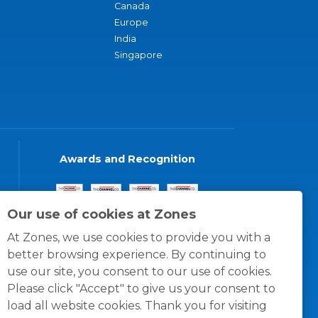
Canada
Europe
India
Singapore
Awards and Recognition
Our use of cookies at Zones
At Zones, we use cookies to provide you with a
better browsing experience. By continuing to
use our site, you consent to our use of cookies.
Please click "Accept" to give us your consent to
load all website cookies. Thank you for visiting