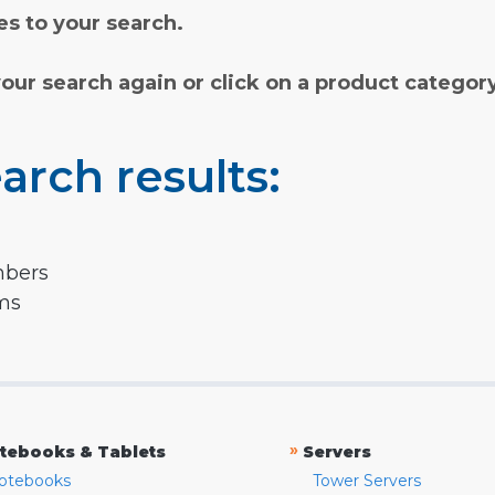
s to your search.
your search again or click on a product categor
arch results:
mbers
rms
»
tebooks & Tablets
Servers
otebooks
Tower Servers