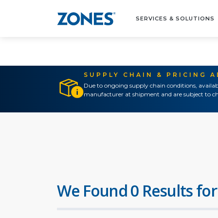
SERVICES & SOLUTIONS
SUPPLY CHAIN & PRICING 
Due to ongoing supply chain conditions, availab
manufacturer at shipment and are subject to ch
We Found 0 Results for