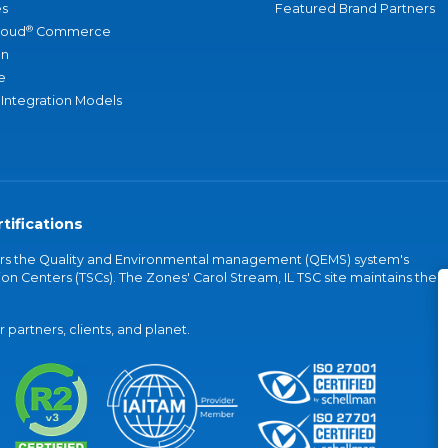
s
Featured Brand Partners
®
loud
Commerce
an
e
 Integration Models
tifications
vers the Quality and Environmental management (QEMS) system's
on Centers (TSCs). The Zones' Carol Stream, IL TSC site maintains the
partners, clients, and planet.