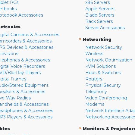
ablet PCs
x86 Servers
etbooks
Apple Servers
otebook Accessories
Blade Servers
Rack Servers
ectronics
Server Accessories
igital Cameras & Accessories
»
Networking
amcorders & Accessories
PS Devices & Accessories
Network Security
levisions
Wireless
elephones & Accessories
Network Optimization
igital Voice Recorders
KVM Solutions
VD/Blu-Ray Players
Hubs & Switches
igital Frames
Routers
udio/Stereo Equipment
Physical Security
peakers & Accessories
Telephony
wo-Way Radios
Video Conferencing
andhelds & Accessories
Modems
eadphones & Accessories
Network Interface Ada
P3 Players & Accessories
Networking Accessorie
»
bles
Monitors & Projector