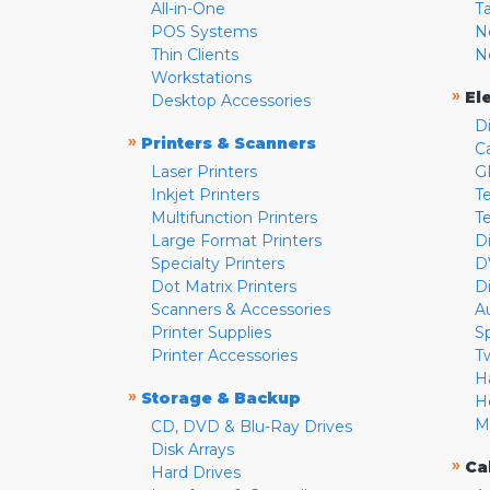
All-in-One
T
POS Systems
N
Thin Clients
N
Workstations
»
El
Desktop Accessories
D
»
Printers & Scanners
C
Laser Printers
G
Inkjet Printers
Te
Multifunction Printers
T
Large Format Printers
D
Specialty Printers
D
Dot Matrix Printers
D
Scanners & Accessories
A
Printer Supplies
S
Printer Accessories
T
H
»
Storage & Backup
H
M
CD, DVD & Blu-Ray Drives
Disk Arrays
»
Ca
Hard Drives