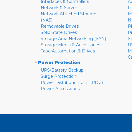
Interfaces & Controllers
A
Network & Server
F
Network Attached Storage
M
(NAS)
N
Removable Drives
P
Solid State Drives
P
Storage Area Networking (SAN)
S
Storage Media & Accessories
U
Tape Automation & Drives
M
C
»
Power Protection
UPS/Battery Backup
Surge Protection
Power Distribution Unit (PDU)
Power Accessories