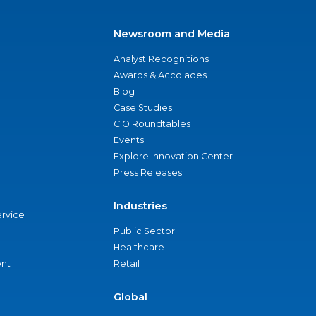
Newsroom and Media
Analyst Recognitions
Awards & Accolades
Blog
Case Studies
CIO Roundtables
Events
Explore Innovation Center
Press Releases
Industries
ervice
Public Sector
Healthcare
nt
Retail
Global