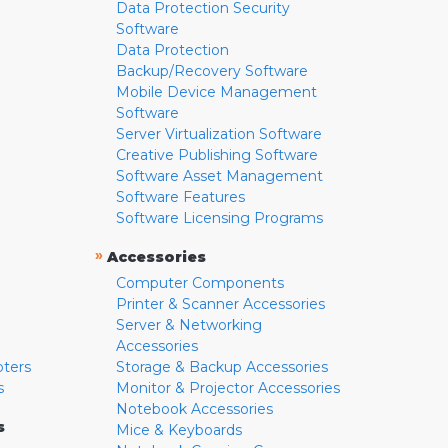
Data Protection Security
Software
Data Protection
Backup/Recovery Software
Mobile Device Management
Software
Server Virtualization Software
Creative Publishing Software
Software Asset Management
Software Features
Software Licensing Programs
»
Accessories
Computer Components
Printer & Scanner Accessories
Server & Networking
Accessories
pters
Storage & Backup Accessories
s
Monitor & Projector Accessories
Notebook Accessories
s
Mice & Keyboards