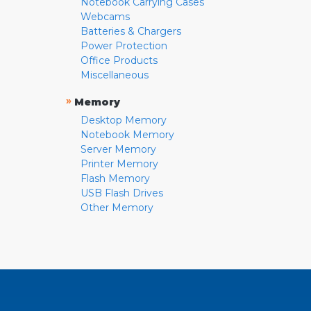
Notebook Carrying Cases
Webcams
Batteries & Chargers
Power Protection
Office Products
Miscellaneous
»
Memory
Desktop Memory
Notebook Memory
Server Memory
Printer Memory
Flash Memory
USB Flash Drives
Other Memory