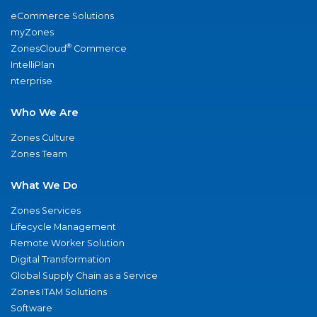
eCommerce Solutions
myZones
®
ZonesCloud
Commerce
IntelliPlan
nterprise
Who We Are
Zones Culture
Zones Team
What We Do
Zones Services
Lifecycle Management
Remote Worker Solution
Digital Transformation
Global Supply Chain as a Service
Zones ITAM Solutions
Software