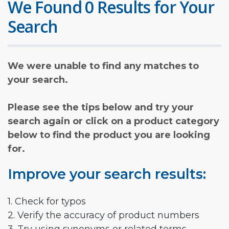
We Found 0 Results for Your
Search
We were unable to find any matches to
your search.
Please see the tips below and try your
search again or click on a product category
below to find the product you are looking
for.
Improve your search results:
1. Check for typos
2. Verify the accuracy of product numbers