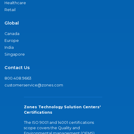
Healthcare
Retail
Global
Canada
Europe
India
Singapore
Contact Us
800.408.9663
customerservice@zones.com
Zones Technology Solution Centers'
Certifications
The ISO 9001 and 14001 certifications
scope covers the Quality and
Environmental management (QEMS)