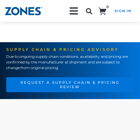
0
SIGN IN
Search!
SUPPLY CHAIN & PRICING ADVISORY
Due to ongoing supply chain conditions, availability and pricing are
confirmed by the manufacturer at shipment and are subject to
change from original pricing.
REQUEST A SUPPLY CHAIN & PRICING
REVIEW