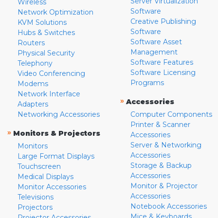
Server Virtualization
Wireless
Software
Network Optimization
Creative Publishing
KVM Solutions
Software
Hubs & Switches
Software Asset
Routers
Management
Physical Security
Software Features
Telephony
Software Licensing
Video Conferencing
Programs
Modems
Network Interface
»
Accessories
Adapters
Networking Accessories
Computer Components
Printer & Scanner
»
Monitors & Projectors
Accessories
Server & Networking
Monitors
Accessories
Large Format Displays
Storage & Backup
Touchscreen
Accessories
Medical Displays
Monitor & Projector
Monitor Accessories
Accessories
Televisions
Notebook Accessories
Projectors
Mice & Keyboards
Projector Accessories