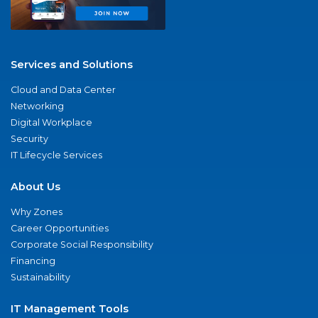
Services and Solutions
Cloud and Data Center
Networking
Digital Workplace
Security
IT Lifecycle Services
About Us
Why Zones
Career Opportunities
Corporate Social Responsibility
Financing
Sustainability
IT Management Tools