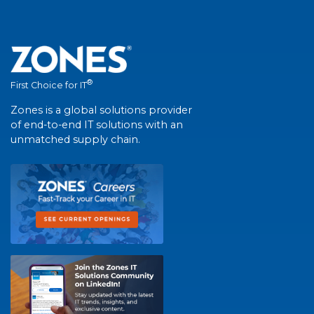
®
First Choice for IT
Zones is a global solutions provider
of end-to-end IT solutions with an
unmatched supply chain.