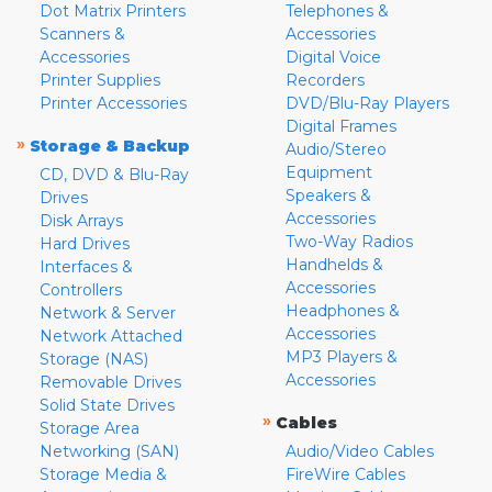
Dot Matrix Printers
Telephones &
Scanners &
Accessories
Accessories
Digital Voice
Printer Supplies
Recorders
Printer Accessories
DVD/Blu-Ray Players
Digital Frames
»
Storage & Backup
Audio/Stereo
Equipment
CD, DVD & Blu-Ray
Speakers &
Drives
Accessories
Disk Arrays
Two-Way Radios
Hard Drives
Handhelds &
Interfaces &
Accessories
Controllers
Headphones &
Network & Server
Accessories
Network Attached
MP3 Players &
Storage (NAS)
Accessories
Removable Drives
Solid State Drives
»
Cables
Storage Area
Networking (SAN)
Audio/Video Cables
Storage Media &
FireWire Cables