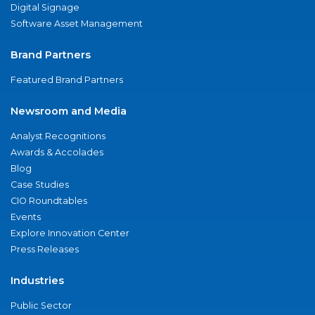
Digital Signage
Software Asset Management
Brand Partners
Featured Brand Partners
Newsroom and Media
Analyst Recognitions
Awards & Accolades
Blog
Case Studies
CIO Roundtables
Events
Explore Innovation Center
Press Releases
Industries
Public Sector