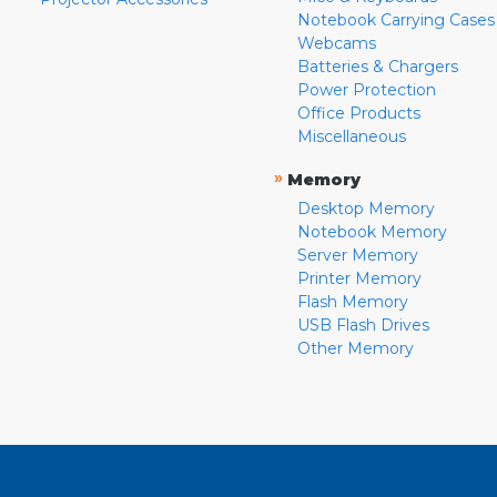
Notebook Carrying Cases
Webcams
Batteries & Chargers
Power Protection
Office Products
Miscellaneous
»
Memory
Desktop Memory
Notebook Memory
Server Memory
Printer Memory
Flash Memory
USB Flash Drives
Other Memory