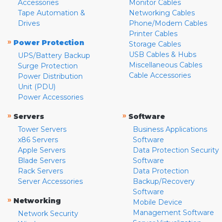
Accessories
Monitor Cables
Tape Automation &
Networking Cables
Drives
Phone/Modem Cables
Printer Cables
»
Power Protection
Storage Cables
USB Cables & Hubs
UPS/Battery Backup
Miscellaneous Cables
Surge Protection
Cable Accessories
Power Distribution
Unit (PDU)
Power Accessories
»
»
Servers
Software
Tower Servers
Business Applications
x86 Servers
Software
Apple Servers
Data Protection Security
Blade Servers
Software
Rack Servers
Data Protection
Server Accessories
Backup/Recovery
Software
»
Networking
Mobile Device
Management Software
Network Security