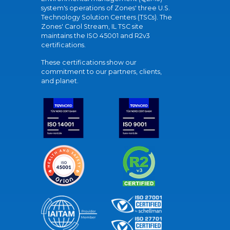
system's operations of Zones' three U.S.
Technology Solution Centers (TSCs). The
Zones' Carol Stream, IL TSC site
maintains the ISO 45001 and R2v3
certifications.
These certifications show our
commitment to our partners, clients,
and planet.