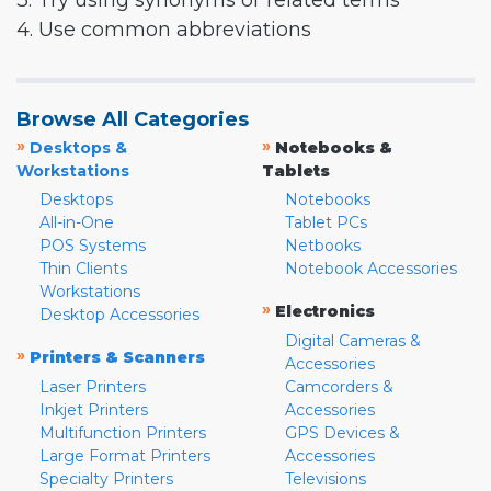
3. Try using synonyms or related terms
4. Use common abbreviations
Browse All Categories
»
»
Desktops &
Notebooks &
Workstations
Tablets
Desktops
Notebooks
All-in-One
Tablet PCs
POS Systems
Netbooks
Thin Clients
Notebook Accessories
Workstations
»
Electronics
Desktop Accessories
Digital Cameras &
»
Printers & Scanners
Accessories
Laser Printers
Camcorders &
Inkjet Printers
Accessories
Multifunction Printers
GPS Devices &
Large Format Printers
Accessories
Specialty Printers
Televisions