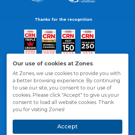
Thanks for the recognition
Our use of cookies at Zones
At Zones, we use cookies to provide you with
a better browsing experience. By continuing
to use our site, you consent to our use of
cookies. Please click "Accept" to give us your
consent to load all website cookies. Thank
you for visiting Zones!
General Policies
Privacy / Cookies Policy
Terms
Accept
and Conditions