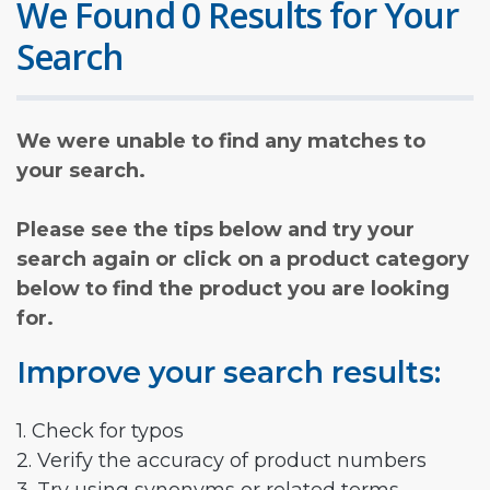
We Found 0 Results for Your
Search
We were unable to find any matches to
your search.
Please see the tips below and try your
search again or click on a product category
below to find the product you are looking
for.
Improve your search results:
1. Check for typos
2. Verify the accuracy of product numbers