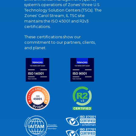
system's operations of Zones' three U.S.
Technology Solution Centers (TSCs). The
Zones' Carol Stream, IL TSC site
maintains the ISO 45001 and R2v3
certifications.
These certifications show our
commitment to our partners, clients,
and planet.