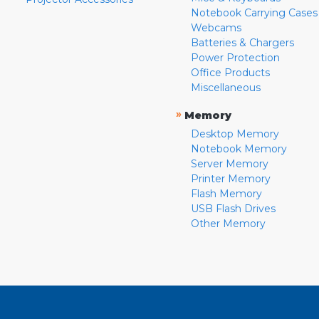
Notebook Carrying Cases
Webcams
Batteries & Chargers
Power Protection
Office Products
Miscellaneous
»
Memory
Desktop Memory
Notebook Memory
Server Memory
Printer Memory
Flash Memory
USB Flash Drives
Other Memory