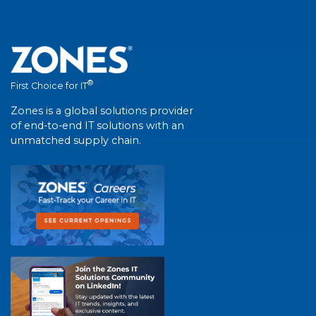
®
First Choice for IT
Zones is a global solutions provider
of end-to-end IT solutions with an
unmatched supply chain.