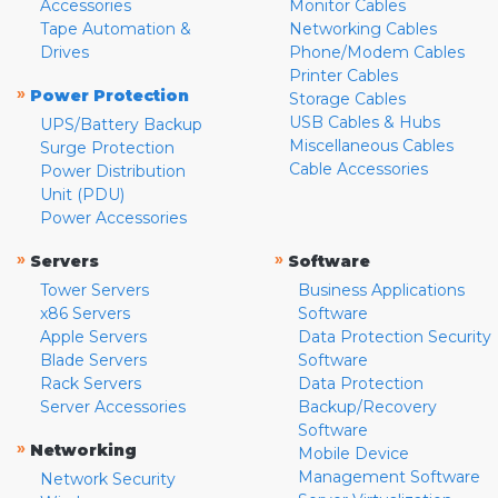
Accessories
Monitor Cables
Tape Automation &
Networking Cables
Drives
Phone/Modem Cables
Printer Cables
»
Power Protection
Storage Cables
USB Cables & Hubs
UPS/Battery Backup
Miscellaneous Cables
Surge Protection
Cable Accessories
Power Distribution
Unit (PDU)
Power Accessories
»
»
Servers
Software
Tower Servers
Business Applications
x86 Servers
Software
Apple Servers
Data Protection Security
Blade Servers
Software
Rack Servers
Data Protection
Server Accessories
Backup/Recovery
Software
»
Networking
Mobile Device
Management Software
Network Security