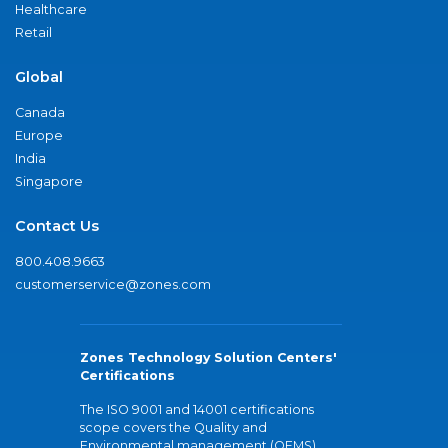
Healthcare
Retail
Global
Canada
Europe
India
Singapore
Contact Us
800.408.9663
customerservice@zones.com
Zones Technology Solution Centers'
Certifications
The ISO 9001 and 14001 certifications
scope covers the Quality and
Environmental management (QEMS)