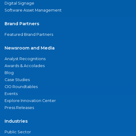
Digital Signage
Software Asset Management
Brand Partners
Featured Brand Partners
Newsroom and Media
Analyst Recognitions
Awards & Accolades
Blog
Case Studies
CIO Roundtables
Events
Explore Innovation Center
Press Releases
Industries
Public Sector