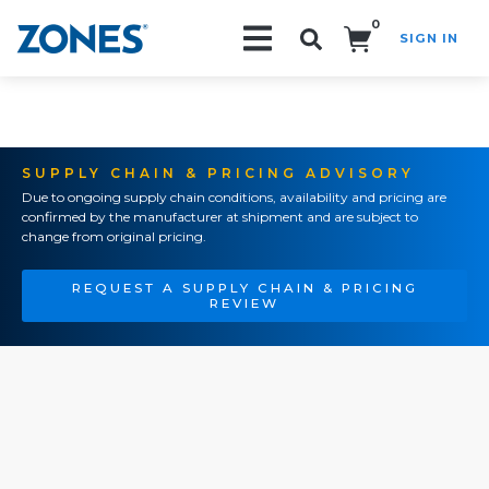
0
SIGN IN
Search!
SUPPLY CHAIN & PRICING ADVISORY
Due to ongoing supply chain conditions, availability and pricing are
confirmed by the manufacturer at shipment and are subject to
change from original pricing.
REQUEST A SUPPLY CHAIN & PRICING
REVIEW