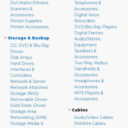
Dot Matrix Printers
Telephones &
Scanners &
Accessories
Accessories
Digital Voice
Printer Supplies
Recorders
Printer Accessories
DVD/Blu-Ray Players
Digital Frames
»
Storage & Backup
Audio/Stereo
Equipment
CD, DVD & Blu-Ray
Speakers &
Drives
Accessories
Disk Arrays
Two-Way Radios
Hard Drives
Handhelds &
Interfaces &
Accessories
Controllers
Headphones &
Network & Server
Accessories
Network Attached
MP3 Players &
Storage (NAS)
Accessories
Removable Drives
Solid State Drives
»
Cables
Storage Area
Networking (SAN)
Audio/Video Cables
Storage Media &
FireWire Cables