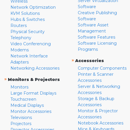
Server Virtualization
Wireless
Software
Network Optimization
Creative Publishing
KVM Solutions
Software
Hubs & Switches
Software Asset
Routers
Management
Physical Security
Software Features
Telephony
Software Licensing
Video Conferencing
Programs
Modems
Network Interface
»
Accessories
Adapters
Networking Accessories
Computer Components
Printer & Scanner
»
Monitors & Projectors
Accessories
Server & Networking
Monitors
Accessories
Large Format Displays
Storage & Backup
Touchscreen
Accessories
Medical Displays
Monitor & Projector
Monitor Accessories
Accessories
Televisions
Notebook Accessories
Projectors
Mice & Keyboards
Projector Accessories