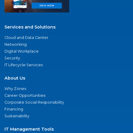
Services and Solutions
Cloud and Data Center
Networking
Digital Workplace
Security
IT Lifecycle Services
About Us
Why Zones
Career Opportunities
Corporate Social Responsibility
Financing
Sustainability
IT Management Tools