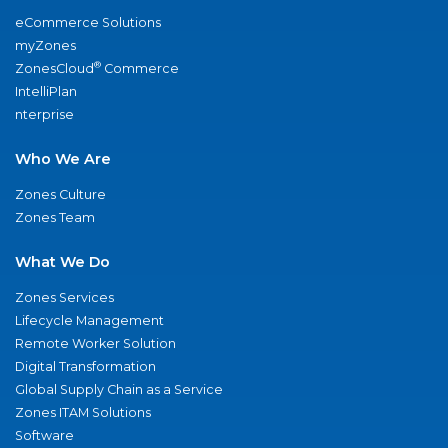
eCommerce Solutions
myZones
®
ZonesCloud
Commerce
IntelliPlan
nterprise
Who We Are
Zones Culture
Zones Team
What We Do
Zones Services
Lifecycle Management
Remote Worker Solution
Digital Transformation
Global Supply Chain as a Service
Zones ITAM Solutions
Software