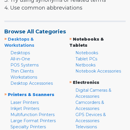
3. Try using synonyms or related terms
4. Use common abbreviations
Browse All Categories
»
»
Desktops &
Notebooks &
Workstations
Tablets
Desktops
Notebooks
All-in-One
Tablet PCs
POS Systems
Netbooks
Thin Clients
Notebook Accessories
Workstations
»
Electronics
Desktop Accessories
Digital Cameras &
»
Printers & Scanners
Accessories
Laser Printers
Camcorders &
Inkjet Printers
Accessories
Multifunction Printers
GPS Devices &
Large Format Printers
Accessories
Specialty Printers
Televisions