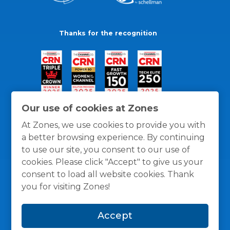
Thanks for the recognition
Our use of cookies at Zones
At Zones, we use cookies to provide you with
a better browsing experience. By continuing
to use our site, you consent to our use of
cookies. Please click "Accept" to give us your
consent to load all website cookies. Thank
you for visiting Zones!
General Policies
Privacy / Cookies Policy
Terms
Accept
and Conditions