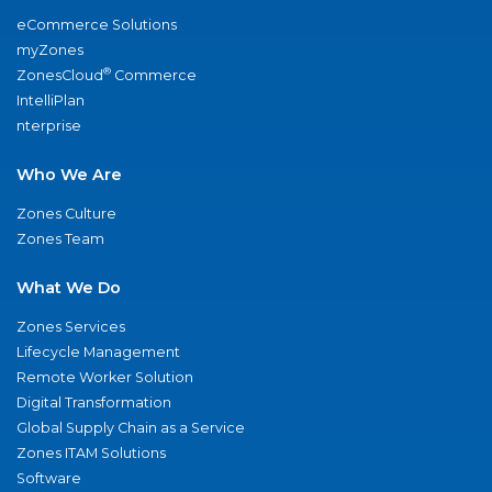
eCommerce Solutions
myZones
®
ZonesCloud
Commerce
IntelliPlan
nterprise
Who We Are
Zones Culture
Zones Team
What We Do
Zones Services
Lifecycle Management
Remote Worker Solution
Digital Transformation
Global Supply Chain as a Service
Zones ITAM Solutions
Software