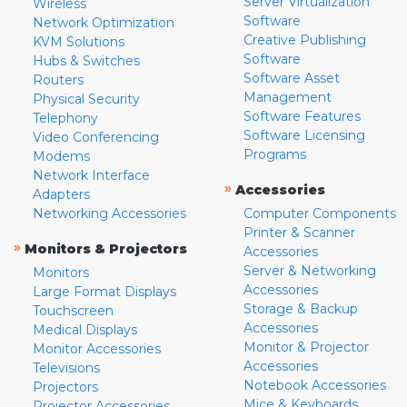
Server Virtualization
Wireless
Software
Network Optimization
Creative Publishing
KVM Solutions
Software
Hubs & Switches
Software Asset
Routers
Management
Physical Security
Software Features
Telephony
Software Licensing
Video Conferencing
Programs
Modems
Network Interface
»
Accessories
Adapters
Networking Accessories
Computer Components
Printer & Scanner
»
Monitors & Projectors
Accessories
Server & Networking
Monitors
Accessories
Large Format Displays
Storage & Backup
Touchscreen
Accessories
Medical Displays
Monitor & Projector
Monitor Accessories
Accessories
Televisions
Notebook Accessories
Projectors
Mice & Keyboards
Projector Accessories