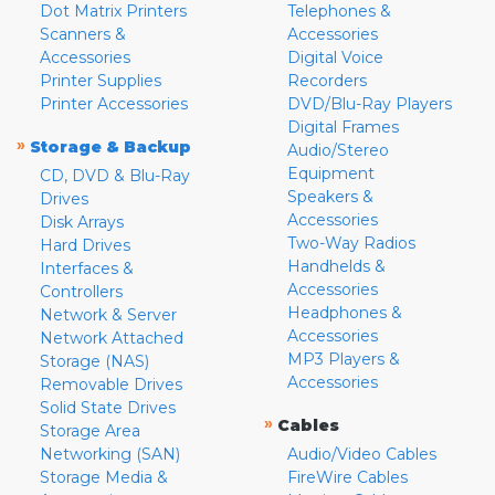
Dot Matrix Printers
Telephones &
Scanners &
Accessories
Accessories
Digital Voice
Printer Supplies
Recorders
Printer Accessories
DVD/Blu-Ray Players
Digital Frames
»
Storage & Backup
Audio/Stereo
Equipment
CD, DVD & Blu-Ray
Speakers &
Drives
Accessories
Disk Arrays
Two-Way Radios
Hard Drives
Handhelds &
Interfaces &
Accessories
Controllers
Headphones &
Network & Server
Accessories
Network Attached
MP3 Players &
Storage (NAS)
Accessories
Removable Drives
Solid State Drives
»
Cables
Storage Area
Networking (SAN)
Audio/Video Cables
Storage Media &
FireWire Cables