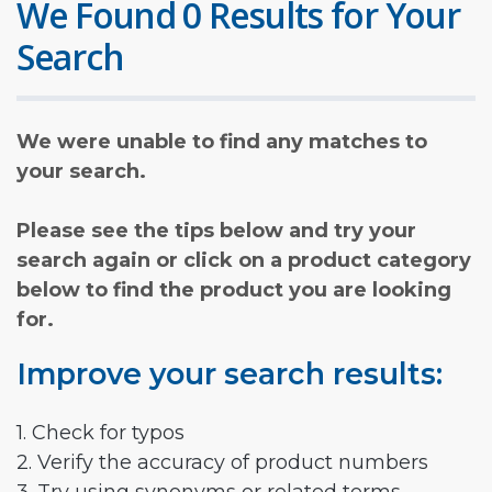
We Found 0 Results for Your
Search
We were unable to find any matches to
your search.
Please see the tips below and try your
search again or click on a product category
below to find the product you are looking
for.
Improve your search results:
1. Check for typos
2. Verify the accuracy of product numbers