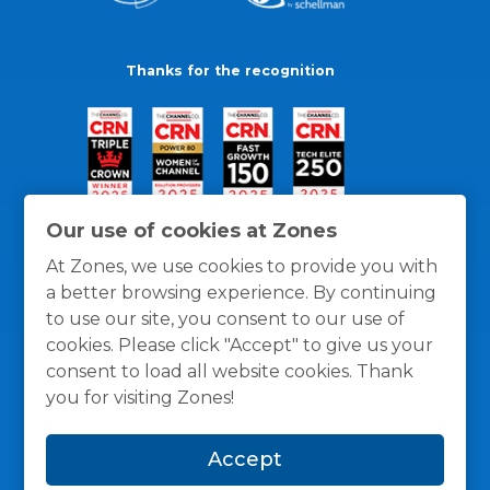
Thanks for the recognition
Our use of cookies at Zones
At Zones, we use cookies to provide you with
a better browsing experience. By continuing
to use our site, you consent to our use of
cookies. Please click "Accept" to give us your
consent to load all website cookies. Thank
you for visiting Zones!
General Policies
Privacy / Cookies Policy
Terms
Accept
and Conditions