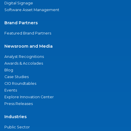
Digital Signage
Software Asset Management
Brand Partners
Featured Brand Partners
Newsroom and Media
Analyst Recognitions
Awards & Accolades
Blog
Case Studies
CIO Roundtables
Events
Explore Innovation Center
Press Releases
Industries
Public Sector