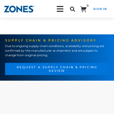
0
SIGN IN
Search!
SUPPLY CHAIN & PRICING ADVISORY
Due to ongoing supply chain conditions, availability and pricing are
confirmed by the manufacturer at shipment and are subject to
change from original pricing.
REQUEST A SUPPLY CHAIN & PRICING
REVIEW