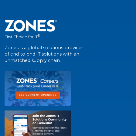
®
First Choice for IT
Zones is a global solutions provider
of end-to-end IT solutions with an
unmatched supply chain.