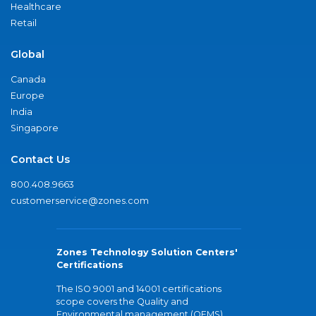
Healthcare
Retail
Global
Canada
Europe
India
Singapore
Contact Us
800.408.9663
customerservice@zones.com
Zones Technology Solution Centers'
Certifications
The ISO 9001 and 14001 certifications
scope covers the Quality and
Environmental management (QEMS)