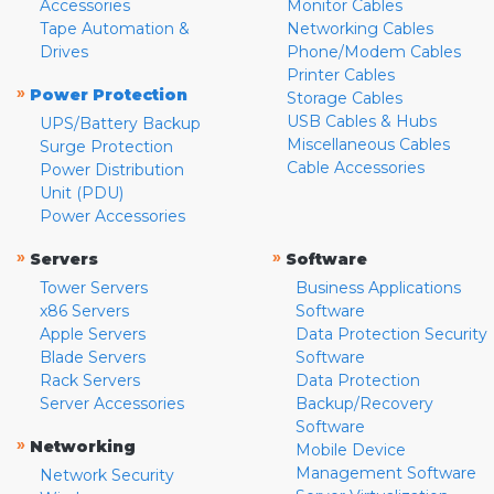
Accessories
Monitor Cables
Tape Automation &
Networking Cables
Drives
Phone/Modem Cables
Printer Cables
»
Power Protection
Storage Cables
USB Cables & Hubs
UPS/Battery Backup
Miscellaneous Cables
Surge Protection
Cable Accessories
Power Distribution
Unit (PDU)
Power Accessories
»
»
Servers
Software
Tower Servers
Business Applications
x86 Servers
Software
Apple Servers
Data Protection Security
Blade Servers
Software
Rack Servers
Data Protection
Server Accessories
Backup/Recovery
Software
»
Networking
Mobile Device
Management Software
Network Security