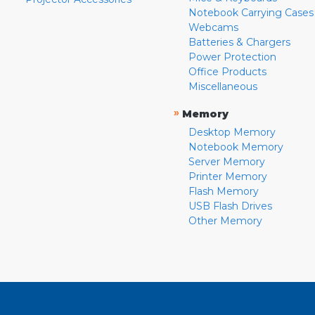
Notebook Carrying Cases
Webcams
Batteries & Chargers
Power Protection
Office Products
Miscellaneous
»
Memory
Desktop Memory
Notebook Memory
Server Memory
Printer Memory
Flash Memory
USB Flash Drives
Other Memory