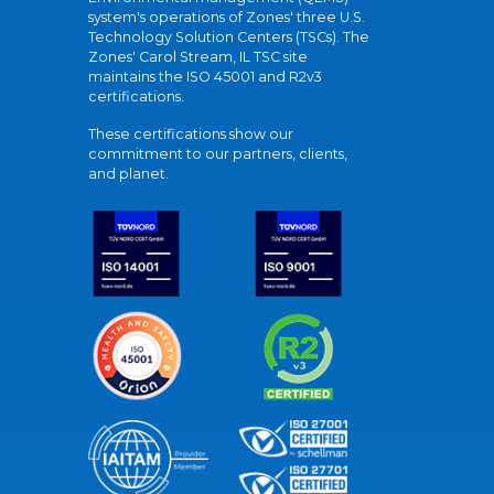
system's operations of Zones' three U.S.
Technology Solution Centers (TSCs). The
Zones' Carol Stream, IL TSC site
maintains the ISO 45001 and R2v3
certifications.
These certifications show our
commitment to our partners, clients,
and planet.