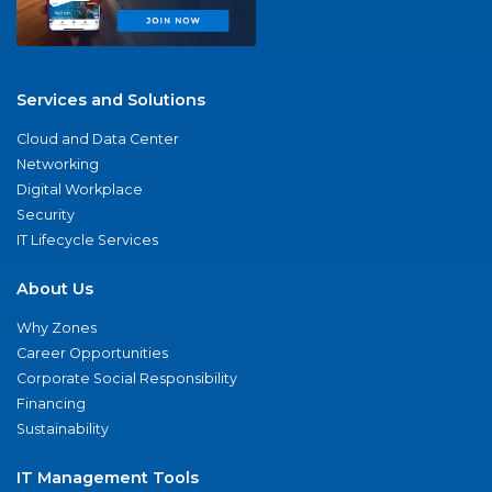
Services and Solutions
Cloud and Data Center
Networking
Digital Workplace
Security
IT Lifecycle Services
About Us
Why Zones
Career Opportunities
Corporate Social Responsibility
Financing
Sustainability
IT Management Tools