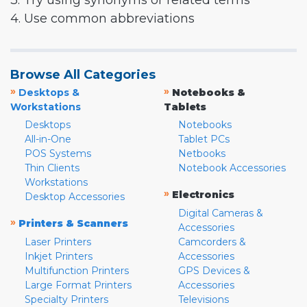
3. Try using synonyms or related terms
4. Use common abbreviations
Browse All Categories
»
»
Desktops &
Notebooks &
Workstations
Tablets
Desktops
Notebooks
All-in-One
Tablet PCs
POS Systems
Netbooks
Thin Clients
Notebook Accessories
Workstations
»
Electronics
Desktop Accessories
Digital Cameras &
»
Printers & Scanners
Accessories
Laser Printers
Camcorders &
Inkjet Printers
Accessories
Multifunction Printers
GPS Devices &
Large Format Printers
Accessories
Specialty Printers
Televisions