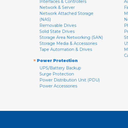
Interfaces & Controllers
A
Network & Server
F
Network Attached Storage
M
(NAS)
N
Removable Drives
P
Solid State Drives
P
Storage Area Networking (SAN)
S
Storage Media & Accessories
U
Tape Automation & Drives
M
C
»
Power Protection
UPS/Battery Backup
Surge Protection
Power Distribution Unit (PDU)
Power Accessories