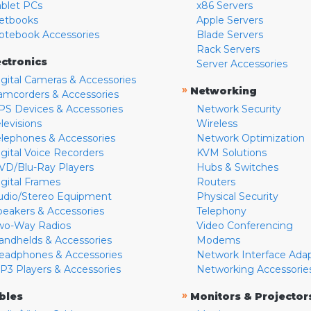
ablet PCs
x86 Servers
etbooks
Apple Servers
otebook Accessories
Blade Servers
Rack Servers
ectronics
Server Accessories
igital Cameras & Accessories
»
Networking
amcorders & Accessories
PS Devices & Accessories
Network Security
levisions
Wireless
elephones & Accessories
Network Optimization
igital Voice Recorders
KVM Solutions
VD/Blu-Ray Players
Hubs & Switches
igital Frames
Routers
udio/Stereo Equipment
Physical Security
peakers & Accessories
Telephony
wo-Way Radios
Video Conferencing
andhelds & Accessories
Modems
eadphones & Accessories
Network Interface Ada
P3 Players & Accessories
Networking Accessorie
»
bles
Monitors & Projector