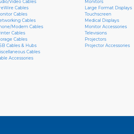
udio/Video Cables
Monitors
ireWire Cables
Large Format Displays
onitor Cables
Touchscreen
etworking Cables
Medical Displays
hone/Modem Cables
Monitor Accessories
rinter Cables
Televisions
torage Cables
Projectors
SB Cables & Hubs
Projector Accessories
iscellaneous Cables
able Accessories