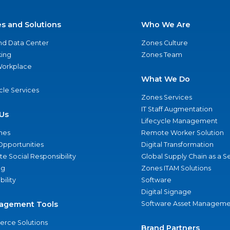
es and Solutions
Who We Are
nd Data Center
Zones Culture
ing
Zones Team
 Workplace
What We Do
ycle Services
Zones Services
IT Staff Augmentation
Us
Lifecycle Management
nes
Remote Worker Solution
Opportunities
Digital Transformation
e Social Responsibility
Global Supply Chain as a S
ng
Zones ITAM Solutions
bility
Software
Digital Signage
agement Tools
Software Asset Manageme
rce Solutions
Brand Partners