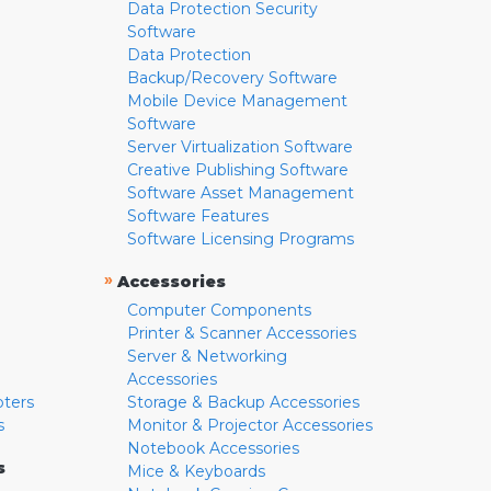
Data Protection Security
Software
Data Protection
Backup/Recovery Software
Mobile Device Management
Software
Server Virtualization Software
Creative Publishing Software
Software Asset Management
Software Features
Software Licensing Programs
»
Accessories
Computer Components
Printer & Scanner Accessories
Server & Networking
Accessories
pters
Storage & Backup Accessories
s
Monitor & Projector Accessories
Notebook Accessories
s
Mice & Keyboards