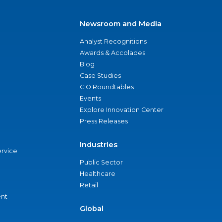
Newsroom and Media
Analyst Recognitions
Awards & Accolades
Blog
Case Studies
CIO Roundtables
Events
Explore Innovation Center
Press Releases
Industries
ervice
Public Sector
Healthcare
Retail
nt
Global