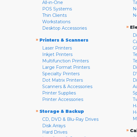
All-in-One
T
POS Systems
N
Thin Clients
N
Workstations
»
El
Desktop Accessories
D
»
Printers & Scanners
C
Laser Printers
G
Inkjet Printers
Te
Multifunction Printers
T
Large Format Printers
D
Specialty Printers
D
Dot Matrix Printers
D
Scanners & Accessories
A
Printer Supplies
S
Printer Accessories
T
H
»
Storage & Backup
H
M
CD, DVD & Blu-Ray Drives
Disk Arrays
»
Ca
Hard Drives