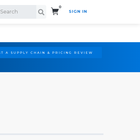
0
SIGN IN
Search!
T A SUPPLY CHAIN & PRICING REVIEW