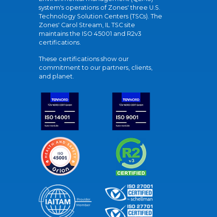
system's operations of Zones' three U.S.
Technology Solution Centers (TSCs). The
Zones' Carol Stream, IL TSC site
maintains the ISO 45001 and R2v3
certifications.
These certifications show our
commitment to our partners, clients,
and planet.