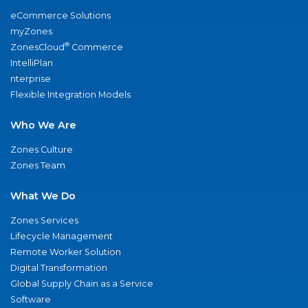
eCommerce Solutions
myZones
®
ZonesCloud
Commerce
IntelliPlan
nterprise
Flexible Integration Models
Who We Are
Zones Culture
Zones Team
What We Do
Zones Services
Lifecycle Management
Remote Worker Solution
Digital Transformation
Global Supply Chain as a Service
Software