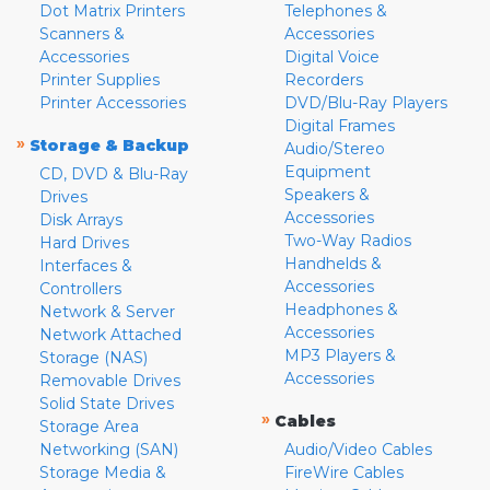
Dot Matrix Printers
Telephones &
Scanners &
Accessories
Accessories
Digital Voice
Printer Supplies
Recorders
Printer Accessories
DVD/Blu-Ray Players
Digital Frames
»
Storage & Backup
Audio/Stereo
Equipment
CD, DVD & Blu-Ray
Speakers &
Drives
Accessories
Disk Arrays
Two-Way Radios
Hard Drives
Handhelds &
Interfaces &
Accessories
Controllers
Headphones &
Network & Server
Accessories
Network Attached
MP3 Players &
Storage (NAS)
Accessories
Removable Drives
Solid State Drives
»
Cables
Storage Area
Networking (SAN)
Audio/Video Cables
Storage Media &
FireWire Cables