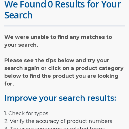
We Found 0 Results for Your
Search
We were unable to find any matches to
your search.
Please see the tips below and try your
search again or click on a product category
below to find the product you are looking
for.
Improve your search results:
1. Check for typos
2. Verify the accuracy of product numbers