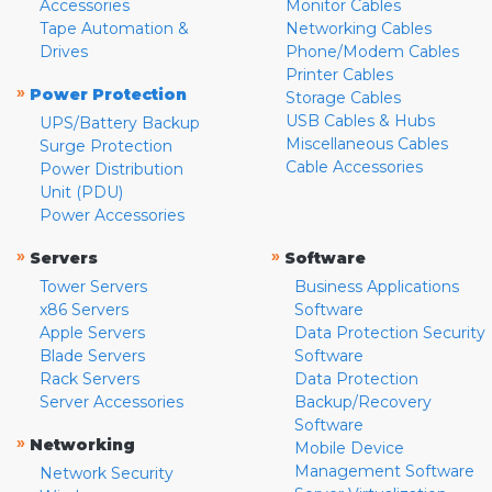
Accessories
Monitor Cables
Tape Automation &
Networking Cables
Drives
Phone/Modem Cables
Printer Cables
»
Power Protection
Storage Cables
USB Cables & Hubs
UPS/Battery Backup
Miscellaneous Cables
Surge Protection
Cable Accessories
Power Distribution
Unit (PDU)
Power Accessories
»
»
Servers
Software
Tower Servers
Business Applications
x86 Servers
Software
Apple Servers
Data Protection Security
Blade Servers
Software
Rack Servers
Data Protection
Server Accessories
Backup/Recovery
Software
»
Networking
Mobile Device
Management Software
Network Security