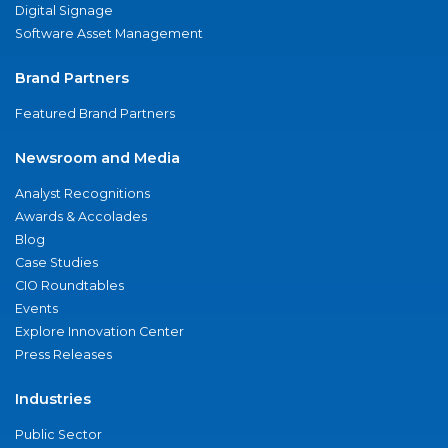
Digital Signage
Software Asset Management
Brand Partners
Featured Brand Partners
Newsroom and Media
Analyst Recognitions
Awards & Accolades
Blog
Case Studies
CIO Roundtables
Events
Explore Innovation Center
Press Releases
Industries
Public Sector