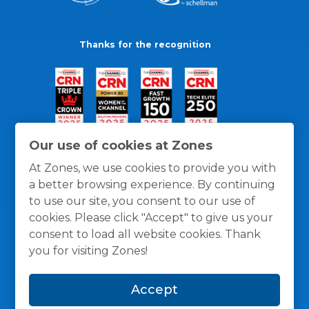
Thanks for the recognition
Our use of cookies at Zones
At Zones, we use cookies to provide you with
a better browsing experience. By continuing
to use our site, you consent to our use of
cookies. Please click "Accept" to give us your
consent to load all website cookies. Thank
you for visiting Zones!
General Policies
Privacy / Cookies Policy
Terms
Accept
and Conditions