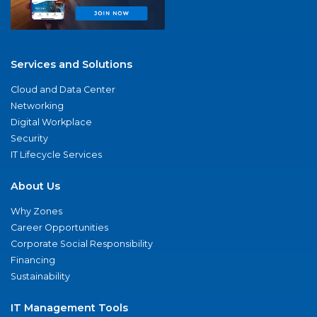
Services and Solutions
Cloud and Data Center
Networking
Digital Workplace
Security
IT Lifecycle Services
About Us
Why Zones
Career Opportunities
Corporate Social Responsibility
Financing
Sustainability
IT Management Tools