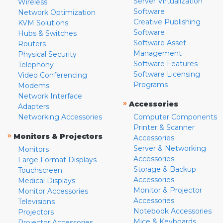
Server Virtualization
Wireless
Software
Network Optimization
Creative Publishing
KVM Solutions
Software
Hubs & Switches
Software Asset
Routers
Management
Physical Security
Software Features
Telephony
Software Licensing
Video Conferencing
Programs
Modems
Network Interface
»
Accessories
Adapters
Networking Accessories
Computer Components
Printer & Scanner
»
Monitors & Projectors
Accessories
Server & Networking
Monitors
Accessories
Large Format Displays
Storage & Backup
Touchscreen
Accessories
Medical Displays
Monitor & Projector
Monitor Accessories
Accessories
Televisions
Notebook Accessories
Projectors
Mice & Keyboards
Projector Accessories