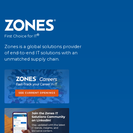
®
First Choice for IT
Zones is a global solutions provider
of end-to-end IT solutions with an
unmatched supply chain.