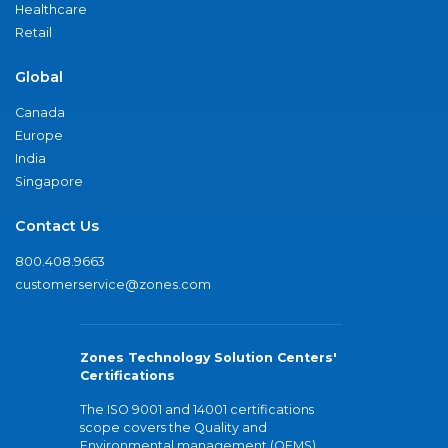
Healthcare
Retail
Global
Canada
Europe
India
Singapore
Contact Us
800.408.9663
customerservice@zones.com
Zones Technology Solution Centers'
Certifications
The ISO 9001 and 14001 certifications
scope covers the Quality and
Environmental management (QEMS)