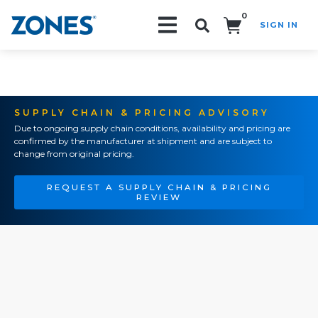
0
SIGN IN
Search!
SUPPLY CHAIN & PRICING ADVISORY
Due to ongoing supply chain conditions, availability and pricing are
confirmed by the manufacturer at shipment and are subject to
change from original pricing.
REQUEST A SUPPLY CHAIN & PRICING
REVIEW