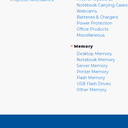
Notebook Carrying Cases
Webcams
Batteries & Chargers
Power Protection
Office Products
Miscellaneous
»
Memory
Desktop Memory
Notebook Memory
Server Memory
Printer Memory
Flash Memory
USB Flash Drives
Other Memory