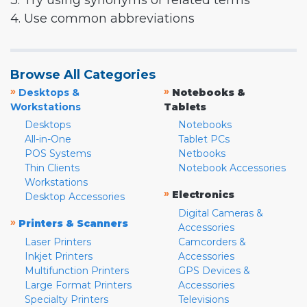
3. Try using synonyms or related terms
4. Use common abbreviations
Browse All Categories
»
»
Desktops &
Notebooks &
Workstations
Tablets
Desktops
Notebooks
All-in-One
Tablet PCs
POS Systems
Netbooks
Thin Clients
Notebook Accessories
Workstations
»
Electronics
Desktop Accessories
Digital Cameras &
»
Printers & Scanners
Accessories
Laser Printers
Camcorders &
Inkjet Printers
Accessories
Multifunction Printers
GPS Devices &
Large Format Printers
Accessories
Specialty Printers
Televisions