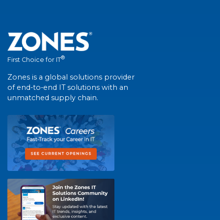
®
First Choice for IT
Zones is a global solutions provider
of end-to-end IT solutions with an
unmatched supply chain.