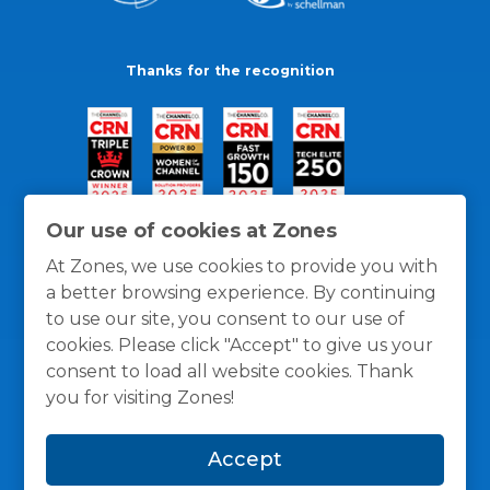
Thanks for the recognition
Our use of cookies at Zones
At Zones, we use cookies to provide you with
a better browsing experience. By continuing
to use our site, you consent to our use of
cookies. Please click "Accept" to give us your
consent to load all website cookies. Thank
you for visiting Zones!
General Policies
Privacy / Cookies Policy
Terms
Accept
and Conditions