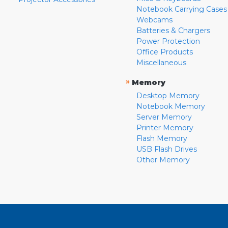
Notebook Carrying Cases
Webcams
Batteries & Chargers
Power Protection
Office Products
Miscellaneous
»
Memory
Desktop Memory
Notebook Memory
Server Memory
Printer Memory
Flash Memory
USB Flash Drives
Other Memory