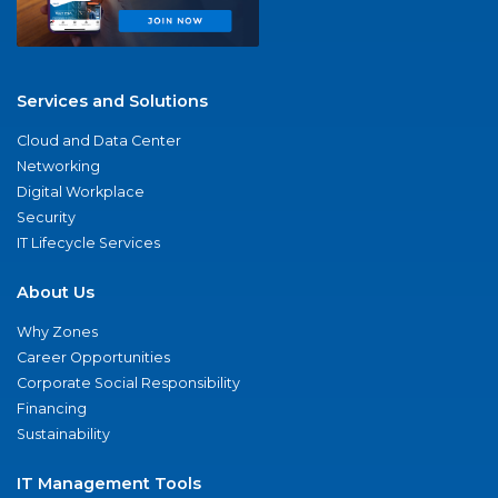
Services and Solutions
Cloud and Data Center
Networking
Digital Workplace
Security
IT Lifecycle Services
About Us
Why Zones
Career Opportunities
Corporate Social Responsibility
Financing
Sustainability
IT Management Tools