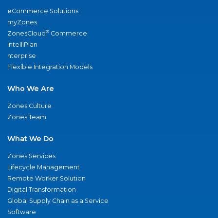
eCommerce Solutions
myZones
®
ZonesCloud
Commerce
IntelliPlan
nterprise
Flexible Integration Models
Who We Are
Zones Culture
Zones Team
What We Do
Zones Services
Lifecycle Management
Remote Worker Solution
Digital Transformation
Global Supply Chain as a Service
Software