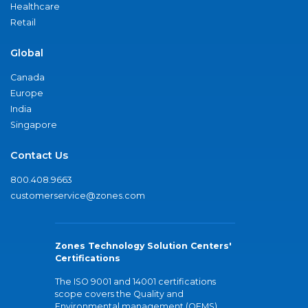
Healthcare
Retail
Global
Canada
Europe
India
Singapore
Contact Us
800.408.9663
customerservice@zones.com
Zones Technology Solution Centers'
Certifications
The ISO 9001 and 14001 certifications
scope covers the Quality and
Environmental management (QEMS)