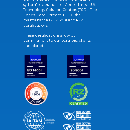
system's operations of Zones' three U.S.
Technology Solution Centers (TSCs). The
Zones' Carol Stream, IL TSC site
maintains the ISO 45001 and R2v3
certifications.
These certifications show our
commitment to our partners, clients,
and planet.