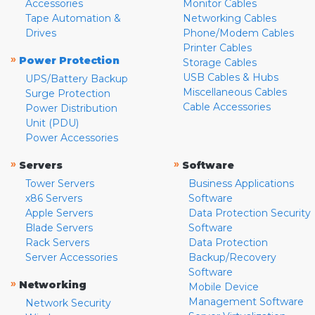
Accessories
Monitor Cables
Tape Automation &
Networking Cables
Drives
Phone/Modem Cables
Printer Cables
»
Power Protection
Storage Cables
USB Cables & Hubs
UPS/Battery Backup
Miscellaneous Cables
Surge Protection
Cable Accessories
Power Distribution
Unit (PDU)
Power Accessories
»
»
Servers
Software
Tower Servers
Business Applications
x86 Servers
Software
Apple Servers
Data Protection Security
Blade Servers
Software
Rack Servers
Data Protection
Server Accessories
Backup/Recovery
Software
»
Networking
Mobile Device
Management Software
Network Security