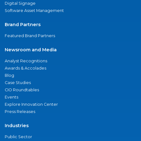
Digital Signage
Software Asset Management
Brand Partners
Featured Brand Partners
Newsroom and Media
Analyst Recognitions
Awards & Accolades
Blog
Case Studies
CIO Roundtables
Events
Explore Innovation Center
Press Releases
Industries
Public Sector