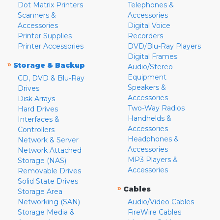
Dot Matrix Printers
Telephones &
Scanners &
Accessories
Accessories
Digital Voice
Printer Supplies
Recorders
Printer Accessories
DVD/Blu-Ray Players
Digital Frames
»
Storage & Backup
Audio/Stereo
Equipment
CD, DVD & Blu-Ray
Speakers &
Drives
Accessories
Disk Arrays
Two-Way Radios
Hard Drives
Handhelds &
Interfaces &
Accessories
Controllers
Headphones &
Network & Server
Accessories
Network Attached
MP3 Players &
Storage (NAS)
Accessories
Removable Drives
Solid State Drives
»
Cables
Storage Area
Networking (SAN)
Audio/Video Cables
Storage Media &
FireWire Cables