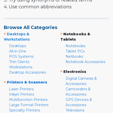
3. Try using synonyms or related terms
4. Use common abbreviations
Browse All Categories
»
»
Desktops &
Notebooks &
Workstations
Tablets
Desktops
Notebooks
All-in-One
Tablet PCs
POS Systems
Netbooks
Thin Clients
Notebook Accessories
Workstations
»
Electronics
Desktop Accessories
Digital Cameras &
»
Printers & Scanners
Accessories
Laser Printers
Camcorders &
Inkjet Printers
Accessories
Multifunction Printers
GPS Devices &
Large Format Printers
Accessories
Specialty Printers
Televisions