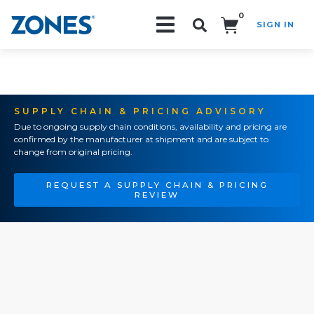
0
SIGN IN
Search!
SUPPLY CHAIN & PRICING ADVISORY
Due to ongoing supply chain conditions, availability and pricing are
confirmed by the manufacturer at shipment and are subject to
change from original pricing.
REQUEST A SUPPLY CHAIN & PRICING
REVIEW