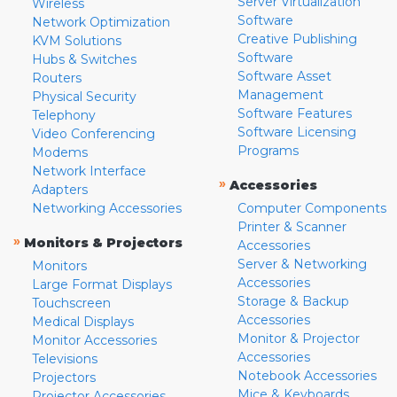
Server Virtualization
Wireless
Software
Network Optimization
Creative Publishing
KVM Solutions
Software
Hubs & Switches
Software Asset
Routers
Management
Physical Security
Software Features
Telephony
Software Licensing
Video Conferencing
Programs
Modems
Network Interface
»
Accessories
Adapters
Networking Accessories
Computer Components
Printer & Scanner
»
Monitors & Projectors
Accessories
Server & Networking
Monitors
Accessories
Large Format Displays
Storage & Backup
Touchscreen
Accessories
Medical Displays
Monitor & Projector
Monitor Accessories
Accessories
Televisions
Notebook Accessories
Projectors
Mice & Keyboards
Projector Accessories