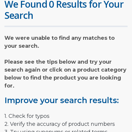
We Found 0 Results for Your
Search
We were unable to find any matches to
your search.
Please see the tips below and try your
search again or click on a product category
below to find the product you are looking
for.
Improve your search results:
1. Check for typos
2. Verify the accuracy of product numbers