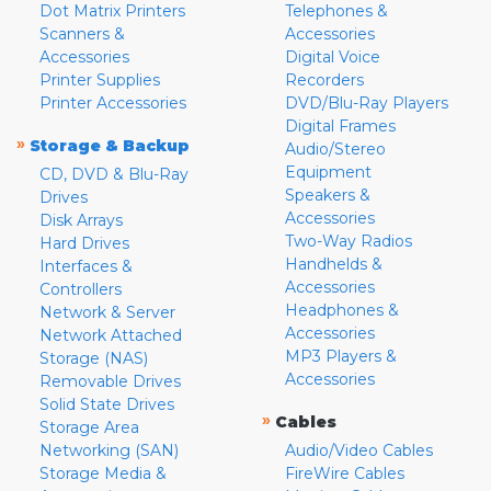
Dot Matrix Printers
Telephones &
Scanners &
Accessories
Accessories
Digital Voice
Printer Supplies
Recorders
Printer Accessories
DVD/Blu-Ray Players
Digital Frames
»
Storage & Backup
Audio/Stereo
Equipment
CD, DVD & Blu-Ray
Speakers &
Drives
Accessories
Disk Arrays
Two-Way Radios
Hard Drives
Handhelds &
Interfaces &
Accessories
Controllers
Headphones &
Network & Server
Accessories
Network Attached
MP3 Players &
Storage (NAS)
Accessories
Removable Drives
Solid State Drives
»
Cables
Storage Area
Networking (SAN)
Audio/Video Cables
Storage Media &
FireWire Cables