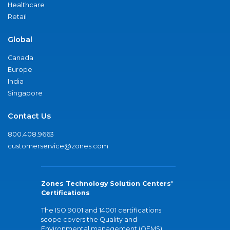
Healthcare
Retail
Global
Canada
Europe
India
Singapore
Contact Us
800.408.9663
customerservice@zones.com
Zones Technology Solution Centers'
Certifications
The ISO 9001 and 14001 certifications
scope covers the Quality and
Environmental management (QEMS)