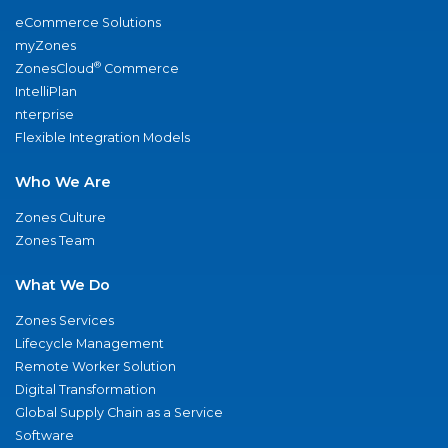
eCommerce Solutions
myZones
®
ZonesCloud
Commerce
IntelliPlan
nterprise
Flexible Integration Models
Who We Are
Zones Culture
Zones Team
What We Do
Zones Services
Lifecycle Management
Remote Worker Solution
Digital Transformation
Global Supply Chain as a Service
Software