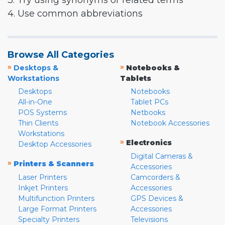
3. Try using synonyms or related terms
4. Use common abbreviations
Browse All Categories
»
»
Desktops &
Notebooks &
Workstations
Tablets
Desktops
Notebooks
All-in-One
Tablet PCs
POS Systems
Netbooks
Thin Clients
Notebook Accessories
Workstations
»
Electronics
Desktop Accessories
Digital Cameras &
»
Printers & Scanners
Accessories
Laser Printers
Camcorders &
Inkjet Printers
Accessories
Multifunction Printers
GPS Devices &
Large Format Printers
Accessories
Specialty Printers
Televisions