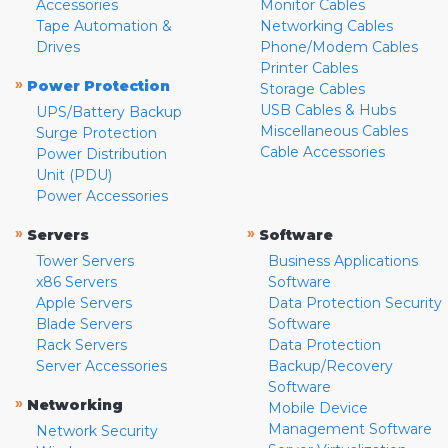
Accessories
Monitor Cables
Tape Automation &
Networking Cables
Drives
Phone/Modem Cables
Printer Cables
»
Power Protection
Storage Cables
USB Cables & Hubs
UPS/Battery Backup
Miscellaneous Cables
Surge Protection
Cable Accessories
Power Distribution
Unit (PDU)
Power Accessories
»
»
Servers
Software
Tower Servers
Business Applications
x86 Servers
Software
Apple Servers
Data Protection Security
Blade Servers
Software
Rack Servers
Data Protection
Server Accessories
Backup/Recovery
Software
»
Networking
Mobile Device
Management Software
Network Security