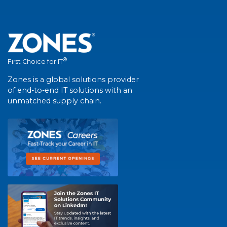
®
First Choice for IT
Zones is a global solutions provider
of end-to-end IT solutions with an
unmatched supply chain.