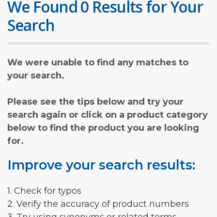
We Found 0 Results for Your
Search
We were unable to find any matches to
your search.
Please see the tips below and try your
search again or click on a product category
below to find the product you are looking
for.
Improve your search results:
1. Check for typos
2. Verify the accuracy of product numbers