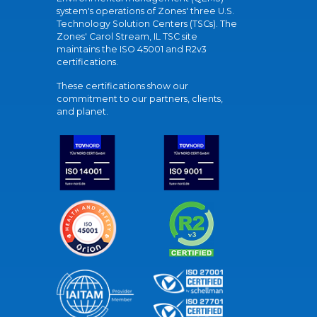
system's operations of Zones' three U.S.
Technology Solution Centers (TSCs). The
Zones' Carol Stream, IL TSC site
maintains the ISO 45001 and R2v3
certifications.
These certifications show our
commitment to our partners, clients,
and planet.