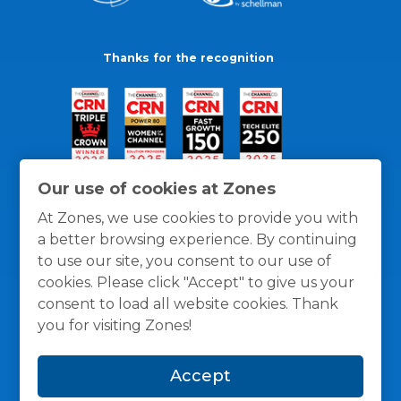
Thanks for the recognition
Our use of cookies at Zones
At Zones, we use cookies to provide you with
a better browsing experience. By continuing
to use our site, you consent to our use of
cookies. Please click "Accept" to give us your
consent to load all website cookies. Thank
you for visiting Zones!
General Policies
Privacy / Cookies Policy
Terms
Accept
and Conditions