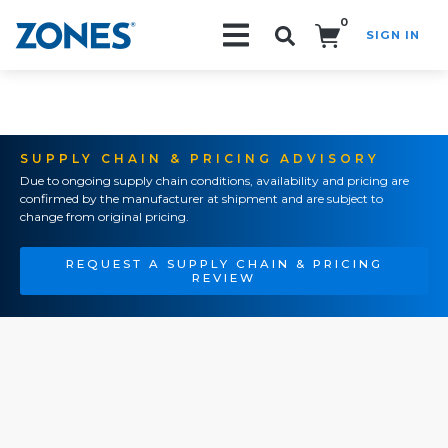
0
SIGN IN
Search!
SUPPLY CHAIN & PRICING ADVISORY
Due to ongoing supply chain conditions, availability and pricing are
confirmed by the manufacturer at shipment and are subject to
change from original pricing.
REQUEST A SUPPLY CHAIN & PRICING
REVIEW