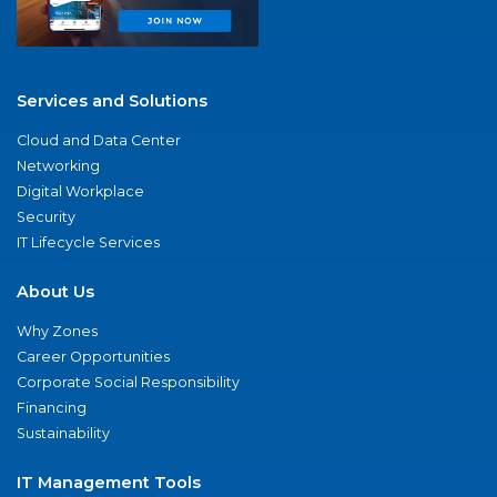
Services and Solutions
Cloud and Data Center
Networking
Digital Workplace
Security
IT Lifecycle Services
About Us
Why Zones
Career Opportunities
Corporate Social Responsibility
Financing
Sustainability
IT Management Tools