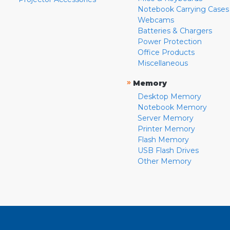
Notebook Carrying Cases
Webcams
Batteries & Chargers
Power Protection
Office Products
Miscellaneous
»
Memory
Desktop Memory
Notebook Memory
Server Memory
Printer Memory
Flash Memory
USB Flash Drives
Other Memory