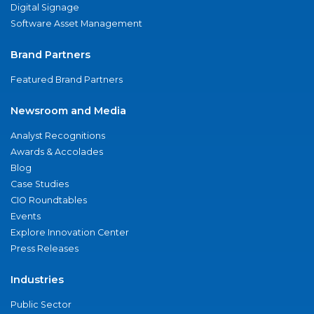
Digital Signage
Software Asset Management
Brand Partners
Featured Brand Partners
Newsroom and Media
Analyst Recognitions
Awards & Accolades
Blog
Case Studies
CIO Roundtables
Events
Explore Innovation Center
Press Releases
Industries
Public Sector