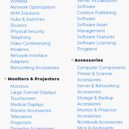
Server Virtualization
Wireless
Software
Network Optimization
Creative Publishing
KVM Solutions
Software
Hubs & Switches
Software Asset
Routers
Management
Physical Security
Software Features
Telephony
Software Licensing
Video Conferencing
Programs
Modems
Network Interface
»
Accessories
Adapters
Networking Accessories
Computer Components
Printer & Scanner
»
Monitors & Projectors
Accessories
Server & Networking
Monitors
Accessories
Large Format Displays
Storage & Backup
Touchscreen
Accessories
Medical Displays
Monitor & Projector
Monitor Accessories
Accessories
Televisions
Notebook Accessories
Projectors
Mice & Keyboards
Projector Accessories